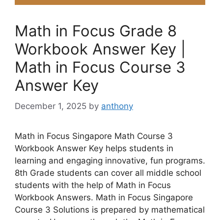
Math in Focus Grade 8
Workbook Answer Key |
Math in Focus Course 3
Answer Key
December 1, 2025
by
anthony
Math in Focus Singapore Math Course 3
Workbook Answer Key helps students in
learning and engaging innovative, fun programs.
8th Grade students can cover all middle school
students with the help of Math in Focus
Workbook Answers. Math in Focus Singapore
Course 3 Solutions is prepared by mathematical