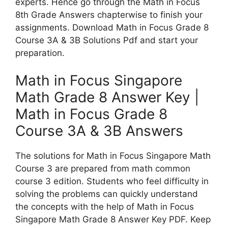
experts. Hence go through the Math in Focus
8th Grade Answers chapterwise to finish your
assignments. Download Math in Focus Grade 8
Course 3A & 3B Solutions Pdf and start your
preparation.
Math in Focus Singapore
Math Grade 8 Answer Key |
Math in Focus Grade 8
Course 3A & 3B Answers
The solutions for Math in Focus Singapore Math
Course 3 are prepared from math common
course 3 edition. Students who feel difficulty in
solving the problems can quickly understand
the concepts with the help of Math in Focus
Singapore Math Grade 8 Answer Key PDF. Keep