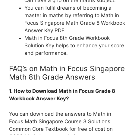
can have a grip on the maths subject.
You can fulfil dreams of becoming a
master in maths by referring to Math in
Focus Singapore Math Grade 8 Workbook
Answer Key PDF.
Math in Focus 8th Grade Workbook
Solution Key helps to enhance your score
and performance.
FAQ’s on Math in Focus Singapore
Math 8th Grade Answers
1. How to Download Math in Focus Grade 8
Workbook Answer Key?
You can download the answers to Math in
Focus Math Singapore Course 3 Solutions
Common Core Textbook for free of cost on