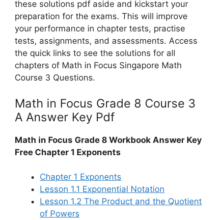
these solutions pdf aside and kickstart your
preparation for the exams. This will improve
your performance in chapter tests, practise
tests, assignments, and assessments. Access
the quick links to see the solutions for all
chapters of Math in Focus Singapore Math
Course 3 Questions.
Math in Focus Grade 8 Course 3
A Answer Key Pdf
Math in Focus Grade 8 Workbook Answer Key
Free Chapter 1 Exponents
Chapter 1 Exponents
Lesson 1.1 Exponential Notation
Lesson 1.2 The Product and the Quotient
of Powers