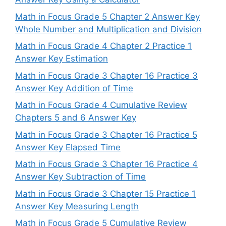
Math in Focus Grade 5 Chapter 2 Answer Key
Whole Number and Multiplication and Division
Math in Focus Grade 4 Chapter 2 Practice 1
Answer Key Estimation
Math in Focus Grade 3 Chapter 16 Practice 3
Answer Key Addition of Time
Math in Focus Grade 4 Cumulative Review
Chapters 5 and 6 Answer Key
Math in Focus Grade 3 Chapter 16 Practice 5
Answer Key Elapsed Time
Math in Focus Grade 3 Chapter 16 Practice 4
Answer Key Subtraction of Time
Math in Focus Grade 3 Chapter 15 Practice 1
Answer Key Measuring Length
Math in Focus Grade 5 Cumulative Review