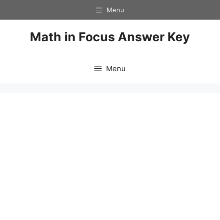
Skip
Menu
to
content
Math in Focus Answer Key
Menu