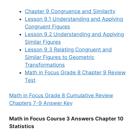
Chapter 9 Congruence and Similarity
Lesson 9.1 Understanding and Applying
Congruent Figures
Lesson 9.2 Understanding and Applying
Similar Figures
Lesson 9.3 Relating Congruent and
Similar Figures to Geometric
Transformations
Math in Focus Grade 8 Chapter 9 Review
Test
Math in Focus Grade 8 Cumulative Review
Chapters 7-9 Answer Key
Math in Focus Course 3 Answers Chapter 10
Statistics