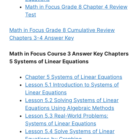
Math in Focus Grade 8 Chapter 4 Review
Test
Math in Focus Grade 8 Cumulative Review
Chapters 3-4 Answer Key
Math in Focus Course 3 Answer Key Chapters
5 Systems of Linear Equations
Chapter 5 Systems of Linear Equations
Lesson 5.1 Introduction to Systems of
Linear Equations
Lesson 5.2 Solving Systems of Linear
Equations Using Algebraic Methods
Lesson 5.3 Real-World Problems:
Systems of Linear Equations
Lesson 5.4 Solve Systems of Linear