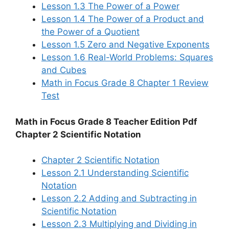
Lesson 1.3 The Power of a Power
Lesson 1.4 The Power of a Product and
the Power of a Quotient
Lesson 1.5 Zero and Negative Exponents
Lesson 1.6 Real-World Problems: Squares
and Cubes
Math in Focus Grade 8 Chapter 1 Review
Test
Math in Focus Grade 8 Teacher Edition Pdf
Chapter 2 Scientific Notation
Chapter 2 Scientific Notation
Lesson 2.1 Understanding Scientific
Notation
Lesson 2.2 Adding and Subtracting in
Scientific Notation
Lesson 2.3 Multiplying and Dividing in