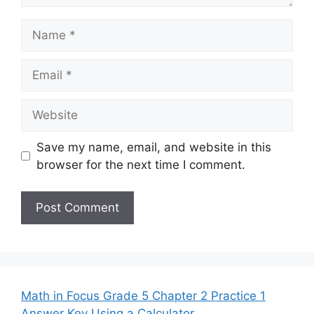
Name
Email
Website
Save my name, email, and website in this
browser for the next time I comment.
Math in Focus Grade 5 Chapter 2 Practice 1
Answer Key Using a Calculator