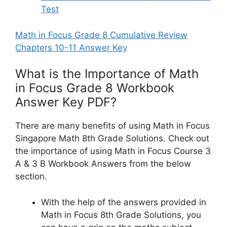
Test
Math in Focus Grade 8 Cumulative Review
Chapters 10-11 Answer Key
What is the Importance of Math
in Focus Grade 8 Workbook
Answer Key PDF?
There are many benefits of using Math in Focus
Singapore Math 8th Grade Solutions. Check out
the importance of using Math in Focus Course 3
A & 3 B Workbook Answers from the below
section.
With the help of the answers provided in
Math in Focus 8th Grade Solutions, you