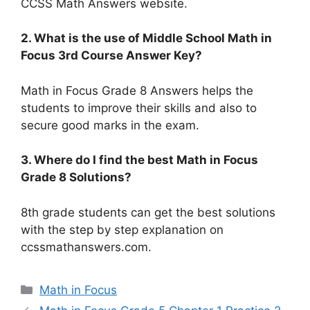
CCSS Math Answers website.
2. What is the use of Middle School Math in
Focus 3rd Course Answer Key?
Math in Focus Grade 8 Answers helps the
students to improve their skills and also to
secure good marks in the exam.
3. Where do I find the best Math in Focus
Grade 8 Solutions?
8th grade students can get the best solutions
with the step by step explanation on
ccssmathanswers.com.
Categories
Math in Focus