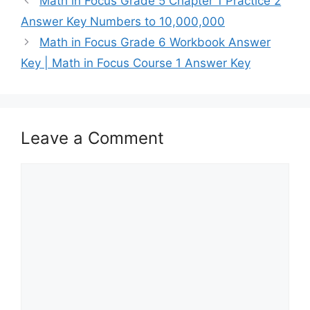
Math in Focus Grade 5 Chapter 1 Practice 2
Answer Key Numbers to 10,000,000
Math in Focus Grade 6 Workbook Answer
Key | Math in Focus Course 1 Answer Key
Leave a Comment
Comment