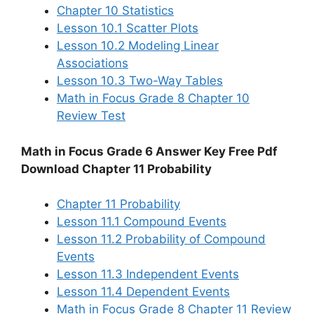
Chapter 10 Statistics
Lesson 10.1 Scatter Plots
Lesson 10.2 Modeling Linear
Associations
Lesson 10.3 Two-Way Tables
Math in Focus Grade 8 Chapter 10
Review Test
Math in Focus Grade 6 Answer Key Free Pdf
Download Chapter 11 Probability
Chapter 11 Probability
Lesson 11.1 Compound Events
Lesson 11.2 Probability of Compound
Events
Lesson 11.3 Independent Events
Lesson 11.4 Dependent Events
Math in Focus Grade 8 Chapter 11 Review