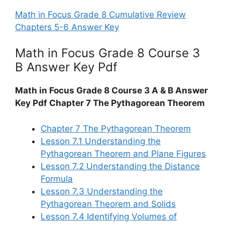
Math in Focus Grade 8 Cumulative Review
Chapters 5-6 Answer Key
Math in Focus Grade 8 Course 3
B Answer Key Pdf
Math in Focus Grade 8 Course 3 A & B Answer
Key Pdf Chapter 7 The Pythagorean Theorem
Chapter 7 The Pythagorean Theorem
Lesson 7.1 Understanding the
Pythagorean Theorem and Plane Figures
Lesson 7.2 Understanding the Distance
Formula
Lesson 7.3 Understanding the
Pythagorean Theorem and Solids
Lesson 7.4 Identifying Volumes of