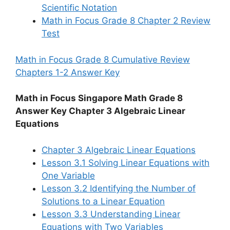
Scientific Notation
Math in Focus Grade 8 Chapter 2 Review
Test
Math in Focus Grade 8 Cumulative Review
Chapters 1-2 Answer Key
Math in Focus Singapore Math Grade 8
Answer Key Chapter 3 Algebraic Linear
Equations
Chapter 3 Algebraic Linear Equations
Lesson 3.1 Solving Linear Equations with
One Variable
Lesson 3.2 Identifying the Number of
Solutions to a Linear Equation
Lesson 3.3 Understanding Linear
Equations with Two Variables