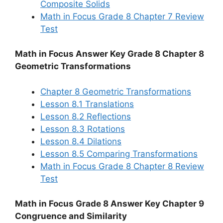
Composite Solids
Math in Focus Grade 8 Chapter 7 Review
Test
Math in Focus Answer Key Grade 8 Chapter 8
Geometric Transformations
Chapter 8 Geometric Transformations
Lesson 8.1 Translations
Lesson 8.2 Reflections
Lesson 8.3 Rotations
Lesson 8.4 Dilations
Lesson 8.5 Comparing Transformations
Math in Focus Grade 8 Chapter 8 Review
Test
Math in Focus Grade 8 Answer Key Chapter 9
Congruence and Similarity