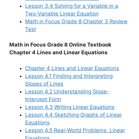
Lesson 3.4 Solving for a Variable in a
Two-Variable Linear Equation
Math in Focus Grade 8 Chapter 3 Review
Test
Math in Focus Grade 8 Online Textbook
Chapter 4 Lines and Linear Equations
Chapter 4 Lines and Linear Equations
Lesson 4.1 Finding and Interpreting
Slopes of Lines
Lesson 4.2 Understanding Slope-
Intercept Form
Lesson 4.3 Writing Linear Equations
Lesson 4.4 Sketching Graphs of Linear
Equations
Lesson 4.5 Real-World Problems: Linear
Equations