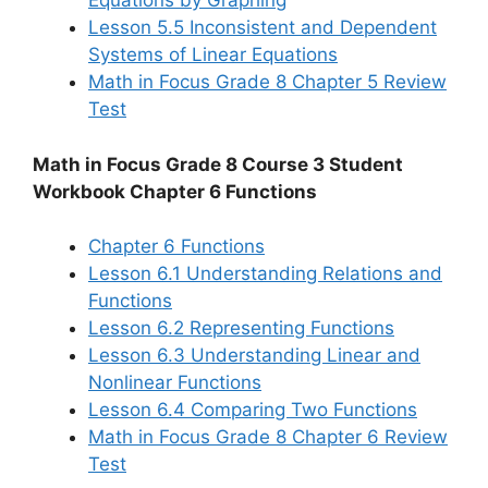
Equations by Graphing
Lesson 5.5 Inconsistent and Dependent
Systems of Linear Equations
Math in Focus Grade 8 Chapter 5 Review
Test
Math in Focus Grade 8 Course 3 Student
Workbook Chapter 6 Functions
Chapter 6 Functions
Lesson 6.1 Understanding Relations and
Functions
Lesson 6.2 Representing Functions
Lesson 6.3 Understanding Linear and
Nonlinear Functions
Lesson 6.4 Comparing Two Functions
Math in Focus Grade 8 Chapter 6 Review
Test