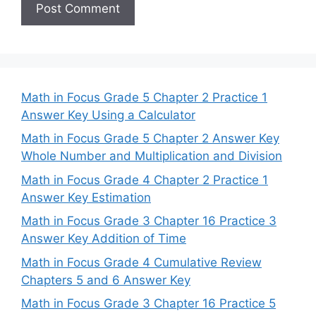
Math in Focus Grade 5 Chapter 2 Practice 1
Answer Key Using a Calculator
Math in Focus Grade 5 Chapter 2 Answer Key
Whole Number and Multiplication and Division
Math in Focus Grade 4 Chapter 2 Practice 1
Answer Key Estimation
Math in Focus Grade 3 Chapter 16 Practice 3
Answer Key Addition of Time
Math in Focus Grade 4 Cumulative Review
Chapters 5 and 6 Answer Key
Math in Focus Grade 3 Chapter 16 Practice 5