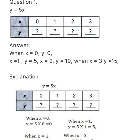
Question 1.
y = 5x
Answer:
When x = 0, y=0,
x =1 , y = 5, x = 2, y = 10, when x = 3 y =15,
Explanation: