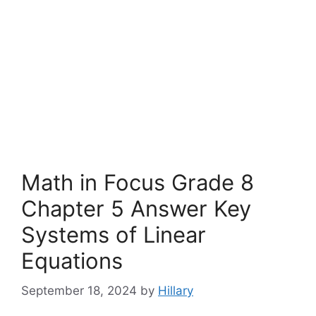
Math in Focus Grade 8
Chapter 5 Answer Key
Systems of Linear
Equations
September 18, 2024
by
Hillary