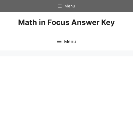
Skip
Menu
to
content
Math in Focus Answer Key
Menu