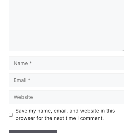
Name
Email
Website
Save my name, email, and website in this
browser for the next time I comment.