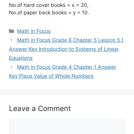
No.of hard cover books = x = 20,
No.of paper back books = y = 10.
Categories
Math in Focus
Math in Focus Grade 8 Chapter 5 Lesson 5.1
Answer Key Introduction to Systems of Linear
Equations
Math in Focus Grade 4 Chapter 1 Answer
Key Place Value of Whole Numbers
Leave a Comment
Comment