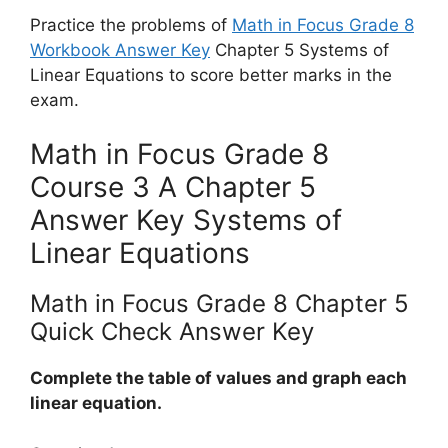
Practice the problems of
Math in Focus Grade 8
Workbook Answer Key
Chapter 5 Systems of
Linear Equations to score better marks in the
exam.
Math in Focus Grade 8
Course 3 A Chapter 5
Answer Key Systems of
Linear Equations
Math in Focus Grade 8 Chapter 5
Quick Check Answer Key
Complete the table of values and graph each
linear equation.