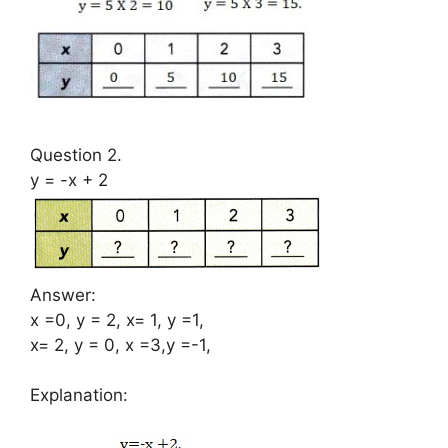
Question 2.
y = -x + 2
Answer:
x =0, y = 2, x= 1, y =1,
x= 2, y = 0, x =3,y =-1,
Explanation: