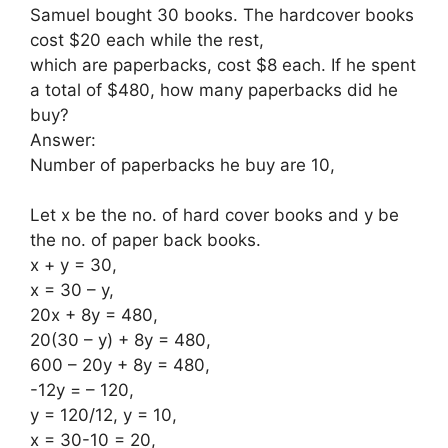
Samuel bought 30 books. The hardcover books
cost $20 each while the rest,
which are paperbacks, cost $8 each. If he spent
a total of $480, how many paperbacks did he
buy?
Answer:
Number of paperbacks he buy are 10,
Let x be the no. of hard cover books and y be
the no. of paper back books.
x + y = 30,
x = 30 – y,
20x + 8y = 480,
20(30 – y) + 8y = 480,
600 – 20y + 8y = 480,
-12y = – 120,
y = 120/12, y = 10,
x = 30-10 = 20,