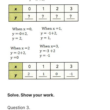
Solve. Show your work.
Question 3.