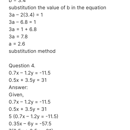
b = 3.4
substitution the value of b in the equation
3a – 2(3.4) = 1
3a – 6.8 = 1
3a = 1 + 6.8
3a = 7.8
a = 2.6
substitution method
Question 4.
0.7x – 1.2y = -11.5
0.5x + 3.5y = 31
Answer:
Given,
0.7x – 1.2y = -11.5
0.5x + 3.5y = 31
5 (0.7x – 1.2y = -11.5)
0.35x – 6y = -57.5