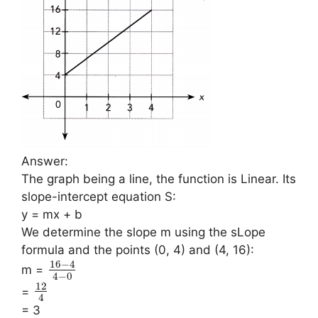
Answer:
The graph being a line, the function is Linear. Its
slope-intercept equation S:
y = mx + b
We determine the slope m using the sLope
formula and the points (0, 4) and (4, 16):
16
−
4
m =
4
−
0
12
=
4
= 3