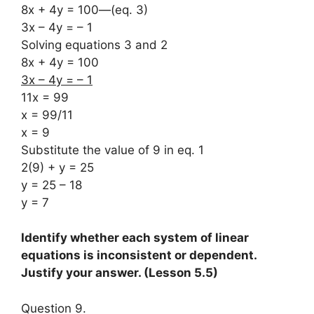
8x + 4y = 100—(eq. 3)
3x – 4y = – 1
Solving equations 3 and 2
8x + 4y = 100
3x – 4y = – 1
11x = 99
x = 99/11
x = 9
Substitute the value of 9 in eq. 1
2(9) + y = 25
y = 25 – 18
y = 7
Identify whether each system of linear
equations is inconsistent or dependent.
Justify your answer. (Lesson 5.5)
Question 9.