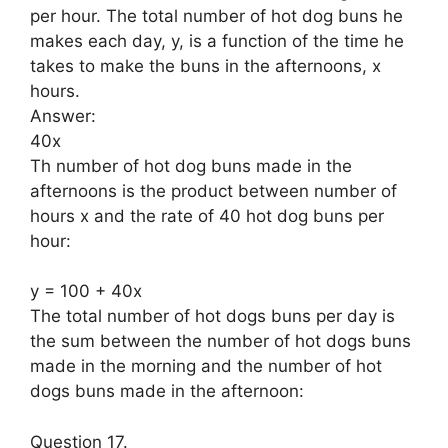
per hour. The total number of hot dog buns he
makes each day, y, is a function of the time he
takes to make the buns in the afternoons, x
hours.
Answer:
40x
Th number of hot dog buns made in the
afternoons is the product between number of
hours x and the rate of 40 hot dog buns per
hour:
y = 100 + 40x
The total number of hot dogs buns per day is
the sum between the number of hot dogs buns
made in the morning and the number of hot
dogs buns made in the afternoon:
Question 17.