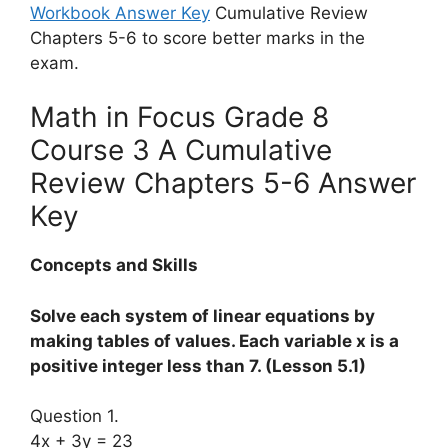
Workbook Answer Key
Cumulative Review
Chapters 5-6 to score better marks in the
exam.
Math in Focus Grade 8
Course 3 A Cumulative
Review Chapters 5-6 Answer
Key
Concepts and Skills
Solve each system of linear equations by
making tables of values. Each variable x is a
positive integer less than 7. (Lesson 5.1)
Question 1.
4x + 3y = 23