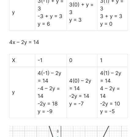
3(-1) + y =
3(1) + y =
3(0) + y =
3
3
y
3
-3 + y = 3
3 + y = 3
y = 3
y = 6
y = 0
4x – 2y = 14
X
-1
0
1
4(-1) – 2y
4(1) – 2y
= 14
4(0) – 2y
= 14
-4 – 2y =
= 14
4 – 2y =
y
14
-2y = 14
14
-2y = 18
y = -7
-2y = 10
y = -9
y = -5