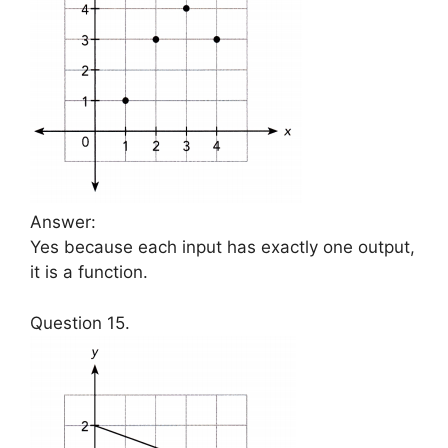
Answer:
Yes because each input has exactly one output,
it is a function.
Question 15.