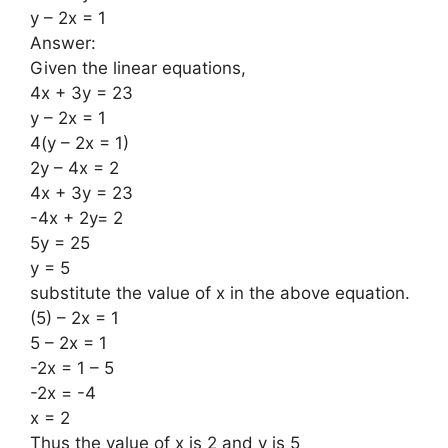
y – 2x = 1
Answer:
Given the linear equations,
4x + 3y = 23
y – 2x = 1
4(y – 2x = 1)
2y – 4x = 2
4x + 3y = 23
-4x + 2y= 2
5y = 25
y = 5
substitute the value of x in the above equation.
(5) – 2x = 1
5 – 2x = 1
-2x = 1 – 5
-2x = -4
x = 2
Thus the value of x is 2 and y is 5