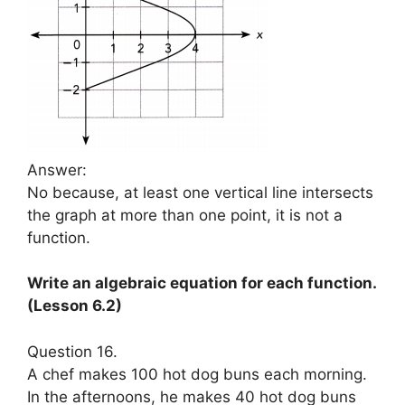
Answer:
No because, at least one vertical line intersects
the graph at more than one point, it is not a
function.
Write an algebraic equation for each function.
(Lesson 6.2)
Question 16.
A chef makes 100 hot dog buns each morning.
In the afternoons, he makes 40 hot dog buns