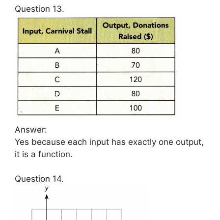
Question 13.
Answer:
Yes because each input has exactly one output,
it is a function.
Question 14.