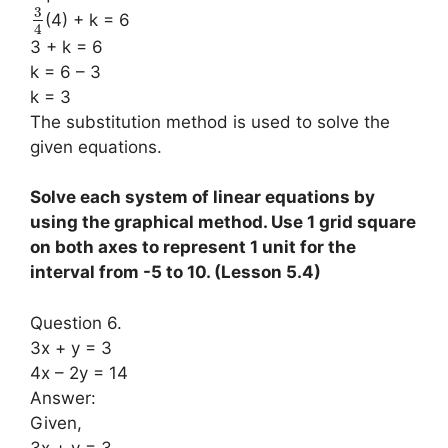
3
(4) + k = 6
4
3 + k = 6
k = 6 – 3
k = 3
The substitution method is used to solve the
given equations.
Solve each system of linear equations by
using the graphical method. Use 1 grid square
on both axes to represent 1 unit for the
interval from -5 to 10. (Lesson 5.4)
Question 6.
3x + y = 3
4x – 2y = 14
Answer:
Given,
3x + y = 3