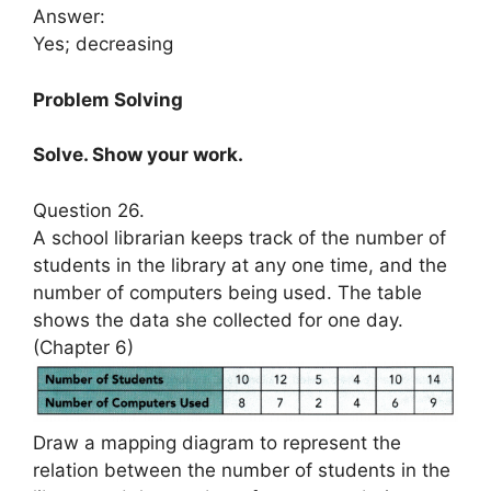
Answer:
Yes; decreasing
Problem Solving
Solve. Show your work.
Question 26.
A school librarian keeps track of the number of
students in the library at any one time, and the
number of computers being used. The table
shows the data she collected for one day.
(Chapter 6)
Draw a mapping diagram to represent the
relation between the number of students in the