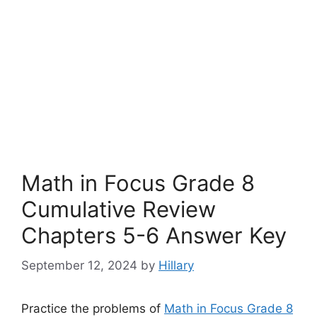
Math in Focus Grade 8
Cumulative Review
Chapters 5-6 Answer Key
September 12, 2024
by
Hillary
Practice the problems of
Math in Focus Grade 8