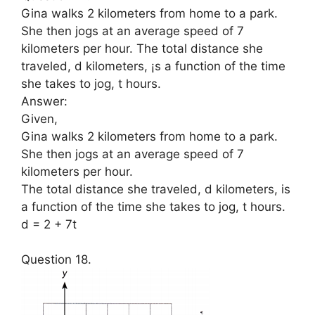
Gina walks 2 kilometers from home to a park.
She then jogs at an average speed of 7
kilometers per hour. The total distance she
traveled, d kilometers, ¡s a function of the time
she takes to jog, t hours.
Answer:
Given,
Gina walks 2 kilometers from home to a park.
She then jogs at an average speed of 7
kilometers per hour.
The total distance she traveled, d kilometers, is
a function of the time she takes to jog, t hours.
d = 2 + 7t
Question 18.