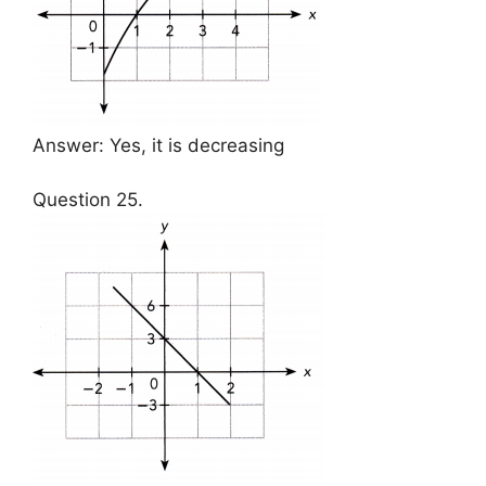
Answer: Yes, it is decreasing
Question 25.