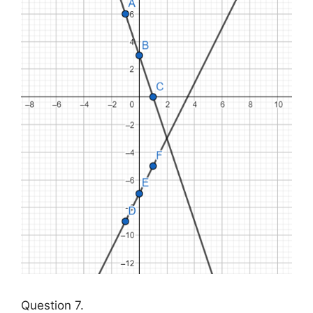
Question 7.