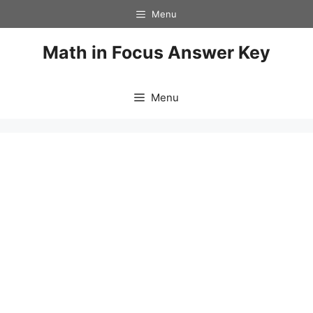
Skip
Menu
to
content
Math in Focus Answer Key
Menu