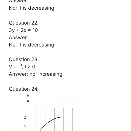
Answer:
No; it is decreasing
Question 22.
3y + 2x = 10
Answer:
No, it is decreasing
Question 23.
3
V = l
, l > 0
Answer: no; increasing
Question 24.