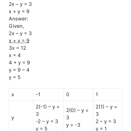
2x – y = 3
x + y = 9
Answer:
Given,
2x – y = 3
x + y = 9
3x = 12
x = 4
4 + y = 9
y = 9 – 4
y = 5
x
-1
0
1
2(-1) – y =
2(1) – y =
2(0) – y =
3
3
y
3
-2 – y = 3
2 – y = 3
y = -3
y = 5
y = 1