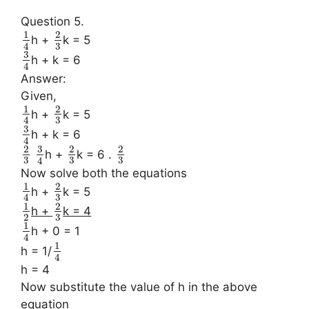
Question 5.
1
2
h +
k = 5
3
4
3
h + k = 6
4
Answer:
Given,
1
2
h +
k = 5
3
4
3
h + k = 6
4
3
2
2
2
h +
k = 6 .
3
3
3
4
Now solve both the equations
1
2
h +
k = 5
3
4
1
2
h +
k = 4
3
2
1
h + 0 = 1
4
1
h = 1/
4
h = 4
Now substitute the value of h in the above
equation