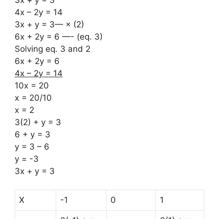
4x – 2y = 14
3x + y = 3— × (2)
6x + 2y = 6 —- (eq. 3)
Solving eq. 3 and 2
6x + 2y = 6
4x – 2y = 14
10x = 20
x = 20/10
x = 2
3(2) + y = 3
6 + y = 3
y = 3 – 6
y = -3
3x + y = 3
X
-1
0
1