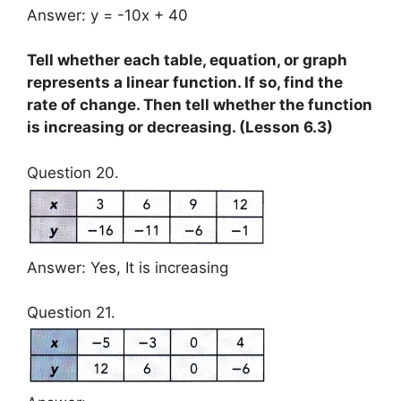
Answer: y = -10x + 40
Tell whether each table, equation, or graph
represents a linear function. If so, find the
rate of change. Then tell whether the function
is increasing or decreasing. (Lesson 6.3)
Question 20.
Answer: Yes, It is increasing
Question 21.