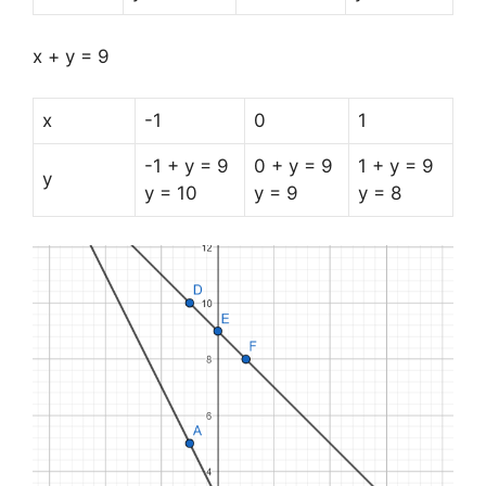
x + y = 9
x
-1
0
1
-1 + y = 9
0 + y = 9
1 + y = 9
y
y = 10
y = 9
y = 8