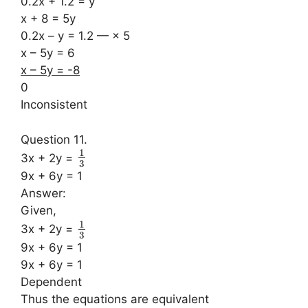
0.2x + 1.2 = y
x + 8 = 5y
0.2x – y = 1.2 — × 5
x – 5y = 6
x – 5y = -8
0
Inconsistent
Question 11.
1
3x + 2y =
3
9x + 6y = 1
Answer:
Given,
1
3x + 2y =
3
9x + 6y = 1
9x + 6y = 1
Dependent
Thus the equations are equivalent