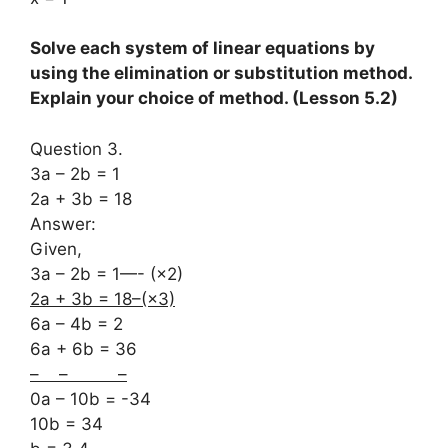
Solve each system of linear equations by
using the elimination or substitution method.
Explain your choice of method. (Lesson 5.2)
Question 3.
3a – 2b = 1
2a + 3b = 18
Answer:
Given,
3a – 2b = 1—- (×2)
2a + 3b = 18–(×3)
6a – 4b = 2
6a + 6b = 36
– – –
0a – 10b = -34
10b = 34