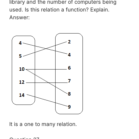
library and the number of computers being
used. Is this relation a function? Explain.
Answer:
It is a one to many relation.