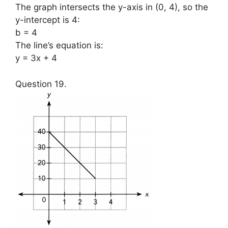
The graph intersects the y-axis in (0, 4), so the
y-intercept is 4:
b = 4
The line’s equation is:
y = 3x + 4
Question 19.