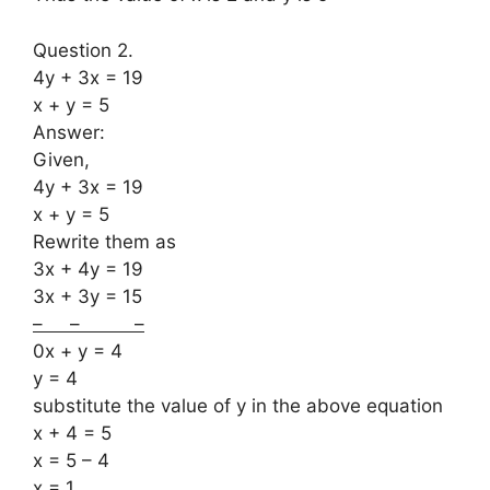
Question 2.
4y + 3x = 19
x + y = 5
Answer:
Given,
4y + 3x = 19
x + y = 5
Rewrite them as
3x + 4y = 19
3x + 3y = 15
– – –
0x + y = 4
y = 4
substitute the value of y in the above equation
x + 4 = 5
x = 5 – 4
x = 1