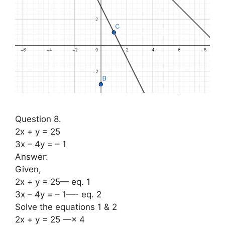
Question 8.
2x + y = 25
3x – 4y = – 1
Answer:
Given,
2x + y = 25— eq. 1
3x – 4y = – 1—- eq. 2
Solve the equations 1 & 2
2x + y = 25 —× 4