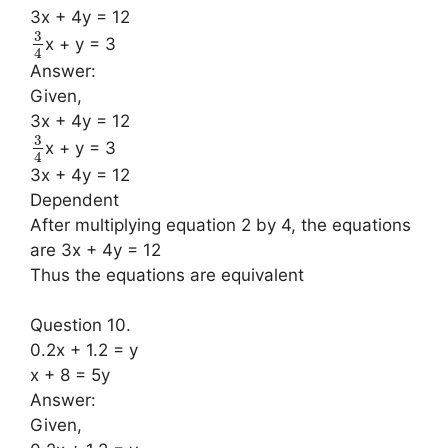
3x + 4y = 12
3
x + y = 3
4
Answer:
Given,
3x + 4y = 12
3
x + y = 3
4
3x + 4y = 12
Dependent
After multiplying equation 2 by 4, the equations
are 3x + 4y = 12
Thus the equations are equivalent
Question 10.
0.2x + 1.2 = y
x + 8 = 5y
Answer:
Given,