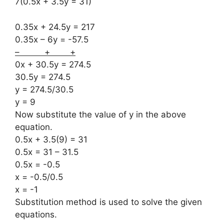
7(0.5x + 3.5y = 31)
0.35x + 24.5y = 217
0.35x – 6y = -57.5
– + +
0x + 30.5y = 274.5
30.5y = 274.5
y = 274.5/30.5
y = 9
Now substitute the value of y in the above
equation.
0.5x + 3.5(9) = 31
0.5x = 31 – 31.5
0.5x = -0.5
x = -0.5/0.5
x = -1
Substitution method is used to solve the given
equations.