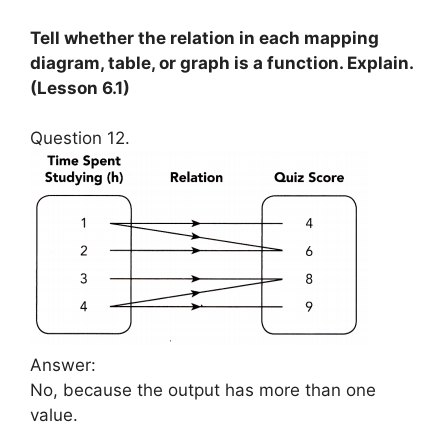
Tell whether the relation in each mapping
diagram, table, or graph is a function. Explain.
(Lesson 6.1)
Question 12.
Answer:
No, because the output has more than one
value.