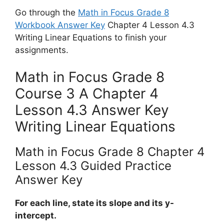
Go through the
Math in Focus Grade 8
Workbook Answer Key
Chapter 4 Lesson 4.3
Writing Linear Equations to finish your
assignments.
Math in Focus Grade 8
Course 3 A Chapter 4
Lesson 4.3 Answer Key
Writing Linear Equations
Math in Focus Grade 8 Chapter 4
Lesson 4.3 Guided Practice
Answer Key
For each line, state its slope and its y-
intercept.