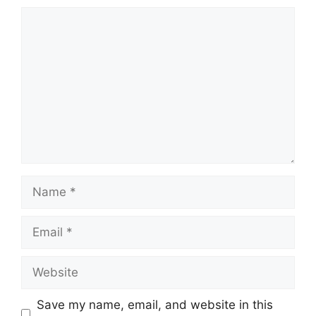
Comment
Name
Email
Website
Save my name, email, and website in this