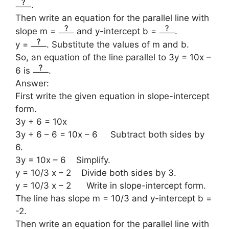
.
Then write an equation for the parallel line with
slope m =
and y-intercept b =
.
y =
. Substitute the values of m and b.
So, an equation of the line parallel to 3y = 10x –
6 is
.
Answer:
First write the given equation in slope-intercept
form.
3y + 6 = 10x
3y + 6 – 6 = 10x – 6 Subtract both sides by
6.
3y = 10x – 6 Simplify.
y = 10/3 x – 2 Divide both sides by 3.
y = 10/3 x – 2 Write in slope-intercept form.
The line has slope m = 10/3 and y-intercept b =
-2.
Then write an equation for the parallel line with