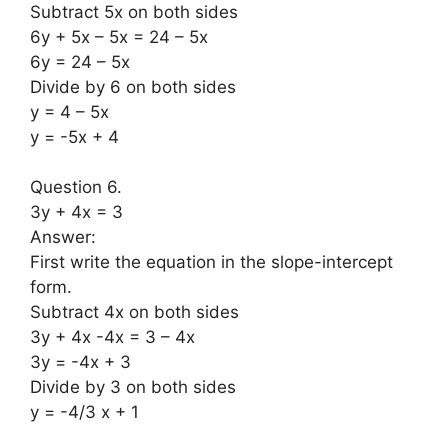
Subtract 5x on both sides
6y + 5x – 5x = 24 – 5x
6y = 24 – 5x
Divide by 6 on both sides
y = 4 – 5x
y = -5x + 4
Question 6.
3y + 4x = 3
Answer:
First write the equation in the slope-intercept
form.
Subtract 4x on both sides
3y + 4x -4x = 3 – 4x
3y = -4x + 3
Divide by 3 on both sides
y = -4/3 x + 1