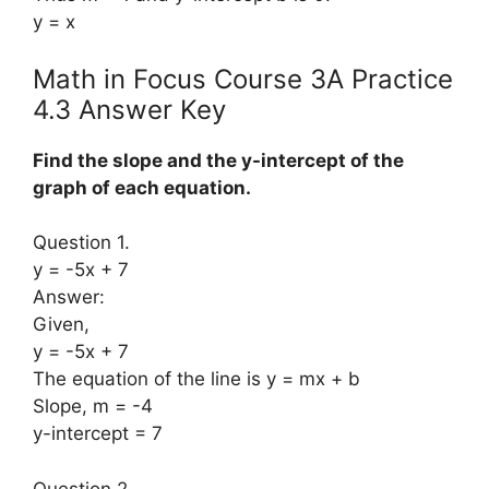
y = x
Math in Focus Course 3A Practice
4.3 Answer Key
Find the slope and the y-intercept of the
graph of each equation.
Question 1.
y = -5x + 7
Answer:
Given,
y = -5x + 7
The equation of the line is y = mx + b
Slope, m = -4
y-intercept = 7
Question 2.