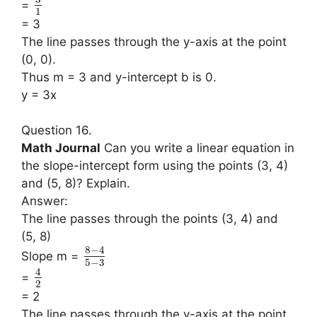
=
1
= 3
The line passes through the y-axis at the point
(0, 0).
Thus m = 3 and y-intercept b is 0.
y = 3x
Question 16.
Math Journal
Can you write a linear equation in
the slope-intercept form using the points (3, 4)
and (5, 8)? Explain.
Answer:
The line passes through the points (3, 4) and
(5, 8)
8
−
4
Slope m =
5
−
3
4
=
2
= 2
The line passes through the y-axis at the point