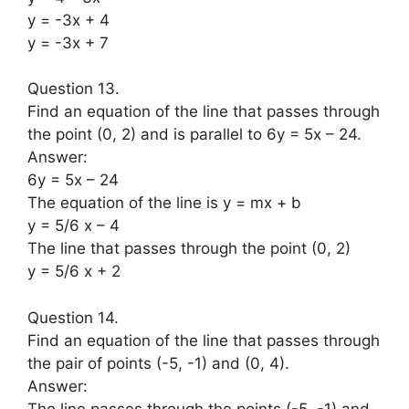
y = -3x + 4
y = -3x + 7
Question 13.
Find an equation of the line that passes through
the point (0, 2) and is parallel to 6y = 5x – 24.
Answer:
6y = 5x – 24
The equation of the line is y = mx + b
y = 5/6 x – 4
The line that passes through the point (0, 2)
y = 5/6 x + 2
Question 14.
Find an equation of the line that passes through
the pair of points (-5, -1) and (0, 4).
Answer:
The line passes through the points (-5, -1) and