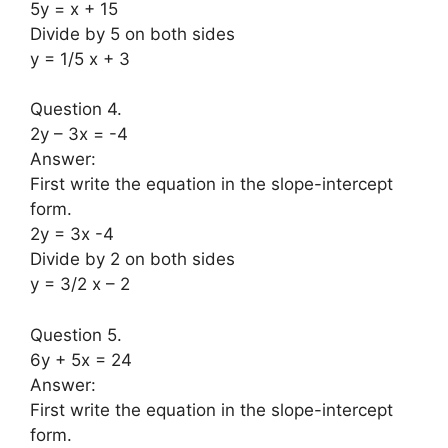
5y = x + 15
Divide by 5 on both sides
y = 1/5 x + 3
Question 4.
2y – 3x = -4
Answer:
First write the equation in the slope-intercept
form.
2y = 3x -4
Divide by 2 on both sides
y = 3/2 x – 2
Question 5.
6y + 5x = 24
Answer:
First write the equation in the slope-intercept
form.