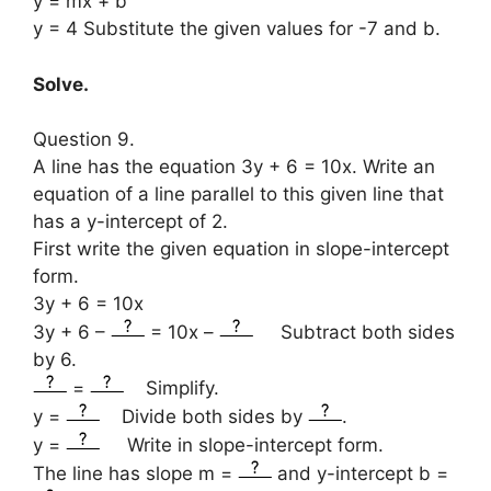
y = mx + b
y = 4 Substitute the given values for -7 and b.
Solve.
Question 9.
A line has the equation 3y + 6 = 10x. Write an
equation of a line parallel to this given line that
has a y-intercept of 2.
First write the given equation in slope-intercept
form.
3y + 6 = 10x
3y + 6 –
= 10x –
Subtract both sides
by 6.
=
Simplify.
y =
Divide both sides by
.
y =
Write in slope-intercept form.
The line has slope m =
and y-intercept b =