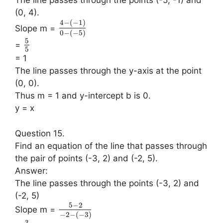
(0, 4).
4
−
(
−
1
)
Slope m =
0
−
(
−
5
)
5
=
5
= 1
The line passes through the y-axis at the point
(0, 0).
Thus m = 1 and y-intercept b is 0.
y = x
Question 15.
Find an equation of the line that passes through
the pair of points (-3, 2) and (-2, 5).
Answer:
The line passes through the points (-3, 2) and
(-2, 5)
5
−
2
Slope m =
−
2
−
(
−
3
)
3