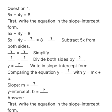
Question 1.
5x + 4y = 8
First, write the equation in the slope-intercept
form.
5x + 4y = 8
5x + 4y –
= 8 –
Subtract 5x from
both sides.
=
Simplify.
=
Divide both sides by
.
y =
Write in slope-intercept form.
Comparing the equation y =
with y = mx +
b:
Slope: m =
y-intercept: b =
Answer:
First, write the equation in the slope-intercept
form.