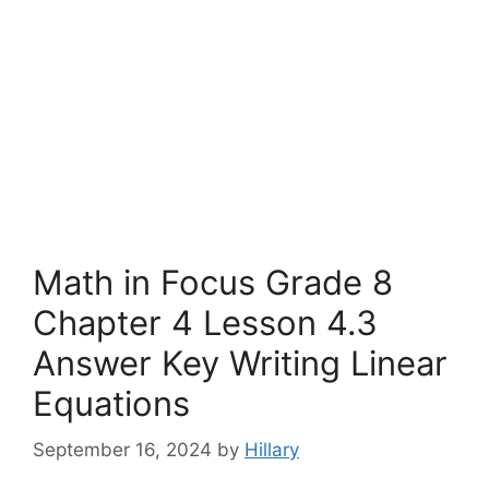
Math in Focus Grade 8
Chapter 4 Lesson 4.3
Answer Key Writing Linear
Equations
September 16, 2024
by
Hillary