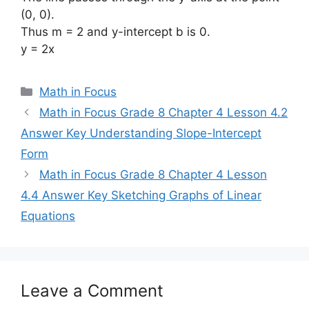
(0, 0).
Thus m = 2 and y-intercept b is 0.
y = 2x
Categories
Math in Focus
Math in Focus Grade 8 Chapter 4 Lesson 4.2
Answer Key Understanding Slope-Intercept
Form
Math in Focus Grade 8 Chapter 4 Lesson
4.4 Answer Key Sketching Graphs of Linear
Equations
Leave a Comment