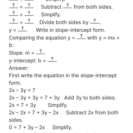
=
Subtract
from both sides.
=
Simplify.
=
Divide both sides by
.
y =
Write in slope-intercept form.
Comparing the equation y =
with y = mx +
b:
Slope: m =
y-intercept: b =
Answer:
First write the equation in the slope-intercept
form.
2x – 3y = 7
2x – 3y + 3y = 7 + 3y Add 3y to both sides.
2x = 7 + 3y Simplify.
2x – 2x = 7 + 3y – 2x Subtract 2x from both
sides.
0 = 7 + 3y – 2x Simplify.