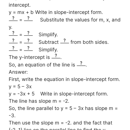
intercept.
y = mx + b Write in slope-intercept form.
=
Substitute the values for m, x, and
y.
=
Simplify.
=
Subtract
from both sides.
=
Simplify.
The y-intercept is
.
So, an equation of the line is
.
Answer:
First, write the equation in slope-intercept form.
y = 5 – 3x
y = -3x + 5 Write in slope-intercept form.
The line has slope m = -2.
So, the line parallel to y = 5 – 3x has slope m =
-3.
Then use the slope m = -2. and the fact that