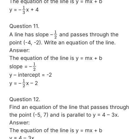
The equation of the line is y = mx + b
1
y = –
x + 4
3
Question 11.
1
A line has slope –
and passes through the
2
point (-4, -2). Write an equation of the line.
Answer:
The equation of the line is y = mx + b
1
slope = –
2
y – intercept = -2
1
y = –
x – 2
2
Question 12.
Find an equation of the line that passes through
the point (-5, 7) and is parallel to y = 4 – 3x.
Answer:
The equation of the line is y = mx + b
y = 4 – 3x