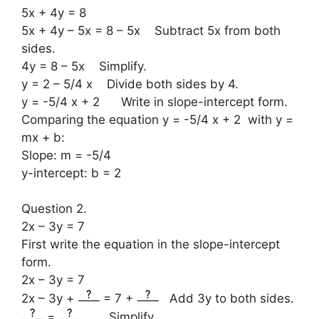
5x + 4y = 8
5x + 4y – 5x = 8 – 5x Subtract 5x from both
sides.
4y = 8 – 5x Simplify.
y = 2 – 5/4 x Divide both sides by 4.
y = -5/4 x + 2 Write in slope-intercept form.
Comparing the equation y = -5/4 x + 2 with y =
mx + b:
Slope: m = -5/4
y-intercept: b = 2
Question 2.
2x – 3y = 7
First write the equation in the slope-intercept
form.
2x – 3y = 7
2x – 3y +
= 7 +
Add 3y to both sides.
=
Simplify.