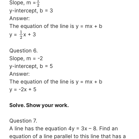
Slope, m =
2
y-intercept, b = 3
Answer:
The equation of the line is y = mx + b
1
y =
x + 3
2
Question 6.
Slope, m = -2
y-intercept, b = 5
Answer:
The equation of the line is y = mx + b
y = -2x + 5
Solve. Show your work.
Question 7.
A line has the equation 4y = 3x – 8. Find an
equation of a line parallel to this line that has a