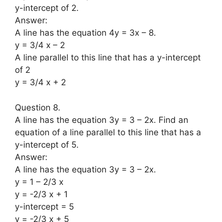
y-intercept of 2.
Answer:
A line has the equation 4y = 3x – 8.
y = 3/4 x – 2
A line parallel to this line that has a y-intercept
of 2
y = 3/4 x + 2
Question 8.
A line has the equation 3y = 3 – 2x. Find an
equation of a line parallel to this line that has a
y-intercept of 5.
Answer:
A line has the equation 3y = 3 – 2x.
y = 1 – 2/3 x
y = -2/3 x + 1
y-intercept = 5
y = -2/3 x + 5