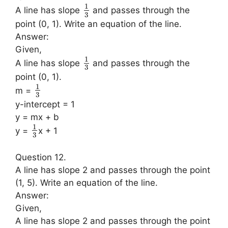
1
A line has slope
and passes through the
3
point (0, 1). Write an equation of the line.
Answer:
Given,
1
A line has slope
and passes through the
3
point (0, 1).
1
m =
3
y-intercept = 1
y = mx + b
1
y =
x + 1
3
Question 12.
A line has slope 2 and passes through the point
(1, 5). Write an equation of the line.
Answer:
Given,
A line has slope 2 and passes through the point