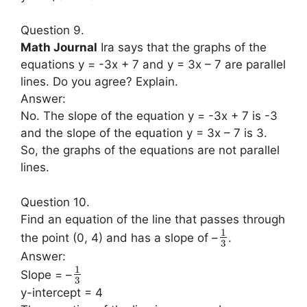
Question 9.
Math Journal
Ira says that the graphs of the
equations y = -3x + 7 and y = 3x – 7 are parallel
lines. Do you agree? Explain.
Answer:
No. The slope of the equation y = -3x + 7 is -3
and the slope of the equation y = 3x – 7 is 3.
So, the graphs of the equations are not parallel
lines.
Question 10.
Find an equation of the line that passes through
1
the point (0, 4) and has a slope of –
.
3
Answer:
1
Slope = –
3
y-intercept = 4