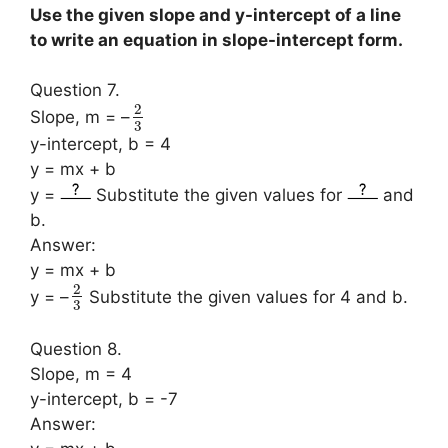
Use the given slope and y-intercept of a line
to write an equation in slope-intercept form.
Question 7.
2
Slope, m = –
3
y-intercept, b = 4
y = mx + b
y =
Substitute the given values for
and
b.
Answer:
y = mx + b
2
y = –
Substitute the given values for 4 and b.
3
Question 8.
Slope, m = 4
y-intercept, b = -7
Answer: