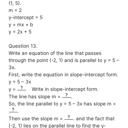
(1, 5).
m = 2
y-intercept = 5
y = mx + b
y = 2x + 5
Question 13.
Write an equation of the line that passes
through the point (-2, 1) and is parallel to y = 5 –
3x.
First, write the equation in slope-intercept form.
y = 5 – 3x
y =
Write in slope-intercept form.
The line has slope m =
.
So, the line parallel to y = 5 – 3x has slope m =
.
Then use the slope m =
. and the fact that
(-2, 1) lies on the parallel line to find the y-