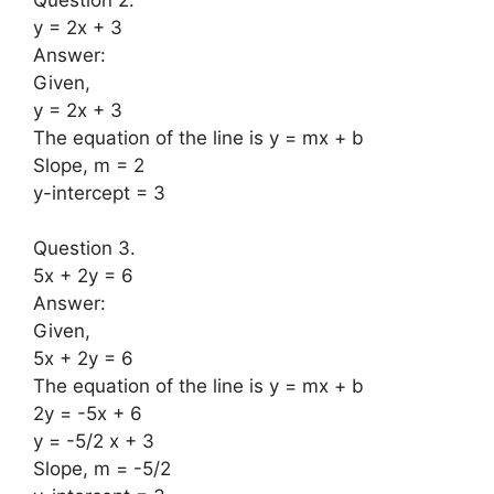
y = 2x + 3
Answer:
Given,
y = 2x + 3
The equation of the line is y = mx + b
Slope, m = 2
y-intercept = 3
Question 3.
5x + 2y = 6
Answer:
Given,
5x + 2y = 6
The equation of the line is y = mx + b
2y = -5x + 6
y = -5/2 x + 3
Slope, m = -5/2