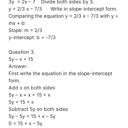
3y = 2x – 7 Divide both sides by 3.
y = 2/3 x – 7/3 Write in slope-intercept form.
Comparing the equation y = 2/3 x – 7/3 with y =
mx + b:
Slope: m = 2/3
y-intercept: b = -7/3
Question 3.
5y – x = 15
Answer:
First write the equation in the slope-intercept
form.
Add x on both sides
5y – x + x = 15 + x
5y = 15 + x
Subtract 5y on both sides
5y – 5y = 15 + x – 5y
0 = 15 + x – 5y