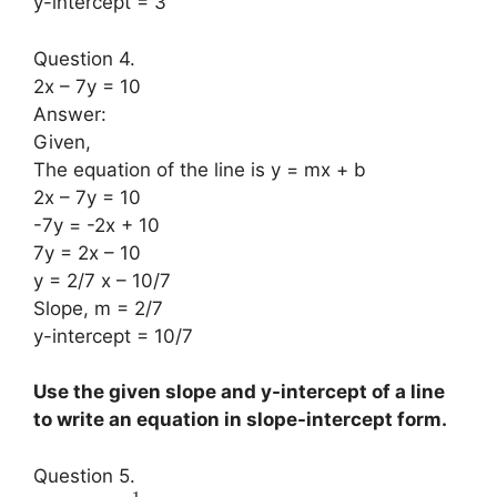
y-intercept = 3
Question 4.
2x – 7y = 10
Answer:
Given,
The equation of the line is y = mx + b
2x – 7y = 10
-7y = -2x + 10
7y = 2x – 10
y = 2/7 x – 10/7
Slope, m = 2/7
y-intercept = 10/7
Use the given slope and y-intercept of a line
to write an equation in slope-intercept form.
Question 5.
1