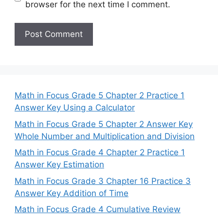
browser for the next time I comment.
Math in Focus Grade 5 Chapter 2 Practice 1
Answer Key Using a Calculator
Math in Focus Grade 5 Chapter 2 Answer Key
Whole Number and Multiplication and Division
Math in Focus Grade 4 Chapter 2 Practice 1
Answer Key Estimation
Math in Focus Grade 3 Chapter 16 Practice 3
Answer Key Addition of Time
Math in Focus Grade 4 Cumulative Review