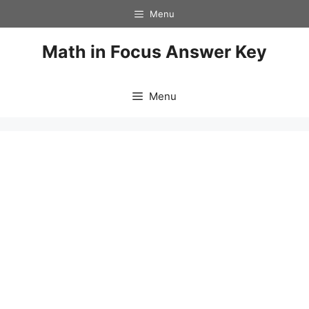
Skip
Menu
to
content
Math in Focus Answer Key
Menu