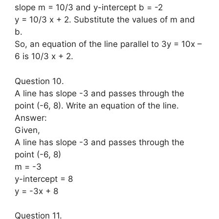
slope m = 10/3 and y-intercept b = -2
y = 10/3 x + 2. Substitute the values of m and
b.
So, an equation of the line parallel to 3y = 10x –
6 is 10/3 x + 2.
Question 10.
A line has slope -3 and passes through the
point (-6, 8). Write an equation of the line.
Answer:
Given,
A line has slope -3 and passes through the
point (-6, 8)
m = -3
y-intercept = 8
y = -3x + 8
Question 11.