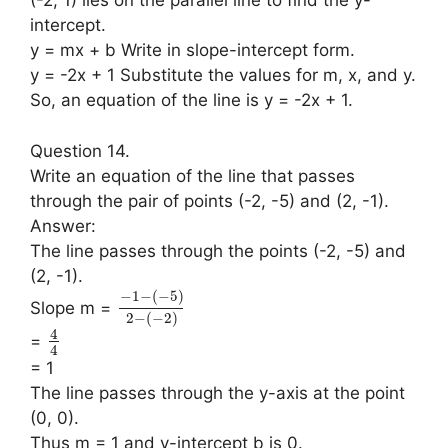
(-2, 1) lies on the parallel line to find the y-
intercept.
y = mx + b Write in slope-intercept form.
y = -2x + 1 Substitute the values for m, x, and y.
So, an equation of the line is y = -2x + 1.
Question 14.
Write an equation of the line that passes
through the pair of points (-2, -5) and (2, -1).
Answer:
The line passes through the points (-2, -5) and
(2, -1).
−
1
−
(
−
5
)
Slope m =
2
−
(
−
2
)
4
=
4
= 1
The line passes through the y-axis at the point
(0, 0).
Thus m = 1 and y-intercept b is 0.