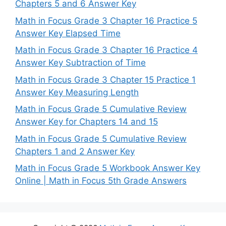
Chapters 5 and 6 Answer Key
Math in Focus Grade 3 Chapter 16 Practice 5
Answer Key Elapsed Time
Math in Focus Grade 3 Chapter 16 Practice 4
Answer Key Subtraction of Time
Math in Focus Grade 3 Chapter 15 Practice 1
Answer Key Measuring Length
Math in Focus Grade 5 Cumulative Review
Answer Key for Chapters 14 and 15
Math in Focus Grade 5 Cumulative Review
Chapters 1 and 2 Answer Key
Math in Focus Grade 5 Workbook Answer Key
Online | Math in Focus 5th Grade Answers