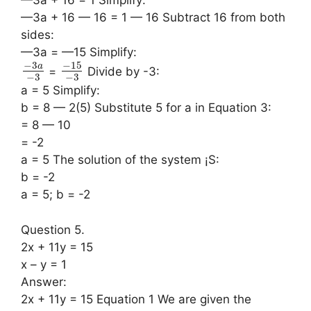
—3a + 16 — 16 = 1 — 16 Subtract 16 from both
sides:
—3a = —15 Simplify:
−
3
−
15
a
=
Divide by -3:
−
3
−
3
a = 5 Simplify:
b = 8 — 2(5) Substitute 5 for a in Equation 3:
= 8 — 10
= -2
a = 5 The solution of the system ¡S:
b = -2
a = 5; b = -2
Question 5.
2x + 11y = 15
x – y = 1
Answer:
2x + 11y = 15 Equation 1 We are given the