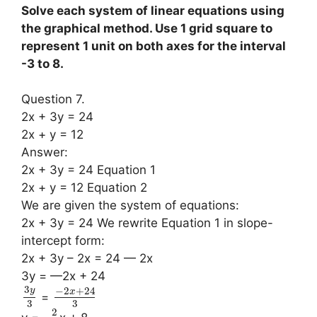
Solve each system of linear equations using
the graphical method. Use 1 grid square to
represent 1 unit on both axes for the interval
-3 to 8.
Question 7.
2x + 3y = 24
2x + y = 12
Answer:
2x + 3y = 24 Equation 1
2x + y = 12 Equation 2
We are given the system of equations:
2x + 3y = 24 We rewrite Equation 1 in slope-
intercept form:
2x + 3y – 2x = 24 — 2x
3y = —2x + 24
3
−
2
+
24
y
x
=
3
3
2