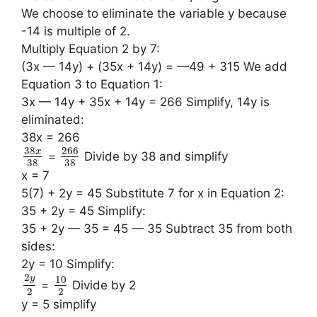
We choose to eliminate the variable y because
-14 is multiple of 2.
Multiply Equation 2 by 7:
(3x — 14y) + (35x + 14y) = —49 + 315 We add
Equation 3 to Equation 1:
3x — 14y + 35x + 14y = 266 Simplify, 14y is
eliminated:
38x = 266
38
266
x
=
Divide by 38 and simplify
38
38
x = 7
5(7) + 2y = 45 Substitute 7 for x in Equation 2:
35 + 2y = 45 Simplify:
35 + 2y — 35 = 45 — 35 Subtract 35 from both
sides:
2y = 10 Simplify:
2
10
y
=
Divide by 2
2
2
y = 5 simplify