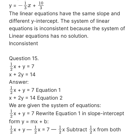
10
1
−
y =
+
x
3
3
The linear equations have the same slope and
different y-intercept. The system of linear
equations is inconsistent because the system of
Linear equations has no solution.
Inconsistent
Question 15.
1
x + y = 7
2
x + 2y = 14
Answer:
1
x + y = 7 Equation 1
2
x + 2y = 14 Equation 2
We are given the system of equations:
1
x + y = 7 Rewrite Equation 1 in slope-intercept
2
form y = mx + b:
1
1
1
1
x + y —
x = 7 —
x Subtract
x from both
2
2
2
2