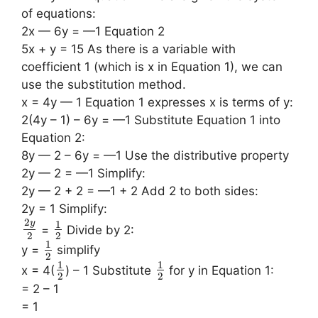
of equations:
2x — 6y = —1 Equation 2
5x + y = 15 As there is a variable with
coefficient 1 (which is x in Equation 1), we can
use the substitution method.
x = 4y — 1 Equation 1 expresses x is terms of y:
2(4y – 1) – 6y = —1 Substitute Equation 1 into
Equation 2:
8y — 2 – 6y = —1 Use the distributive property
2y — 2 = —1 Simplify:
2y — 2 + 2 = —1 + 2 Add 2 to both sides:
2y = 1 Simplify:
2
y
1
=
Divide by 2:
2
2
1
y =
simplify
2
1
1
x = 4(
) – 1 Substitute
for y in Equation 1:
2
2
= 2 – 1
= 1