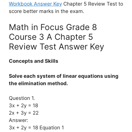
Workbook Answer Key
Chapter 5 Review Test to
score better marks in the exam.
Math in Focus Grade 8
Course 3 A Chapter 5
Review Test Answer Key
Concepts and Skills
Solve each system of linear equations using
the elimination method.
Question 1.
3x + 2y = 18
2x + 3y = 22
Answer:
3x + 2y = 18 Equation 1