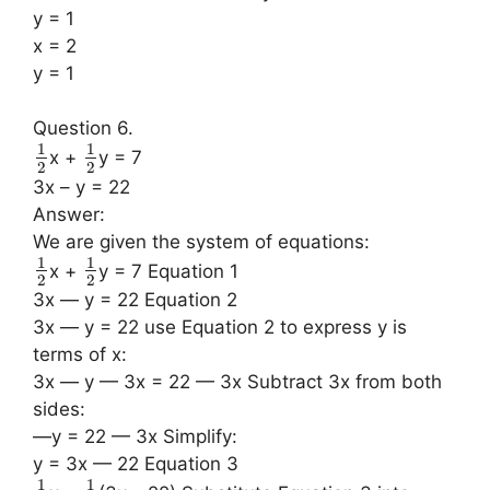
y = 1
x = 2
y = 1
Question 6.
1
1
x +
y = 7
2
2
3x – y = 22
Answer:
We are given the system of equations:
1
1
x +
y = 7 Equation 1
2
2
3x — y = 22 Equation 2
3x — y = 22 use Equation 2 to express y is
terms of x:
3x — y — 3x = 22 — 3x Subtract 3x from both
sides:
—y = 22 — 3x Simplify:
y = 3x — 22 Equation 3
1
1