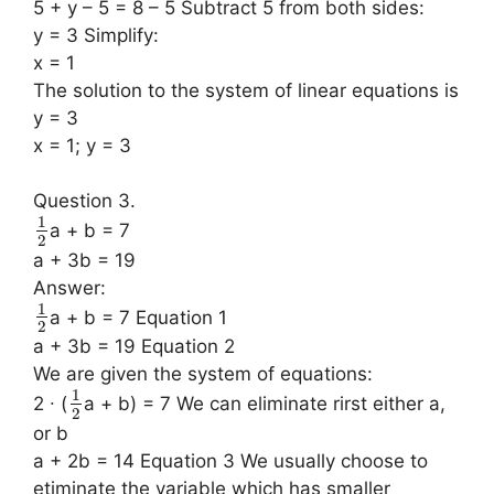
5 + y – 5 = 8 – 5 Subtract 5 from both sides:
y = 3 Simplify:
x = 1
The solution to the system of linear equations is
y = 3
x = 1; y = 3
Question 3.
1
a + b = 7
2
a + 3b = 19
Answer:
1
a + b = 7 Equation 1
2
a + 3b = 19 Equation 2
We are given the system of equations:
1
2 ∙ (
a + b) = 7 We can eliminate rirst either a,
2
or b
a + 2b = 14 Equation 3 We usually choose to
etiminate the variable which has smaller