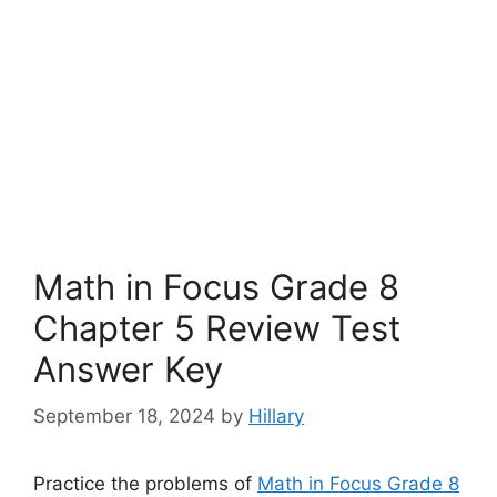
Math in Focus Grade 8
Chapter 5 Review Test
Answer Key
September 18, 2024
by
Hillary
Practice the problems of
Math in Focus Grade 8