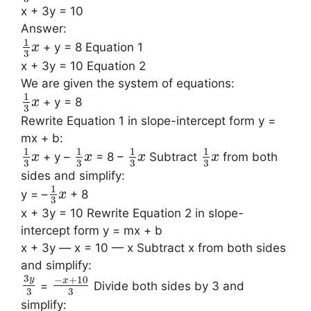
x + 3y = 10
Answer:
1
+ y = 8 Equation 1
x
3
x + 3y = 10 Equation 2
We are given the system of equations:
1
+ y = 8
x
3
Rewrite Equation 1 in slope-intercept form y =
mx + b:
1
1
1
1
+ y –
= 8 –
Subtract
from both
x
x
x
x
3
3
3
3
sides and simplify:
1
y = –
+ 8
x
3
x + 3y = 10 Rewrite Equation 2 in slope-
intercept form y = mx + b
x + 3y — x = 10 — x Subtract x from both sides
and simplify:
3
−
+
10
y
x
=
Divide both sides by 3 and
3
3
simplify: