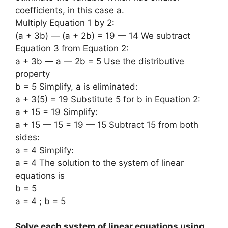
coefficients, in this case a.
Multiply Equation 1 by 2:
(a + 3b) — (a + 2b) = 19 — 14 We subtract
Equation 3 from Equation 2:
a + 3b — a — 2b = 5 Use the distributive
property
b = 5 Simplify, a is eliminated:
a + 3(5) = 19 Substitute 5 for b in Equation 2:
a + 15 = 19 Simplify:
a + 15 — 15 = 19 — 15 Subtract 15 from both
sides:
a = 4 Simplify:
a = 4 The solution to the system of linear
equations is
b = 5
a = 4 ; b = 5
Solve each system of linear equations using