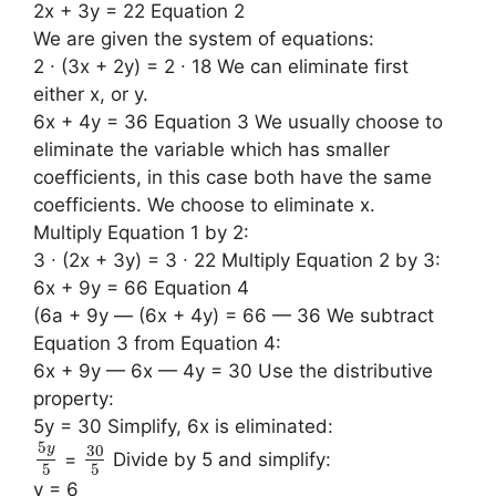
2x + 3y = 22 Equation 2
We are given the system of equations:
2 ∙ (3x + 2y) = 2 ∙ 18 We can eliminate first
either x, or y.
6x + 4y = 36 Equation 3 We usually choose to
eliminate the variable which has smaller
coefficients, in this case both have the same
coefficients. We choose to eliminate x.
Multiply Equation 1 by 2:
3 ∙ (2x + 3y) = 3 ∙ 22 Multiply Equation 2 by 3:
6x + 9y = 66 Equation 4
(6a + 9y — (6x + 4y) = 66 — 36 We subtract
Equation 3 from Equation 4:
6x + 9y — 6x — 4y = 30 Use the distributive
property:
5y = 30 Simplify, 6x is eliminated:
5
30
y
=
Divide by 5 and simplify:
5
5
y = 6