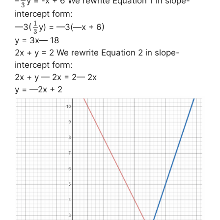
–
y = -x + 6 We rewrite Equation 1 in slope-
3
intercept form:
1
—3(
y) = —3(—x + 6)
3
y = 3x— 18
2x + y = 2 We rewrite Equation 2 in slope-
intercept form:
2x + y — 2x = 2— 2x
y = —2x + 2