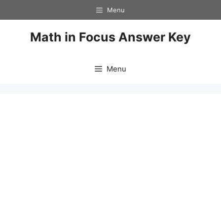
Skip
Menu
to
content
Math in Focus Answer Key
Menu