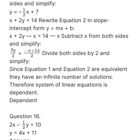
sides and simplify:
1
y = –
x + 7
2
x + 2y = 14 Rewrite Equation 2 in slope-
intercept form y = mx + b:
x + 2y — x = 14 — x Subtract x from both sides
and simplify:
2
−
+
14
y
x
=
Divide both sides by 2 and
2
2
simplify:
Since Equation 1 and Equation 2 are equivalent
they have an infinite number of solutions.
Therefore system of linear equations is
dependent.
Dependent
Question 16.
1
2x –
y = 10
2
y = 4x + 11