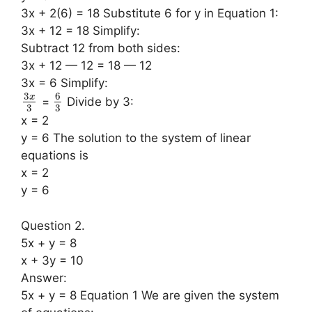
3x + 2(6) = 18 Substitute 6 for y in Equation 1:
3x + 12 = 18 Simplify:
Subtract 12 from both sides:
3x + 12 — 12 = 18 — 12
3x = 6 Simplify:
3
6
x
=
Divide by 3:
3
3
x = 2
y = 6 The solution to the system of linear
equations is
x = 2
y = 6
Question 2.
5x + y = 8
x + 3y = 10
Answer:
5x + y = 8 Equation 1 We are given the system