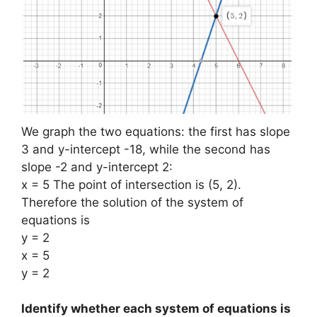
We graph the two equations: the first has slope
3 and y-intercept -18, while the second has
slope -2 and y-intercept 2:
x = 5 The point of intersection is (5, 2).
Therefore the solution of the system of
equations is
y = 2
x = 5
y = 2
Identify whether each system of equations is