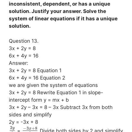
inconsistent, dependent, or has a unique
solution. Justify your answer. Solve the
system of linear equations if it has a unique
solution.
Question 13.
3x + 2y = 8
6x + 4y = 16
Answer:
3x + 2y = 8 Equation 1
6x + 4y = 16 Equation 2
we are given the system of equations
3x + 2y = 8 Rewrite Equation 1 in slope-
intercept form y = mx + b
3x + 2y – 3x = 8 – 3x Subtract 3x from both
sides and simplify
2y = -3x + 8
2
−
3
+
8
y
x
=
Divide both sides by 2 and simplify