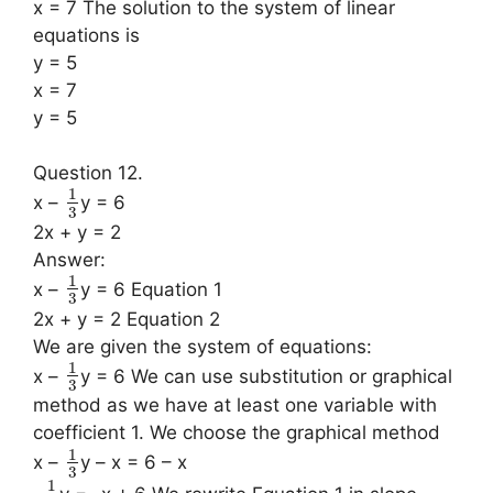
x = 7 The solution to the system of linear
equations is
y = 5
x = 7
y = 5
Question 12.
1
x –
y = 6
3
2x + y = 2
Answer:
1
x –
y = 6 Equation 1
3
2x + y = 2 Equation 2
We are given the system of equations:
1
x –
y = 6 We can use substitution or graphical
3
method as we have at least one variable with
coefficient 1. We choose the graphical method
1
x –
y – x = 6 – x
3
1