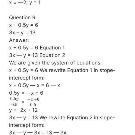
x = —2; y = 1
Question 9.
x + 0.5y = 6
3x – y = 13
Answer:
x + 0.5y = 6 Equation 1
3x — y = 13 Equation 2
We are given the system of equations:
x + 0.5y = 6 We rewrite Equation 1 in stope-
intercept form:
x + 0.5y — x = 6 — x
0.5y = —x + 6
0.5
−
+
6
y
x
=
0.5
0.5
y = -2x + 12
3x — y = 13 We rewrite Equation 2 in slope-
intercept form:
3x — y — 3x = 13 — 3x