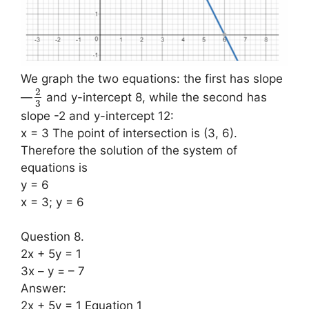
We graph the two equations: the first has slope
2
—
and y-intercept 8, while the second has
3
slope -2 and y-intercept 12:
x = 3 The point of intersection is (3, 6).
Therefore the solution of the system of
equations is
y = 6
x = 3; y = 6
Question 8.
2x + 5y = 1
3x – y = – 7
Answer:
2x + 5y = 1 Equation 1