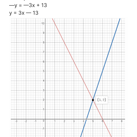
—y = —3x + 13
y = 3x — 13