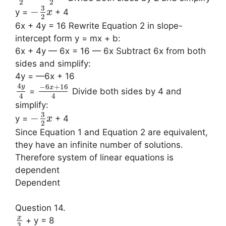
2
2
3
−
y =
+ 4
x
2
6x + 4y = 16 Rewrite Equation 2 in slope-
intercept form y = mx + b:
6x + 4y — 6x = 16 — 6x Subtract 6x from both
sides and simplify:
4y = —6x + 16
4
−
6
+
16
y
x
=
Divide both sides by 4 and
4
4
simplify:
3
−
y =
+ 4
x
2
Since Equation 1 and Equation 2 are equivalent,
they have an infinite number of solutions.
Therefore system of linear equations is
dependent
Dependent
Question 14.
x
+ y = 8
3