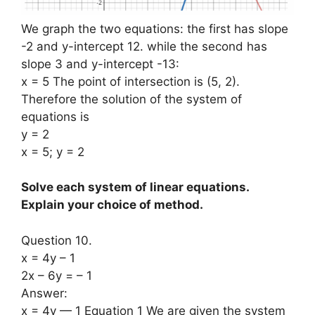
We graph the two equations: the first has slope
-2 and y-intercept 12. while the second has
slope 3 and y-intercept -13:
x = 5 The point of intersection is (5, 2).
Therefore the solution of the system of
equations is
y = 2
x = 5; y = 2
Solve each system of linear equations.
Explain your choice of method.
Question 10.
x = 4y – 1
2x – 6y = – 1
Answer:
x = 4y — 1 Equation 1 We are given the system