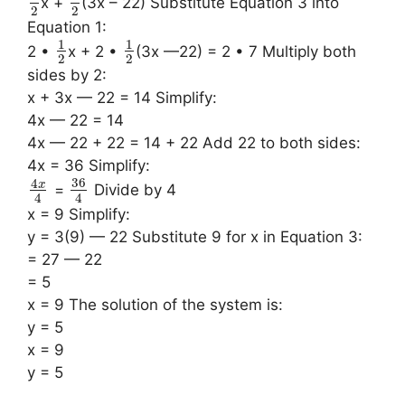
x +
(3x – 22) Substitute Equation 3 into
2
2
Equation 1:
1
1
2 •
x + 2 •
(3x —22) = 2 • 7 Multiply both
2
2
sides by 2:
x + 3x — 22 = 14 Simplify:
4x — 22 = 14
4x — 22 + 22 = 14 + 22 Add 22 to both sides:
4x = 36 Simplify:
36
4
x
=
Divide by 4
4
4
x = 9 Simplify:
y = 3(9) — 22 Substitute 9 for x in Equation 3:
= 27 — 22
= 5
x = 9 The solution of the system is:
y = 5
x = 9
y = 5