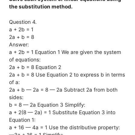
the substitution method.
Question 4.
a + 2b = 1
2a + b = 8
Answer:
a + 2b = 1 Equation 1 We are given the system
of equations:
2a + b = 8 Equation 2
2a + b = 8 Use Equation 2 to express b in terms
of a:
2a + b — 2a = 8 — 2a Subtract 2a from both
sides:
b = 8 — 2a Equation 3 Simplify:
a + 2(8 — 2a) = 1 Substitute Equation 3 into
Equation 1:
a + 16 — 4a = 1 Use the distributive property:
—3a + 16 = 1 Simplify: