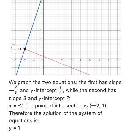
We graph the two equations: the first has slope
2
1
—
and y-intercept
, while the second has
5
5
slope 3 and y-intercept 7:
x = -2 The point of intersection is (—2, 1).
Therefore the solution of the system of
equations is:
y = 1