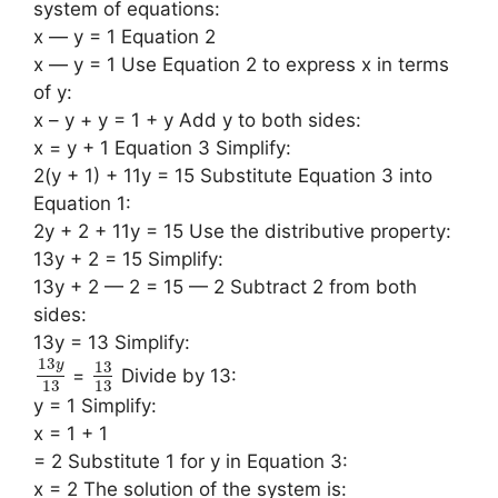
system of equations:
x — y = 1 Equation 2
x — y = 1 Use Equation 2 to express x in terms
of y:
x – y + y = 1 + y Add y to both sides:
x = y + 1 Equation 3 Simplify:
2(y + 1) + 11y = 15 Substitute Equation 3 into
Equation 1:
2y + 2 + 11y = 15 Use the distributive property:
13y + 2 = 15 Simplify:
13y + 2 — 2 = 15 — 2 Subtract 2 from both
sides:
13y = 13 Simplify:
13
13
y
=
Divide by 13:
13
13
y = 1 Simplify:
x = 1 + 1
= 2 Substitute 1 for y in Equation 3:
x = 2 The solution of the system is: