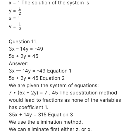
x = 1 The solution of the system is
1
y =
2
x = 1
1
y =
2
Question 11.
3x – 14y = -49
5x + 2y = 45
Answer:
3x — 14y = -49 Equation 1
5x + 2y = 45 Equation 2
We are given the system of equations:
7 • (5x + 2y) = 7 . 45 The substitution method
would lead to fractions as none of the variables
has coefficient 1.
35x + 14y = 315 Equation 3
We use the elimination method.
We can eliminate first either z, or g.