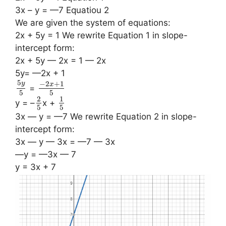
3x – y = —7 Equatiou 2
We are given the system of equations:
2x + 5y = 1 We rewrite Equation 1 in slope-
intercept form:
2x + 5y — 2x = 1 — 2x
5y= —2x + 1
5
−
2
+
1
y
x
=
5
5
2
1
y = –
x +
5
5
3x — y = —7 We rewrite Equation 2 in slope-
intercept form:
3x — y — 3x = —7 — 3x
—y = —3x — 7
y = 3x + 7