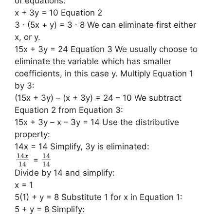
of equations:
x + 3y = 10 Equation 2
3 ∙ (5x + y) = 3 ∙ 8 We can eliminate first either
x, or y.
15x + 3y = 24 Equation 3 We usually choose to
eliminate the variable which has smaller
coefficients, in this case y. Multiply Equation 1
by 3:
(15x + 3y) – (x + 3y) = 24 – 10 We subtract
Equation 2 from Equation 3:
15x + 3y – x – 3y = 14 Use the distributive
property:
14x = 14 Simplify, 3y is eliminated:
14
14
x
=
14
14
Divide by 14 and simplify:
x = 1
5(1) + y = 8 Substitute 1 for x in Equation 1:
5 + y = 8 Simplify: