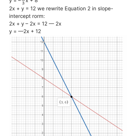
y = –
x + 8
3
2x + y = 12 we rewrite Equation 2 in slope-
intercept rorm:
2x + y – 2x = 12 — 2x
y = —2x + 12