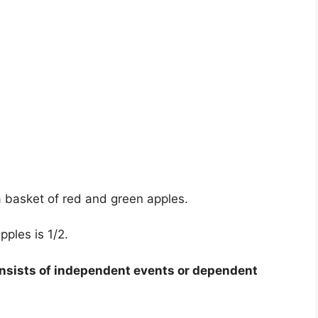
 basket of red and green apples.
pples is 1/2.
sists of independent events or dependent