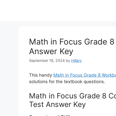
Math in Focus Grade 8
Answer Key
September 18, 2024
by
Hillary
This handy
Math in Focus Grade 8 Workb
solutions for the textbook questions.
Math in Focus Grade 8 C
Test Answer Key