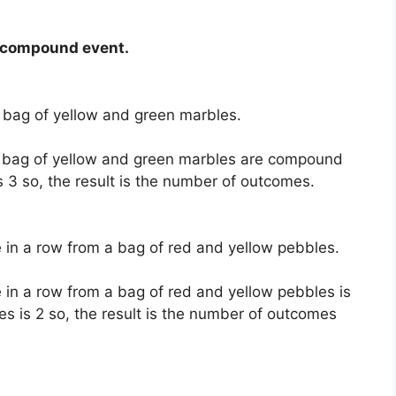
r compound event.
 bag of yellow and green marbles.
a bag of yellow and green marbles are compound
 3 so, the result is the number of outcomes.
 in a row from a bag of red and yellow pebbles.
 in a row from a bag of red and yellow pebbles is
 is 2 so, the result is the number of outcomes