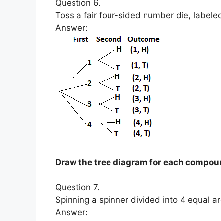
Question 6.
Toss a fair four-sided number die, labeled
Answer:
Draw the tree diagram for each compou
Question 7.
Spinning a spinner divided into 4 equal ar
Answer: