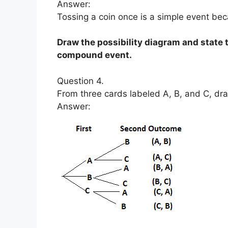
Answer:
Tossing a coin once is a simple event bec
Draw the possibility diagram and state
compound event.
Question 4.
From three cards labeled A, B, and C, dr
Answer: