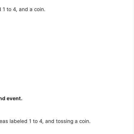
 1 to 4, and a coin.
nd event.
eas labeled 1 to 4, and tossing a coin.