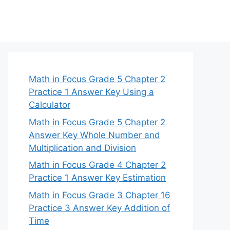
Math in Focus Grade 5 Chapter 2
Practice 1 Answer Key Using a
Calculator
Math in Focus Grade 5 Chapter 2
Answer Key Whole Number and
Multiplication and Division
Math in Focus Grade 4 Chapter 2
Practice 1 Answer Key Estimation
Math in Focus Grade 3 Chapter 16
Practice 3 Answer Key Addition of
Time