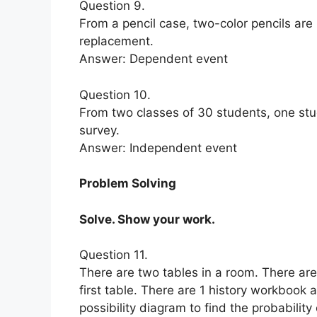
Question 9.
From a pencil case, two-color pencils are
replacement.
Answer: Dependent event
Question 10.
From two classes of 30 students, one stu
survey.
Answer: Independent event
Problem Solving
Solve. Show your work.
Question 11.
There are two tables in a room. There ar
first table. There are 1 history workboo
possibility diagram to find the probabilit