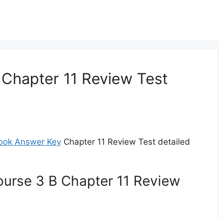
 Chapter 11 Review Test
ook Answer Key
Chapter 11 Review Test detailed
ourse 3 B Chapter 11 Review