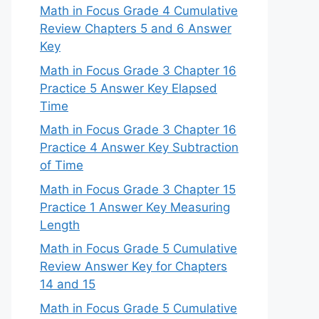
Math in Focus Grade 4 Cumulative
Review Chapters 5 and 6 Answer
Key
Math in Focus Grade 3 Chapter 16
Practice 5 Answer Key Elapsed
Time
Math in Focus Grade 3 Chapter 16
Practice 4 Answer Key Subtraction
of Time
Math in Focus Grade 3 Chapter 15
Practice 1 Answer Key Measuring
Length
Math in Focus Grade 5 Cumulative
Review Answer Key for Chapters
14 and 15
Math in Focus Grade 5 Cumulative