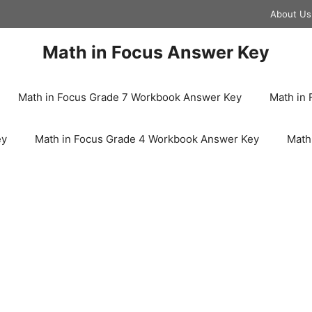
About Us
Math in Focus Answer Key
Math in Focus Grade 7 Workbook Answer Key
Math in
ey
Math in Focus Grade 4 Workbook Answer Key
Math