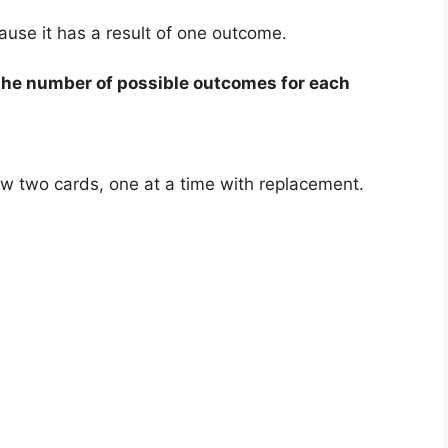
ause it has a result of one outcome.
 the number of possible outcomes for each
aw two cards, one at a time with replacement.