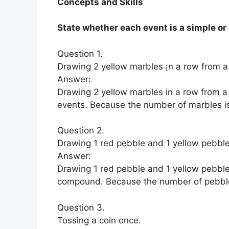
Concepts and Skills
State whether each event is a simple o
Question 1.
Drawing 2 yellow marbles ¡n a row from a
Answer:
Drawing 2 yellow marbles in a row from 
events. Because the number of marbles is
Question 2.
Drawing 1 red pebble and 1 yellow pebble
Answer:
Drawing 1 red pebble and 1 yellow pebble
compound. Because the number of pebbles
Question 3.
Tossing a coin once.