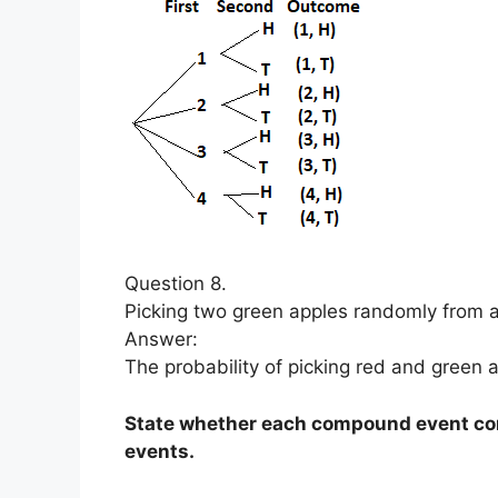
Question 8.
Picking two green apples randomly from a
Answer:
The probability of picking red and green a
State whether each compound event con
events.