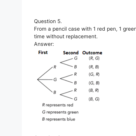
Question 5.
From a pencil case with 1 red pen, 1 gree
time without replacement.
Answer: