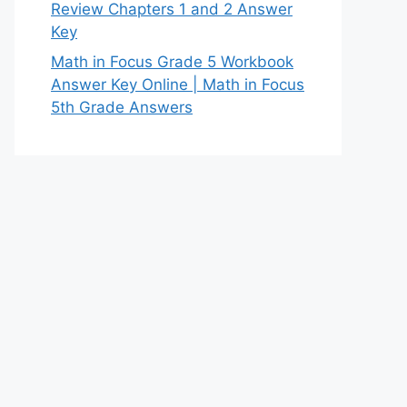
Review Chapters 1 and 2 Answer
Key
Math in Focus Grade 5 Workbook
Answer Key Online | Math in Focus
5th Grade Answers