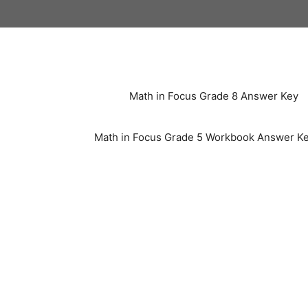
Skip
to
content
Math in Focus Grade 8 Answer Key
Math in Focus Grade 5 Workbook Answer K