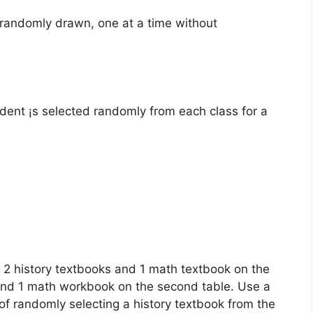
 randomly drawn, one at a time without
dent ¡s selected randomly from each class for a
e 2 history textbooks and 1 math textbook on the
k and 1 math workbook on the second table. Use a
y of randomly selecting a history textbook from the