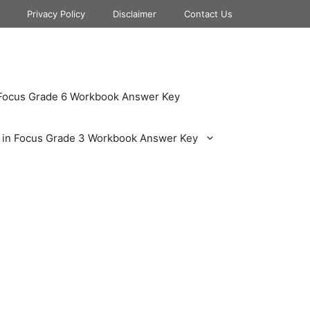
Privacy Policy
Disclaimer
Contact Us
 Focus Grade 6 Workbook Answer Key
 in Focus Grade 3 Workbook Answer Key