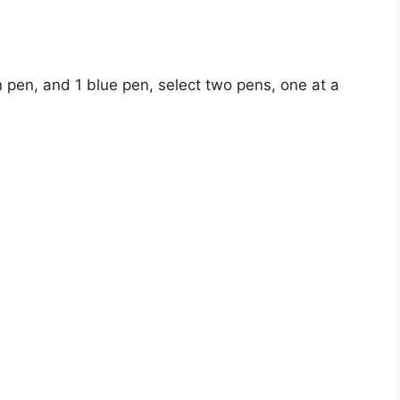
n pen, and 1 blue pen, select two pens, one at a