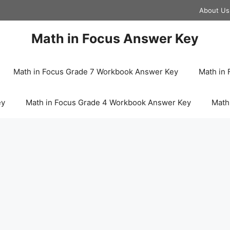
About Us
Math in Focus Answer Key
Math in Focus Grade 7 Workbook Answer Key
Math in
ey
Math in Focus Grade 4 Workbook Answer Key
Math