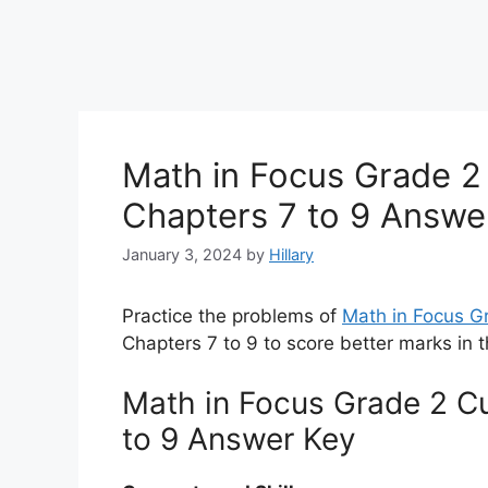
Math in Focus Grade 2
Chapters 7 to 9 Answe
January 3, 2024
by
Hillary
Practice the problems of
Math in Focus 
Chapters 7 to 9 to score better marks in 
Math in Focus Grade 2 C
to 9 Answer Key