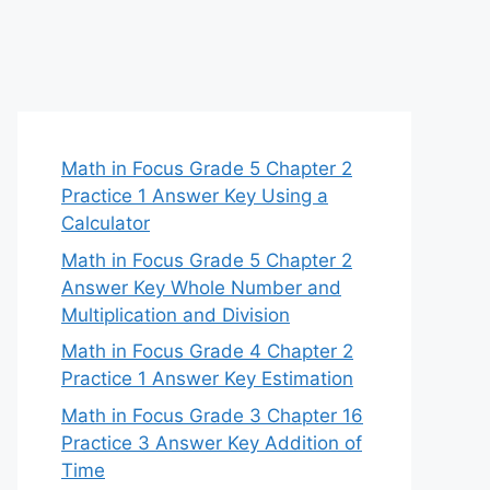
Math in Focus Grade 5 Chapter 2
Practice 1 Answer Key Using a
Calculator
Math in Focus Grade 5 Chapter 2
Answer Key Whole Number and
Multiplication and Division
Math in Focus Grade 4 Chapter 2
Practice 1 Answer Key Estimation
Math in Focus Grade 3 Chapter 16
Practice 3 Answer Key Addition of
Time