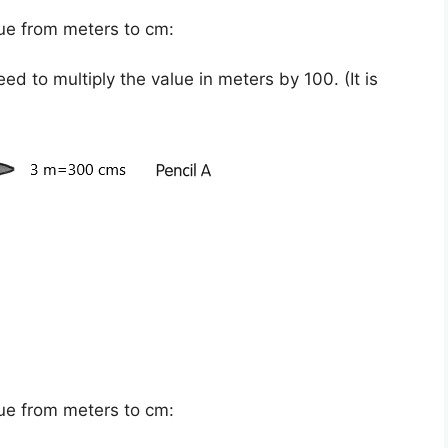
ue from meters to cm:
eed to multiply the value in meters by
100
. (It is
ue from meters to cm: