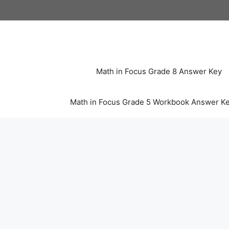
Skip
to
content
Math in Focus Grade 8 Answer Key
Math in Focus Grade 5 Workbook Answer K