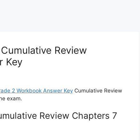
 Cumulative Review
r Key
Grade 2 Workbook Answer Key
Cumulative Review
the exam.
umulative Review Chapters 7