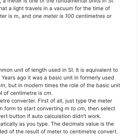
h, a meter is one of the fundamental units in SI.
at a light travels in a vacuum for the time of
ter is m, and
one meter is 100 centimetres
or
mon unit of length used in SI. It is equivalent to
. Years ago it was a basic unit in formerly used
, but in modern times the role of the basic unit
l of centimetre is
cm
.
tre converter. First of all, just type the meter
on form to start converting
m to cm
, then select
ert button if auto calculation didn’t work.
tically as you type. The decimals value is the
ed of the result of meter to centimetre convert.