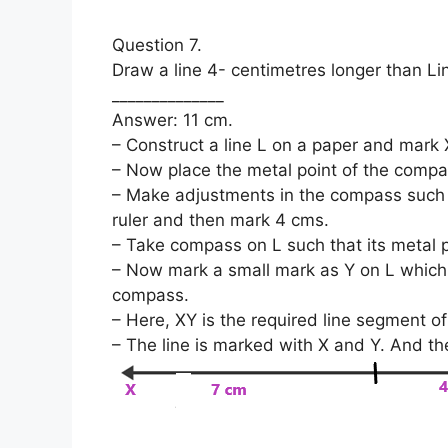
Question 7.
Draw a line 4- centimetres longer than Lin
______________
Answer: 11 cm.
– Construct a line L on a paper and mark X
– Now place the metal point of the compas
– Make adjustments in the compass such t
ruler and then mark 4 cms.
– Take compass on L such that its metal p
– Now mark a small mark as Y on L which i
compass.
– Here, XY is the required line segment of
– The line is marked with X and Y. And th