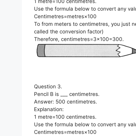
1 metre=100 centimetres.
Use the
formula
below to convert any val
Centimetres=metres×100
To from meters to centimetres, you just n
called the conversion factor)
Therefore, centimetres=3×100=300.
Question 3.
Pencil B is ___ centimetres.
Answer: 500 centimetres.
Explanation:
1 metre=100 centimetres.
Use the
formula
below to convert any val
Centimetres=metres×100