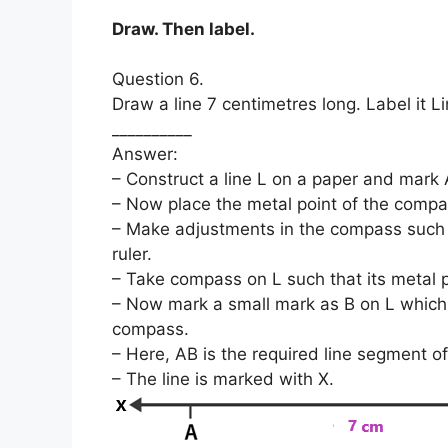
Draw. Then label.
Question 6.
Draw a line 7 centimetres long. Label it Li
__________
Answer:
– Construct a line L on a paper and mark A
– Now place the metal point of the compas
– Make adjustments in the compass such t
ruler.
– Take compass on L such that its metal p
– Now mark a small mark as B on L which i
compass.
– Here, AB is the required line segment of
– The line is marked with X.