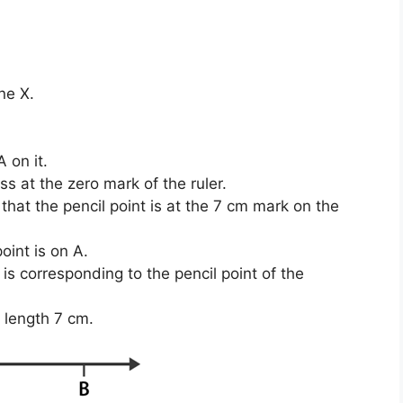
ne X.
 on it.
s at the zero mark of the ruler.
hat the pencil point is at the 7 cm mark on the
oint is on A.
s corresponding to the pencil point of the
 length 7 cm.