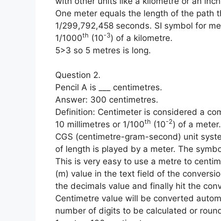
with other units like a kilometre or an inc
One meter equals the length of the path th
1/299,792,458 seconds. SI symbol for me
th
-3
1/1000
(10
) of a kilometre.
5>3 so 5 metres is long.
Question 2.
Pencil A is ___ centimetres.
Answer: 300 centimetres.
Definition: Centimeter is considered a com
th
-2
10 millimetres or 1/100
(10
) of a meter
CGS (centimetre-gram-second) unit system
of length is played by a meter. The symbo
This is very easy to use a metre to centime
(m) value in the text field of the conversi
the decimals value and finally hit the conv
Centimetre value will be converted automa
number of digits to be calculated or round