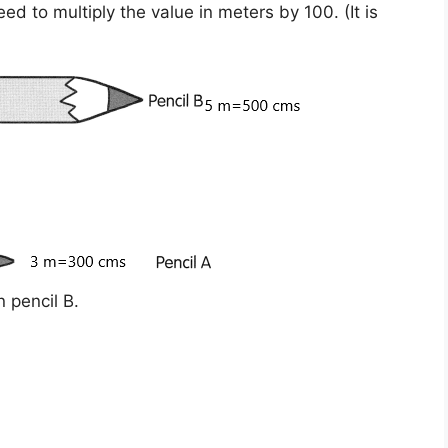
eed to multiply the value in meters by
100
. (It is
 pencil B.