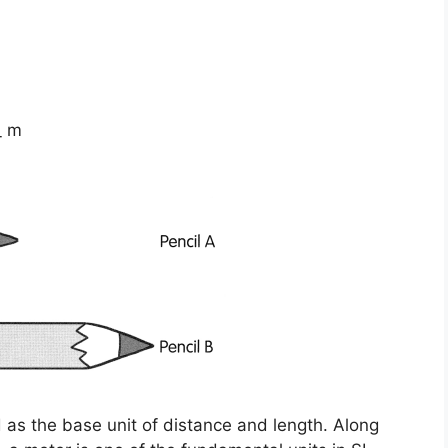
_ m
ed as the base unit of distance and length. Along