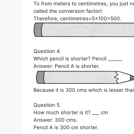
To from meters to centimetres, you just n
called the conversion factor)
Therefore, centimetres=5×100=500.
Question 4.
Which pencil is shorter? Pencil ______
Answer: Pencil A is shorter.
Because it is 300 cms which is lesser than
Question 5.
How much shorter is it? ___ cm
Answer: 300 cms.
Pencil A is 300 cm shorter.