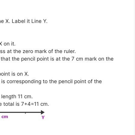
e X. Label it Line Y.
 on it.
s at the zero mark of the ruler.
hat the pencil point is at the 7 cm mark on the
oint is on X.
s corresponding to the pencil point of the
 length 11 cm.
e total is 7+4=11 cm.