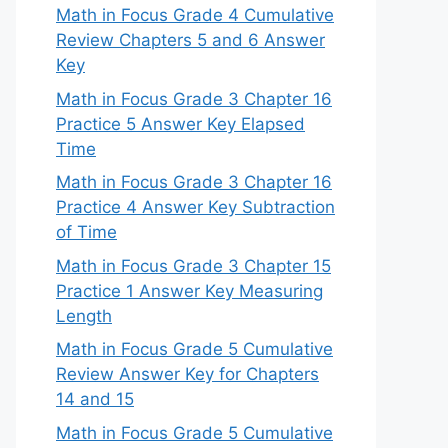
Math in Focus Grade 4 Cumulative
Review Chapters 5 and 6 Answer
Key
Math in Focus Grade 3 Chapter 16
Practice 5 Answer Key Elapsed
Time
Math in Focus Grade 3 Chapter 16
Practice 4 Answer Key Subtraction
of Time
Math in Focus Grade 3 Chapter 15
Practice 1 Answer Key Measuring
Length
Math in Focus Grade 5 Cumulative
Review Answer Key for Chapters
14 and 15
Math in Focus Grade 5 Cumulative