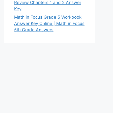
Review Chapters 1 and 2 Answer
Key
Math in Focus Grade 5 Workbook
Answer Key Online | Math in Focus
5th Grade Answers