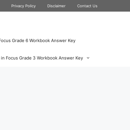
Privacy Policy
Disclaimer
Contact Us
 Focus Grade 6 Workbook Answer Key
 in Focus Grade 3 Workbook Answer Key