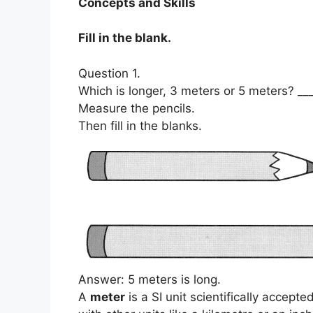
Concepts and Skills
Fill in the blank.
Question 1.
Which is longer, 3 meters or 5 meters? __
Measure the pencils.
Then fill in the blanks.
Answer: 5 meters is long.
A
meter
is a SI unit scientifically accept