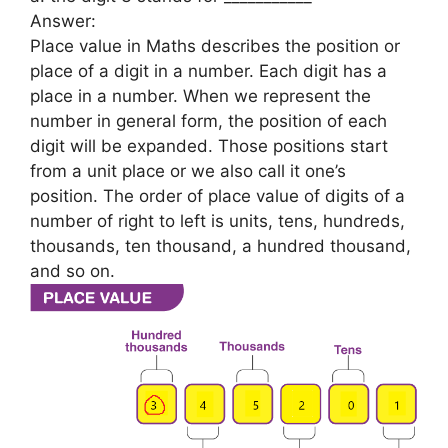
Answer:
Place value in Maths describes the position or
place of a digit in a number. Each digit has a
place in a number. When we represent the
number in general form, the position of each
digit will be expanded. Those positions start
from a unit place or we also call it one’s
position. The order of place value of digits of a
number of right to left is units, tens, hundreds,
thousands, ten thousand, a hundred thousand,
and so on.