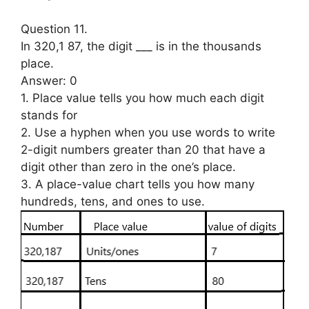
Question 11.
In 320,1 87, the digit ___ is in the thousands
place.
Answer: 0
1. Place value tells you how much each digit
stands for
2. Use a hyphen when you use words to write
2-digit numbers greater than 20 that have a
digit other than zero in the one’s place.
3. A place-value chart tells you how many
hundreds, tens, and ones to use.