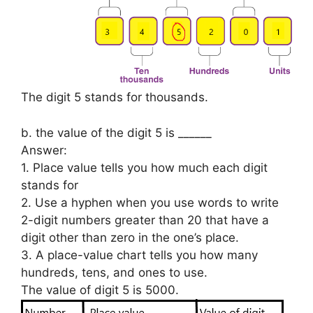
The digit 5 stands for thousands.
b. the value of the digit 5 is ______
Answer:
1. Place value tells you how much each digit
stands for
2. Use a hyphen when you use words to write
2-digit numbers greater than 20 that have a
digit other than zero in the one’s place.
3. A place-value chart tells you how many
hundreds, tens, and ones to use.
The value of digit 5 is 5000.