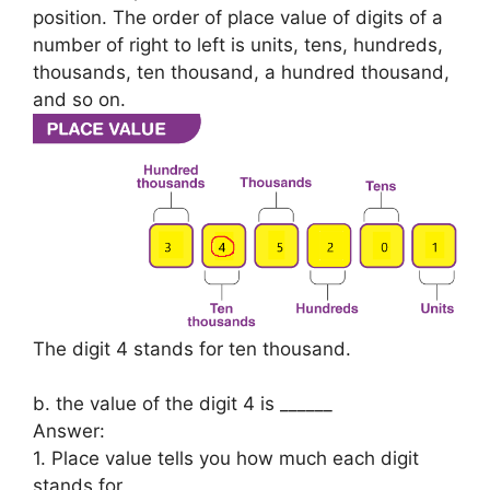
position. The order of place value of digits of a
number of right to left is units, tens, hundreds,
thousands, ten thousand, a hundred thousand,
and so on.
The digit 4 stands for ten thousand.
b. the value of the digit 4 is ______
Answer:
1. Place value tells you how much each digit
stands for