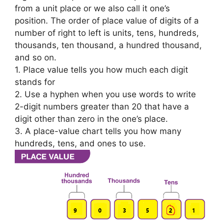
from a unit place or we also call it one’s
position. The order of place value of digits of a
number of right to left is units, tens, hundreds,
thousands, ten thousand, a hundred thousand,
and so on.
1. Place value tells you how much each digit
stands for
2. Use a hyphen when you use words to write
2-digit numbers greater than 20 that have a
digit other than zero in the one’s place.
3. A place-value chart tells you how many
hundreds, tens, and ones to use.