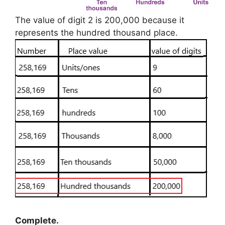
The value of digit 2 is 200,000 because it
represents the hundred thousand place.
Complete.