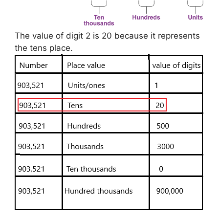
The value of digit 2 is 20 because it represents
the tens place.