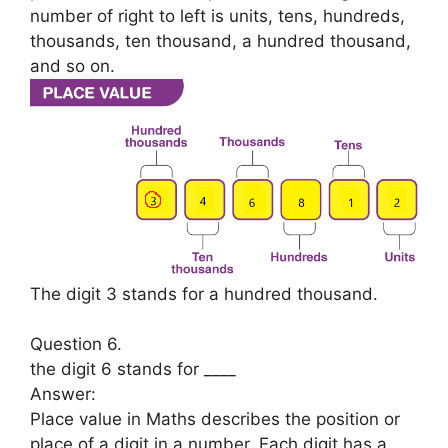
number of right to left is units, tens, hundreds,
thousands, ten thousand, a hundred thousand,
and so on.
The digit 3 stands for a hundred thousand.
Question 6.
the digit 6 stands for ____
Answer:
Place value in Maths describes the position or
place of a digit in a number. Each digit has a