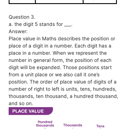
Question 3.
a. the digit 5 stands for ___.
Answer:
Place value in Maths describes the position or
place of a digit in a number. Each digit has a
place in a number. When we represent the
number in general form, the position of each
digit will be expanded. Those positions start
from a unit place or we also call it one’s
position. The order of place value of digits of a
number of right to left is units, tens, hundreds,
thousands, ten thousand, a hundred thousand,
and so on.