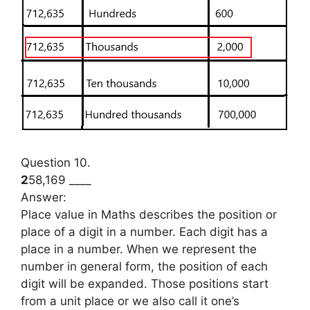
Question 10.
2
58,169 ____
Answer:
Place value in Maths describes the position or
place of a digit in a number. Each digit has a
place in a number. When we represent the
number in general form, the position of each
digit will be expanded. Those positions start
from a unit place or we also call it one’s