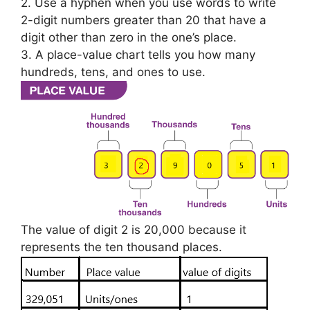
2. Use a hyphen when you use words to write
2-digit numbers greater than 20 that have a
digit other than zero in the one’s place.
3. A place-value chart tells you how many
hundreds, tens, and ones to use.
The value of digit 2 is 20,000 because it
represents the ten thousand places.