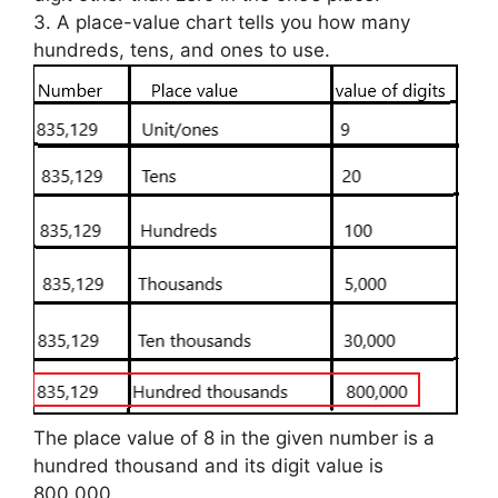
3. A place-value chart tells you how many
hundreds, tens, and ones to use.
The place value of 8 in the given number is a
hundred thousand and its digit value is
800,000.