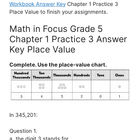
Workbook Answer Key
Chapter 1 Practice 3
Place Value to finish your assignments.
Math in Focus Grade 5
Chapter 1 Practice 3 Answer
Key Place Value
Complete. Use the place-value chart.
In 345,201:
Question 1.
a. the digit 3 stands for ___________