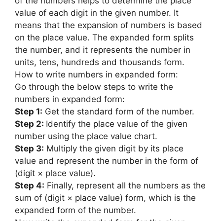
of the numbers helps to determine the place
value of each digit in the given number. It
means that the expansion of numbers is based
on the place value. The expanded form splits
the number, and it represents the number in
units, tens, hundreds and thousands form.
How to write numbers in expanded form:
Go through the below steps to write the
numbers in expanded form:
Step 1:
Get the standard form of the number.
Step 2:
Identify the place value of the given
number using the place value chart.
Step 3:
Multiply the given digit by its place
value and represent the number in the form of
(digit × place value).
Step 4:
Finally, represent all the numbers as the
sum of (digit × place value) form, which is the
expanded form of the number.