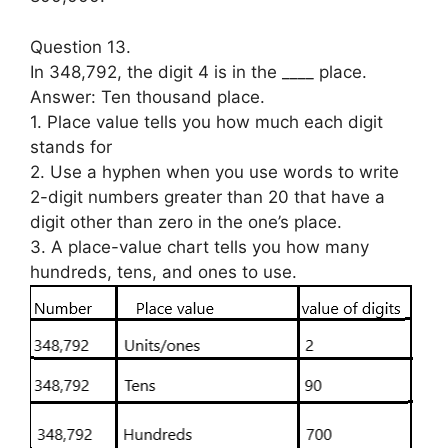
Question 13.
In 348,792, the digit 4 is in the ____ place.
Answer: Ten thousand place.
1. Place value tells you how much each digit
stands for
2. Use a hyphen when you use words to write
2-digit numbers greater than 20 that have a
digit other than zero in the one’s place.
3. A place-value chart tells you how many
hundreds, tens, and ones to use.