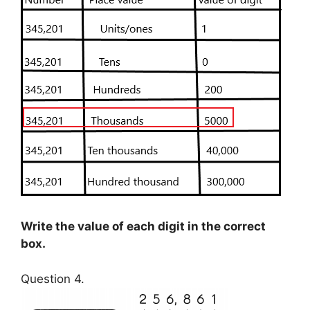
Write the value of each digit in the correct
box.
Question 4.