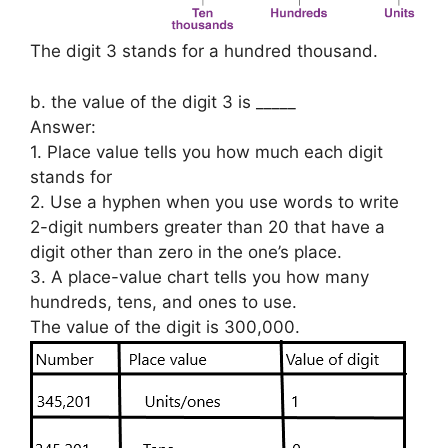
The digit 3 stands for a hundred thousand.
b. the value of the digit 3 is _____
Answer:
1. Place value tells you how much each digit
stands for
2. Use a hyphen when you use words to write
2-digit numbers greater than 20 that have a
digit other than zero in the one’s place.
3. A place-value chart tells you how many
hundreds, tens, and ones to use.
The value of the digit is 300,000.