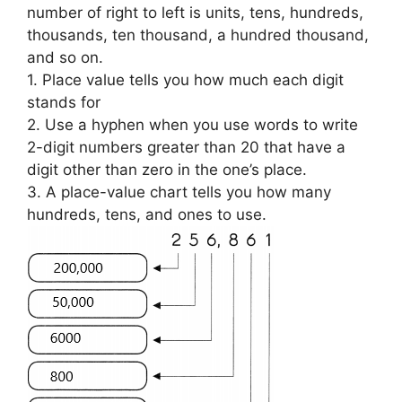
number of right to left is units, tens, hundreds,
thousands, ten thousand, a hundred thousand,
and so on.
1. Place value tells you how much each digit
stands for
2. Use a hyphen when you use words to write
2-digit numbers greater than 20 that have a
digit other than zero in the one’s place.
3. A place-value chart tells you how many
hundreds, tens, and ones to use.