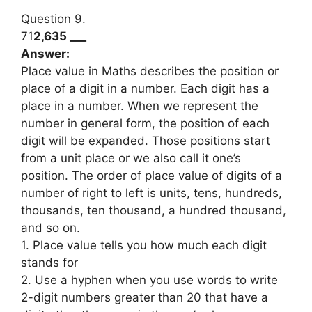
Question 9.
71
2,635 ___
Answer:
Place value in Maths describes the position or
place of a digit in a number. Each digit has a
place in a number. When we represent the
number in general form, the position of each
digit will be expanded. Those positions start
from a unit place or we also call it one’s
position. The order of place value of digits of a
number of right to left is units, tens, hundreds,
thousands, ten thousand, a hundred thousand,
and so on.
1. Place value tells you how much each digit
stands for
2. Use a hyphen when you use words to write
2-digit numbers greater than 20 that have a