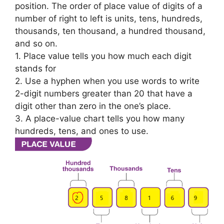
position. The order of place value of digits of a
number of right to left is units, tens, hundreds,
thousands, ten thousand, a hundred thousand,
and so on.
1. Place value tells you how much each digit
stands for
2. Use a hyphen when you use words to write
2-digit numbers greater than 20 that have a
digit other than zero in the one’s place.
3. A place-value chart tells you how many
hundreds, tens, and ones to use.