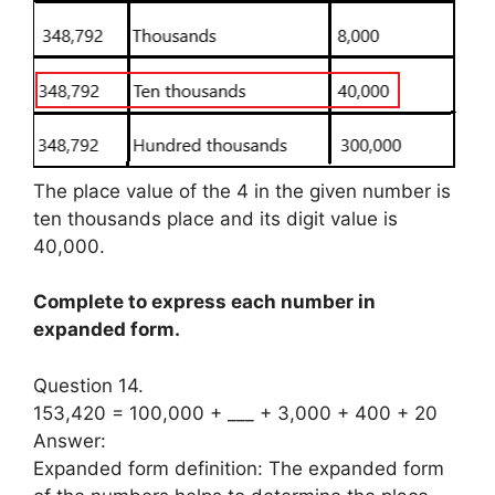
The place value of the 4 in the given number is
ten thousands place and its digit value is
40,000.
Complete to express each number in
expanded form.
Question 14.
153,420 = 100,000 + ___ + 3,000 + 400 + 20
Answer:
Expanded form definition: The expanded form