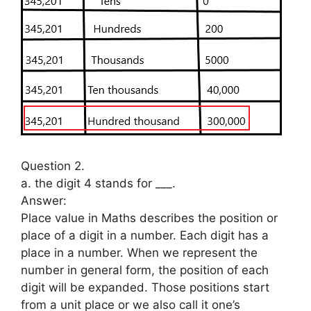
Question 2.
a. the digit 4 stands for ___.
Answer:
Place value in Maths describes the position or
place of a digit in a number. Each digit has a
place in a number. When we represent the
number in general form, the position of each
digit will be expanded. Those positions start
from a unit place or we also call it one’s