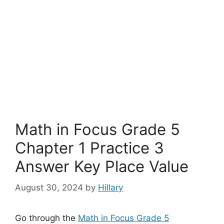
Math in Focus Grade 5
Chapter 1 Practice 3
Answer Key Place Value
August 30, 2024
by
Hillary
Go through the
Math in Focus Grade 5