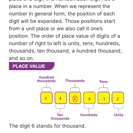
place in a number. When we represent the
number in general form, the position of each
digit will be expanded. Those positions start
from a unit place or we also call it one’s
position. The order of place value of digits of a
number of right to left is units, tens, hundreds,
thousands, ten thousand, a hundred thousand,
and so on.
The digit 6 stands for thousand.