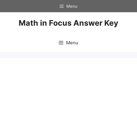
Skip
Menu
to
content
Math in Focus Answer Key
Menu