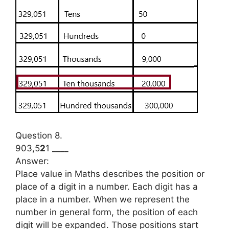
Question 8.
903,5
2
1 ____
Answer:
Place value in Maths describes the position or
place of a digit in a number. Each digit has a
place in a number. When we represent the
number in general form, the position of each
digit will be expanded. Those positions start