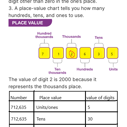
digit other than zero in the one’s place.
3. A place-value chart tells you how many
hundreds, tens, and ones to use.
The value of digit 2 is 2000 because it
represents the thousands place.