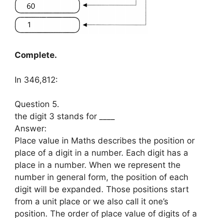
Complete.
In 346,812:
Question 5.
the digit 3 stands for ____
Answer:
Place value in Maths describes the position or
place of a digit in a number. Each digit has a
place in a number. When we represent the
number in general form, the position of each
digit will be expanded. Those positions start
from a unit place or we also call it one’s
position. The order of place value of digits of a