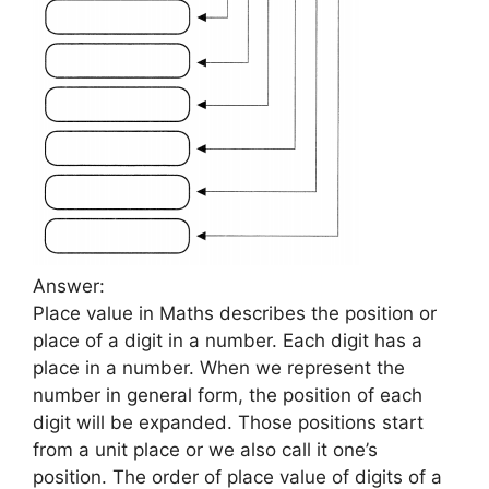
Answer:
Place value in Maths describes the position or
place of a digit in a number. Each digit has a
place in a number. When we represent the
number in general form, the position of each
digit will be expanded. Those positions start
from a unit place or we also call it one’s
position. The order of place value of digits of a