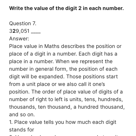
Write the value of the digit 2 in each number.
Question 7.
3
2
9,051 ____
Answer:
Place value in Maths describes the position or
place of a digit in a number. Each digit has a
place in a number. When we represent the
number in general form, the position of each
digit will be expanded. Those positions start
from a unit place or we also call it one’s
position. The order of place value of digits of a
number of right to left is units, tens, hundreds,
thousands, ten thousand, a hundred thousand,
and so on.
1. Place value tells you how much each digit
stands for