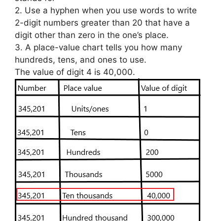
2. Use a hyphen when you use words to write
2-digit numbers greater than 20 that have a
digit other than zero in the one’s place.
3. A place-value chart tells you how many
hundreds, tens, and ones to use.
The value of digit 4 is 40,000.