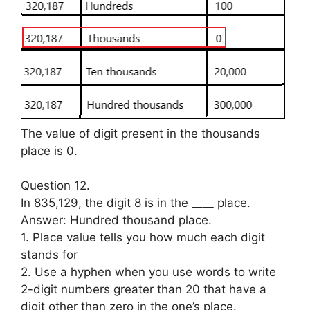
The value of digit present in the thousands
place is 0.
Question 12.
In 835,129, the digit 8 is in the ____ place.
Answer: Hundred thousand place.
1. Place value tells you how much each digit
stands for
2. Use a hyphen when you use words to write
2-digit numbers greater than 20 that have a
digit other than zero in the one’s place.