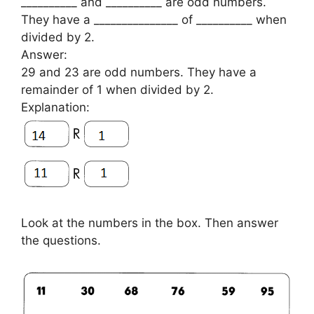
__________ and __________ are odd numbers.
They have a _______________ of __________ when
divided by 2.
Answer:
29 and 23 are odd numbers. They have a
remainder of 1 when divided by 2.
Explanation:
Look at the numbers in the box. Then answer
the questions.