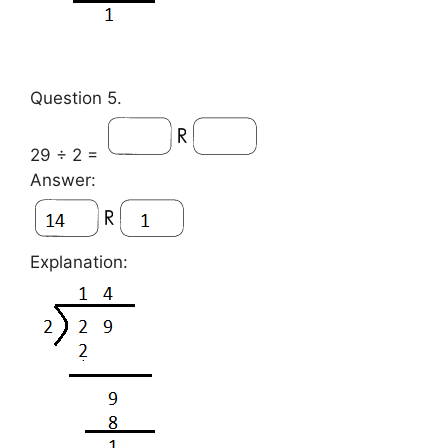
Question 5.
29 ÷ 2 =
Answer:
Explanation: