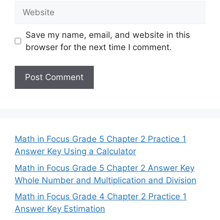
Website
Save my name, email, and website in this
browser for the next time I comment.
Math in Focus Grade 5 Chapter 2 Practice 1
Answer Key Using a Calculator
Math in Focus Grade 5 Chapter 2 Answer Key
Whole Number and Multiplication and Division
Math in Focus Grade 4 Chapter 2 Practice 1
Answer Key Estimation