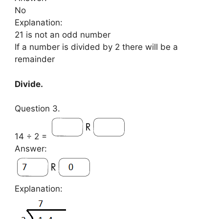
No
Explanation:
21 is not an odd number
If a number is divided by 2 there will be a
remainder
Divide.
Question 3.
14 ÷ 2 =
Answer:
Explanation: