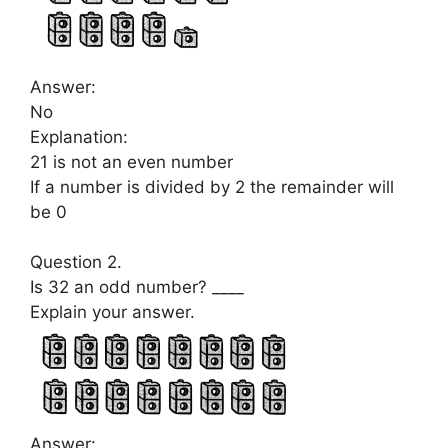
Answer:
No
Explanation:
21 is not an even number
If a number is divided by 2 the remainder will
be 0
Question 2.
Is 32 an odd number? ____
Explain your answer.
Answer: