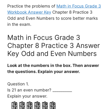
Practice the problems of
Math in Focus Grade 3
Workbook Answer Key
Chapter 8 Practice 3
Odd and Even Numbers to score better marks
in the exam.
Math in Focus Grade 3
Chapter 8 Practice 3 Answer
Key Odd and Even Numbers
Look at the numbers in the box. Then answer
the questions. Explain your answer.
Question 1.
Is 21 an even number? __________
Explain your answer.