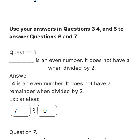
Use your answers in Questions 3 4, and 5 to
answer Questions 6 and 7.
Question 6.
__________ is an even number. It does not have a
_______________ when divided by 2.
Answer:
14 is an even number. It does not have a
remainder when divided by 2.
Explanation:
Question 7.