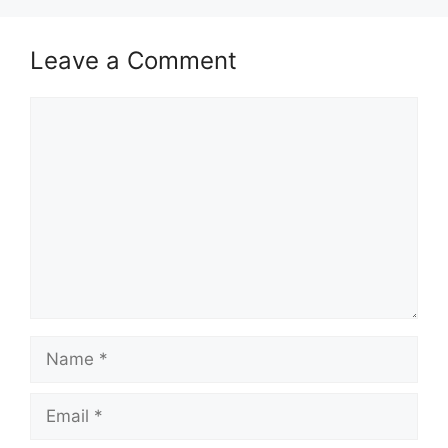
Leave a Comment
Comment
Name
Email