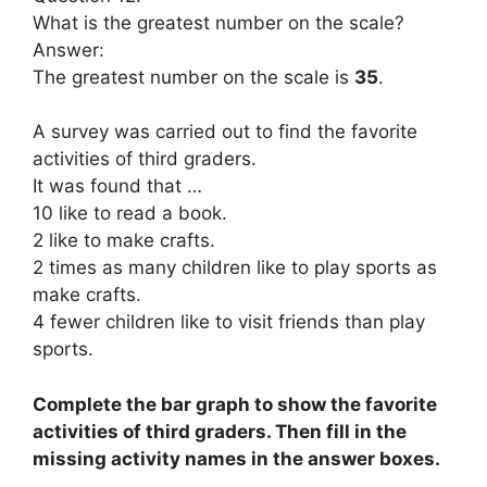
What is the greatest number on the scale?
Answer:
The greatest number on the scale is
35
.
A survey was carried out to find the favorite
activities of third graders.
It was found that …
10 like to read a book.
2 like to make crafts.
2 times as many children like to play sports as
make crafts.
4 fewer children like to visit friends than play
sports.
Complete the bar graph to show the favorite
activities of third graders. Then fill in the
missing activity names in the answer boxes.