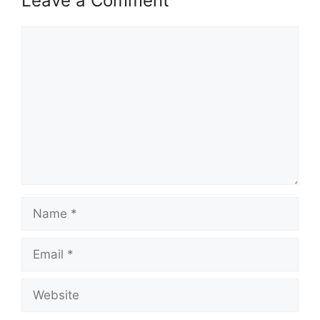
Leave a Comment
Comment
Name
Email
Website