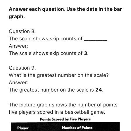
Answer each question. Use the data in the bar
graph.
Question 8.
The scale shows skip counts of __________.
Answer:
The scale shows skip counts of
3
.
Question 9.
What is the greatest number on the scale?
Answer:
The greatest number on the scale is
24
.
The picture graph shows the number of points
five players scored in a basketball game.