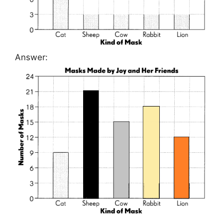
Answer: