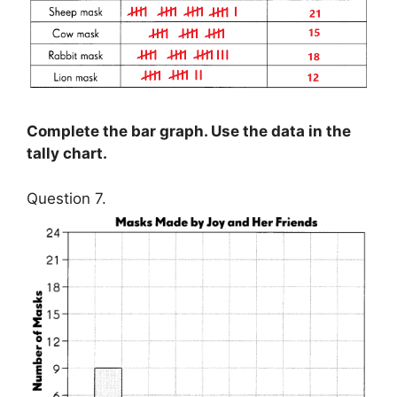
Complete the bar graph. Use the data in the
tally chart.
Question 7.