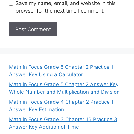
Save my name, email, and website in this
browser for the next time I comment.
Math in Focus Grade 5 Chapter 2 Practice 1
Answer Key Using a Calculator
Math in Focus Grade 5 Chapter 2 Answer Key
Whole Number and Multiplication and Division
Math in Focus Grade 4 Chapter 2 Practice 1
Answer Key Estimation
Math in Focus Grade 3 Chapter 16 Practice 3
Answer Key Addition of Time