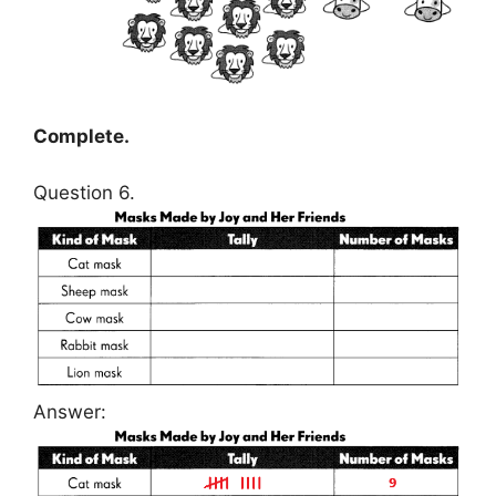
Complete.
Question 6.
Answer: