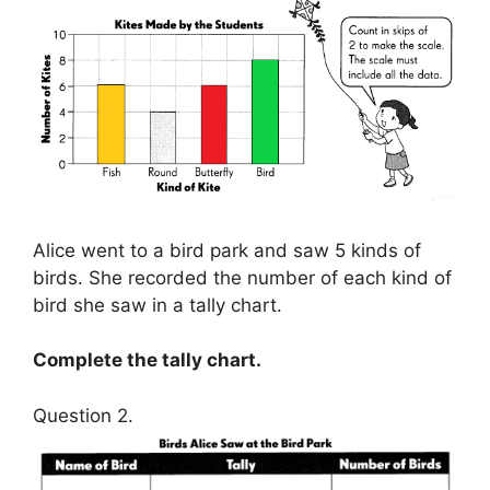
Alice went to a bird park and saw 5 kinds of
birds. She recorded the number of each kind of
bird she saw in a tally chart.
Complete the tally chart.
Question 2.