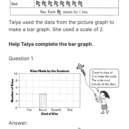
Talya used the data from the picture graph to
make a bar graph. She used a scale of 2.
Help Talya complete the bar graph.
Question 1.
Answer: