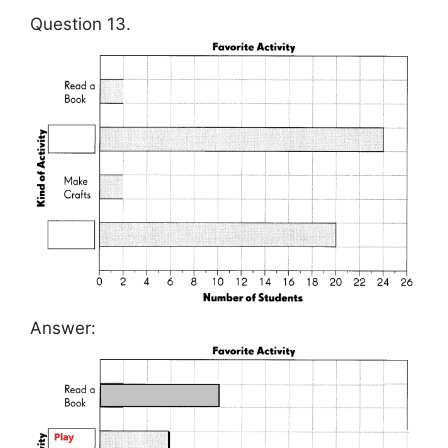
Question 13.
Answer: