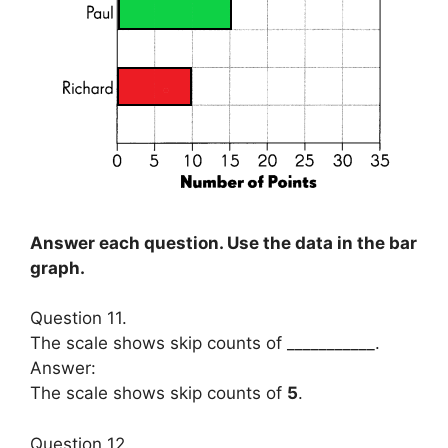
Answer each question. Use the data in the bar
graph.
Question 11.
The scale shows skip counts of ___________.
Answer:
The scale shows skip counts of
5
.
Question 12.