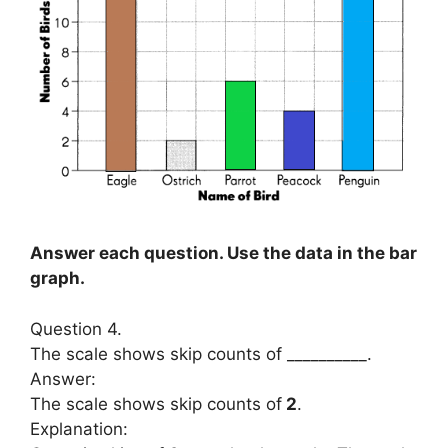
Answer each question. Use the data in the bar
graph.
Question 4.
The scale shows skip counts of __________.
Answer:
The scale shows skip counts of
2
.
Explanation: