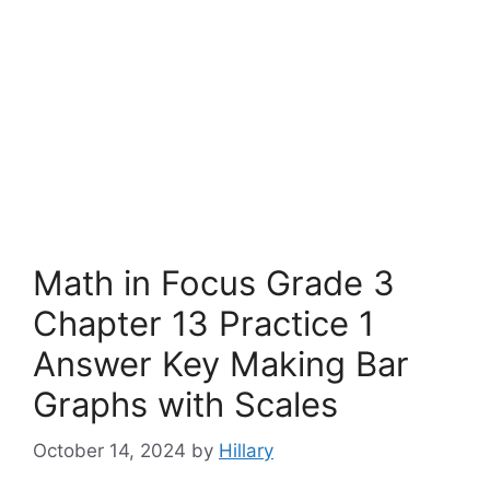
Math in Focus Grade 3
Chapter 13 Practice 1
Answer Key Making Bar
Graphs with Scales
October 14, 2024
by
Hillary