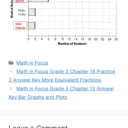
Categories
Math in Focus
Math in Focus Grade 3 Chapter 14 Practice
3 Answer Key More Equivalent Fractions
Math in Focus Grade 3 Chapter 13 Answer
Key Bar Graphs and Plots