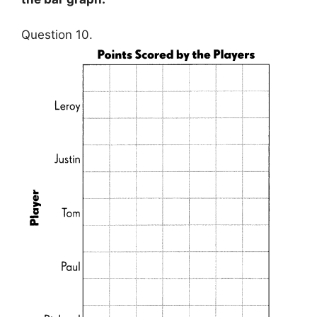
Question 10.