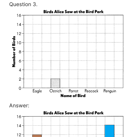
Question 3.
Answer: