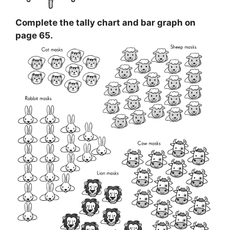
Complete the tally chart and bar graph on
page 65.