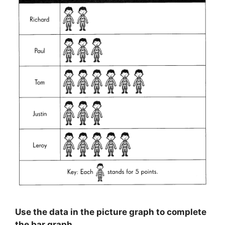
Use the data in the picture graph to complete
the bar graph.