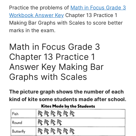
Practice the problems of
Math in Focus Grade 3
Workbook Answer Key
Chapter 13 Practice 1
Making Bar Graphs with Scales to score better
marks in the exam.
Math in Focus Grade 3
Chapter 13 Practice 1
Answer Key Making Bar
Graphs with Scales
The picture graph shows the number of each
kind of kite some students made after school.