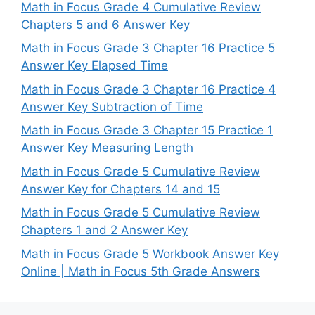
Math in Focus Grade 4 Cumulative Review
Chapters 5 and 6 Answer Key
Math in Focus Grade 3 Chapter 16 Practice 5
Answer Key Elapsed Time
Math in Focus Grade 3 Chapter 16 Practice 4
Answer Key Subtraction of Time
Math in Focus Grade 3 Chapter 15 Practice 1
Answer Key Measuring Length
Math in Focus Grade 5 Cumulative Review
Answer Key for Chapters 14 and 15
Math in Focus Grade 5 Cumulative Review
Chapters 1 and 2 Answer Key
Math in Focus Grade 5 Workbook Answer Key
Online | Math in Focus 5th Grade Answers