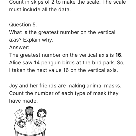
Count in skips of 2 to make the scale. The scale
must include all the data.
Question 5.
What is the greatest number on the vertical
axis? Explain why.
Answer:
The greatest number on the vertical axis is
16
.
Alice saw 14 penguin birds at the bird park. So,
I taken the next value 16 on the vertical axis.
Joy and her friends are making animal masks.
Count the number of each type of mask they
have made.