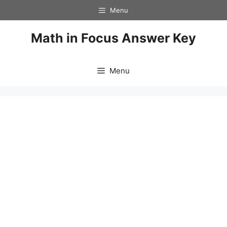
Skip
Menu
to
content
Math in Focus Answer Key
Menu