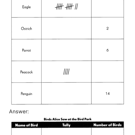
Answer: