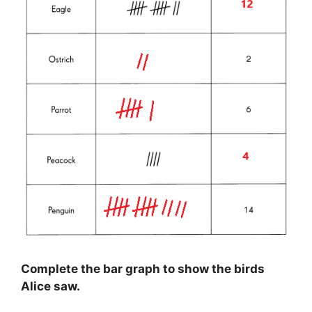
Complete the bar graph to show the birds
Alice saw.