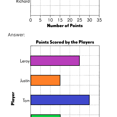
Answer: