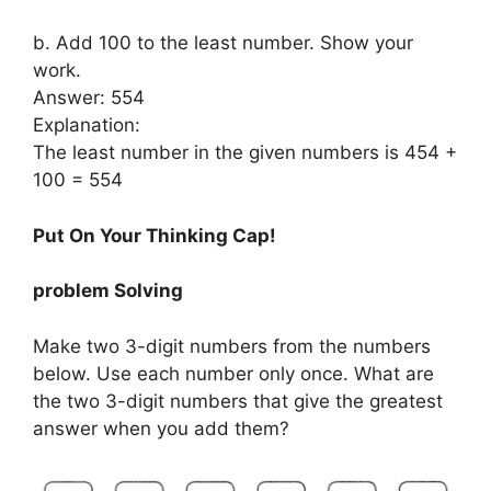
b. Add 100 to the least number. Show your
work.
Answer: 554
Explanation:
The least number in the given numbers is 454 +
100 = 554
Put On Your Thinking Cap!
problem Solving
Make two 3-digit numbers from the numbers
below. Use each number only once. What are
the two 3-digit numbers that give the greatest
answer when you add them?