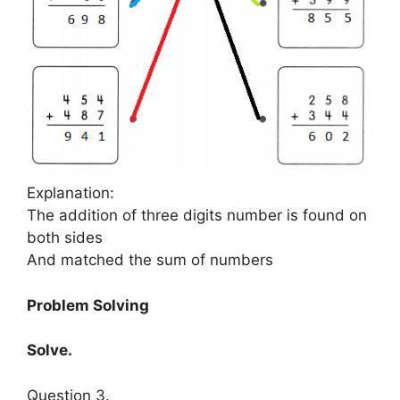
Explanation:
The addition of three digits number is found on
both sides
And matched the sum of numbers
Problem Solving
Solve.
Question 3.