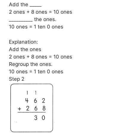
Add the _____
2 ones + 8 ones = 10 ones
__________ the ones.
10 ones = 1 ten 0 ones
Explanation:
Add the ones
2 ones + 8 ones = 10 ones
Regroup the ones.
10 ones = 1 ten 0 ones
Step 2