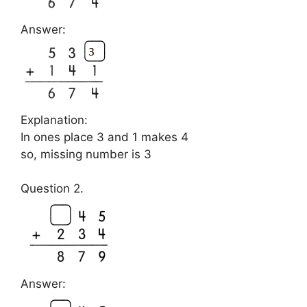
Answer:
Explanation:
In ones place 3 and 1 makes 4
so, missing number is 3
Question 2.
Answer: