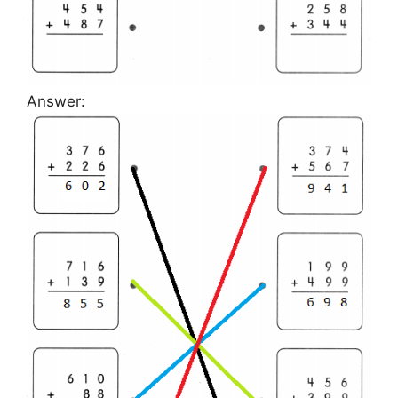
Answer: