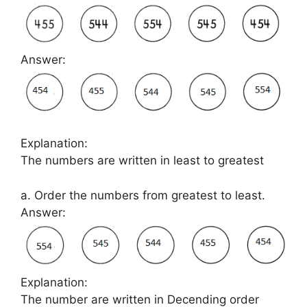
Answer:
Explanation:
The numbers are written in least to greatest
a. Order the numbers from greatest to least.
Answer:
Explanation:
The number are written in Decending order