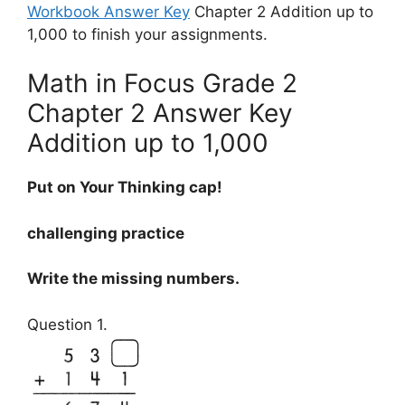
Workbook Answer Key
Chapter 2 Addition up to
1,000 to finish your assignments.
Math in Focus Grade 2
Chapter 2 Answer Key
Addition up to 1,000
Put on Your Thinking cap!
challenging practice
Write the missing numbers.
Question 1.