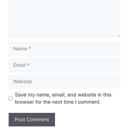
Name
Email
Website
Save my name, email, and website in this
browser for the next time I comment.