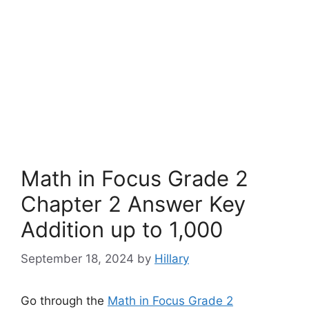
Math in Focus Grade 2
Chapter 2 Answer Key
Addition up to 1,000
September 18, 2024
by
Hillary
Go through the
Math in Focus Grade 2