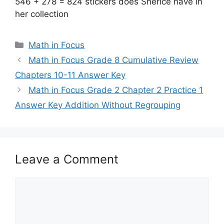
546 + 278 = 824 stickers does Sherice have in
her collection
Categories
Math in Focus
Math in Focus Grade 8 Cumulative Review
Chapters 10-11 Answer Key
Math in Focus Grade 2 Chapter 2 Practice 1
Answer Key Addition Without Regrouping
Leave a Comment
Comment