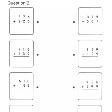
Question 2.