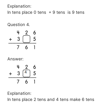
Explanation:
In tens place 0 tens + 9 tens is 9 tens
Question 4.
Answer:
Explanation:
In tens place 2 tens and 4 tens make 6 tens