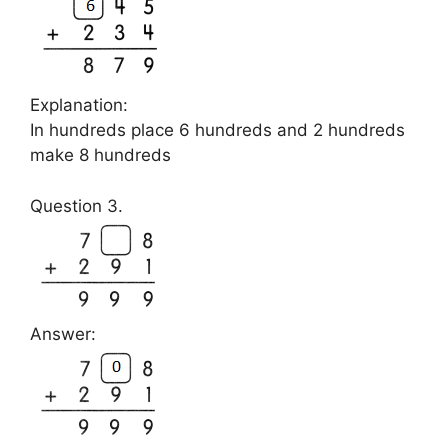
Explanation:
In hundreds place 6 hundreds and 2 hundreds
make 8 hundreds
Question 3.
Answer: