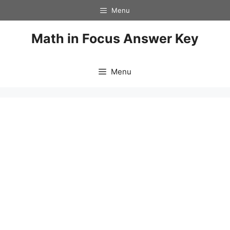
Skip
Menu
to
content
Math in Focus Answer Key
Menu