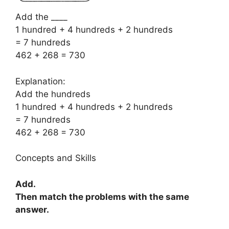
Add the ____
1 hundred + 4 hundreds + 2 hundreds
= 7 hundreds
462 + 268 = 730
Explanation:
Add the hundreds
1 hundred + 4 hundreds + 2 hundreds
= 7 hundreds
462 + 268 = 730
Concepts and Skills
Add.
Then match the problems with the same
answer.