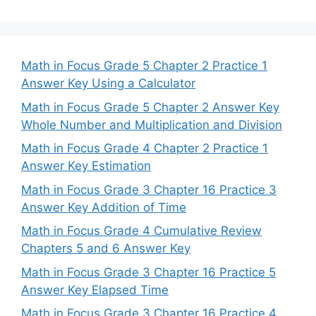
Math in Focus Grade 5 Chapter 2 Practice 1
Answer Key Using a Calculator
Math in Focus Grade 5 Chapter 2 Answer Key
Whole Number and Multiplication and Division
Math in Focus Grade 4 Chapter 2 Practice 1
Answer Key Estimation
Math in Focus Grade 3 Chapter 16 Practice 3
Answer Key Addition of Time
Math in Focus Grade 4 Cumulative Review
Chapters 5 and 6 Answer Key
Math in Focus Grade 3 Chapter 16 Practice 5
Answer Key Elapsed Time
Math in Focus Grade 3 Chapter 16 Practice 4