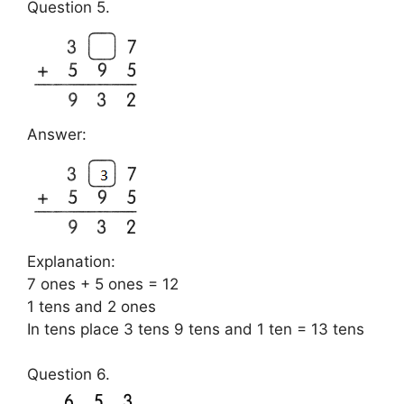
Question 5.
Answer:
Explanation:
7 ones + 5 ones = 12
1 tens and 2 ones
In tens place 3 tens 9 tens and 1 ten = 13 tens
Question 6.