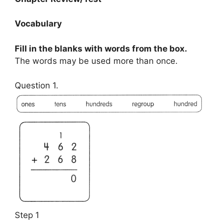
Vocabulary
Fill in the blanks with words from the box.
The words may be used more than once.
Question 1.
Step 1