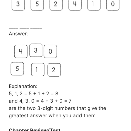
____ ____ _____
Answer:
Explanation:
5, 1, 2 = 5 + 1 + 2 = 8
and 4, 3, 0 = 4 + 3 + 0 = 7
are the two 3-digit numbers that give the
greatest answer when you add them
Chapter Review/Test