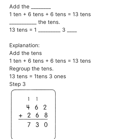
Add the ________
1 ten + 6 tens + 6 tens = 13 tens
___________ the tens.
13 tens = 1 _________ 3 ____
Explanation:
Add the tens
1 ten + 6 tens + 6 tens = 13 tens
Regroup the tens.
13 tens = 1tens 3 ones
Step 3