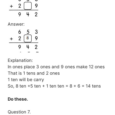
Answer:
Explanation:
In ones place 3 ones and 9 ones make 12 ones
That is 1 tens and 2 ones
1 ten will be carry
So, 8 ten +5 ten + 1 ten ten = 8 + 6 = 14 tens
Do these.
Question 7.