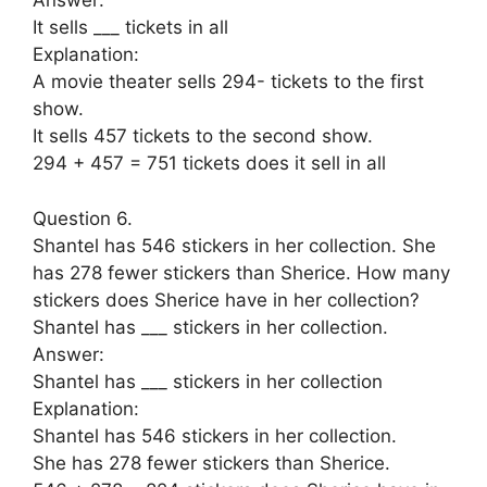
Answer:
It sells ___ tickets in all
Explanation:
A movie theater sells 294- tickets to the first
show.
It sells 457 tickets to the second show.
294 + 457 = 751 tickets does it sell in all
Question 6.
Shantel has 546 stickers in her collection. She
has 278 fewer stickers than Sherice. How many
stickers does Sherice have in her collection?
Shantel has ___ stickers in her collection.
Answer:
Shantel has ___ stickers in her collection
Explanation:
Shantel has 546 stickers in her collection.
She has 278 fewer stickers than Sherice.