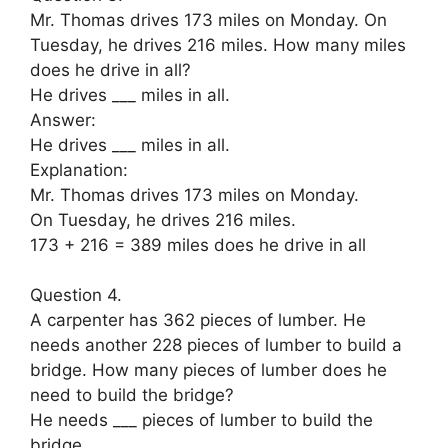
Mr. Thomas drives 173 miles on Monday. On
Tuesday, he drives 216 miles. How many miles
does he drive in all?
He drives ___ miles in all.
Answer:
He drives ___ miles in all.
Explanation:
Mr. Thomas drives 173 miles on Monday.
On Tuesday, he drives 216 miles.
173 + 216 = 389 miles does he drive in all
Question 4.
A carpenter has 362 pieces of lumber. He
needs another 228 pieces of lumber to build a
bridge. How many pieces of lumber does he
need to build the bridge?
He needs ___ pieces of lumber to build the
bridge.