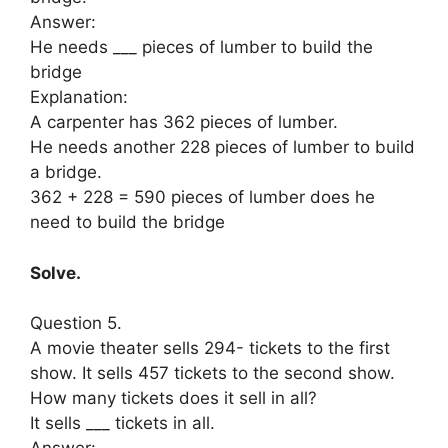
Answer:
He needs ___ pieces of lumber to build the
bridge
Explanation:
A carpenter has 362 pieces of lumber.
He needs another 228 pieces of lumber to build
a bridge.
362 + 228 = 590 pieces of lumber does he
need to build the bridge
Solve.
Question 5.
A movie theater sells 294- tickets to the first
show. It sells 457 tickets to the second show.
How many tickets does it sell in all?
It sells ___ tickets in all.