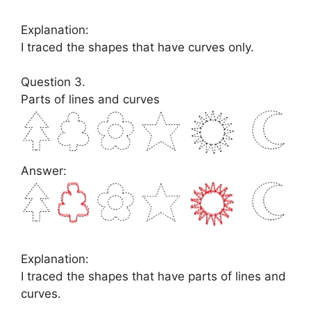
Explanation:
I traced the shapes that have curves only.
Question 3.
Parts of lines and curves
Answer:
Explanation:
I traced the shapes that have parts of lines and
curves.