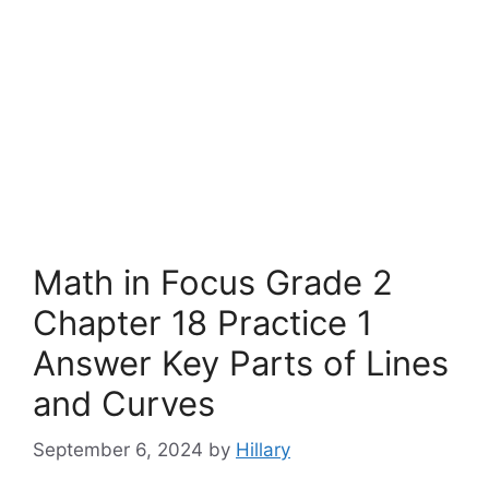
Math in Focus Grade 2
Chapter 18 Practice 1
Answer Key Parts of Lines
and Curves
September 6, 2024
by
Hillary