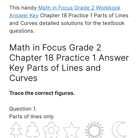
This handy
Math in Focus Grade 2 Workbook
Answer Key
Chapter 18 Practice 1 Parts of Lines
and Curves detailed solutions for the textbook
questions.
Math in Focus Grade 2
Chapter 18 Practice 1 Answer
Key Parts of Lines and
Curves
Trace the correct figures.
Question 1.
Parts of lines only