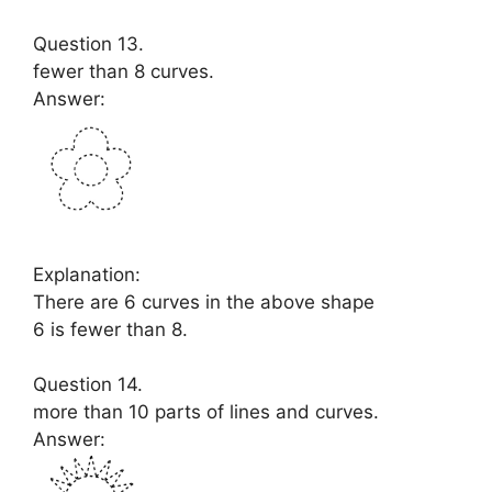
Question 13.
fewer than 8 curves.
Answer:
Explanation:
There are 6 curves in the above shape
6 is fewer than 8.
Question 14.
more than 10 parts of lines and curves.
Answer: