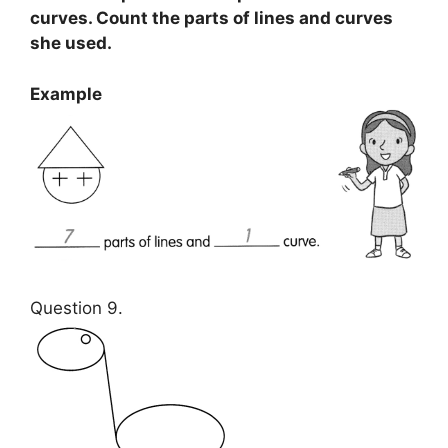
curves. Count the parts of lines and curves
she used.
Example
Question 9.