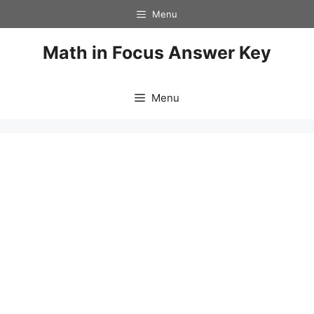
Skip
Menu
to
content
Math in Focus Answer Key
Menu