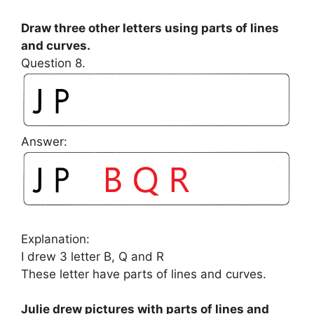
Draw three other letters using parts of lines
and curves.
Question 8.
Answer:
Explanation:
I drew 3 letter B, Q and R
These letter have parts of lines and curves.
Julie drew pictures with parts of lines and