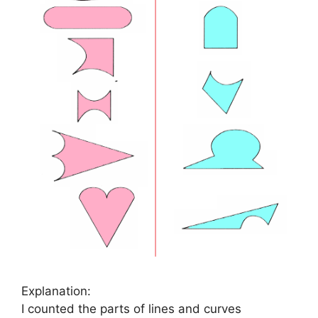
Explanation:
I counted the parts of lines and curves