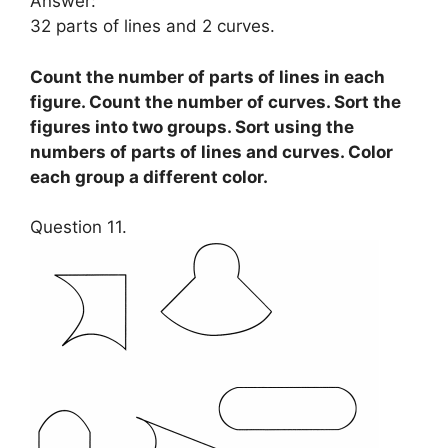
Answer:
32 parts of lines and 2 curves.
Count the number of parts of lines in each
figure. Count the number of curves. Sort the
figures into two groups. Sort using the
numbers of parts of lines and curves. Color
each group a different color.
Question 11.