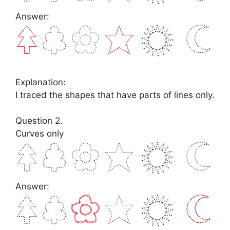
Answer:
Explanation:
I traced the shapes that have parts of lines only.
Question 2.
Curves only
Answer: