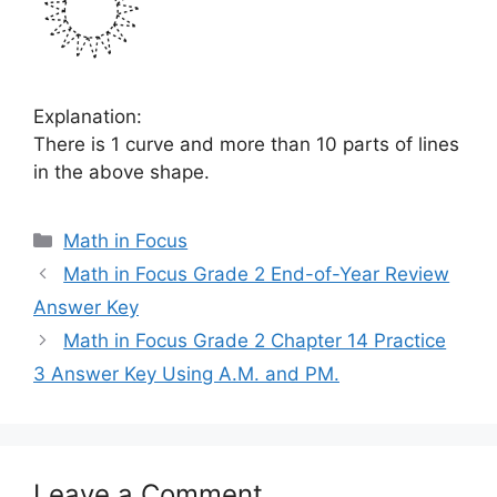
Explanation:
There is 1 curve and more than 10 parts of lines
in the above shape.
Categories
Math in Focus
Math in Focus Grade 2 End-of-Year Review
Answer Key
Math in Focus Grade 2 Chapter 14 Practice
3 Answer Key Using A.M. and PM.
Leave a Comment