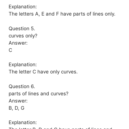
Explanation:
The letters A, E and F have parts of lines only.
Question 5.
curves only?
Answer:
C
Explanation:
The letter C have only curves.
Question 6.
parts of lines and curves?
Answer:
B, D, G
Explanation: