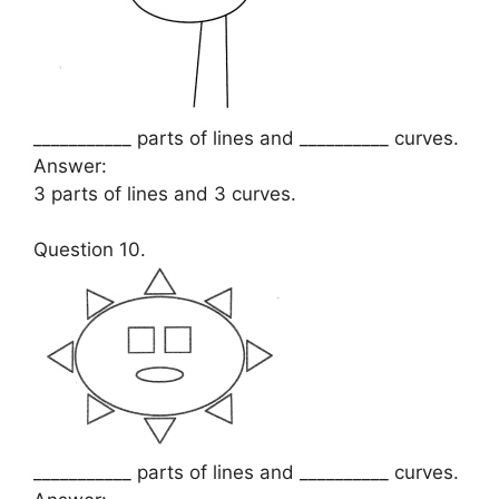
___________ parts of lines and __________ curves.
Answer:
3 parts of lines and 3 curves.
Question 10.
___________ parts of lines and __________ curves.