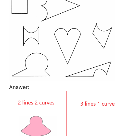
Answer: