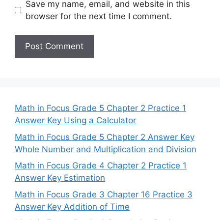
Save my name, email, and website in this
browser for the next time I comment.
Math in Focus Grade 5 Chapter 2 Practice 1
Answer Key Using a Calculator
Math in Focus Grade 5 Chapter 2 Answer Key
Whole Number and Multiplication and Division
Math in Focus Grade 4 Chapter 2 Practice 1
Answer Key Estimation
Math in Focus Grade 3 Chapter 16 Practice 3
Answer Key Addition of Time