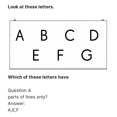
Look at these letters.
Which of these letters have
Question 4.
parts of lines only?
Answer:
A,E,F