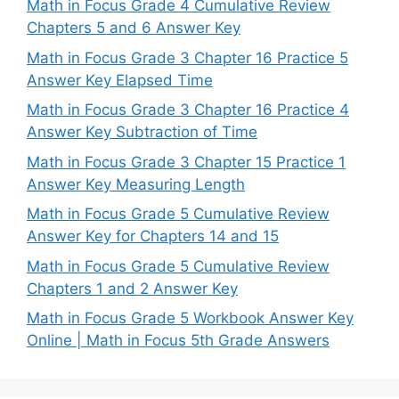
Math in Focus Grade 4 Cumulative Review
Chapters 5 and 6 Answer Key
Math in Focus Grade 3 Chapter 16 Practice 5
Answer Key Elapsed Time
Math in Focus Grade 3 Chapter 16 Practice 4
Answer Key Subtraction of Time
Math in Focus Grade 3 Chapter 15 Practice 1
Answer Key Measuring Length
Math in Focus Grade 5 Cumulative Review
Answer Key for Chapters 14 and 15
Math in Focus Grade 5 Cumulative Review
Chapters 1 and 2 Answer Key
Math in Focus Grade 5 Workbook Answer Key
Online | Math in Focus 5th Grade Answers