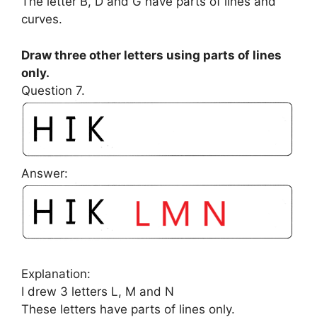
The letter B, D and G have parts of lines and
curves.
Draw three other letters using parts of lines
only.
Question 7.
Answer:
Explanation:
I drew 3 letters L, M and N
These letters have parts of lines only.