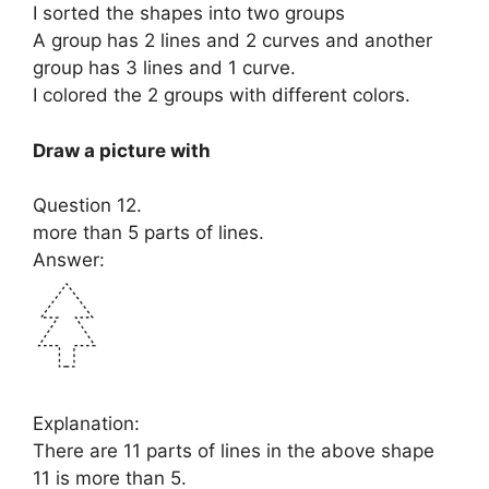
I sorted the shapes into two groups
A group has 2 lines and 2 curves and another
group has 3 lines and 1 curve.
I colored the 2 groups with different colors.
Draw a picture with
Question 12.
more than 5 parts of lines.
Answer:
Explanation:
There are 11 parts of lines in the above shape
11 is more than 5.