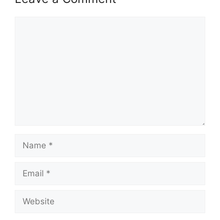
Comment
Name
Email
Website