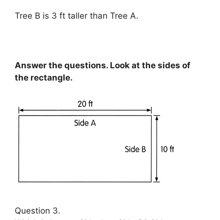
Tree B is 3 ft taller than Tree A.
Answer the questions. Look at the sides of
the rectangle.
Question 3.