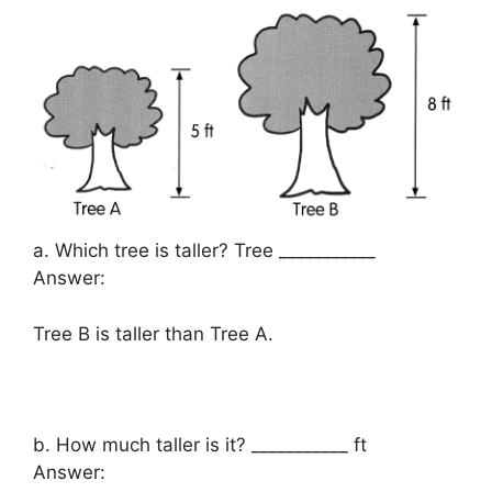
a. Which tree is taller? Tree ___________
Answer:
Tree B is taller than Tree A.
b. How much taller is it? ___________ ft
Answer: