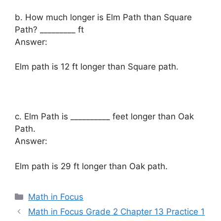
b. How much longer is Elm Path than Square
Path? _________ ft
Answer:
Elm path is 12 ft longer than Square path.
c. Elm Path is __________ feet longer than Oak
Path.
Answer:
Elm path is 29 ft longer than Oak path.
Categories
Math in Focus
Math in Focus Grade 2 Chapter 13 Practice 1