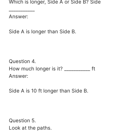
Which is longer, Side A or Side B? Side
___________
Answer:
Side A is longer than Side B.
Question 4.
How much longer is it? ___________ ft
Answer:
Side A is 10 ft longer than Side B.
Question 5.
Look at the paths.