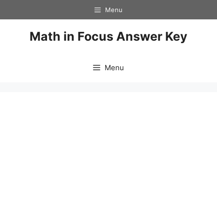
Skip
Menu
to
content
Math in Focus Answer Key
Menu