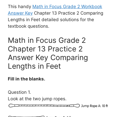
This handy
Math in Focus Grade 2 Workbook
Answer Key
Chapter 13 Practice 2 Comparing
Lengths in Feet detailed solutions for the
textbook questions.
Math in Focus Grade 2
Chapter 13 Practice 2
Answer Key Comparing
Lengths in Feet
Fill in the blanks.
Question 1.
Look at the two jump ropes.