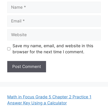
Name
Email
Website
Save my name, email, and website in this
browser for the next time I comment.
Math in Focus Grade 5 Chapter 2 Practice 1
Answer Key Using a Calculator