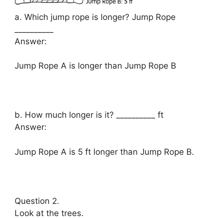
a. Which jump rope is longer? Jump Rope
__________
Answer:
Jump Rope A is longer than Jump Rope B
b. How much longer is it? __________ ft
Answer:
Jump Rope A is 5 ft longer than Jump Rope B.
Question 2.
Look at the trees.