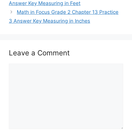
Answer Key Measuring in Feet
Math in Focus Grade 2 Chapter 13 Practice
3 Answer Key Measuring in Inches
Leave a Comment
Comment