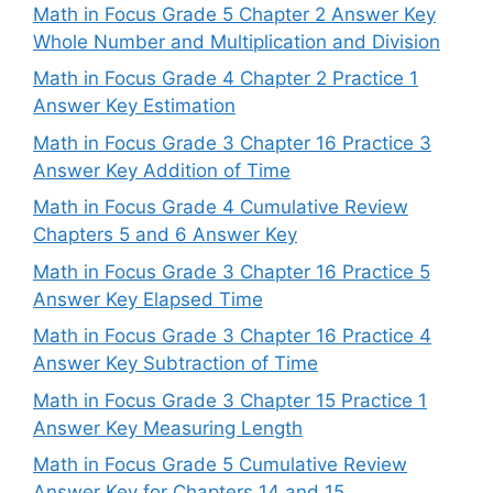
Math in Focus Grade 5 Chapter 2 Answer Key
Whole Number and Multiplication and Division
Math in Focus Grade 4 Chapter 2 Practice 1
Answer Key Estimation
Math in Focus Grade 3 Chapter 16 Practice 3
Answer Key Addition of Time
Math in Focus Grade 4 Cumulative Review
Chapters 5 and 6 Answer Key
Math in Focus Grade 3 Chapter 16 Practice 5
Answer Key Elapsed Time
Math in Focus Grade 3 Chapter 16 Practice 4
Answer Key Subtraction of Time
Math in Focus Grade 3 Chapter 15 Practice 1
Answer Key Measuring Length
Math in Focus Grade 5 Cumulative Review
Answer Key for Chapters 14 and 15