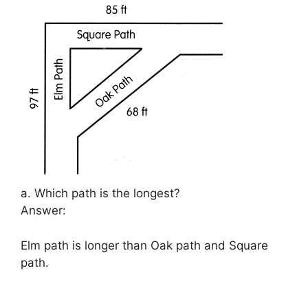
a. Which path is the longest?
Answer:
Elm path is longer than Oak path and Square
path.