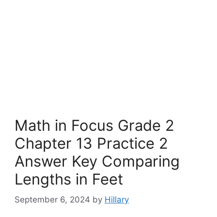
Math in Focus Grade 2
Chapter 13 Practice 2
Answer Key Comparing
Lengths in Feet
September 6, 2024
by
Hillary