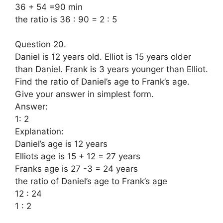
36 + 54 =90 min
the ratio is 36 : 90 = 2 : 5
Question 20.
Daniel is 12 years old. Elliot is 15 years older
than Daniel. Frank is 3 years younger than Elliot.
Find the ratio of Daniel’s age to Frank’s age.
Give your answer in simplest form.
Answer:
1: 2
Explanation:
Daniel’s age is 12 years
Elliots age is 15 + 12 = 27 years
Franks age is 27 -3 = 24 years
the ratio of Daniel’s age to Frank’s age
12 : 24
1 : 2