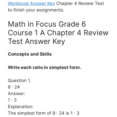
Workbook Answer Key
Chapter 4 Review Test
to finish your assignments.
Math in Focus Grade 6
Course 1 A Chapter 4 Review
Test Answer Key
Concepts and Skills
Write each ratio in simplest form.
Question 1.
8 : 24
Answer:
1 : 3
Explanation:
The simplest form of 8 : 24 is 1 : 3