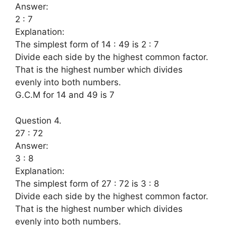
Answer:
2 : 7
Explanation:
The simplest form of 14 : 49 is 2 : 7
Divide each side by the highest common factor.
That is the highest number which divides
evenly into both numbers.
G.C.M for 14 and 49 is 7
Question 4.
27 : 72
Answer:
3 : 8
Explanation:
The simplest form of 27 : 72 is 3 : 8
Divide each side by the highest common factor.
That is the highest number which divides
evenly into both numbers.