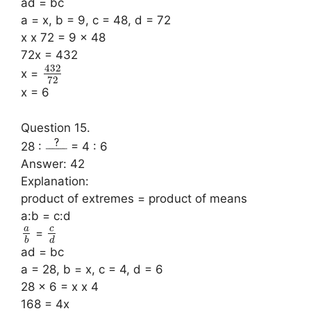
ad = bc
a = x, b = 9, c = 48, d = 72
x x 72 = 9 x 48
72x = 432
432
x =
72
x = 6
Question 15.
28 :
= 4 : 6
Answer: 42
Explanation:
product of extremes = product of means
a:b = c:d
a
c
=
b
d
ad = bc
a = 28, b = x, c = 4, d = 6
28 x 6 = x x 4
168 = 4x