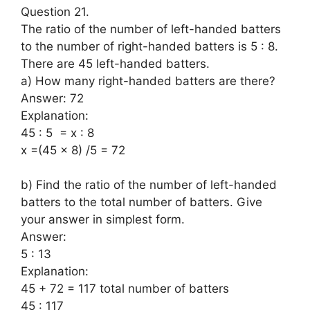
Question 21.
The ratio of the number of left-handed batters
to the number of right-handed batters is 5 : 8.
There are 45 left-handed batters.
a) How many right-handed batters are there?
Answer: 72
Explanation:
45 : 5 = x : 8
x =(45 x 8) /5 = 72
b) Find the ratio of the number of left-handed
batters to the total number of batters. Give
your answer in simplest form.
Answer:
5 : 13
Explanation:
45 + 72 = 117 total number of batters
45 : 117