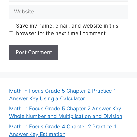
Website
Save my name, email, and website in this
browser for the next time I comment.
Math in Focus Grade 5 Chapter 2 Practice 1
Answer Key Using a Calculator
Math in Focus Grade 5 Chapter 2 Answer Key
Whole Number and Multiplication and Division
Math in Focus Grade 4 Chapter 2 Practice 1
Answer Key Estimation