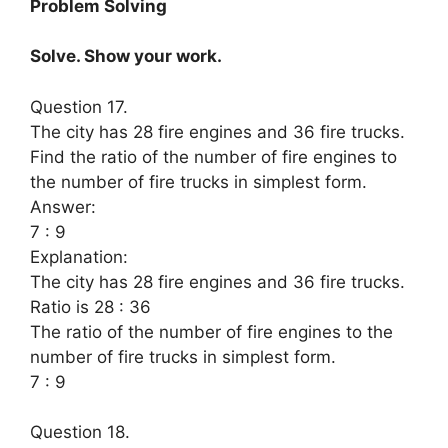
Problem Solving
Solve. Show your work.
Question 17.
The city has 28 fire engines and 36 fire trucks.
Find the ratio of the number of fire engines to
the number of fire trucks in simplest form.
Answer:
7 : 9
Explanation:
The city has 28 fire engines and 36 fire trucks.
Ratio is 28 : 36
The ratio of the number of fire engines to the
number of fire trucks in simplest form.
7 : 9
Question 18.