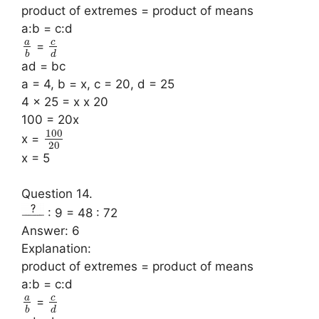
product of extremes = product of means
a:b = c:d
a
c
=
b
d
ad = bc
a = 4, b = x, c = 20, d = 25
4 x 25 = x x 20
100 = 20x
100
x =
20
x = 5
Question 14.
: 9 = 48 : 72
Answer: 6
Explanation:
product of extremes = product of means
a:b = c:d
a
c
=
b
d