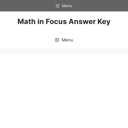
Skip
Menu
to
content
Math in Focus Answer Key
Menu