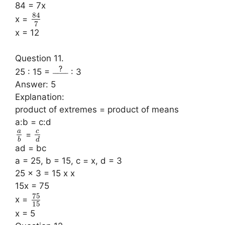
84 = 7x
84
x =
7
x = 12
Question 11.
25 : 15 =
: 3
Answer: 5
Explanation:
product of extremes = product of means
a:b = c:d
a
c
=
b
d
ad = bc
a = 25, b = 15, c = x, d = 3
25 x 3 = 15 x x
15x = 75
75
x =
15
x = 5