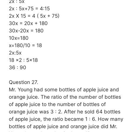
2x : 5x
2x : 5x+75 = 4:15
2x X 15 = 4 ( 5x + 75)
30x = 20x + 180
30x-20x = 180
10x=180
x=180/10 = 18
2x:5x
18 x2 : 5×18
36 : 90
Question 27.
Mr. Young had some bottles of apple juice and
orange juice. The ratio of the number of bottles
of apple juice to the number of bottles of
orange juice was 3 : 2. After he sold 64 bottles
of apple juice, the ratio became 1 : 6. How many
bottles of apple juice and orange juice did Mr.