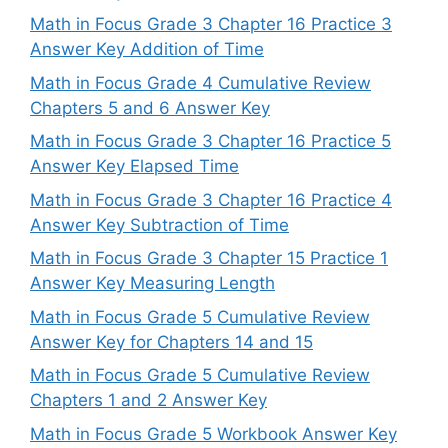
Math in Focus Grade 3 Chapter 16 Practice 3
Answer Key Addition of Time
Math in Focus Grade 4 Cumulative Review
Chapters 5 and 6 Answer Key
Math in Focus Grade 3 Chapter 16 Practice 5
Answer Key Elapsed Time
Math in Focus Grade 3 Chapter 16 Practice 4
Answer Key Subtraction of Time
Math in Focus Grade 3 Chapter 15 Practice 1
Answer Key Measuring Length
Math in Focus Grade 5 Cumulative Review
Answer Key for Chapters 14 and 15
Math in Focus Grade 5 Cumulative Review
Chapters 1 and 2 Answer Key
Math in Focus Grade 5 Workbook Answer Key