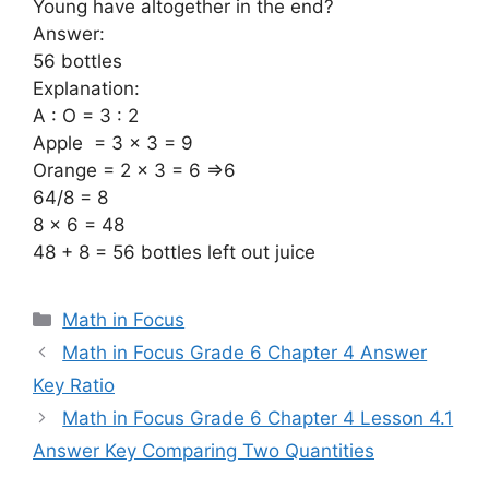
Young have altogether in the end?
Answer:
56 bottles
Explanation:
A : O = 3 : 2
Apple = 3 x 3 = 9
Orange = 2 x 3 = 6 =>6
64/8 = 8
8 x 6 = 48
48 + 8 = 56 bottles left out juice
Categories
Math in Focus
Math in Focus Grade 6 Chapter 4 Answer
Key Ratio
Math in Focus Grade 6 Chapter 4 Lesson 4.1
Answer Key Comparing Two Quantities