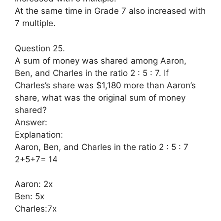
At the same time in Grade 7 also increased with
7 multiple.
Question 25.
A sum of money was shared among Aaron,
Ben, and Charles in the ratio 2 : 5 : 7. If
Charles’s share was $1,180 more than Aaron’s
share, what was the original sum of money
shared?
Answer:
Explanation:
Aaron, Ben, and Charles in the ratio 2 : 5 : 7
2+5+7= 14
Aaron: 2x
Ben: 5x
Charles:7x