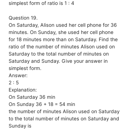
simplest form of ratio is 1 : 4
Question 19.
On Saturday, Alison used her cell phone for 36
minutes. On Sunday, she used her cell phone
for 18 minutes more than on Saturday. Find the
ratio of the number of minutes Alison used on
Saturday to the total number of minutes on
Saturday and Sunday. Give your answer in
simplest form.
Answer:
2 : 5
Explanation:
On Saturday 36 min
On Sunday 36 + 18 = 54 min
the number of minutes Alison used on Saturday
to the total number of minutes on Saturday and
Sunday is