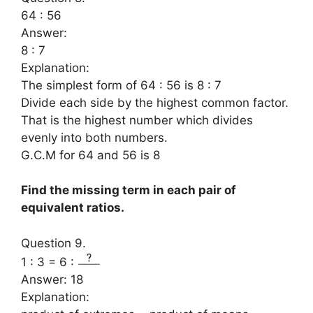
64 : 56
Answer:
8 : 7
Explanation:
The simplest form of 64 : 56 is 8 : 7
Divide each side by the highest common factor.
That is the highest number which divides
evenly into both numbers.
G.C.M for 64 and 56 is 8
Find the missing term in each pair of
equivalent ratios.
Question 9.
1 : 3 = 6 :
Answer: 18
Explanation: