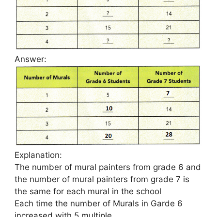
Answer:
Explanation:
The number of mural painters from grade 6 and
the number of mural painters from grade 7 is
the same for each mural in the school
Each time the number of Murals in Garde 6
increased with 5 multiple.