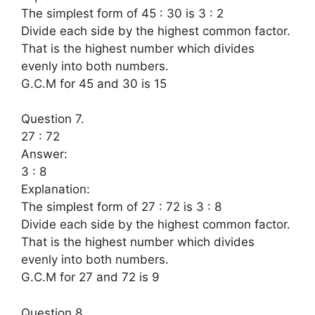
The simplest form of 45 : 30 is 3 : 2
Divide each side by the highest common factor.
That is the highest number which divides
evenly into both numbers.
G.C.M for 45 and 30 is 15
Question 7.
27 : 72
Answer:
3 : 8
Explanation:
The simplest form of 27 : 72 is 3 : 8
Divide each side by the highest common factor.
That is the highest number which divides
evenly into both numbers.
G.C.M for 27 and 72 is 9
Question 8.