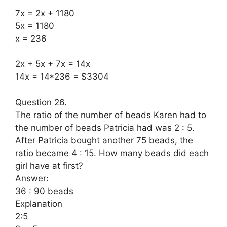
7x = 2x + 1180
5x = 1180
x = 236
2x + 5x + 7x = 14x
14x = 14*236 = $3304
Question 26.
The ratio of the number of beads Karen had to
the number of beads Patricia had was 2 : 5.
After Patricia bought another 75 beads, the
ratio became 4 : 15. How many beads did each
girl have at first?
Answer:
36 : 90 beads
Explanation
2:5