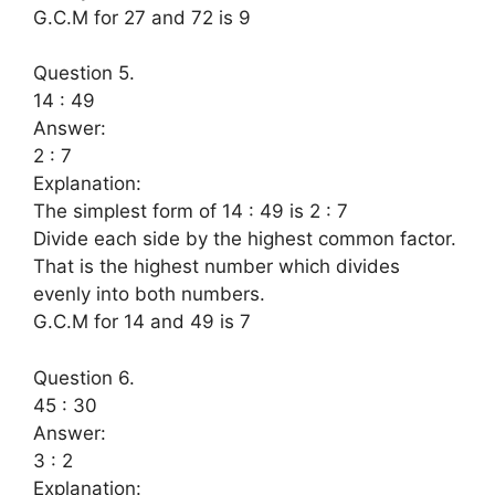
G.C.M for 27 and 72 is 9
Question 5.
14 : 49
Answer:
2 : 7
Explanation:
The simplest form of 14 : 49 is 2 : 7
Divide each side by the highest common factor.
That is the highest number which divides
evenly into both numbers.
G.C.M for 14 and 49 is 7
Question 6.
45 : 30
Answer:
3 : 2
Explanation: