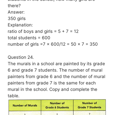
there?
Answer:
350 girls
Explanation:
ratio of boys and girls = 5 + 7 = 12
total students = 600
number of girls =7 x 600/12 = 50 x 7 = 350
Question 24.
The murals in a school are painted by its grade
6 and grade 7 students. The number of mural
painters from grade 6 and the number of mural
painters from grade 7 is the same for each
mural in the school. Copy and complete the
table.