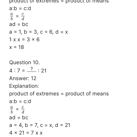
product of extremes = product of means
a:b = c:d
a
c
=
b
d
ad = bc
a = 1, b = 3, c = 6, d = x
1 x x = 3 x 6
x = 18
Question 10.
4 : 7 =
: 21
Answer: 12
Explanation:
product of extremes = product of means
a:b = c:d
a
c
=
b
d
ad = bc
a = 4, b = 7, c = x, d = 21
4 x 21 = 7 x x