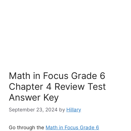
Math in Focus Grade 6
Chapter 4 Review Test
Answer Key
September 23, 2024
by
Hillary
Go through the
Math in Focus Grade 6