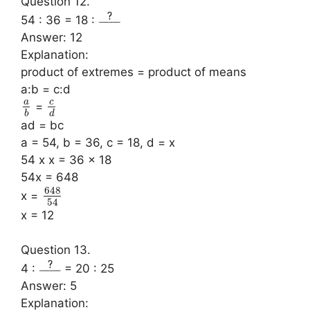
Question 12.
54 : 36 = 18 :
Answer: 12
Explanation:
product of extremes = product of means
a:b = c:d
a
c
=
b
d
ad = bc
a = 54, b = 36, c = 18, d = x
54 x x = 36 x 18
54x = 648
648
x =
54
x = 12
Question 13.
4 :
= 20 : 25
Answer: 5
Explanation: