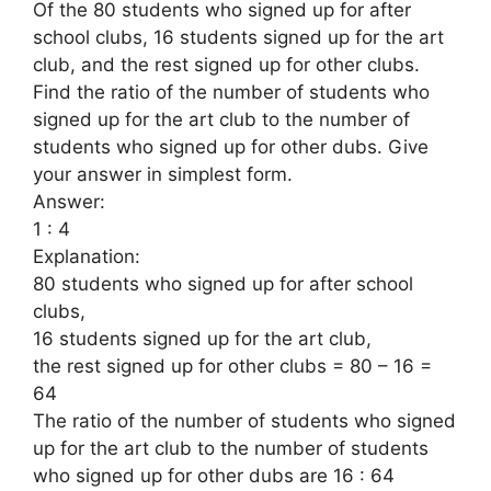
Of the 80 students who signed up for after
school clubs, 16 students signed up for the art
club, and the rest signed up for other clubs.
Find the ratio of the number of students who
signed up for the art club to the number of
students who signed up for other dubs. Give
your answer in simplest form.
Answer:
1 : 4
Explanation:
80 students who signed up for after school
clubs,
16 students signed up for the art club,
the rest signed up for other clubs = 80 – 16 =
64
The ratio of the number of students who signed
up for the art club to the number of students
who signed up for other dubs are 16 : 64