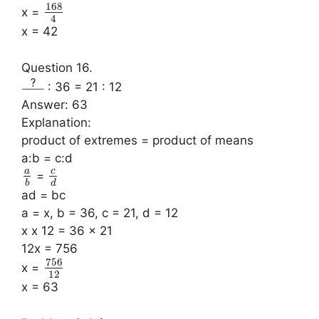
168
x =
4
x = 42
Question 16.
: 36 = 21 : 12
Answer: 63
Explanation:
product of extremes = product of means
a:b = c:d
a
c
=
b
d
ad = bc
a = x, b = 36, c = 21, d = 12
x x 12 = 36 x 21
12x = 756
756
x =
12
x = 63