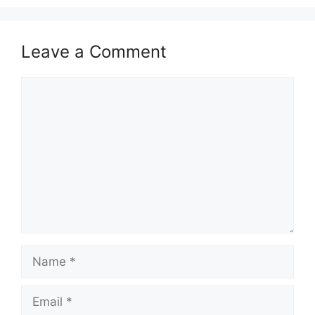
Leave a Comment
Comment
Name
Email