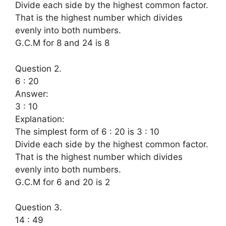
Divide each side by the highest common factor.
That is the highest number which divides
evenly into both numbers.
G.C.M for 8 and 24 is 8
Question 2.
6 : 20
Answer:
3 : 10
Explanation:
The simplest form of 6 : 20 is 3 : 10
Divide each side by the highest common factor.
That is the highest number which divides
evenly into both numbers.
G.C.M for 6 and 20 is 2
Question 3.
14 : 49