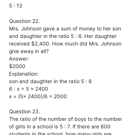
5 : 13
Question 22.
Mrs. Johnson gave a sum of money to her son
and daughter in the ratio 5 : 6. Her daughter
received $2,400. How much did Mrs. Johnson
give away in all?
Answer:
$2000
Explanation:
son and daughter in the ratio 5 : 6
6 : x = 5 x 2400
x = (5x 2400)/6 = 2000
Question 23.
The ratio of the number of boys to the number
of girls in a school is 5 : 7. If there are 600
students in the school, how many girls are