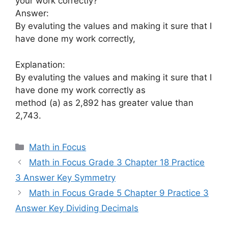
your work correctly?
Answer:
By evaluting the values and making it sure that I
have done my work correctly,
Explanation:
By evaluting the values and making it sure that I
have done my work correctly as
method (a) as 2,892 has greater value than
2,743.
Categories
Math in Focus
Math in Focus Grade 3 Chapter 18 Practice
3 Answer Key Symmetry
Math in Focus Grade 5 Chapter 9 Practice 3
Answer Key Dividing Decimals