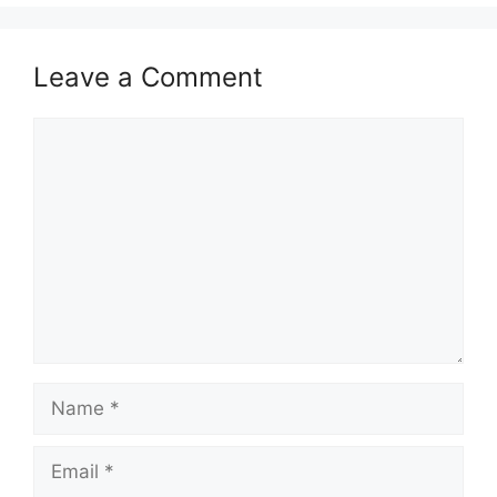
Leave a Comment
Comment
Name
Email