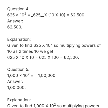
Question 4.
2
625 × 10
= _625__X (10 X 10) = 62,500
Answer:
62,500,
Explanation:
2
Given to find 625 X 10
so multiplying powers of
10 as 2 times 10 we get
625 X 10 X 10 = 625 X 100 = 62,500.
Question 5.
2
1,000 × 10
= __1,00,000_
Answer:
1,00,000,
Explanation:
2
Given to find 1,000 X 10
so multiplying powers