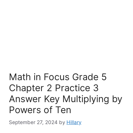
Math in Focus Grade 5
Chapter 2 Practice 3
Answer Key Multiplying by
Powers of Ten
September 27, 2024
by
Hillary