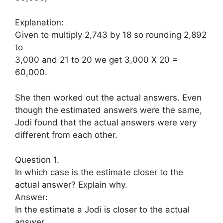
Explanation:
Given to multiply 2,743 by 18 so rounding 2,892
to
3,000 and 21 to 20 we get 3,000 X 20 =
60,000.
She then worked out the actual answers. Even
though the estimated answers were the same,
Jodi found that the actual answers were very
different from each other.
Question 1.
In which case is the estimate closer to the
actual answer? Explain why.
Answer:
In the estimate a Jodi is closer to the actual
answer,