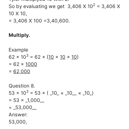
2
So by evaluating we get 3,406 X 10
= 3,406 X
10 X 10,
= 3,406 X 100 =3,40,600.
Multiply.
Example
3
62 × 10
= 62 × (
10
×
10
×
10
)
= 62 ×
1000
=
62,000
Question 8.
3
53 × 10
= 53 × ( _10_ × _10__ × _10_)
= 53 × _1,000__
= _53,000__
Answer:
53,000,