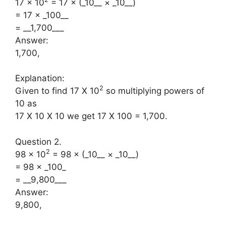
17 × 10
= 17 × (_10__ × _10__)
= 17 × _100__
= __1,700___
Answer:
1,700,
Explanation:
2
Given to find 17 X 10
so multiplying powers of
10 as
17 X 10 X 10 we get 17 X 100 = 1,700.
Question 2.
2
98 × 10
= 98 × (_10__ × _10__)
= 98 × _100_
= __9,800___
Answer:
9,800,