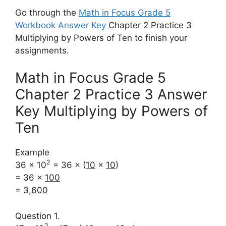
Go through the
Math in Focus Grade 5
Workbook Answer Key
Chapter 2 Practice 3
Multiplying by Powers of Ten to finish your
assignments.
Math in Focus Grade 5
Chapter 2 Practice 3 Answer
Key Multiplying by Powers of
Ten
Example
2
36 × 10
= 36 × (
10
×
10
)
= 36 ×
100
=
3,600
Question 1.
2