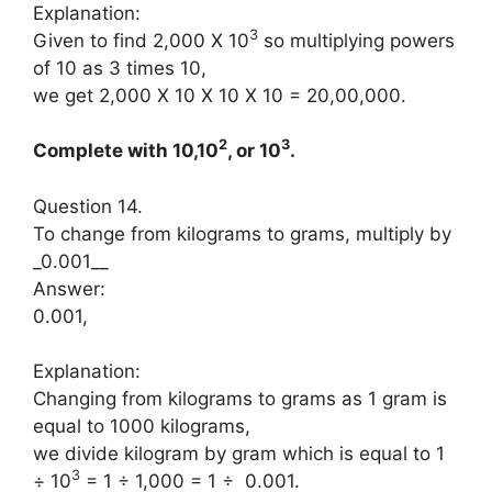
Explanation:
3
Given to find 2,000 X 10
so multiplying powers
of 10 as 3 times 10,
we get 2,000 X 10 X 10 X 10 = 20,00,000.
2
3
Complete with 10,10
, or 10
.
Question 14.
To change from kilograms to grams, multiply by
_0.001__
Answer:
0.001,
Explanation:
Changing from kilograms to grams as 1 gram is
equal to 1000 kilograms,
we divide kilogram by gram which is equal to 1
3
÷ 10
= 1 ÷ 1,000 = 1 ÷ 0.001.