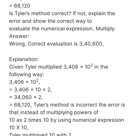
= 68,120
Is Tyler’s method correct? If not, explain the
error and show the correct way to
evaluate the numerical expression. Multiply.
Answer:
Wrong, Correct evaluation is 3,40,600,
Explanation:
2
Given Tyler multiplied 3,406 × 10
in the
following way:
2
3,406 × 10
,
= 3,406 × 10 × 2,
= 34,060 × 2,
= 68,120, Tyler’s method is incorrect the error is
that instead of multiplying powers of
10 as 2 times 10 by using numerical expression
10 X 10,
Tyler multiplyed 10 with 2.