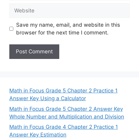
Website
Save my name, email, and website in this
browser for the next time I comment.
Math in Focus Grade 5 Chapter 2 Practice 1
Answer Key Using a Calculator
Math in Focus Grade 5 Chapter 2 Answer Key
Whole Number and Multiplication and Division
Math in Focus Grade 4 Chapter 2 Practice 1
Answer Key Estimation