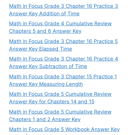
Math in Focus Grade 3 Chapter 16 Practice 3
Answer Key Addition of Time
Math in Focus Grade 4 Cumulative Review
Chapters 5 and 6 Answer Key
Math in Focus Grade 3 Chapter 16 Practice 5
Answer Key Elapsed Time
Math in Focus Grade 3 Chapter 16 Practice 4
Answer Key Subtraction of Time
Math in Focus Grade 3 Chapter 15 Practice 1
Answer Key Measuring Length
Math in Focus Grade 5 Cumulative Review
Answer Key for Chapters 14 and 15
Math in Focus Grade 5 Cumulative Review
Chapters 1 and 2 Answer Key
Math in Focus Grade 5 Workbook Answer Key