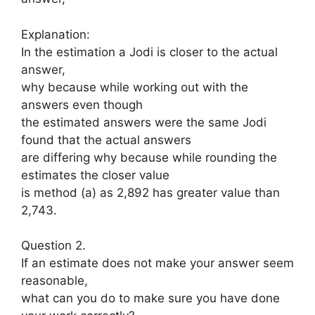
Explanation:
In the estimation a Jodi is closer to the actual
answer,
why because while working out with the
answers even though
the estimated answers were the same Jodi
found that the actual answers
are differing why because while rounding the
estimates the closer value
is method (a) as 2,892 has greater value than
2,743.
Question 2.
If an estimate does not make your answer seem
reasonable,
what can you do to make sure you have done