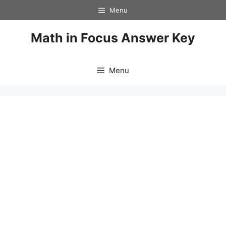
Skip
Menu
to
content
Math in Focus Answer Key
Menu