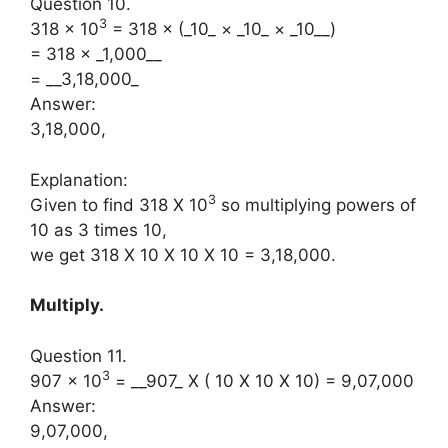
Question 10.
3
318 × 10
= 318 × (_10_ × _10_ × _10__)
= 318 × _1,000__
= __3,18,000_
Answer:
3,18,000,
Explanation:
3
Given to find 318 X 10
so multiplying powers of
10 as 3 times 10,
we get 318 X 10 X 10 X 10 = 3,18,000.
Multiply.
Question 11.
3
907 × 10
= __907_ X ( 10 X 10 X 10) = 9,07,000
Answer:
9,07,000,