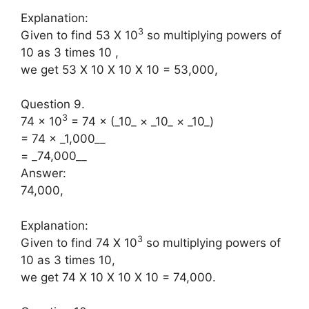
Explanation:
3
Given to find 53 X 10
so multiplying powers of
10 as 3 times 10 ,
we get 53 X 10 X 10 X 10 = 53,000,
Question 9.
3
74 × 10
= 74 × (_10_ × _10_ × _10_)
= 74 × _1,000__
= _74,000__
Answer:
74,000,
Explanation:
3
Given to find 74 X 10
so multiplying powers of
10 as 3 times 10,
we get 74 X 10 X 10 X 10 = 74,000.