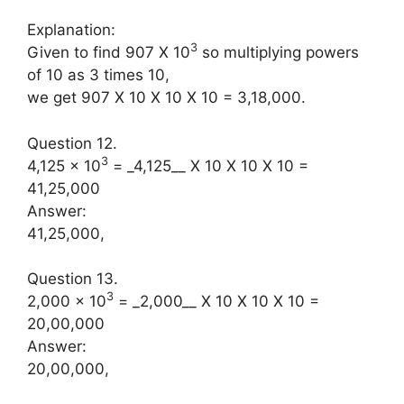
Explanation:
3
Given to find 907 X 10
so multiplying powers
of 10 as 3 times 10,
we get 907 X 10 X 10 X 10 = 3,18,000.
Question 12.
3
4,125 × 10
= _4,125__ X 10 X 10 X 10 =
41,25,000
Answer:
41,25,000,
Question 13.
3
2,000 × 10
= _2,000__ X 10 X 10 X 10 =
20,00,000
Answer:
20,00,000,