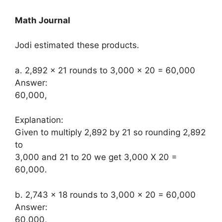
Math Journal
Jodi estimated these products.
a. 2,892 × 21 rounds to 3,000 × 20 = 60,000
Answer:
60,000,
Explanation:
Given to multiply 2,892 by 21 so rounding 2,892
to
3,000 and 21 to 20 we get 3,000 X 20 =
60,000.
b. 2,743 × 18 rounds to 3,000 × 20 = 60,000
Answer:
60,000,