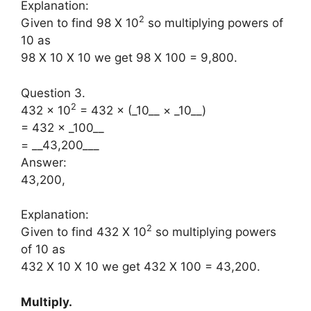
Explanation:
2
Given to find 98 X 10
so multiplying powers of
10 as
98 X 10 X 10 we get 98 X 100 = 9,800.
Question 3.
2
432 × 10
= 432 × (_10__ × _10__)
= 432 × _100__
= __43,200___
Answer:
43,200,
Explanation:
2
Given to find 432 X 10
so multiplying powers
of 10 as
432 X 10 X 10 we get 432 X 100 = 43,200.
Multiply.