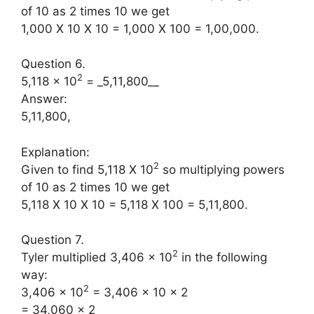
of 10 as 2 times 10 we get
1,000 X 10 X 10 = 1,000 X 100 = 1,00,000.
Question 6.
2
5,118 × 10
= _5,11,800__
Answer:
5,11,800,
Explanation:
2
Given to find 5,118 X 10
so multiplying powers
of 10 as 2 times 10 we get
5,118 X 10 X 10 = 5,118 X 100 = 5,11,800.
Question 7.
2
Tyler multiplied 3,406 × 10
in the following
way:
2
3,406 × 10
= 3,406 × 10 × 2
= 34,060 × 2