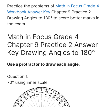
Practice the problems of
Math in Focus Grade 4
Workbook Answer Key
Chapter 9 Practice 2
Drawing Angles to 180° to score better marks in
the exam.
Math in Focus Grade 4
Chapter 9 Practice 2 Answer
Key Drawing Angles to 180°
Use a protractor to draw each angle.
Question 1.
70° using inner scale