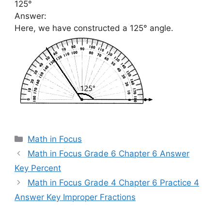
125°
Answer:
Here, we have constructed a 125° angle.
Categories
Math in Focus
Math in Focus Grade 6 Chapter 6 Answer
Key Percent
Math in Focus Grade 4 Chapter 6 Practice 4
Answer Key Improper Fractions