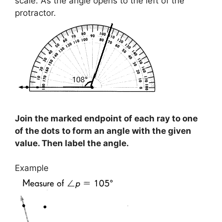
scale. As the angle opens to the left of the
protractor.
Join the marked endpoint of each ray to one
of the dots to form an angle with the given
value. Then label the angle.
Example