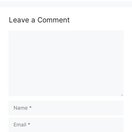
Leave a Comment
Comment
Name
Email