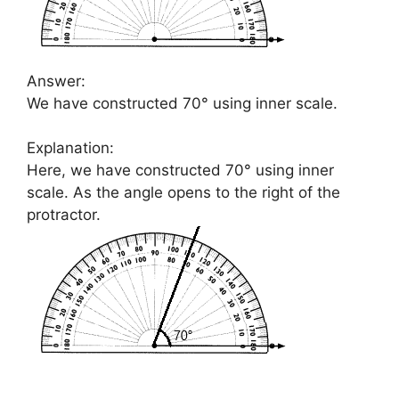
Answer:
We have constructed 70° using inner scale.
Explanation:
Here, we have constructed 70° using inner
scale. As the angle opens to the right of the
protractor.