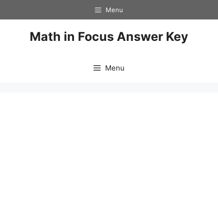
Skip
Menu
to
content
Math in Focus Answer Key
Menu