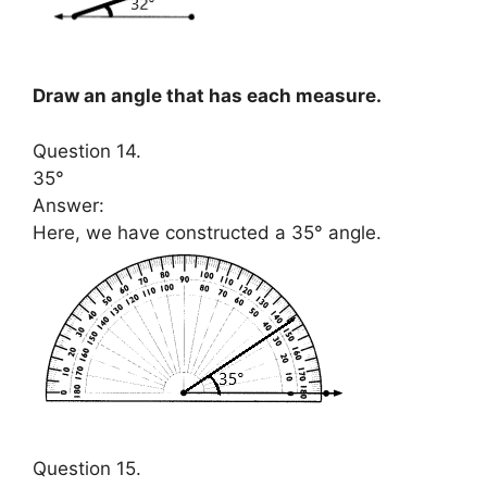
Draw an angle that has each measure.
Question 14.
35°
Answer:
Here, we have constructed a 35° angle.
Question 15.