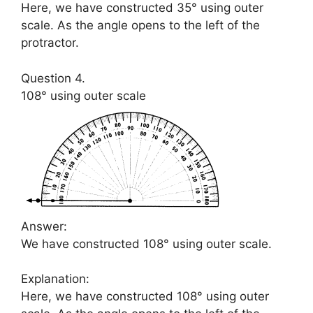
Here, we have constructed 35° using outer
scale. As the angle opens to the left of the
protractor.
Question 4.
108° using outer scale
Answer:
We have constructed 108° using outer scale.
Explanation:
Here, we have constructed 108° using outer