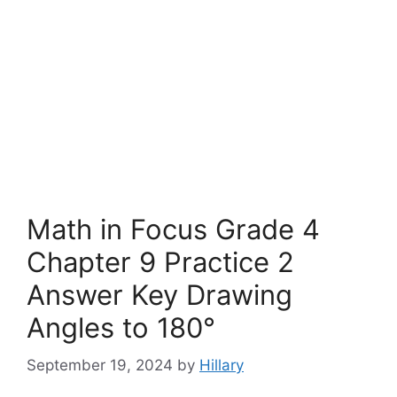
Math in Focus Grade 4
Chapter 9 Practice 2
Answer Key Drawing
Angles to 180°
September 19, 2024
by
Hillary