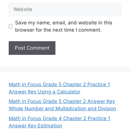
Website
Save my name, email, and website in this
browser for the next time I comment.
Math in Focus Grade 5 Chapter 2 Practice 1
Answer Key Using a Calculator
Math in Focus Grade 5 Chapter 2 Answer Key
Whole Number and Multiplication and Division
Math in Focus Grade 4 Chapter 2 Practice 1
Answer Key Estimation