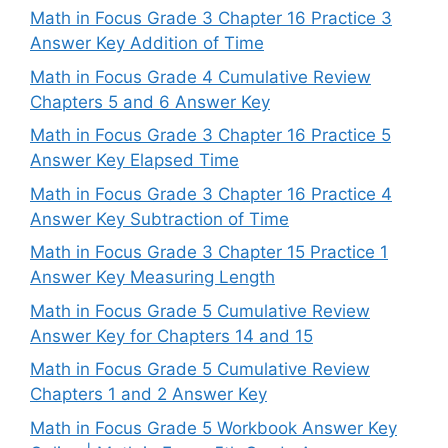
Math in Focus Grade 3 Chapter 16 Practice 3
Answer Key Addition of Time
Math in Focus Grade 4 Cumulative Review
Chapters 5 and 6 Answer Key
Math in Focus Grade 3 Chapter 16 Practice 5
Answer Key Elapsed Time
Math in Focus Grade 3 Chapter 16 Practice 4
Answer Key Subtraction of Time
Math in Focus Grade 3 Chapter 15 Practice 1
Answer Key Measuring Length
Math in Focus Grade 5 Cumulative Review
Answer Key for Chapters 14 and 15
Math in Focus Grade 5 Cumulative Review
Chapters 1 and 2 Answer Key
Math in Focus Grade 5 Workbook Answer Key