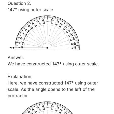
Question 2.
147° using outer scale
Answer:
We have constructed 147° using outer scale.
Explanation:
Here, we have constructed 147° using outer
scale. As the angle opens to the left of the
protractor.