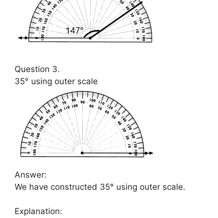
Question 3.
35° using outer scale
Answer:
We have constructed 35° using outer scale.
Explanation: