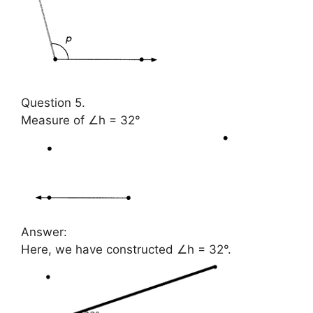
Question 5.
Measure of ∠h = 32°
Answer:
Here, we have constructed ∠h = 32°.