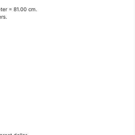
eter = 81.00 cm.
rs.