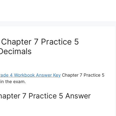
Chapter 7 Practice 5
Decimals
Grade 4 Workbook Answer Key
Chapter 7 Practice 5
in the exam.
apter 7 Practice 5 Answer