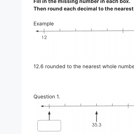
Fill in the missing number in each box.
Then round each decimal to the neares
Example
12.6 rounded to the nearest whole numbe
Question 1.