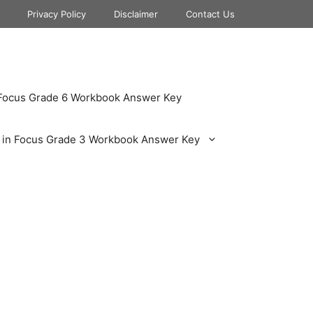
Privacy Policy
Disclaimer
Contact Us
 Focus Grade 6 Workbook Answer Key
 in Focus Grade 3 Workbook Answer Key