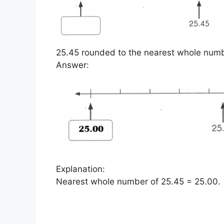
25.45 rounded to the nearest whole numbe
Answer:
Explanation:
Nearest whole number of 25.45 = 25.00.