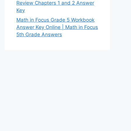
Review Chapters 1 and 2 Answer
Key
Math in Focus Grade 5 Workbook
Answer Key Online | Math in Focus
5th Grade Answers