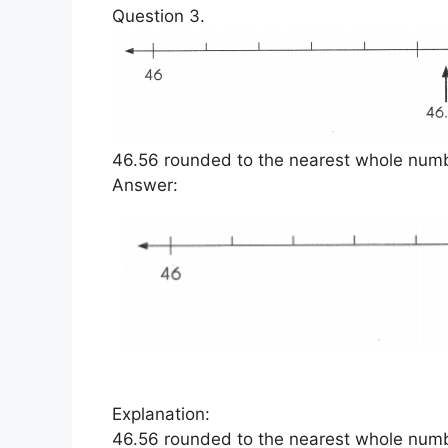
Question 3.
46.56 rounded to the nearest whole numbe
Answer:
Explanation:
46.56 rounded to the nearest whole numb