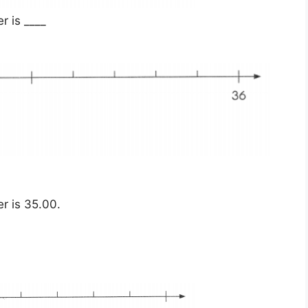
 is ____
r is 35.00.