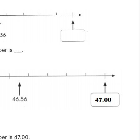
r is ___.
er is 47.00.