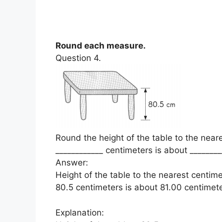
Round each measure.
Question 4.
Round the height of the table to the near
____________ centimeters is about ________
Answer:
Height of the table to the nearest centim
80.5 centimeters is about 81.00 centimete
Explanation: