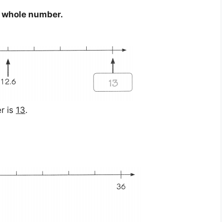
t whole number.
r is
13
.