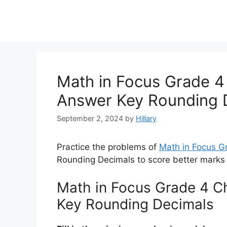
Math in Focus Grade 4 
Answer Key Rounding 
September 2, 2024
by
Hillary
Practice the problems of
Math in Focus 
Rounding Decimals to score better marks 
Math in Focus Grade 4 Ch
Key Rounding Decimals