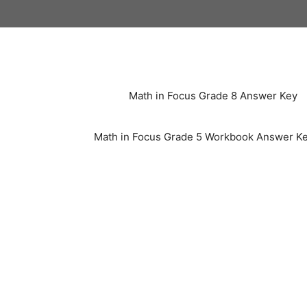
Skip
to
content
Math in Focus Grade 8 Answer Key
Math in Focus Grade 5 Workbook Answer K