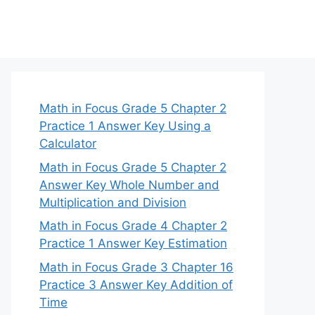
Math in Focus Grade 5 Chapter 2
Practice 1 Answer Key Using a
Calculator
Math in Focus Grade 5 Chapter 2
Answer Key Whole Number and
Multiplication and Division
Math in Focus Grade 4 Chapter 2
Practice 1 Answer Key Estimation
Math in Focus Grade 3 Chapter 16
Practice 3 Answer Key Addition of
Time