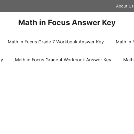
About Us
Math in Focus Answer Key
Math in Focus Grade 7 Workbook Answer Key
Math in
ey
Math in Focus Grade 4 Workbook Answer Key
Math