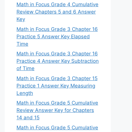
Math in Focus Grade 4 Cumulative
Review Chapters 5 and 6 Answer
Key
Math in Focus Grade 3 Chapter 16
Practice 5 Answer Key Elapsed
Time
Math in Focus Grade 3 Chapter 16
Practice 4 Answer Key Subtraction
of Time
Math in Focus Grade 3 Chapter 15
Practice 1 Answer Key Measuring
Length
Math in Focus Grade 5 Cumulative
Review Answer Key for Chapters
14 and 15
Math in Focus Grade 5 Cumulative