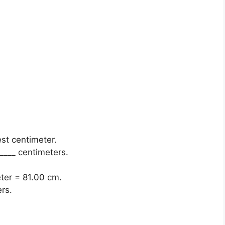
est centimeter.
____ centimeters.
eter = 81.00 cm.
rs.