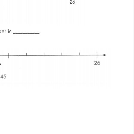
r is ___________