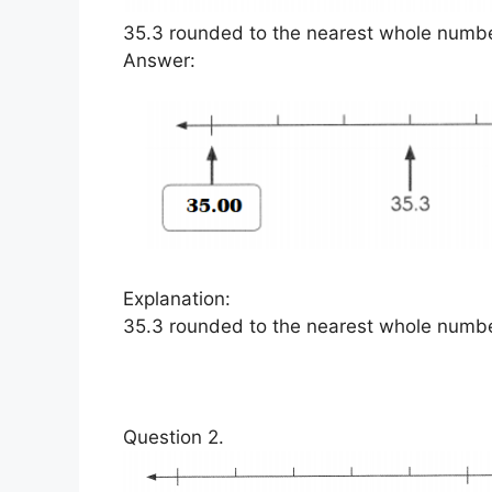
35.3 rounded to the nearest whole number
Answer:
Explanation:
35.3 rounded to the nearest whole numbe
Question 2.