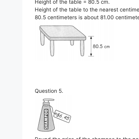
Height of the table = 80.5 cm.
Height of the table to the nearest centim
80.5 centimeters is about 81.00 centimete
Question 5.