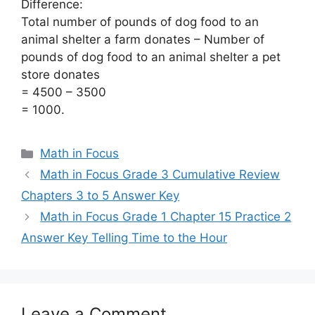
Difference:
Total number of pounds of dog food to an
animal shelter a farm donates – Number of
pounds of dog food to an animal shelter a pet
store donates
= 4500 – 3500
= 1000.
Categories
Math in Focus
Math in Focus Grade 3 Cumulative Review
Chapters 3 to 5 Answer Key
Math in Focus Grade 1 Chapter 15 Practice 2
Answer Key Telling Time to the Hour
Leave a Comment