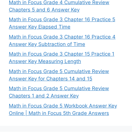
Math in Focus Grade 4 Cumulative Review
Chapters 5 and 6 Answer Key
Math in Focus Grade 3 Chapter 16 Practice 5
Answer Key Elapsed Time
Math in Focus Grade 3 Chapter 16 Practice 4
Answer Key Subtraction of Time
Math in Focus Grade 3 Chapter 15 Practice 1
Answer Key Measuring Length
Math in Focus Grade 5 Cumulative Review
Answer Key for Chapters 14 and 15
Math in Focus Grade 5 Cumulative Review
Chapters 1 and 2 Answer Key
Math in Focus Grade 5 Workbook Answer Key
Online | Math in Focus 5th Grade Answers