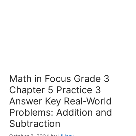
Math in Focus Grade 3
Chapter 5 Practice 3
Answer Key Real-World
Problems: Addition and
Subtraction