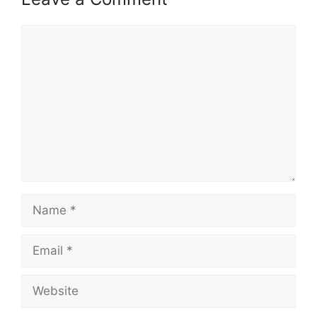
Comment
Name
Email
Website