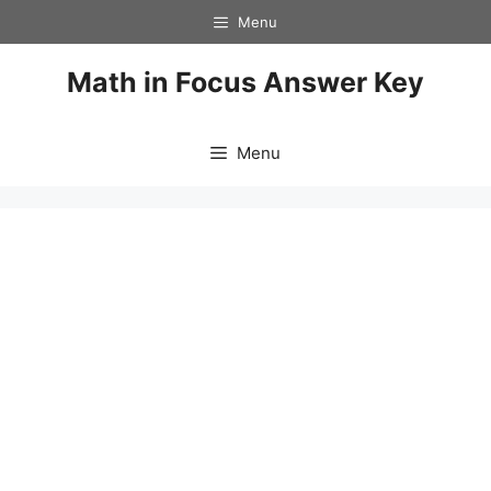
Skip
Menu
to
content
Math in Focus Answer Key
Menu