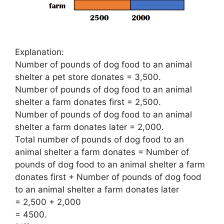
Explanation:
Number of pounds of dog food to an animal
shelter a pet store donates = 3,500.
Number of pounds of dog food to an animal
shelter a farm donates first = 2,500.
Number of pounds of dog food to an animal
shelter a farm donates later = 2,000.
Total number of pounds of dog food to an
animal shelter a farm donates = Number of
pounds of dog food to an animal shelter a farm
donates first + Number of pounds of dog food
to an animal shelter a farm donates later
= 2,500 + 2,000
= 4500.