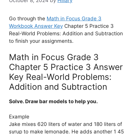
October 8, 2024
by
Hillary
Go through the
Math in Focus Grade 3
Workbook Answer Key
Chapter 5 Practice 3
Real-World Problems: Addition and Subtraction
to finish your assignments.
Math in Focus Grade 3
Chapter 5 Practice 3 Answer
Key Real-World Problems:
Addition and Subtraction
Solve. Draw bar models to help you.
Example
Jake mixes 620 liters of water and 180 liters of
syrup to make lemonade. He adds another 1 45