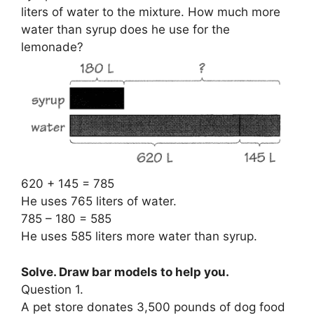
liters of water to the mixture. How much more
water than syrup does he use for the
lemonade?
620 + 145 = 785
He uses 765 liters of water.
785 – 180 = 585
He uses 585 liters more water than syrup.
Solve. Draw bar models to help you.
Question 1.
A pet store donates 3,500 pounds of dog food