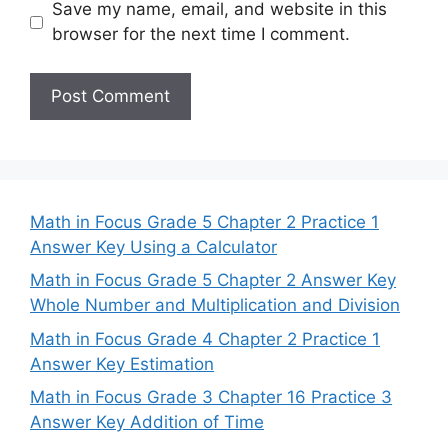
Save my name, email, and website in this
browser for the next time I comment.
Math in Focus Grade 5 Chapter 2 Practice 1
Answer Key Using a Calculator
Math in Focus Grade 5 Chapter 2 Answer Key
Whole Number and Multiplication and Division
Math in Focus Grade 4 Chapter 2 Practice 1
Answer Key Estimation
Math in Focus Grade 3 Chapter 16 Practice 3
Answer Key Addition of Time