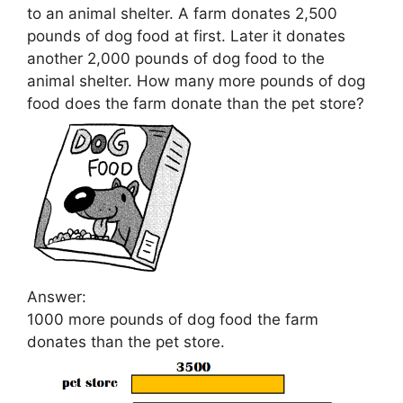
to an animal shelter. A farm donates 2,500
pounds of dog food at first. Later it donates
another 2,000 pounds of dog food to the
animal shelter. How many more pounds of dog
food does the farm donate than the pet store?
Answer:
1000 more pounds of dog food the farm
donates than the pet store.