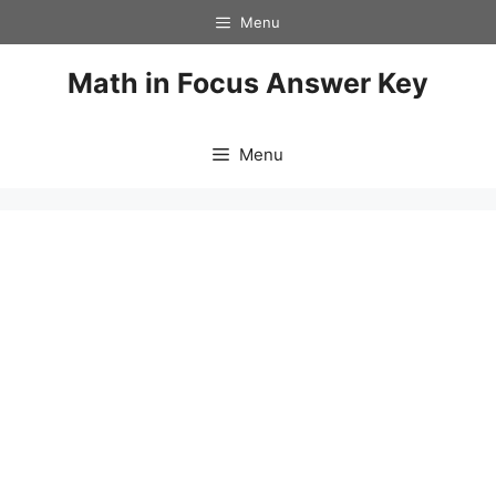
Skip
Menu
to
content
Math in Focus Answer Key
Menu