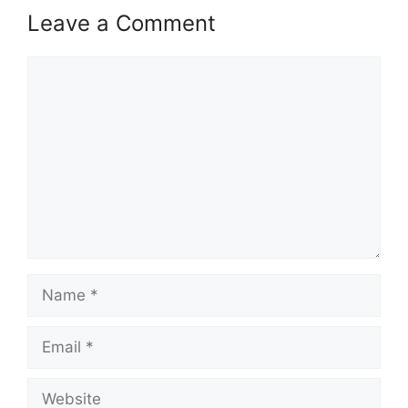
Leave a Comment
Comment
Name
Email
Website