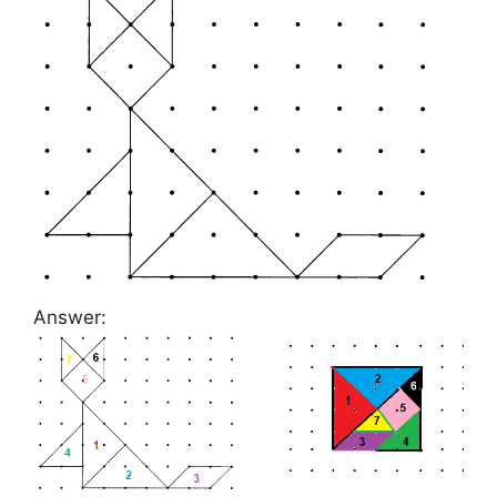
Answer: