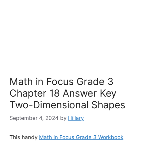
Math in Focus Grade 3
Chapter 18 Answer Key
Two-Dimensional Shapes
September 4, 2024
by
Hillary
This handy
Math in Focus Grade 3 Workbook