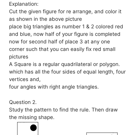
Explanation:
Cut the given figure for re arrange, and color it
as shown in the above picture
place big triangles as number 1 & 2 colored red
and blue, now half of your figure is completed
now for second half of place 3 at any one
corner such that you can easily fix red small
pictures
A Square is a regular quadrilateral or polygon.
which has all the four sides of equal length, four
vertices and,
four angles with right angle triangles.
Question 2.
Study the pattern to find the rule. Then draw
the missing shape.