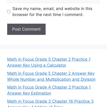
Save my name, email, and website in this
browser for the next time I comment.
Math in Focus Grade 5 Chapter 2 Practice 1
Answer Key Using a Calculator
Math in Focus Grade 5 Chapter 2 Answer Key
Whole Number and Multiplication and Division
Math in Focus Grade 4 Chapter 2 Practice 1
Answer Key Estimation
Math in Focus Grade 3 Chapter 16 Practice 3