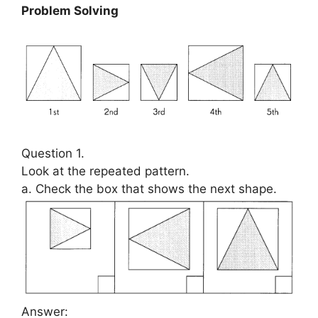
Problem Solving
Question 1.
Look at the repeated pattern.
a. Check the box that shows the next shape.
Answer: