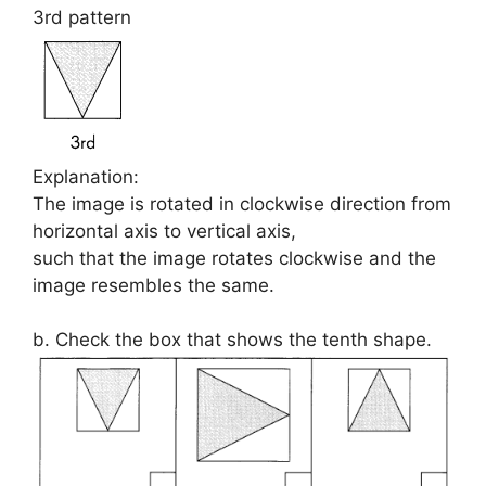
3rd pattern
Explanation:
The image is rotated in clockwise direction from
horizontal axis to vertical axis,
such that the image rotates clockwise and the
image resembles the same.
b. Check the box that shows the tenth shape.