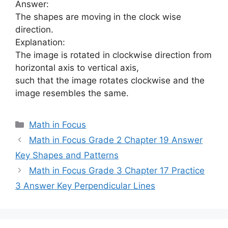
Answer:
The shapes are moving in the clock wise
direction.
Explanation:
The image is rotated in clockwise direction from
horizontal axis to vertical axis,
such that the image rotates clockwise and the
image resembles the same.
Categories
Math in Focus
Math in Focus Grade 2 Chapter 19 Answer
Key Shapes and Patterns
Math in Focus Grade 3 Chapter 17 Practice
3 Answer Key Perpendicular Lines