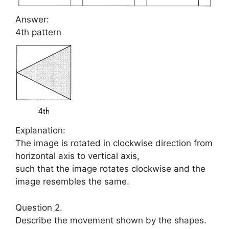
Answer:
4th pattern
Explanation:
The image is rotated in clockwise direction from
horizontal axis to vertical axis,
such that the image rotates clockwise and the
image resembles the same.
Question 2.
Describe the movement shown by the shapes.