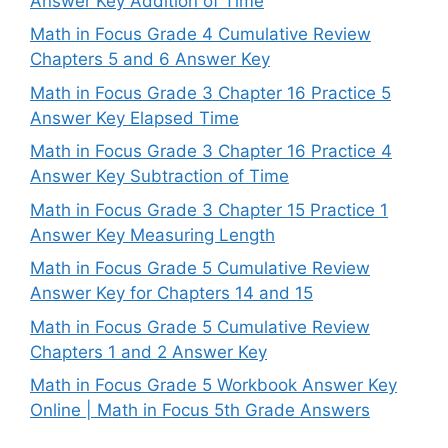
Answer Key Addition of Time
Math in Focus Grade 4 Cumulative Review
Chapters 5 and 6 Answer Key
Math in Focus Grade 3 Chapter 16 Practice 5
Answer Key Elapsed Time
Math in Focus Grade 3 Chapter 16 Practice 4
Answer Key Subtraction of Time
Math in Focus Grade 3 Chapter 15 Practice 1
Answer Key Measuring Length
Math in Focus Grade 5 Cumulative Review
Answer Key for Chapters 14 and 15
Math in Focus Grade 5 Cumulative Review
Chapters 1 and 2 Answer Key
Math in Focus Grade 5 Workbook Answer Key
Online | Math in Focus 5th Grade Answers