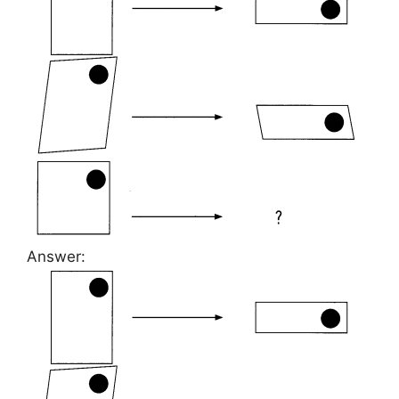
Answer: