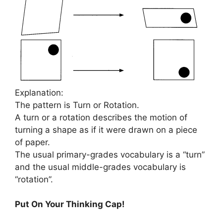
Explanation:
The pattern is Turn or Rotation.
A turn or a rotation describes the motion of
turning a shape as if it were drawn on a piece
of paper.
The usual primary-grades vocabulary is a “turn”
and the usual middle-grades vocabulary is
“rotation”.
Put On Your Thinking Cap!