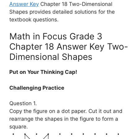
Answer Key
Chapter 18 Two-Dimensional
Shapes provides detailed solutions for the
textbook questions.
Math in Focus Grade 3
Chapter 18 Answer Key Two-
Dimensional Shapes
Put on Your Thinking Cap!
Challenging Practice
Question 1.
Copy the figure on a dot paper. Cut it out and
rearrange the shapes in the figure to form a
square.