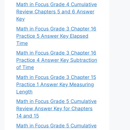
Math in Focus Grade 4 Cumulative
Review Chapters 5 and 6 Answer
Key
Math in Focus Grade 3 Chapter 16
Practice 5 Answer Key Elapsed
Time
Math in Focus Grade 3 Chapter 16
Practice 4 Answer Key Subtraction
of Time
Math in Focus Grade 3 Chapter 15
Practice 1 Answer Key Measuring
Length
Math in Focus Grade 5 Cumulative
Review Answer Key for Chapters
14 and 15
Math in Focus Grade 5 Cumulative