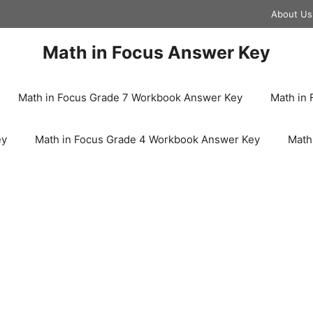
About Us
Math in Focus Answer Key
Math in Focus Grade 7 Workbook Answer Key
Math in
ey
Math in Focus Grade 4 Workbook Answer Key
Math