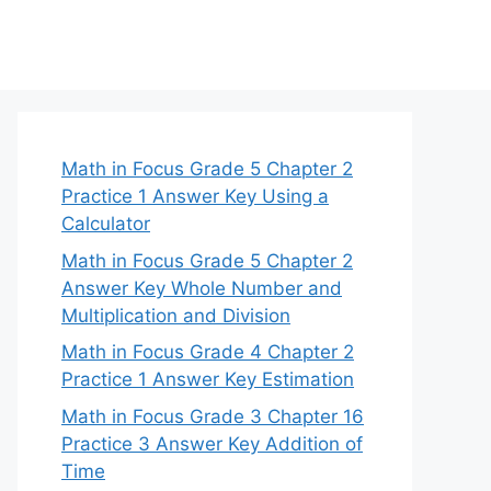
Math in Focus Grade 5 Chapter 2
Practice 1 Answer Key Using a
Calculator
Math in Focus Grade 5 Chapter 2
Answer Key Whole Number and
Multiplication and Division
Math in Focus Grade 4 Chapter 2
Practice 1 Answer Key Estimation
Math in Focus Grade 3 Chapter 16
Practice 3 Answer Key Addition of
Time