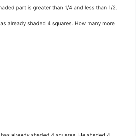
aded part is greater than 1/4 and less than 1/2.
 has already shaded 4 squares. How many more
e has already shaded 4 squares. He shaded 4