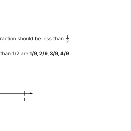
1
fraction should be less than
.
2
than 1/2 are
1/9, 2/9, 3/9, 4/9
.