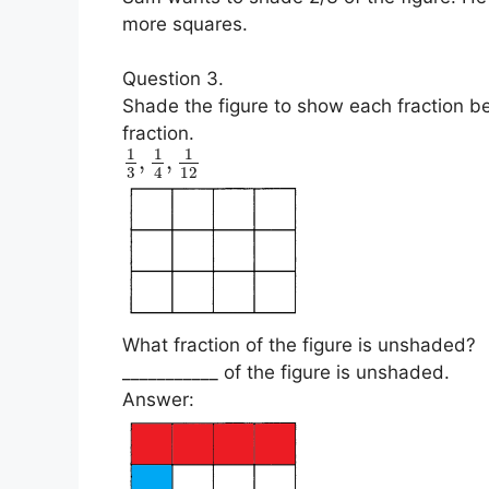
more squares.
Question 3.
Shade the figure to show each fraction be
fraction.
1
1
1
,
,
3
12
4
What fraction of the figure is unshaded?
___________ of the figure is unshaded.
Answer: