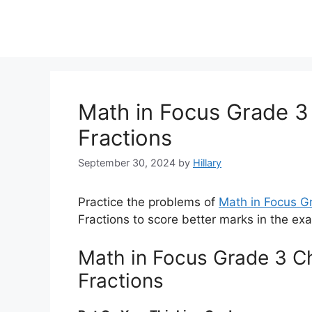
Math in Focus Grade 3
Fractions
September 30, 2024
by
Hillary
Practice the problems of
Math in Focus 
Fractions to score better marks in the ex
Math in Focus Grade 3 C
Fractions