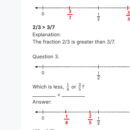
2/3 > 3/7
Explanation:
The fraction 2/3 is greater than 3/7.
Question 3.
1
2
Which is less,
or
?
8
5
__________ < __________
Answer: