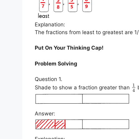
Explanation:
The fractions from least to greatest are 1/
Put On Your Thinking Cap!
Problem Solving
Question 1.
1
Shade to show a fraction greater than
b
4
Answer:
Explanation: