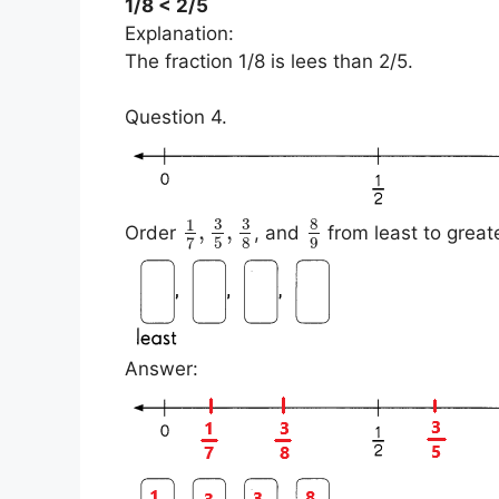
1/8 < 2/5
Explanation:
The fraction 1/8 is lees than 2/5.
Question 4.
3
3
8
1
,
,
Order
, and
from least to great
5
8
9
7
Answer: