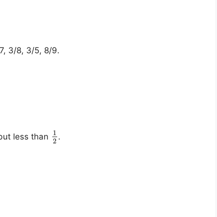
7, 3/8, 3/5, 8/9.
1
ut less than
.
2