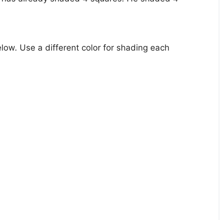
low. Use a different color for shading each