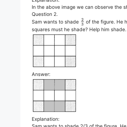
In the above image we can observe the sh
Question 2.
2
Sam wants to shade
of the figure. He
3
squares must he shade? Help him shade.
Answer:
Explanation:
Sam wants to shade 2/3 of the figure. H