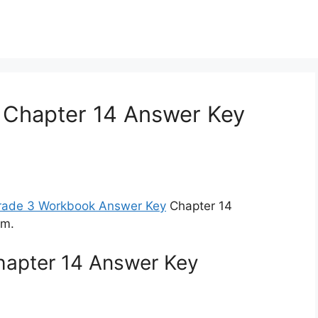
 Chapter 14 Answer Key
Grade 3 Workbook Answer Key
Chapter 14
am.
hapter 14 Answer Key