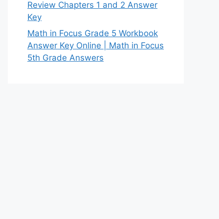
Review Chapters 1 and 2 Answer
Key
Math in Focus Grade 5 Workbook
Answer Key Online | Math in Focus
5th Grade Answers