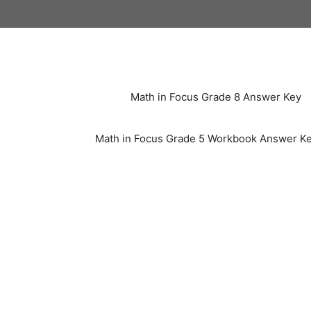
Skip
to
content
Math in Focus Grade 8 Answer Key
Math in Focus Grade 5 Workbook Answer K