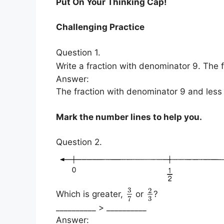
Put On Your Thinking Cap!
Challenging Practice
Question 1.
Write a fraction with denominator 9. The 
Answer:
The fraction with denominator 9 and less 
Mark the number lines to help you.
Question 2.
3
2
Which is greater,
or
?
3
7
__________ > __________
Answer: