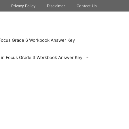
Privacy Policy
Disclaimer
Contact Us
 Focus Grade 6 Workbook Answer Key
 in Focus Grade 3 Workbook Answer Key