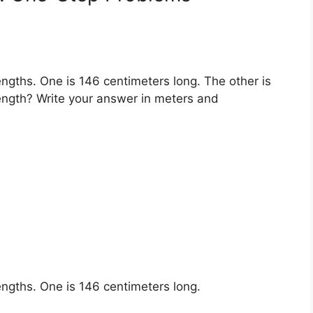
engths. One is 146 centimeters long. The other is
 length? Write your answer in meters and
engths. One is 146 centimeters long.