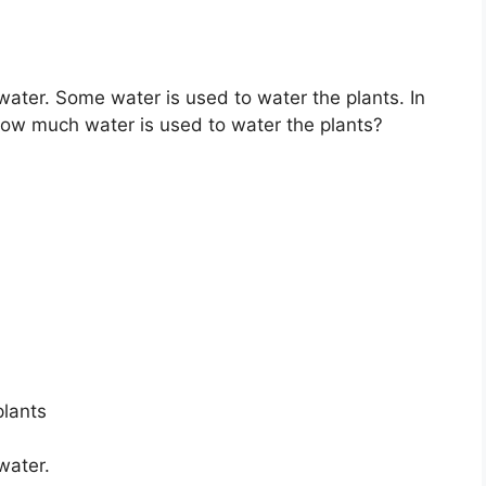
 water. Some water is used to water the plants. In
. How much water is used to water the plants?
plants
water.