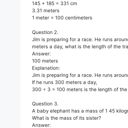
145 + 185 = 331 cm
3.31 meters
1 meter = 100 centimeters
Question 2.
Jim is preparing for a race. He runs aroun
meters a day, what is the length of the tr
Answer:
100 meters
Explanation:
Jim is preparing for a race. He runs aroun
If he runs 300 meters a day,
300 ÷ 3 = 100 meters is the length of the
Question 3.
A baby elephant has a mass of 1 45 kilogr
What is the mass of its sister?
Answer: