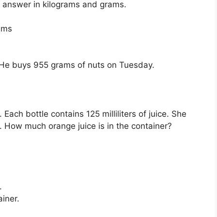
r answer in kilograms and grams.
ams
He buys 955 grams of nuts on Tuesday.
Each bottle contains 125 milliliters of juice. She
r. How much orange juice is in the container?
.
ainer.