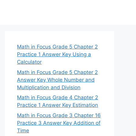
Math in Focus Grade 5 Chapter 2
Practice 1 Answer Key Using a
Calculator
Math in Focus Grade 5 Chapter 2
Answer Key Whole Number and
Multiplication and Division
Math in Focus Grade 4 Chapter 2
Practice 1 Answer Key Estimation
Math in Focus Grade 3 Chapter 16
Practice 3 Answer Key Addition of
Time