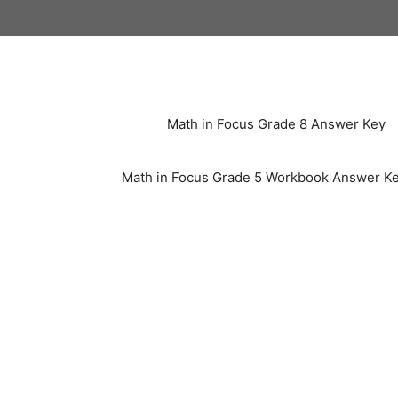
Skip
to
content
Math in Focus Grade 8 Answer Key
Math in Focus Grade 5 Workbook Answer K