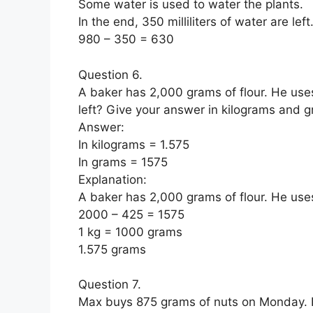
Some water is used to water the plants.
In the end, 350 milliliters of water are left
980 – 350 = 630
Question 6.
A baker has 2,000 grams of flour. He uses
left? Give your answer in kilograms and 
Answer:
In kilograms = 1.575
In grams = 1575
Explanation:
A baker has 2,000 grams of flour. He uses
2000 – 425 = 1575
1 kg = 1000 grams
1.575 grams
Question 7.
Max buys 875 grams of nuts on Monday. 