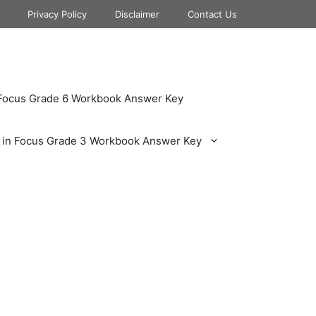
Privacy Policy
Disclaimer
Contact Us
 Focus Grade 6 Workbook Answer Key
 in Focus Grade 3 Workbook Answer Key