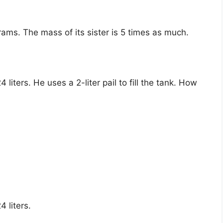
ams. The mass of its sister is 5 times as much.
liters. He uses a 2-liter pail to fill the tank. How
 liters.