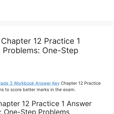
Chapter 12 Practice 1
d Problems: One-Step
Grade 3 Workbook Answer Key
Chapter 12 Practice
s to score better marks in the exam.
apter 12 Practice 1 Answer
: One-Step Problems