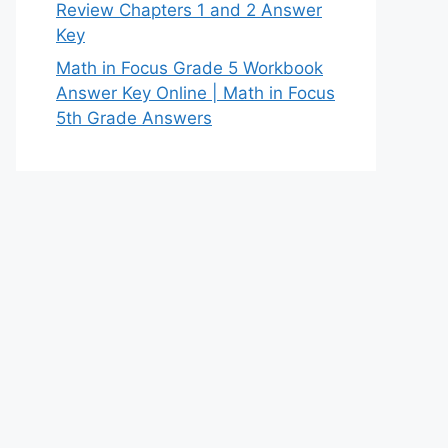
Review Chapters 1 and 2 Answer
Key
Math in Focus Grade 5 Workbook
Answer Key Online | Math in Focus
5th Grade Answers