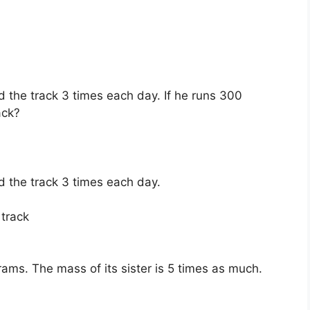
d the track 3 times each day. If he runs 300
ack?
d the track 3 times each day.
 track
ams. The mass of its sister is 5 times as much.