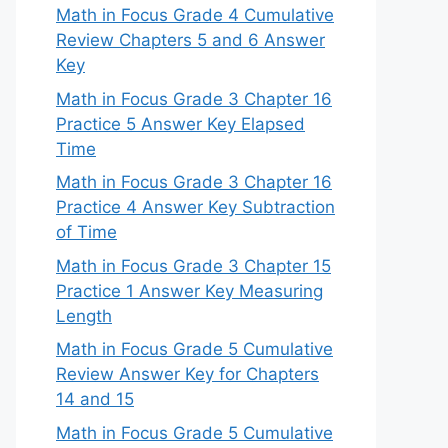
Math in Focus Grade 4 Cumulative
Review Chapters 5 and 6 Answer
Key
Math in Focus Grade 3 Chapter 16
Practice 5 Answer Key Elapsed
Time
Math in Focus Grade 3 Chapter 16
Practice 4 Answer Key Subtraction
of Time
Math in Focus Grade 3 Chapter 15
Practice 1 Answer Key Measuring
Length
Math in Focus Grade 5 Cumulative
Review Answer Key for Chapters
14 and 15
Math in Focus Grade 5 Cumulative