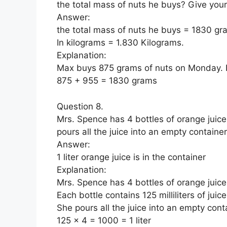
the total mass of nuts he buys? Give you
Answer:
the total mass of nuts he buys = 1830 gr
In kilograms = 1.830 Kilograms.
Explanation:
Max buys 875 grams of nuts on Monday. 
875 + 955 = 1830 grams
Question 8.
Mrs. Spence has 4 bottles of orange juice. 
pours all the juice into an empty containe
Answer:
1 liter orange juice is in the container
Explanation:
Mrs. Spence has 4 bottles of orange juice
Each bottle contains 125 milliliters of juice
She pours all the juice into an empty cont
125 x 4 = 1000 = 1 liter