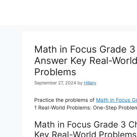
Math in Focus Grade 3 
Answer Key Real-Worl
Problems
September 27, 2024
by
Hillary
Practice the problems of
Math in Focus 
1 Real-World Problems: One-Step Problem
Math in Focus Grade 3 Ch
Key Real-World Problems