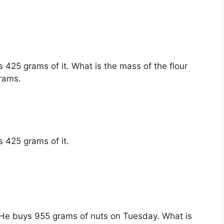
.
 425 grams of it. What is the mass of the flour
grams.
 425 grams of it.
He buys 955 grams of nuts on Tuesday. What is