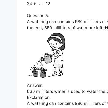
24 ÷ 2 = 12
Question 5.
A watering can contains 980 milliliters of
the end, 350 milliliters of water are left
Answer:
630 milliliters water is used to water the 
Explanation:
A watering can contains 980 milliliters of 