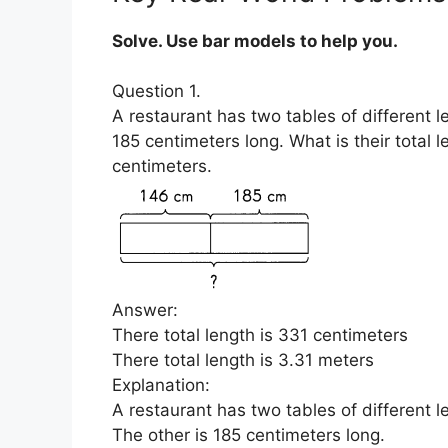
Solve. Use bar models to help you.
Question 1.
A restaurant has two tables of different l
185 centimeters long. What is their total
centimeters.
Answer:
There total length is 331 centimeters
There total length is 3.31 meters
Explanation:
A restaurant has two tables of different l
The other is 185 centimeters long.