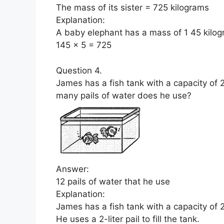
The mass of its sister = 725 kilograms
Explanation:
A baby elephant has a mass of 1 45 kilogr
145 x 5 = 725
Question 4.
James has a fish tank with a capacity of 24 
many pails of water does he use?
Answer:
12 pails of water that he use
Explanation:
James has a fish tank with a capacity of 24
He uses a 2-liter pail to fill the tank.