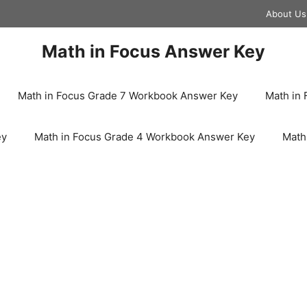
About Us
Math in Focus Answer Key
Math in Focus Grade 7 Workbook Answer Key
Math in
ey
Math in Focus Grade 4 Workbook Answer Key
Math