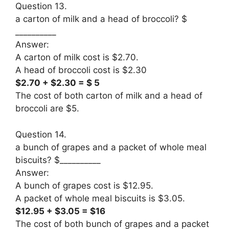
Question 13.
a carton of milk and a head of broccoli? $
__________
Answer:
A carton of milk cost is $2.70.
A head of broccoli cost is $2.30
$2.70 + $2.30 = $ 5
The cost of both carton of milk and a head of
broccoli are $5.
Question 14.
a bunch of grapes and a packet of whole meal
biscuits? $__________
Answer:
A bunch of grapes cost is $12.95.
A packet of whole meal biscuits is $3.05.
$12.95 + $3.05 = $16
The cost of both bunch of grapes and a packet