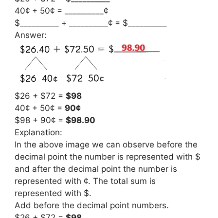
40¢ + 50¢ = __________¢
$__________ + __________¢ = $__________
Answer:
$26 + $72 =
$98
40¢ + 50¢ =
90¢
$98 + 90¢ =
$98.90
Explanation:
In the above image we can observe before the
decimal point the number is represented with $
and after the decimal point the number is
represented with ¢. The total sum is
represented with $.
Add before the decimal point numbers.
$26 + $72 =
$98