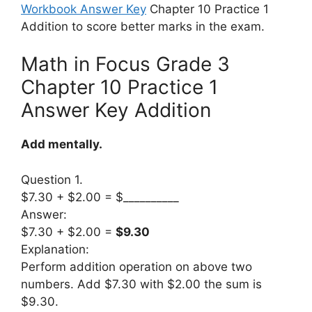
Workbook Answer Key
Chapter 10 Practice 1
Addition to score better marks in the exam.
Math in Focus Grade 3
Chapter 10 Practice 1
Answer Key Addition
Add mentally.
Question 1.
$7.30 + $2.00 = $__________
Answer:
$7.30 + $2.00 =
$9.30
Explanation:
Perform addition operation on above two
numbers. Add $7.30 with $2.00 the sum is
$9.30.