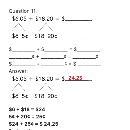
Question 11.
$__________ + $__________ = $__________
__________¢ + __________¢ = __________¢
$__________ + __________¢ = $ __________
Answer:
$6 + $18 = $24
5¢ + 20¢ = 25¢
$24 + 25¢ = $ 24.25