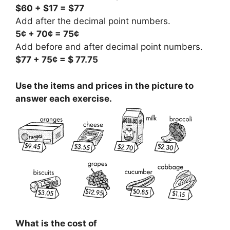
$60 + $17 = $77
Add after the decimal point numbers.
5¢ + 70¢ = 75¢
Add before and after decimal point numbers.
$77 + 75¢ = $ 77.75
Use the items and prices in the picture to
answer each exercise.
What is the cost of