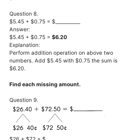
Question 8.
$5.45 + $0.75 = $__________
Answer:
$5.45 + $0.75 =
$6.20
Explanation:
Perform addition operation on above two
numbers. Add $5.45 with $0.75 the sum is
$6.20.
Find each missing amount.
Question 9.
$26 + $72 = $__________