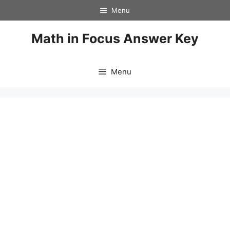
Skip
Menu
to
content
Math in Focus Answer Key
Menu