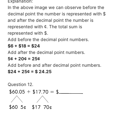
Explanation:
In the above image we can observe before the
decimal point the number is represented with $
and after the decimal point the number is
represented with ¢. The total sum is
represented with $.
Add before the decimal point numbers.
$6 + $18 = $24
Add after the decimal point numbers.
5¢ + 20¢ = 25¢
Add before and after decimal point numbers.
$24 + 25¢ = $ 24.25
Question 12.