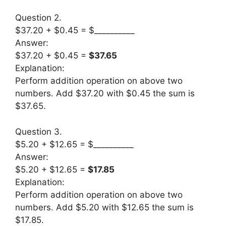
Question 2.
$37.20 + $0.45 = $__________
Answer:
$37.20 + $0.45 =
$37.65
Explanation:
Perform addition operation on above two
numbers. Add $37.20 with $0.45 the sum is
$37.65.
Question 3.
$5.20 + $12.65 = $__________
Answer:
$5.20 + $12.65 =
$17.85
Explanation:
Perform addition operation on above two
numbers. Add $5.20 with $12.65 the sum is
$17.85.