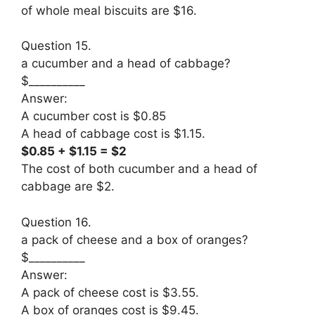
of whole meal biscuits are $16.
Question 15.
a cucumber and a head of cabbage?
$__________
Answer:
A cucumber cost is $0.85
A head of cabbage cost is $1.15.
$0.85 + $1.15 = $2
The cost of both cucumber and a head of
cabbage are $2.
Question 16.
a pack of cheese and a box of oranges?
$__________
Answer:
A pack of cheese cost is $3.55.
A box of oranges cost is $9.45.