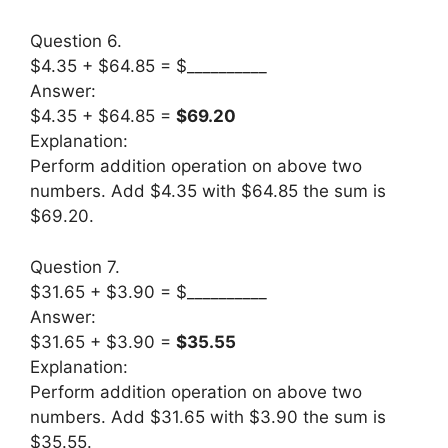
Question 6.
$4.35 + $64.85 = $__________
Answer:
$4.35 + $64.85 =
$69.20
Explanation:
Perform addition operation on above two
numbers. Add $4.35 with $64.85 the sum is
$69.20.
Question 7.
$31.65 + $3.90 = $__________
Answer:
$31.65 + $3.90 =
$35.55
Explanation:
Perform addition operation on above two
numbers. Add $31.65 with $3.90 the sum is
$35.55.