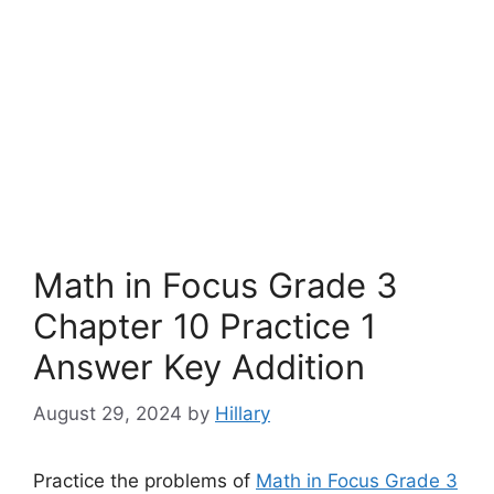
Math in Focus Grade 3
Chapter 10 Practice 1
Answer Key Addition
August 29, 2024
by
Hillary
Practice the problems of
Math in Focus Grade 3