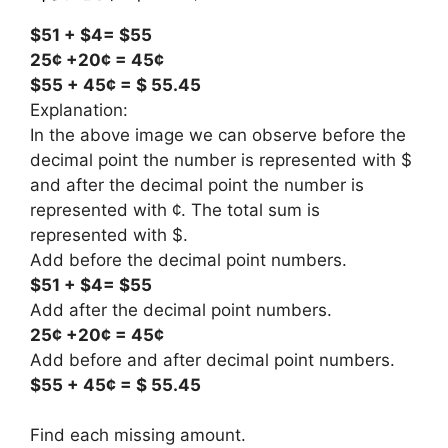
$51 + $4= $55
25¢ +20¢ = 45¢
$55 + 45¢ = $ 55.45
Explanation:
In the above image we can observe before the
decimal point the number is represented with $
and after the decimal point the number is
represented with ¢. The total sum is
represented with $.
Add before the decimal point numbers.
$51 + $4= $55
Add after the decimal point numbers.
25¢ +20¢ = 45¢
Add before and after decimal point numbers.
$55 + 45¢ = $ 55.45
Find each missing amount.