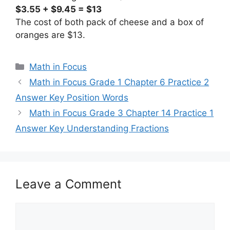
$3.55 + $9.45 = $13
The cost of both pack of cheese and a box of
oranges are $13.
Categories
Math in Focus
Math in Focus Grade 1 Chapter 6 Practice 2
Answer Key Position Words
Math in Focus Grade 3 Chapter 14 Practice 1
Answer Key Understanding Fractions
Leave a Comment
Comment