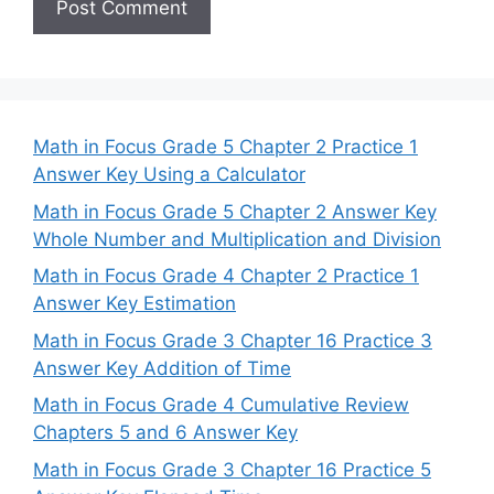
Math in Focus Grade 5 Chapter 2 Practice 1
Answer Key Using a Calculator
Math in Focus Grade 5 Chapter 2 Answer Key
Whole Number and Multiplication and Division
Math in Focus Grade 4 Chapter 2 Practice 1
Answer Key Estimation
Math in Focus Grade 3 Chapter 16 Practice 3
Answer Key Addition of Time
Math in Focus Grade 4 Cumulative Review
Chapters 5 and 6 Answer Key
Math in Focus Grade 3 Chapter 16 Practice 5