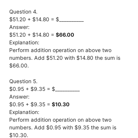
Question 4.
$51.20 + $14.80 = $__________
Answer:
$51.20 + $14.80 =
$66.00
Explanation:
Perform addition operation on above two
numbers. Add $51.20 with $14.80 the sum is
$66.00.
Question 5.
$0.95 + $9.35 = $__________
Answer:
$0.95 + $9.35 =
$10.30
Explanation:
Perform addition operation on above two
numbers. Add $0.95 with $9.35 the sum is
$10.30.