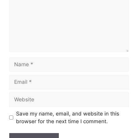
Name
Email
Website
Save my name, email, and website in this
browser for the next time I comment.