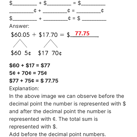
$__________ + $__________ = $__________
__________¢ + __________¢ = __________¢
$__________ + __________¢ = $ __________
Answer:
$60 + $17 = $77
5¢ + 70¢ = 75¢
$77 + 75¢ = $ 77.75
Explanation:
In the above image we can observe before the
decimal point the number is represented with $
and after the decimal point the number is
represented with ¢. The total sum is
represented with $.
Add before the decimal point numbers.