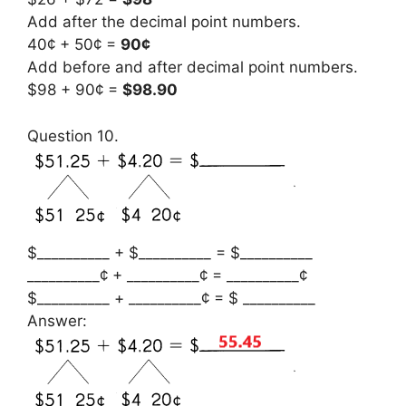
Add after the decimal point numbers.
40¢ + 50¢ =
90¢
Add before and after decimal point numbers.
$98 + 90¢ =
$98.90
Question 10.
$__________ + $__________ = $__________
__________¢ + __________¢ = __________¢
$__________ + __________¢ = $ __________
Answer: