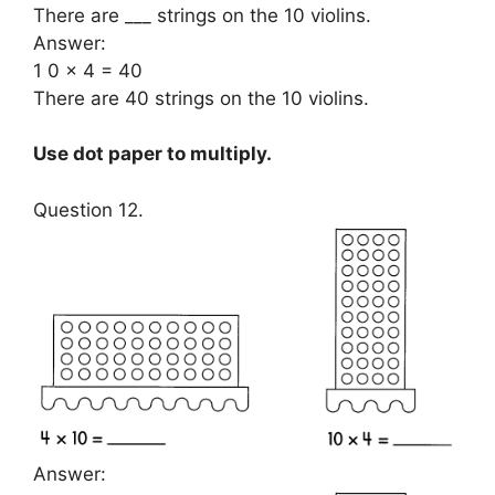
There are ___ strings on the 10 violins.
Answer:
1 0 × 4 = 40
There are 40 strings on the 10 violins.
Use dot paper to multiply.
Question 12.
Answer: