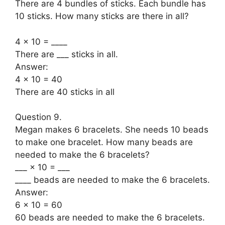
There are 4 bundles of sticks. Each bundle has
10 sticks. How many sticks are there in all?
4 × 10 = ____
There are ___ sticks in all.
Answer:
4 × 10 = 40
There are 40 sticks in all
Question 9.
Megan makes 6 bracelets. She needs 10 beads
to make one bracelet. How many beads are
needed to make the 6 bracelets?
___ × 10 = ___
____ beads are needed to make the 6 bracelets.
Answer:
6 × 10 = 60
60 beads are needed to make the 6 bracelets.