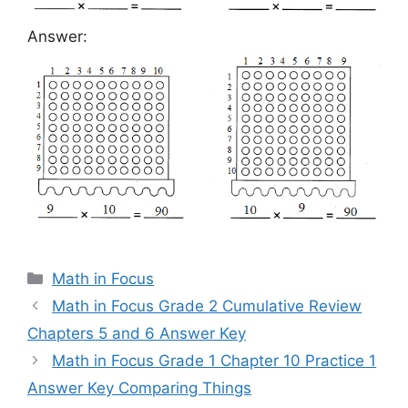
Answer:
Categories
Math in Focus
Math in Focus Grade 2 Cumulative Review
Chapters 5 and 6 Answer Key
Math in Focus Grade 1 Chapter 10 Practice 1
Answer Key Comparing Things