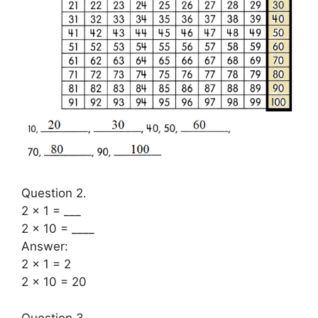
Question 2.
2 × 1 = ___
2 × 10 = ____
Answer:
2 × 1 = 2
2 × 10 = 20
Question 3.