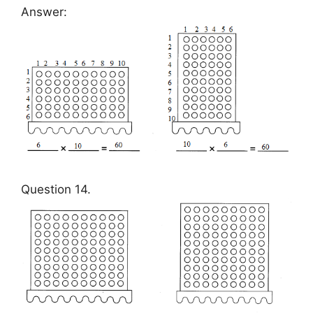
Answer:
Question 14.