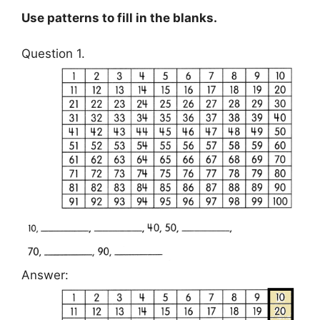
Use patterns to fill in the blanks.
Question 1.
Answer: