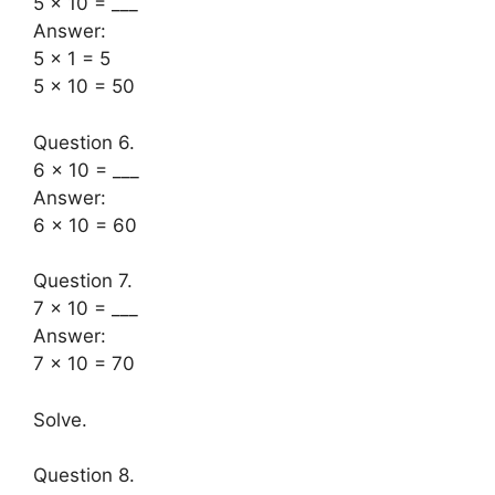
5 × 10 = ___
Answer:
5 × 1 = 5
5 × 10 = 50
Question 6.
6 × 10 = ___
Answer:
6 × 10 = 60
Question 7.
7 × 10 = ___
Answer:
7 × 10 = 70
Solve.
Question 8.