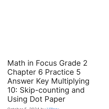
Math in Focus Grade 2
Chapter 6 Practice 5
Answer Key Multiplying
10: Skip-counting and
Using Dot Paper