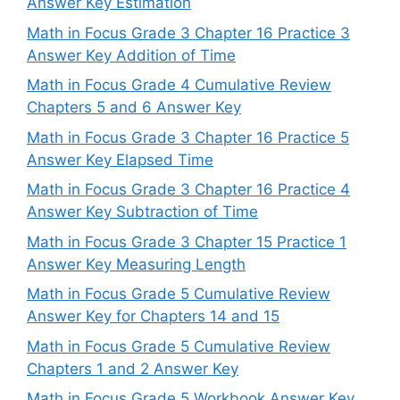
Answer Key Estimation
Math in Focus Grade 3 Chapter 16 Practice 3
Answer Key Addition of Time
Math in Focus Grade 4 Cumulative Review
Chapters 5 and 6 Answer Key
Math in Focus Grade 3 Chapter 16 Practice 5
Answer Key Elapsed Time
Math in Focus Grade 3 Chapter 16 Practice 4
Answer Key Subtraction of Time
Math in Focus Grade 3 Chapter 15 Practice 1
Answer Key Measuring Length
Math in Focus Grade 5 Cumulative Review
Answer Key for Chapters 14 and 15
Math in Focus Grade 5 Cumulative Review
Chapters 1 and 2 Answer Key
Math in Focus Grade 5 Workbook Answer Key