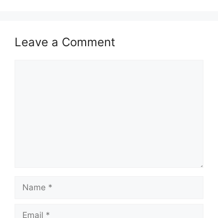
Leave a Comment
Comment
Name
Email