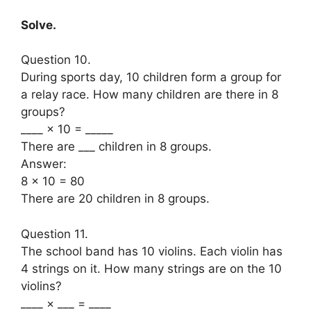
Solve.
Question 10.
During sports day, 10 children form a group for
a relay race. How many children are there in 8
groups?
____ × 10 = _____
There are ___ children in 8 groups.
Answer:
8 × 10 = 80
There are 20 children in 8 groups.
Question 11.
The school band has 10 violins. Each violin has
4 strings on it. How many strings are on the 10
violins?
____ × ___ = ____