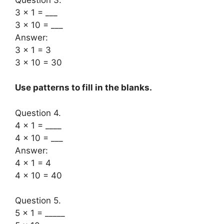
3 × 1 = ___
3 × 10 = ___
Answer:
3 × 1 = 3
3 × 10 = 30
Use patterns to fill in the blanks.
Question 4.
4 × 1 = ____
4 × 10 = ___
Answer:
4 × 1 = 4
4 × 10 = 40
Question 5.
5 × 1 = _____