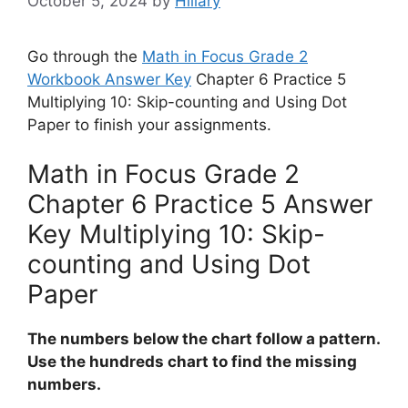
October 5, 2024
by
Hillary
Go through the
Math in Focus Grade 2
Workbook Answer Key
Chapter 6 Practice 5
Multiplying 10: Skip-counting and Using Dot
Paper to finish your assignments.
Math in Focus Grade 2
Chapter 6 Practice 5 Answer
Key Multiplying 10: Skip-
counting and Using Dot
Paper
The numbers below the chart follow a pattern.
Use the hundreds chart to find the missing
numbers.