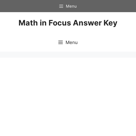
Skip
Menu
to
content
Math in Focus Answer Key
Menu