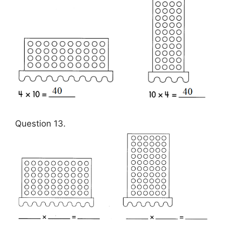
Question 13.