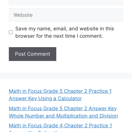
Website
Save my name, email, and website in this
browser for the next time I comment.
Math in Focus Grade 5 Chapter 2 Practice 1
Answer Key Using a Calculator
Math in Focus Grade 5 Chapter 2 Answer Key
Whole Number and Multiplication and Division
Math in Focus Grade 4 Chapter 2 Practice 1