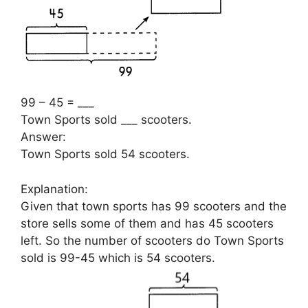
99 – 45 = ___
Town Sports sold ___ scooters.
Answer:
Town Sports sold 54 scooters.
Explanation:
Given that town sports has 99 scooters and the
store sells some of them and has 45 scooters
left. So the number of scooters do Town Sports
sold is 99-45 which is 54 scooters.