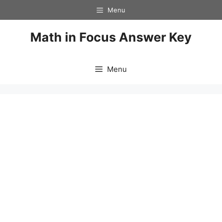
Skip
Menu
to
content
Math in Focus Answer Key
Menu