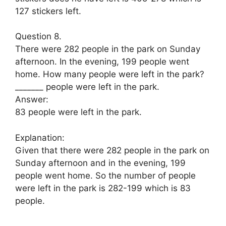
127 stickers left.
Question 8.
There were 282 people in the park on Sunday
afternoon. In the evening, 199 people went
home. How many people were left in the park?
_______ people were left in the park.
Answer:
83 people were left in the park.
Explanation:
Given that there were 282 people in the park on
Sunday afternoon and in the evening, 199
people went home. So the number of people
were left in the park is 282-199 which is 83
people.