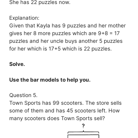
She has 22 puzzles now.
Explanation:
Given that Kayla has 9 puzzles and her mother
gives her 8 more puzzles which are 9+8 = 17
puzzles and her uncle buys another 5 puzzles
for her which is 17+5 which is 22 puzzles.
Solve.
Use the bar models to help you.
Question 5.
Town Sports has 99 scooters. The store sells
some of them and has 45 scooters left. How
many scooters does Town Sports sell?