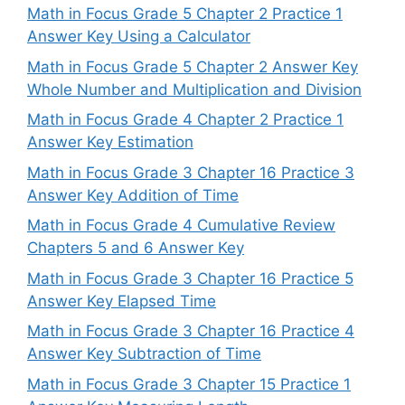
Math in Focus Grade 5 Chapter 2 Practice 1
Answer Key Using a Calculator
Math in Focus Grade 5 Chapter 2 Answer Key
Whole Number and Multiplication and Division
Math in Focus Grade 4 Chapter 2 Practice 1
Answer Key Estimation
Math in Focus Grade 3 Chapter 16 Practice 3
Answer Key Addition of Time
Math in Focus Grade 4 Cumulative Review
Chapters 5 and 6 Answer Key
Math in Focus Grade 3 Chapter 16 Practice 5
Answer Key Elapsed Time
Math in Focus Grade 3 Chapter 16 Practice 4
Answer Key Subtraction of Time
Math in Focus Grade 3 Chapter 15 Practice 1