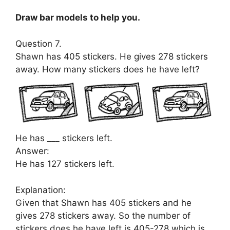
Draw bar models to help you.
Question 7.
Shawn has 405 stickers. He gives 278 stickers
away. How many stickers does he have left?
He has ___ stickers left.
Answer:
He has 127 stickers left.
Explanation:
Given that Shawn has 405 stickers and he
gives 278 stickers away. So the number of
stickers does he have left is 405-278 which is