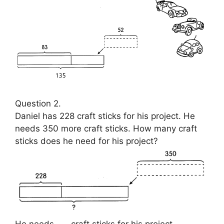
Question 2.
Daniel has 228 craft sticks for his project. He
needs 350 more craft sticks. How many craft
sticks does he need for his project?