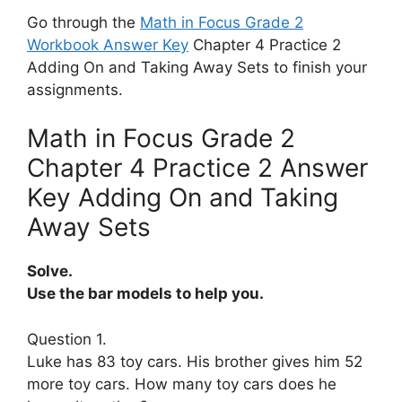
Go through the
Math in Focus Grade 2
Workbook Answer Key
Chapter 4 Practice 2
Adding On and Taking Away Sets to finish your
assignments.
Math in Focus Grade 2
Chapter 4 Practice 2 Answer
Key Adding On and Taking
Away Sets
Solve.
Use the bar models to help you.
Question 1.
Luke has 83 toy cars. His brother gives him 52
more toy cars. How many toy cars does he