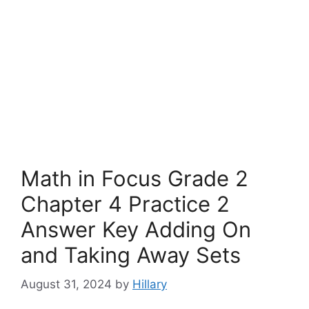
Math in Focus Grade 2
Chapter 4 Practice 2
Answer Key Adding On
and Taking Away Sets
August 31, 2024
by
Hillary