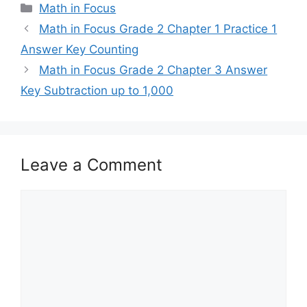
Categories
Math in Focus
Math in Focus Grade 2 Chapter 1 Practice 1
Answer Key Counting
Math in Focus Grade 2 Chapter 3 Answer
Key Subtraction up to 1,000
Leave a Comment
Comment