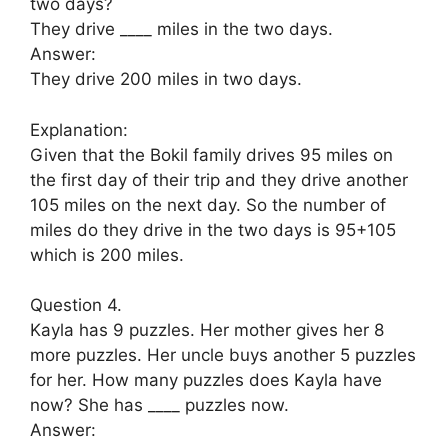
two days?
They drive ____ miles in the two days.
Answer:
They drive 200 miles in two days.
Explanation:
Given that the Bokil family drives 95 miles on
the first day of their trip and they drive another
105 miles on the next day. So the number of
miles do they drive in the two days is 95+105
which is 200 miles.
Question 4.
Kayla has 9 puzzles. Her mother gives her 8
more puzzles. Her uncle buys another 5 puzzles
for her. How many puzzles does Kayla have
now? She has ____ puzzles now.
Answer: