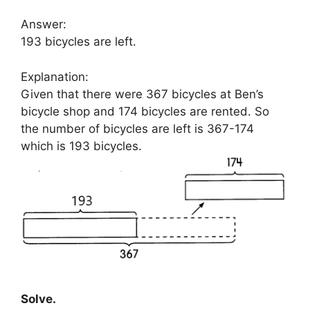
Answer:
193 bicycles are left.
Explanation:
Given that there were 367 bicycles at Ben’s
bicycle shop and 174 bicycles are rented. So
the number of bicycles are left is 367-174
which is 193 bicycles.
Solve.