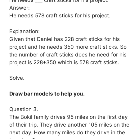
He needs ___ craft sticks for his project.
Answer:
He needs 578 craft sticks for his project.
Explanation:
Given that Daniel has 228 craft sticks for his
project and he needs 350 more craft sticks. So
the number of craft sticks does he need for his
project is 228+350 which is 578 craft sticks.
Solve.
Draw bar models to help you.
Question 3.
The Bokil family drives 95 miles on the first day
of their trip. They drive another 105 miles on the
next day. How many miles do they drive in the