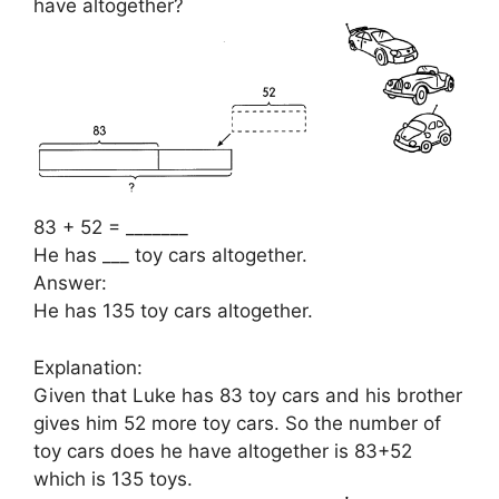
have altogether?
83 + 52 = _______
He has ___ toy cars altogether.
Answer:
He has 135 toy cars altogether.
Explanation:
Given that Luke has 83 toy cars and his brother
gives him 52 more toy cars. So the number of
toy cars does he have altogether is 83+52
which is 135 toys.