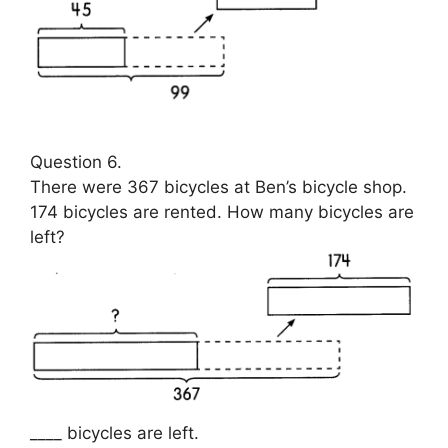
Question 6.
There were 367 bicycles at Ben’s bicycle shop.
174 bicycles are rented. How many bicycles are
left?
____ bicycles are left.