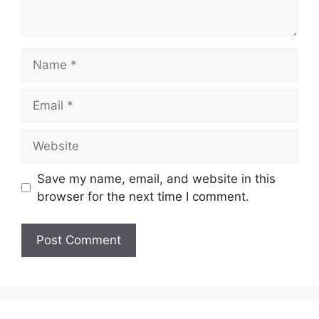
Name
Email
Website
Save my name, email, and website in this
browser for the next time I comment.