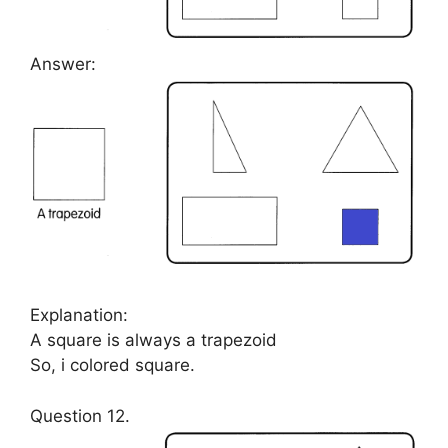
Answer:
Explanation:
A square is always a trapezoid
So, i colored square.
Question 12.