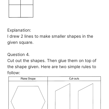
Explanation:
I drew 2 lines to make smaller shapes in the
given square.
Question 4.
Cut out the shapes. Then glue them on top of
the shape given. Here are two simple rules to
follow: