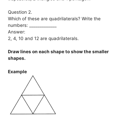
Question 2.
Which of these are quadrilaterals? Write the
numbers: _____________
Answer:
2, 4, 10 and 12 are quadrilaterals.
Draw lines on each shape to show the smaller
shapes.
Example