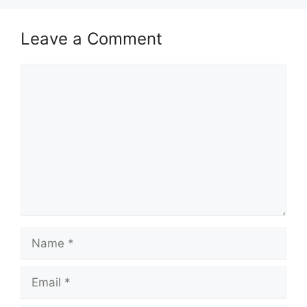
Leave a Comment
Comment
Name
Email