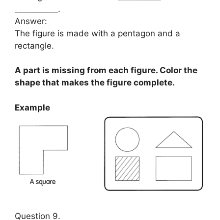
___________.
Answer:
The figure is made with a pentagon and a
rectangle.
A part is missing from each figure. Color the
shape that makes the figure complete.
Example
Question 9.