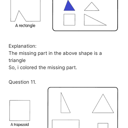
Explanation:
The missing part in the above shape is a
triangle
So, i colored the missing part.
Question 11.