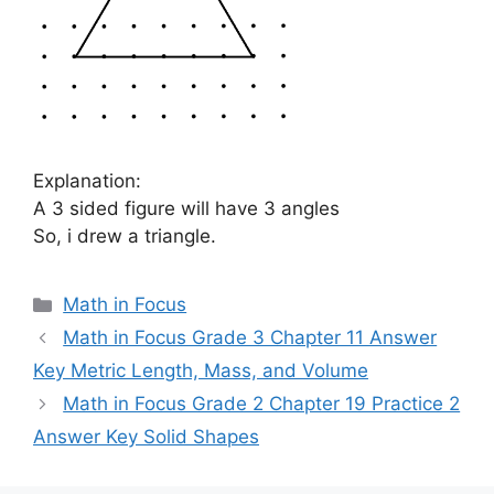
Explanation:
A 3 sided figure will have 3 angles
So, i drew a triangle.
Categories
Math in Focus
Math in Focus Grade 3 Chapter 11 Answer
Key Metric Length, Mass, and Volume
Math in Focus Grade 2 Chapter 19 Practice 2
Answer Key Solid Shapes