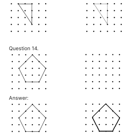
Question 14.
Answer: