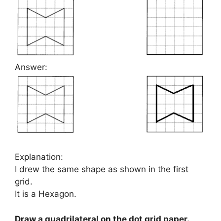
Answer:
Explanation:
I drew the same shape as shown in the first
grid.
It is a Hexagon.
Draw a quadrilateral on the dot grid paper.