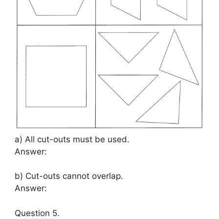
a) All cut-outs must be used.
Answer:
b) Cut-outs cannot overlap.
Answer:
Question 5.