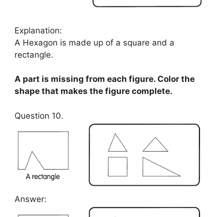
Explanation:
A Hexagon is made up of a square and a
rectangle.
A part is missing from each figure. Color the
shape that makes the figure complete.
Question 10.
Answer: