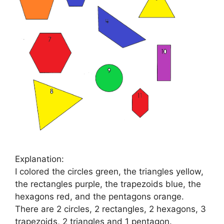
Explanation:
I colored the circles green, the triangles yellow,
the rectangles purple, the trapezoids blue, the
hexagons red, and the pentagons orange.
There are 2 circles, 2 rectangles, 2 hexagons, 3
trapezoids, 2 triangles and 1 pentagon.