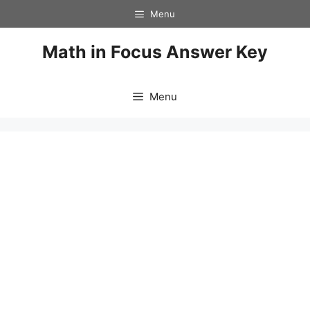
Skip
Menu
to
content
Math in Focus Answer Key
Menu