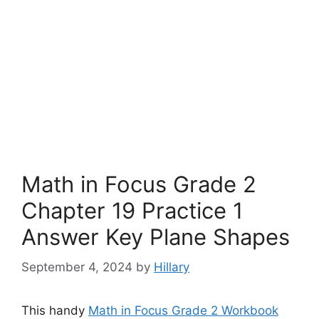
Math in Focus Grade 2
Chapter 19 Practice 1
Answer Key Plane Shapes
September 4, 2024
by
Hillary
This handy
Math in Focus Grade 2 Workbook