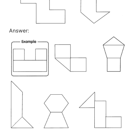
Answer: