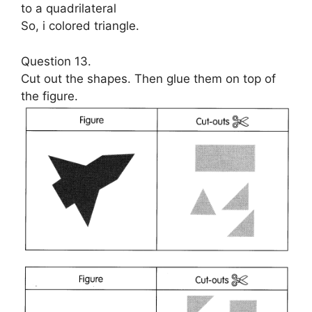
to a quadrilateral
So, i colored triangle.
Question 13.
Cut out the shapes. Then glue them on top of
the figure.