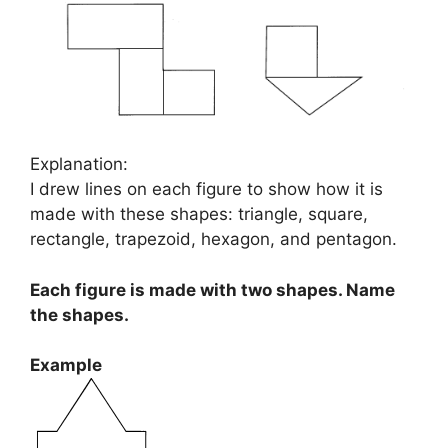
Explanation:
I drew lines on each figure to show how it is
made with these shapes: triangle, square,
rectangle, trapezoid, hexagon, and pentagon.
Each figure is made with two shapes. Name
the shapes.
Example