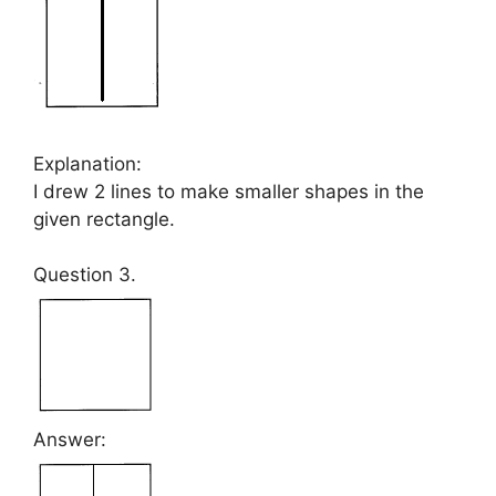
Explanation:
I drew 2 lines to make smaller shapes in the
given rectangle.
Question 3.
Answer: