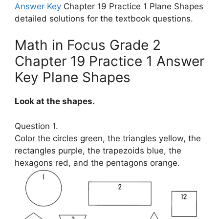
Answer Key
Chapter 19 Practice 1 Plane Shapes
detailed solutions for the textbook questions.
Math in Focus Grade 2
Chapter 19 Practice 1 Answer
Key Plane Shapes
Look at the shapes.
Question 1.
Color the circles green, the triangles yellow, the
rectangles purple, the trapezoids blue, the
hexagons red, and the pentagons orange.