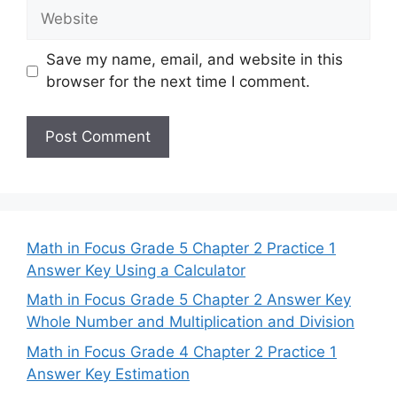
Website
Save my name, email, and website in this
browser for the next time I comment.
Math in Focus Grade 5 Chapter 2 Practice 1
Answer Key Using a Calculator
Math in Focus Grade 5 Chapter 2 Answer Key
Whole Number and Multiplication and Division
Math in Focus Grade 4 Chapter 2 Practice 1
Answer Key Estimation