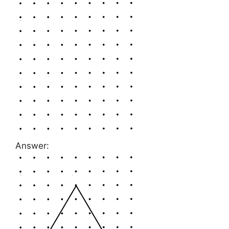
Answer: