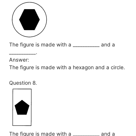
The figure is made with a ___________ and a
___________.
Answer:
The figure is made with a hexagon and a circle.
Question 8.
The figure is made with a ___________ and a