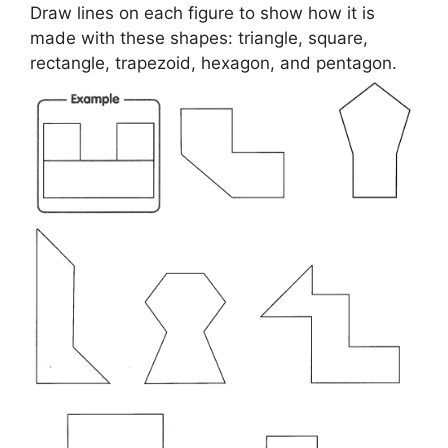
Draw lines on each figure to show how it is
made with these shapes: triangle, square,
rectangle, trapezoid, hexagon, and pentagon.