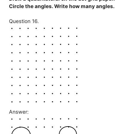
Circle the angles. Write how many angles.
Question 16.
Answer: