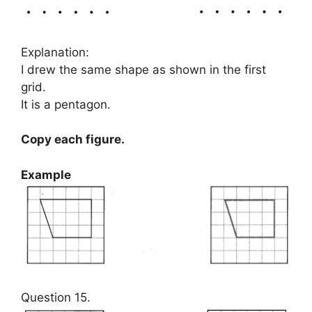
Explanation:
I drew the same shape as shown in the first
grid.
It is a pentagon.
Copy each figure.
Example
Question 15.