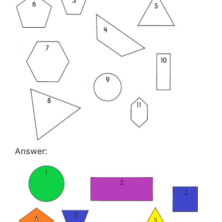
Answer: