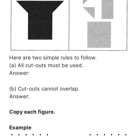
Here are two simple rules to follow.
(a) All cut-outs must be used.
Answer:
(b) Cut-outs cannot overlap.
Answer:
Copy each figure.
Example