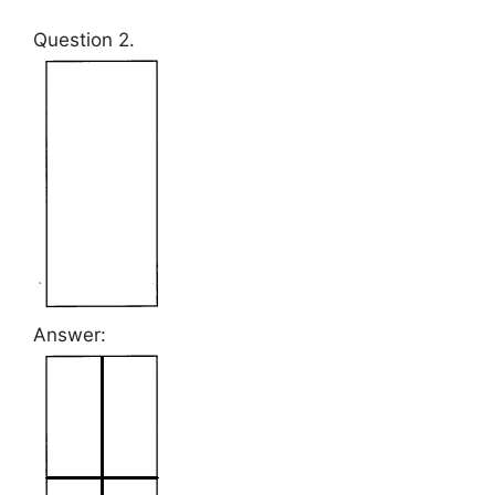
Question 2.
Answer: