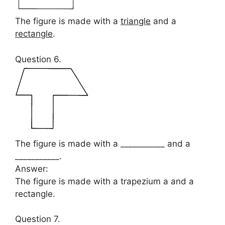
The figure is made with a
triangle
and a
rectangle
.
Question 6.
The figure is made with a ___________ and a
___________.
Answer:
The figure is made with a trapezium a and a
rectangle.
Question 7.