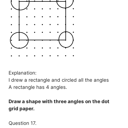
Explanation:
I drew a rectangle and circled all the angles
A rectangle has 4 angles.
Draw a shape with three angles on the dot
grid paper.
Question 17.