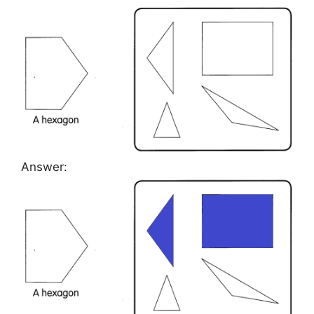
Answer: