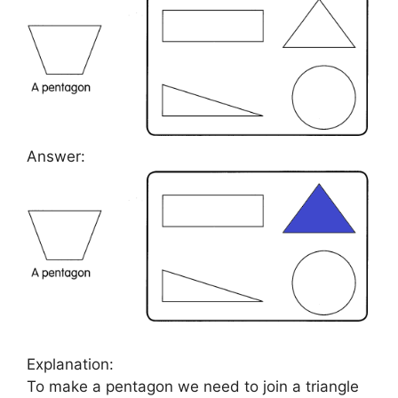
Answer:
Explanation:
To make a pentagon we need to join a triangle