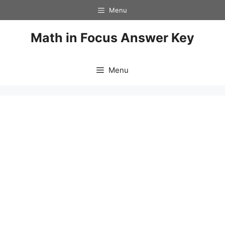
Skip
Menu
to
content
Math in Focus Answer Key
Menu