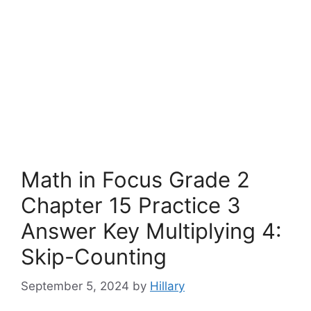
Math in Focus Grade 2
Chapter 15 Practice 3
Answer Key Multiplying 4:
Skip-Counting
September 5, 2024
by
Hillary