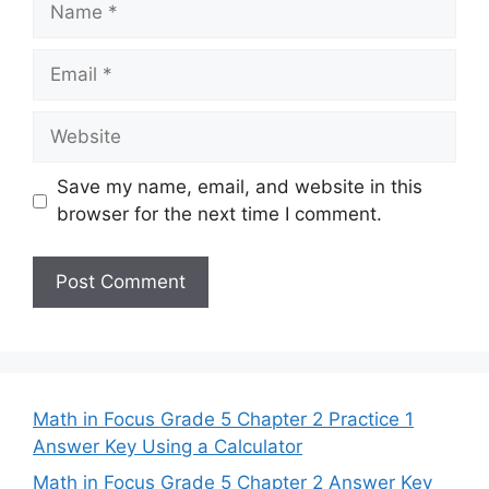
Email
Website
Save my name, email, and website in this
browser for the next time I comment.
Math in Focus Grade 5 Chapter 2 Practice 1
Answer Key Using a Calculator
Math in Focus Grade 5 Chapter 2 Answer Key