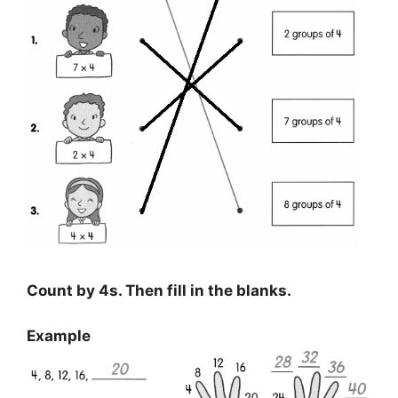
Count by 4s. Then fill in the blanks.
Example