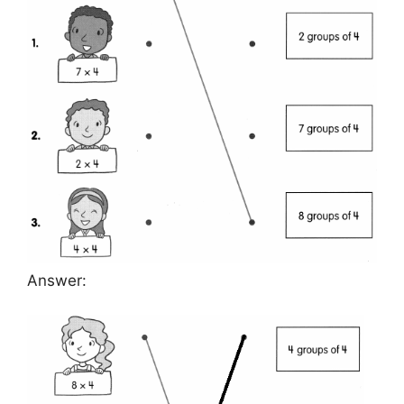
Answer: