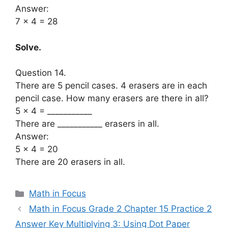
Answer:
7 x 4 = 28
Solve.
Question 14.
There are 5 pencil cases. 4 erasers are in each
pencil case. How many erasers are there in all?
5 × 4 = ___________
There are ___________ erasers in all.
Answer:
5 x 4 = 20
There are 20 erasers in all.
Categories
Math in Focus
Math in Focus Grade 2 Chapter 15 Practice 2
Answer Key Multiplying 3: Using Dot Paper