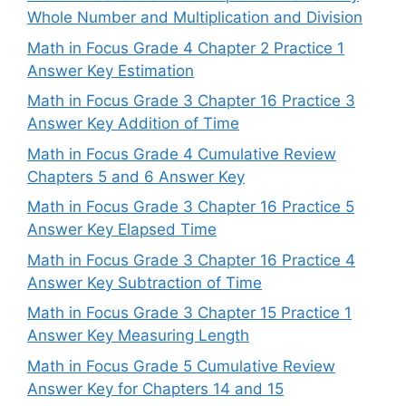
Whole Number and Multiplication and Division
Math in Focus Grade 4 Chapter 2 Practice 1
Answer Key Estimation
Math in Focus Grade 3 Chapter 16 Practice 3
Answer Key Addition of Time
Math in Focus Grade 4 Cumulative Review
Chapters 5 and 6 Answer Key
Math in Focus Grade 3 Chapter 16 Practice 5
Answer Key Elapsed Time
Math in Focus Grade 3 Chapter 16 Practice 4
Answer Key Subtraction of Time
Math in Focus Grade 3 Chapter 15 Practice 1
Answer Key Measuring Length
Math in Focus Grade 5 Cumulative Review
Answer Key for Chapters 14 and 15