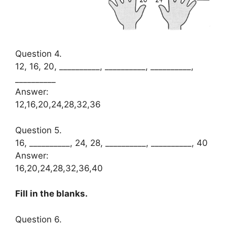
Question 4.
12, 16, 20, __________, __________, __________,
__________
Answer:
12,16,20,24,28,32,36
Question 5.
16, __________, 24, 28, __________, __________, 40
Answer:
16,20,24,28,32,36,40
Fill in the blanks.
Question 6.