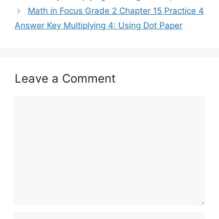
Math in Focus Grade 2 Chapter 15 Practice 4
Answer Key Multiplying 4: Using Dot Paper
Leave a Comment
Comment
Name