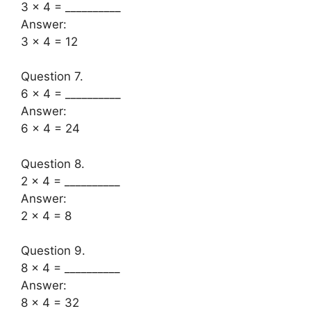
3 × 4 = __________
Answer:
3 x 4 = 12
Question 7.
6 × 4 = __________
Answer:
6 x 4 = 24
Question 8.
2 × 4 = __________
Answer:
2 x 4 = 8
Question 9.
8 × 4 = __________
Answer:
8 x 4 = 32