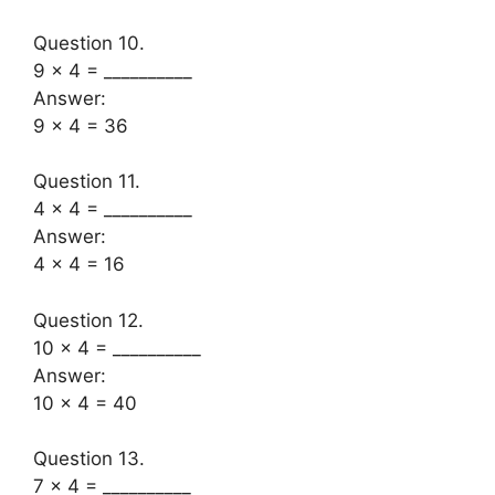
Question 10.
9 × 4 = __________
Answer:
9 x 4 = 36
Question 11.
4 × 4 = __________
Answer:
4 x 4 = 16
Question 12.
10 × 4 = __________
Answer:
10 x 4 = 40
Question 13.
7 × 4 = __________