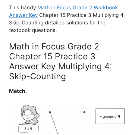
This handy
Math in Focus Grade 2 Workbook
Answer Key
Chapter 15 Practice 3 Multiplying 4:
Skip-Counting detailed solutions for the
textbook questions.
Math in Focus Grade 2
Chapter 15 Practice 3
Answer Key Multiplying 4:
Skip-Counting
Match.