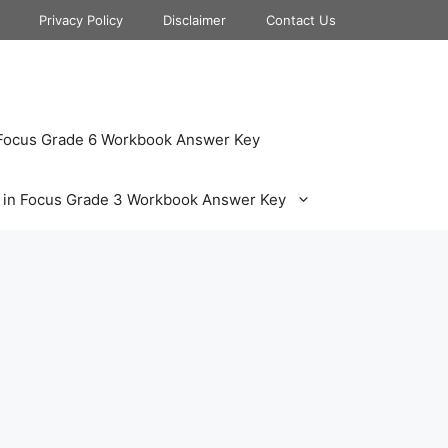
Privacy Policy
Disclaimer
Contact Us
 Focus Grade 6 Workbook Answer Key
 in Focus Grade 3 Workbook Answer Key