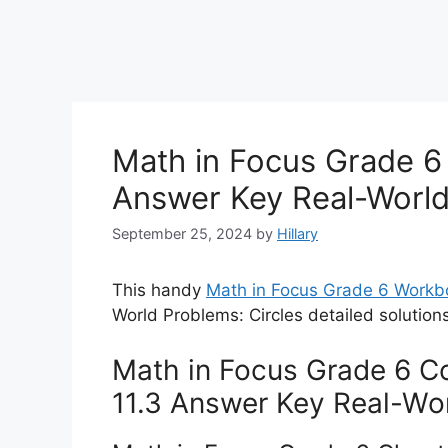
Math in Focus Grade 6 
Answer Key Real-World
September 25, 2024
by
Hillary
This handy
Math in Focus Grade 6 Work
World Problems: Circles detailed solution
Math in Focus Grade 6 Co
11.3 Answer Key Real-Wor