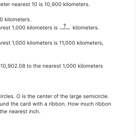
eter nearest 10 is 10,900 kilometers.
0 kilometers.
rest 1,000 kilometers is
kilometers.
est 1,000 kilometers is 11,000 kilometers,
10,902.08 to the nearest 1,000 kilometers
cles. O is the center of the large semicircle.
ound the card with a ribbon. How much ribbon
he nearest inch.