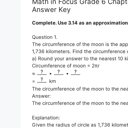
Math in Focus Grade 6 Chapte
Answer Key
Complete. Use 3.14 as an approximation 
Question 1.
The circumference of the moon is the app
1,736 kilometers. Find the circumference 
a) Round your answer to the nearest 10 k
Circumference of moon = 2πr
≈
•
•
=
km
The circumference of the moon to the nea
Answer:
The circumference of the moon to the near
Explanation:
Given the radius of circle as 1,736 kilome