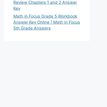
Review Chapters 1 and 2 Answer
Key
Math in Focus Grade 5 Workbook
Answer Key Online | Math in Focus
5th Grade Answers