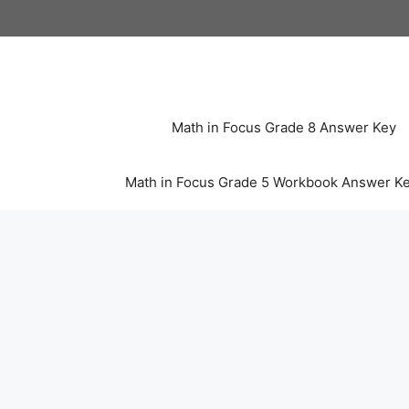
Skip
to
content
Math in Focus Grade 8 Answer Key
Math in Focus Grade 5 Workbook Answer K