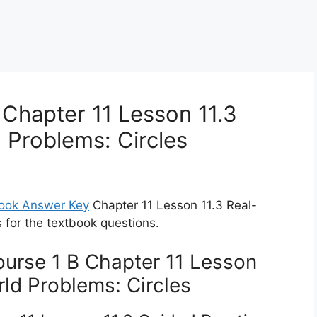
Chapter 11 Lesson 11.3
 Problems: Circles
book Answer Key
Chapter 11 Lesson 11.3 Real-
s for the textbook questions.
urse 1 B Chapter 11 Lesson
ld Problems: Circles