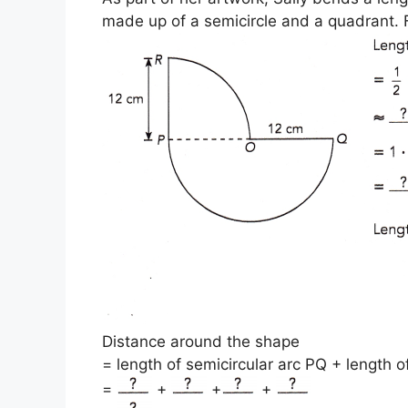
made up of a semicircle and a quadrant. F
Distance around the shape
= length of semicircular arc PQ + length 
=
+
+
+