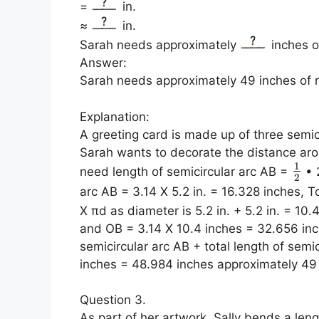
=
in.
≈
in.
Sarah needs approximately
inches o
Answer:
Sarah needs approximately 49 inches of 
Explanation:
A greeting card is made up of three semicir
Sarah wants to decorate the distance aro
1
need length of semicircular arc AB =
• 2
2
arc AB = 3.14 X 5.2 in. = 16.328 inches, 
X πd as diameter is 5.2 in. + 5.2 in. = 10.
and OB = 3.14 X 10.4 inches = 32.656 inc
semicircular arc AB + total length of sem
inches = 48.984 inches approximately 49
Question 3.
As part of her artwork, Sally bends a len