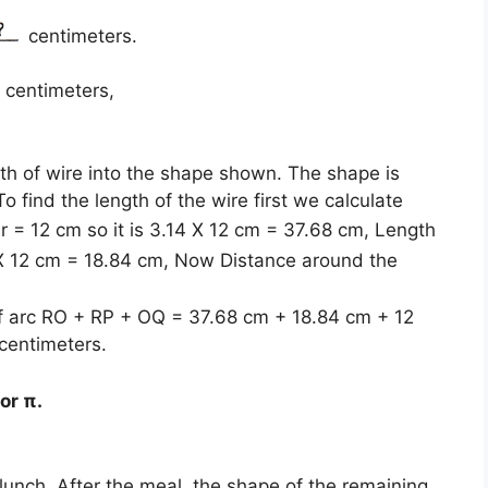
centimeters.
1 centimeters,
gth of wire into the shape shown. The shape is
 find the length of the wire first we calculate
r = 12 cm so it is 3.14 X 12 cm = 37.68 cm, Length
X 12 cm = 18.84 cm, Now Distance around the
 of arc RO + RP + OQ = 37.68 cm + 18.84 cm + 12
centimeters.
or π.
 lunch. After the meal, the shape of the remaining