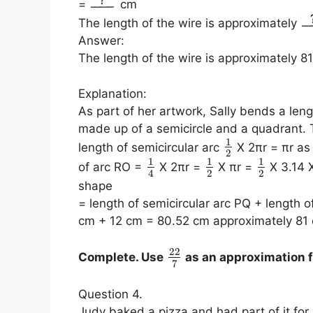
=
cm
The length of the wire is approximately
Answer:
The length of the wire is approximately 8
Explanation:
As part of her artwork, Sally bends a len
made up of a semicircle and a quadrant. To
1
length of semicircular arc
X 2πr = πr as 
2
1
1
1
of arc RO =
X 2πr =
X πr =
X 3.14 
2
2
4
shape
= length of semicircular arc PQ + length
cm + 12 cm = 80.52 cm approximately 81 
22
Complete. Use
as an approximation f
7
Question 4.
Judy baked a pizza and had part of it for