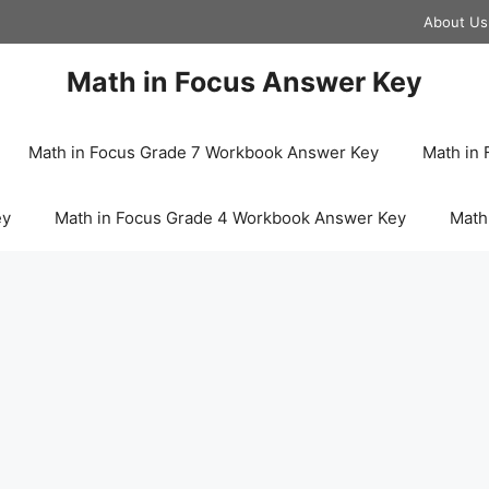
About Us
Math in Focus Answer Key
Math in Focus Grade 7 Workbook Answer Key
Math in
ey
Math in Focus Grade 4 Workbook Answer Key
Math