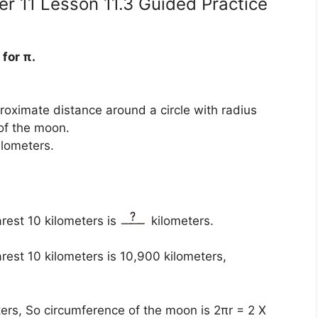
r 11 Lesson 11.3 Guided Practice
for π.
roximate distance around a circle with radius
of the moon.
ilometers.
rest 10 kilometers is
kilometers.
est 10 kilometers is 10,900 kilometers,
ters, So circumference of the moon is 2πr = 2 X