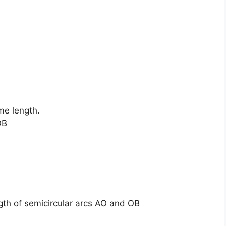
me length.
OB
ngth of semicircular arcs AO and OB