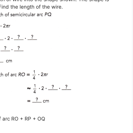
ind the length of the wire.
of arc RO + RP + OQ