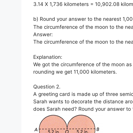
3.14 X 1,736 kilometers = 10,902.08 kilom
b) Round your answer to the nearest 1,00
The circumference of the moon to the nea
Answer:
The circumference of the moon to the near
Explanation:
We got the circumference of the moon as 
rounding we get 11,000 kilometers.
Question 2.
A greeting card is made up of three semicir
Sarah wants to decorate the distance ar
does Sarah need? Round your answer to t