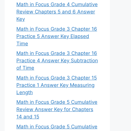
Math in Focus Grade 4 Cumulative
Review Chapters 5 and 6 Answer
Key
Math in Focus Grade 3 Chapter 16
Practice 5 Answer Key Elapsed
Time
Math in Focus Grade 3 Chapter 16
Practice 4 Answer Key Subtraction
of Time
Math in Focus Grade 3 Chapter 15
Practice 1 Answer Key Measuring
Length
Math in Focus Grade 5 Cumulative
Review Answer Key for Chapters
14 and 15
Math in Focus Grade 5 Cumulative