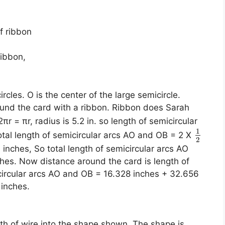
f ribbon
ribbon,
cles. O is the center of the large semicircle.
und the card with a ribbon. Ribbon does Sarah
πr = πr, radius is 5.2 in. so length of semicircular
1
Total length of semicircular arcs AO and OB = 2 X
2
4 inches, So total length of semicircular arcs AO
hes. Now distance around the card is length of
icircular arcs AO and OB = 16.328 inches + 32.656
 inches.
gth of wire into the shape shown. The shape is