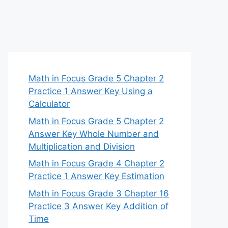
Math in Focus Grade 5 Chapter 2
Practice 1 Answer Key Using a
Calculator
Math in Focus Grade 5 Chapter 2
Answer Key Whole Number and
Multiplication and Division
Math in Focus Grade 4 Chapter 2
Practice 1 Answer Key Estimation
Math in Focus Grade 3 Chapter 16
Practice 3 Answer Key Addition of
Time