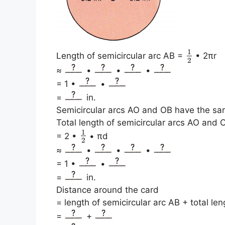
1
Length of semicircular arc AB =
• 2πr
2
≈
•
•
•
= 1 •
•
=
in.
Semicircular arcs AO and OB have the sa
Total length of semicircular arcs AO and 
1
= 2 •
• πd
2
≈
•
•
•
= 1 •
•
=
in.
Distance around the card
= length of semicircular arc AB + total le
=
+