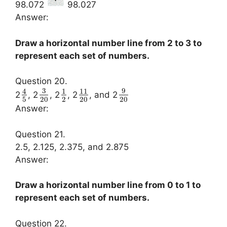
98.072
98.027
Answer:
Draw a horizontal number line from 2 to 3 to
represent each set of numbers.
Question 20.
3
9
4
1
11
2
, 2
, 2
, 2
, and 2
5
20
2
20
20
Answer:
Question 21.
2.5, 2.125, 2.375, and 2.875
Answer:
Draw a horizontal number line from 0 to 1 to
represent each set of numbers.
Question 22.