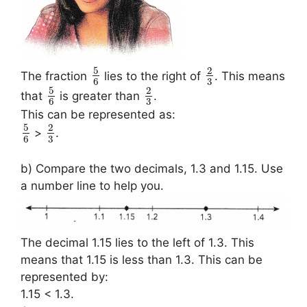
5
2
The fraction
lies to the right of
. This means
3
6
5
2
that
is greater than
.
3
6
This can be represented as:
5
2
>
.
3
6
b) Compare the two decimals, 1.3 and 1.15. Use
a number line to help you.
The decimal 1.15 lies to the left of 1.3. This
means that 1.15 is less than 1.3. This can be
represented by:
1.15 < 1.3.