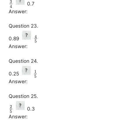
3
0.7
4
Answer:
Question 23.
4
0.89
5
Answer:
Question 24.
1
0.25
5
Answer:
Question 25.
2
0.3
5
Answer: