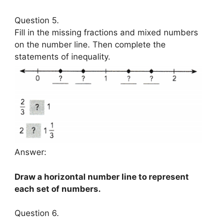
Question 5.
Fill in the missing fractions and mixed numbers
on the number line. Then complete the
statements of inequality.
Answer:
Draw a horizontal number line to represent
each set of numbers.
Question 6.