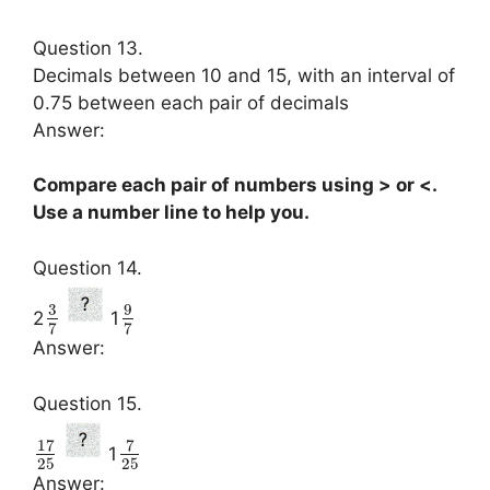
Question 13.
Decimals between 10 and 15, with an interval of
0.75 between each pair of decimals
Answer:
Compare each pair of numbers using > or <.
Use a number line to help you.
Question 14.
3
9
2
1
7
7
Answer:
Question 15.
17
7
1
25
25
Answer: