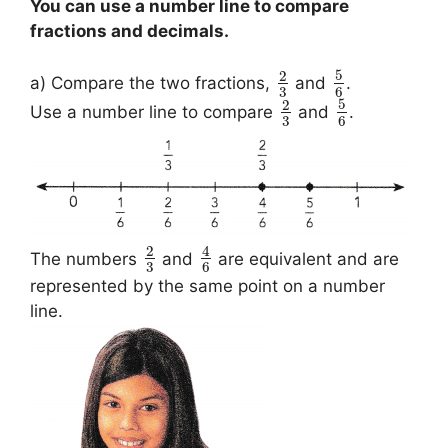
You can use a number line to compare
fractions and decimals.
5
2
a) Compare the two fractions,
and
.
3
6
5
2
Use a number line to compare
and
.
3
6
2
4
The numbers
and
are equivalent and are
3
6
represented by the same point on a number
line.