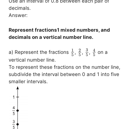
Use an interval of 0.8 between each pair of
decimals.
Answer:
Represent fractions1 mixed numbers, and
decimals on a vertical number line.
3
1
2
4
a) Represent the fractions
,
,
,
on a
5
5
5
5
vertical number line.
To represent these fractions on the number line,
subdivide the interval between 0 and 1 into five
smaller intervals.