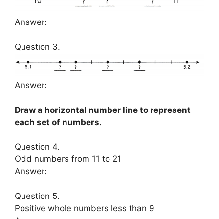
Answer:
Question 3.
Answer:
Draw a horizontal number line to represent
each set of numbers.
Question 4.
Odd numbers from 11 to 21
Answer:
Question 5.
Positive whole numbers less than 9