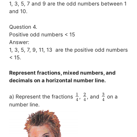
1, 3, 5, 7 and 9 are the odd numbers between 1
and 10.
Question 4.
Positive odd numbers < 15
Answer:
1, 3, 5, 7, 9, 11, 13 are the positive odd numbers
< 15.
Represent fractions, mixed numbers, and
decimals on a horizontal number line.
3
1
2
a) Represent the fractions
,
, and
on a
4
4
4
number line.