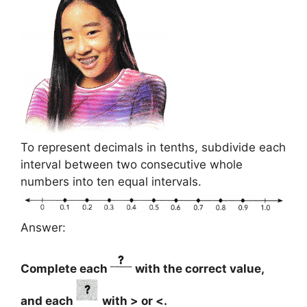
To represent decimals in tenths, subdivide each
interval between two consecutive whole
numbers into ten equal intervals.
Answer:
Complete each
with the correct value,
and each
with > or <.