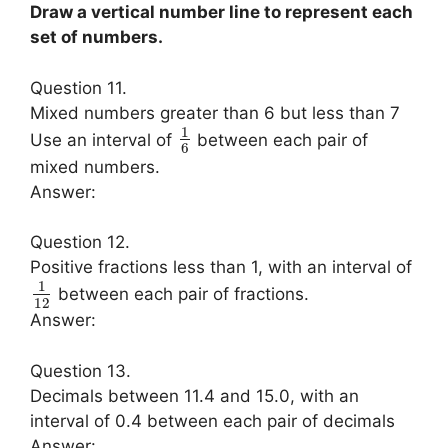
Draw a vertical number line to represent each
set of numbers.
Question 11.
Mixed numbers greater than 6 but less than 7
1
Use an interval of
between each pair of
6
mixed numbers.
Answer:
Question 12.
Positive fractions less than 1, with an interval of
1
between each pair of fractions.
12
Answer:
Question 13.
Decimals between 11.4 and 15.0, with an
interval of 0.4 between each pair of decimals
Answer: