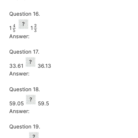
Question 16.
4
2
1
1
3
5
Answer:
Question 17.
33.61
36.13
Answer:
Question 18.
59.05
59.5
Answer:
Question 19.