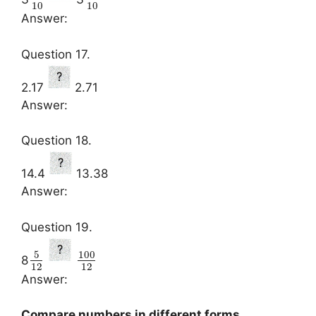
10
10
Answer:
Question 17.
2.17
2.71
Answer:
Question 18.
14.4
13.38
Answer:
Question 19.
5
100
8
12
12
Answer:
Compare numbers in different forms.