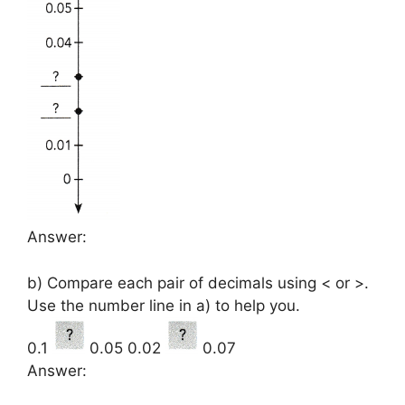
Answer:
b) Compare each pair of decimals using < or >.
Use the number line in a) to help you.
0.1
0.05 0.02
0.07
Answer: