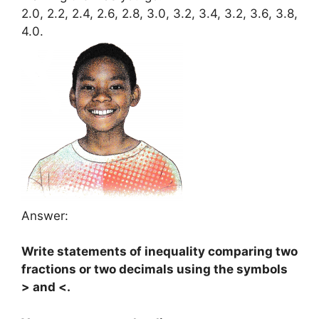
2.0, 2.2, 2.4, 2.6, 2.8, 3.0, 3.2, 3.4, 3.2, 3.6, 3.8,
4.0.
Answer:
Write statements of inequality comparing two
fractions or two decimals using the symbols
> and <.