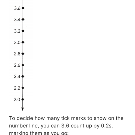
To decide how many tick marks to show on the
number line, you can 3.6 count up by 0.2s,
marking them as you go: