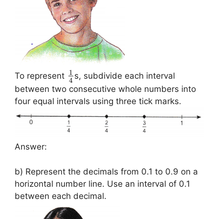
1
To represent
s, subdivide each interval
4
between two consecutive whole numbers into
four equal intervals using three tick marks.
Answer:
b) Represent the decimals from 0.1 to 0.9 on a
horizontal number line. Use an interval of 0.1
between each decimal.