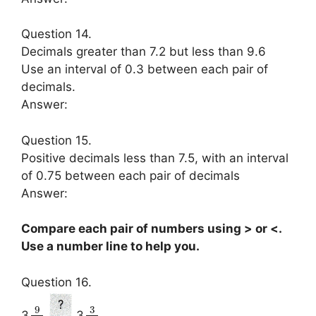
Question 14.
Decimals greater than 7.2 but less than 9.6
Use an interval of 0.3 between each pair of
decimals.
Answer:
Question 15.
Positive decimals less than 7.5, with an interval
of 0.75 between each pair of decimals
Answer:
Compare each pair of numbers using > or <.
Use a number line to help you.
Question 16.
9
3
3
3