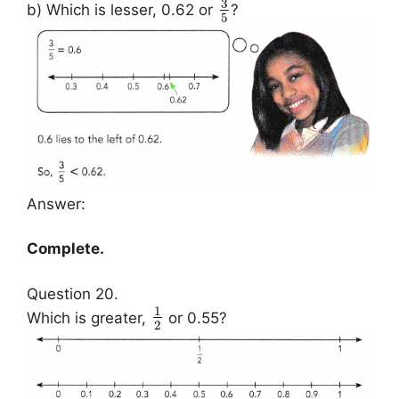
3
b) Which is lesser, 0.62 or
?
5
Answer:
Complete.
Question 20.
1
Which is greater,
or 0.55?
2