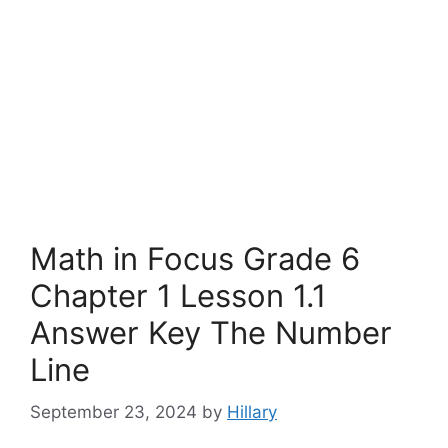
Math in Focus Grade 6
Chapter 1 Lesson 1.1
Answer Key The Number
Line
September 23, 2024
by
Hillary