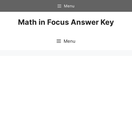
Skip
Menu
to
content
Math in Focus Answer Key
Menu