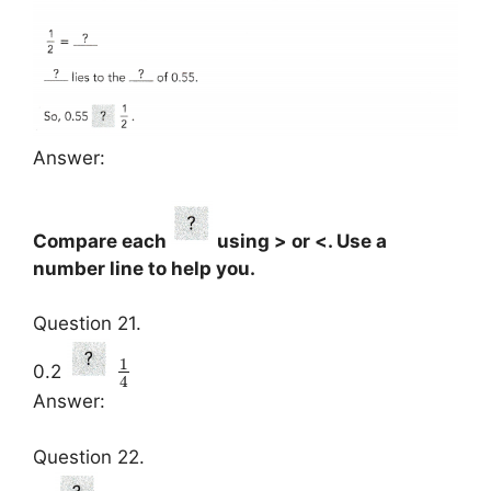
Answer:
Compare each
using > or <. Use a
number line to help you.
Question 21.
1
0.2
4
Answer:
Question 22.