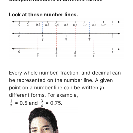
Look at these number lines.
Every whole number, fraction, and decimal can
be represented on the number line. A given
point on a number line can be written ¡n
different forms. For example,
3
1
= 0.5 and
= 0.75.
2
4