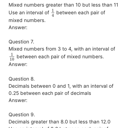
Mixed numbers greater than 10 but less than 11
1
Use an interval of
between each pair of
4
mixed numbers.
Answer:
Question 7.
Mixed numbers from 3 to 4, with an interval of
1
between each pair of mixed numbers.
10
Answer:
Question 8.
Decimals between 0 and 1, with an interval of
0.25 between each pair of decimals
Answer:
Question 9.
Decimals greater than 8.0 but less than 12.0