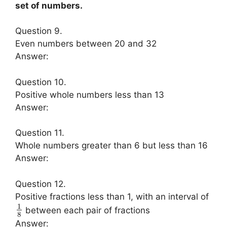
set of numbers.
Question 9.
Even numbers between 20 and 32
Answer:
Question 10.
Positive whole numbers less than 13
Answer:
Question 11.
Whole numbers greater than 6 but less than 16
Answer:
Question 12.
Positive fractions less than 1, with an interval of
1
between each pair of fractions
8
Answer: