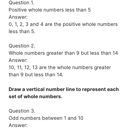
Question 1.
Positive whole numbers less than 5
Answer:
0, 1, 2, 3 and 4 are the positive whole numbers
less than 5.
Question 2.
Whole numbers greater than 9 but less than 14
Answer:
10, 11, 12, 13 are the whole numbers greater
than 9 but less than 14.
Draw a vertical number line to represent each
set of whole numbers.
Question 3.
Odd numbers between 1 and 10
Answer: