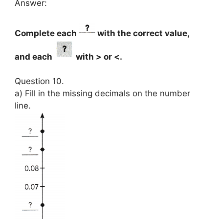
Answer:
Complete each
with the correct value,
and each
with > or <.
Question 10.
a) Fill in the missing decimals on the number
line.