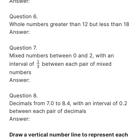
Answer:
Question 6.
Whole numbers greater than 12 but less than 18
Answer:
Question 7.
Mixed numbers between 0 and 2, with an
1
interval of
between each pair of mixed
3
numbers
Answer:
Question 8.
Decimals from 7.0 to 8.4, with an interval of 0.2
between each pair of decimals
Answer:
Draw a vertical number line to represent each