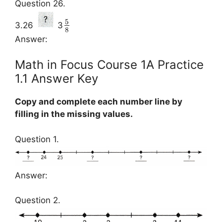
Question 26.
5
3.26
3
8
Answer:
Math in Focus Course 1A Practice
1.1 Answer Key
Copy and complete each number line by
filling in the missing values.
Question 1.
Answer:
Question 2.