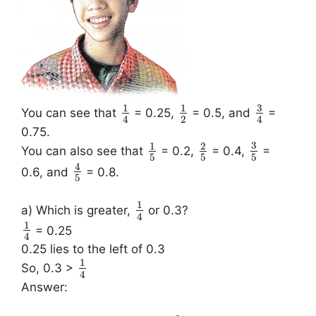
3
1
1
You can see that
= 0.25,
= 0.5, and
=
2
4
4
0.75.
3
1
2
You can also see that
= 0.2,
= 0.4,
=
5
5
5
4
0.6, and
= 0.8.
5
1
a) Which is greater,
or 0.3?
4
1
= 0.25
4
0.25 lies to the left of 0.3
1
So, 0.3 >
4
Answer: