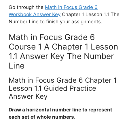
Go through the
Math in Focus Grade 6
Workbook Answer Key
Chapter 1 Lesson 1.1 The
Number Line to finish your assignments.
Math in Focus Grade 6
Course 1 A Chapter 1 Lesson
1.1 Answer Key The Number
Line
Math in Focus Grade 6 Chapter 1
Lesson 1.1 Guided Practice
Answer Key
Draw a horizontal number line to represent
each set of whole numbers.