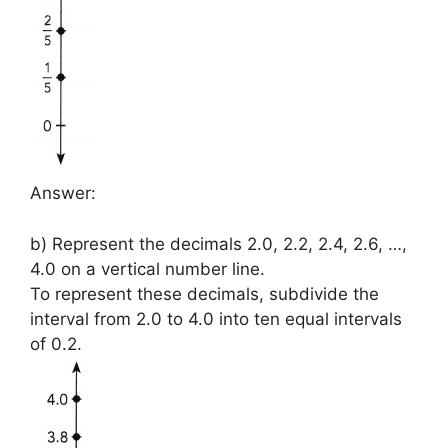
Answer:
b) Represent the decimals 2.0, 2.2, 2.4, 2.6, …,
4.0 on a vertical number line.
To represent these decimals, subdivide the
interval from 2.0 to 4.0 into ten equal intervals
of 0.2.