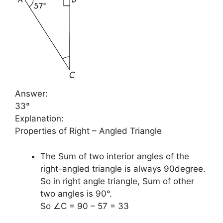
Answer:
33°
Explanation:
Properties of Right – Angled Triangle
The Sum of two interior angles of the
right-angled triangle is always 90degree.
So in right angle triangle, Sum of other
two angles is 90°.
So ∠C = 90 – 57 = 33