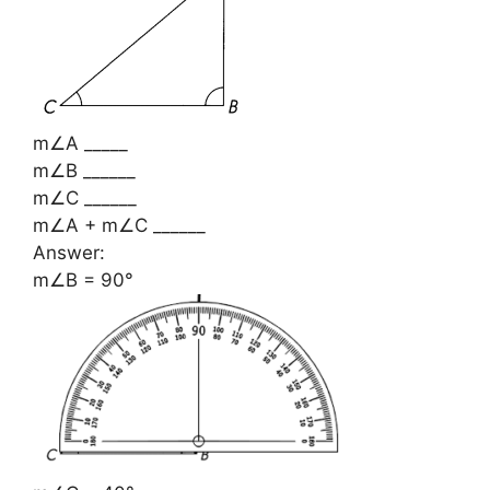
m∠A _____
m∠B ______
m∠C ______
m∠A + m∠C ______
Answer:
m∠B = 90°