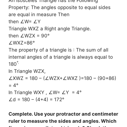
An Isosceles Triangle has the Following
Property: The angles opposite to equal sides
are equal in measure Then
then ∠W= ∠Y
Triangle WXZ a Right angle Triangle.
then ∠WZX = 90°
∠WXZ=86°
The property of a triangle is : The sum of all
internal angles of a triangle is always equal to
°
.
180
In Triangle WZX,
∠XWZ = 180 – (∠WZX+∠WXZ )=180 – (90+86)
= 4°
In Triangle WXY , ∠W= ∠Y = 4°
∠d = 180 – (4+4) = 172°
Complete. Use your protractor and centimeter
ruler to measure the sides and angles. Which