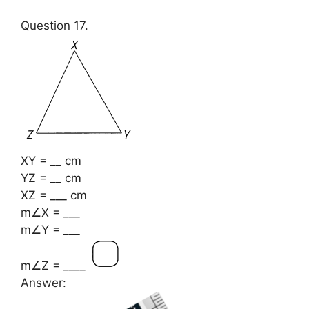
Question 17.
XY = __ cm
YZ = __ cm
XZ = ___ cm
m∠X = ___
m∠Y = ___
m∠Z = ____
Answer: