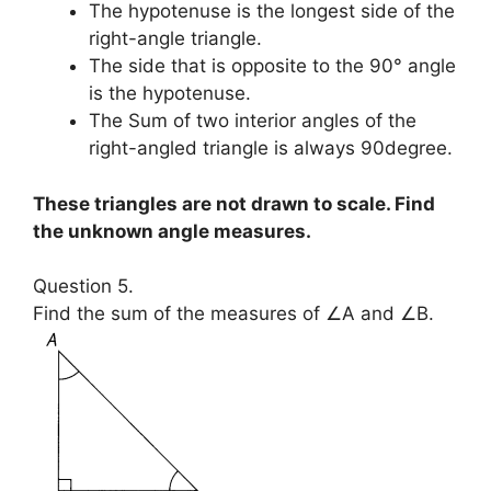
The hypotenuse is the longest side of the
right-angle triangle.
The side that is opposite to the 90° angle
is the hypotenuse.
The Sum of two interior angles of the
right-angled triangle is always 90degree.
These triangles are not drawn to scale. Find
the unknown angle measures.
Question 5.
Find the sum of the measures of ∠A and ∠B.