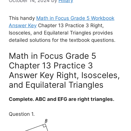
October 14, 2024
by
Hillary
This handy
Math in Focus Grade 5 Workbook
Answer Key
Chapter 13 Practice 3 Right,
Isosceles, and Equilateral Triangles provides
detailed solutions for the textbook questions.
Math in Focus Grade 5
Chapter 13 Practice 3
Answer Key Right, Isosceles,
and Equilateral Triangles
Complete. ABC and EFG are right triangles.
Question 1.