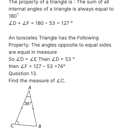
The property of a triangle is : The sum of all
internal angles of a triangle is always equal to
°
.
180
∠D + ∠F = 180 – 53 = 127 °
An Isosceles Triangle has the Following
Property: The angles opposite to equal sides
are equal in measure
So ∠D = ∠E Then ∠D = 53 °
then ∠F = 127 – 53 =74°
Question 13.
Find the measure of ∠C.