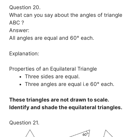
Question 20.
What can you say about the angles of triangle
ABC ?
Answer:
All angles are equal and 60° each.
Explanation:
Properties of an Equilateral Triangle
Three sides are equal.
Three angles are equal i.e 60° each.
These triangles are not drawn to scale.
Identify and shade the equilateral triangles.
Question 21.