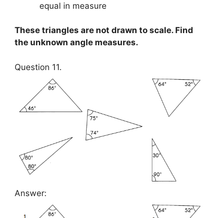
equal in measure
These triangles are not drawn to scale. Find
the unknown angle measures.
Question 11.
Answer: