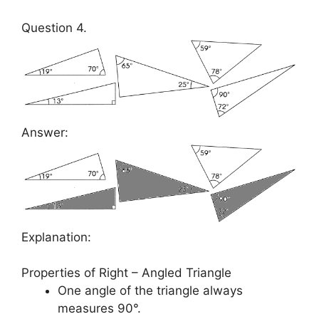
Question 4.
Answer:
Explanation:
Properties of Right – Angled Triangle
One angle of the triangle always
measures 90°.