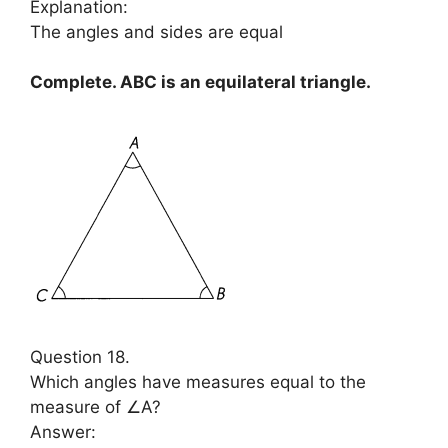
Explanation:
The angles and sides are equal
Complete. ABC is an equilateral triangle.
Question 18.
Which angles have measures equal to the
measure of ∠A?
Answer: