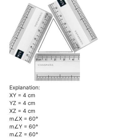
Explanation:
XY = 4 cm
YZ = 4 cm
XZ = 4 cm
m∠X = 60°
m∠Y = 60°
m∠Z = 60°