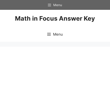
Skip
Menu
to
content
Math in Focus Answer Key
Menu