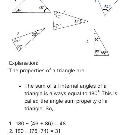
Explanation:
The properties of a triangle are:
The sum of all internal angles of a
°
.
triangle is always equal to 180
This is
called the angle sum property of a
triangle. So,
1. 180 – (46 + 86) = 48
2. 180 – (75+74) = 31