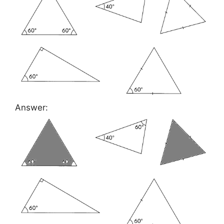
Answer: