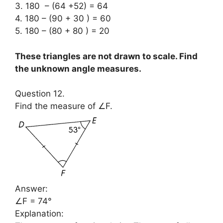
3. 180 – (64 +52) = 64
4. 180 – (90 + 30 ) = 60
5. 180 – (80 + 80 ) = 20
These triangles are not drawn to scale. Find
the unknown angle measures.
Question 12.
Find the measure of ∠F.
Answer:
∠F = 74°
Explanation: