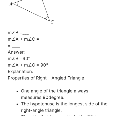
m∠B =___
m∠A + m∠C = ___
= ____
Answer:
m∠B =90°
m∠A + m∠C = 90°
Explanation:
Properties of Right – Angled Triangle
One angle of the triangle always
measures 90degree.
The hypotenuse is the longest side of the
right-angle triangle.