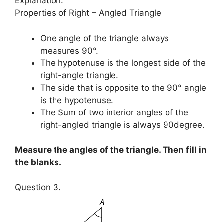
Explanation:
Properties of Right – Angled Triangle
One angle of the triangle always
measures 90°.
The hypotenuse is the longest side of the
right-angle triangle.
The side that is opposite to the 90° angle
is the hypotenuse.
The Sum of two interior angles of the
right-angled triangle is always 90degree.
Measure the angles of the triangle. Then fill in
the blanks.
Question 3.