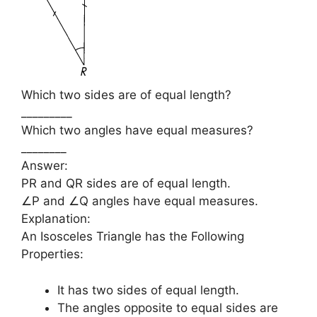
Which two sides are of equal length?
_________
Which two angles have equal measures?
________
Answer:
PR and QR sides are of equal length.
∠P and ∠Q angles have equal measures.
Explanation:
An Isosceles Triangle has the Following
Properties:
It has two sides of equal length.
The angles opposite to equal sides are