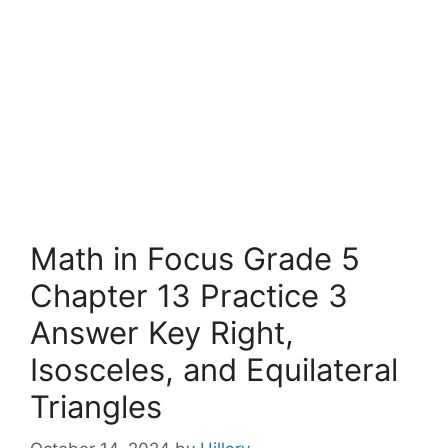
Math in Focus Grade 5
Chapter 13 Practice 3
Answer Key Right,
Isosceles, and Equilateral
Triangles