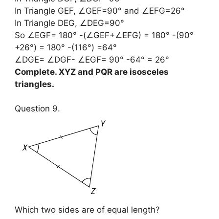
In Triangle GEF, ∠GEF=90° and ∠EFG=26°
In Triangle DEG, ∠DEG=90°
So ∠EGF= 180° -(∠GEF+∠EFG) = 180° -(90°
+26°) = 180° -(116°) =64°
∠DGE= ∠DGF- ∠EGF= 90° -64° = 26°
Complete. XYZ and PQR are isosceles
triangles.
Question 9.
Which two sides are of equal length?