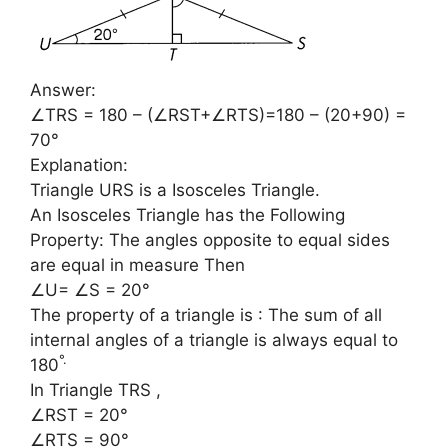
Answer:
∠TRS = 180 – (∠RST+∠RTS)=180 – (20+90) =
70°
Explanation:
Triangle URS is a Isosceles Triangle.
An Isosceles Triangle has the Following
Property: The angles opposite to equal sides
are equal in measure Then
∠U= ∠S = 20°
The property of a triangle is : The sum of all
internal angles of a triangle is always equal to
°
.
180
In Triangle TRS ,
∠RST = 20°
∠RTS = 90°