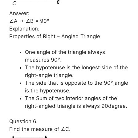
Answer:
∠A + ∠B = 90°
Explanation:
Properties of Right – Angled Triangle
One angle of the triangle always
measures 90°.
The hypotenuse is the longest side of the
right-angle triangle.
The side that is opposite to the 90° angle
is the hypotenuse.
The Sum of two interior angles of the
right-angled triangle is always 90degree.
Question 6.
Find the measure of ∠C.