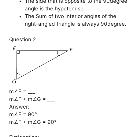
The side that is opposite to the 90degree
angle is the hypotenuse.
The Sum of two interior angles of the
right-angled triangle is always 90degree.
Question 2.
m∠E = ___
m∠F + m∠G = ___
Answer:
m∠E = 90°
m∠F + m∠G = 90°