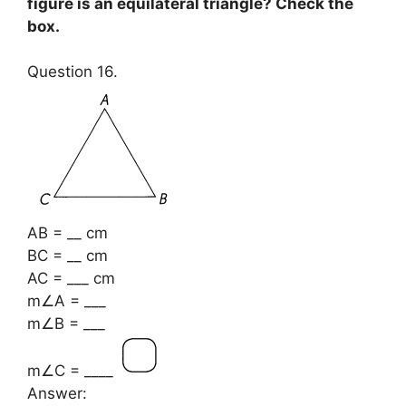
figure is an equilateral triangle? Check the
box.
Question 16.
AB = __ cm
BC = __ cm
AC = ___ cm
m∠A = ___
m∠B = ___
m∠C = ____
Answer: