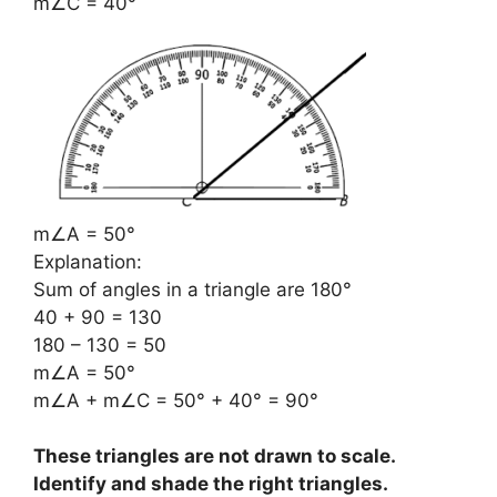
m∠C = 40°
m∠A = 50°
Explanation:
Sum of angles in a triangle are 180°
40 + 90 = 130
180 – 130 = 50
m∠A = 50°
m∠A + m∠C = 50° + 40° = 90°
These triangles are not drawn to scale.
Identify and shade the right triangles.