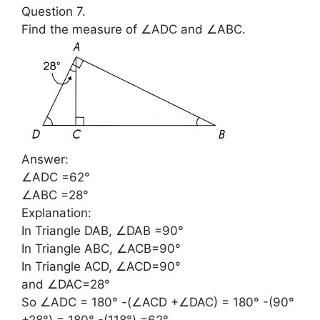
Question 7.
Find the measure of ∠ADC and ∠ABC.
Answer:
∠ADC =62°
∠ABC =28°
Explanation:
In Triangle DAB, ∠DAB =90°
In Triangle ABC, ∠ACB=90°
In Triangle ACD, ∠ACD=90°
and ∠DAC=28°
So ∠ADC = 180° -(∠ACD +∠DAC) = 180° -(90°