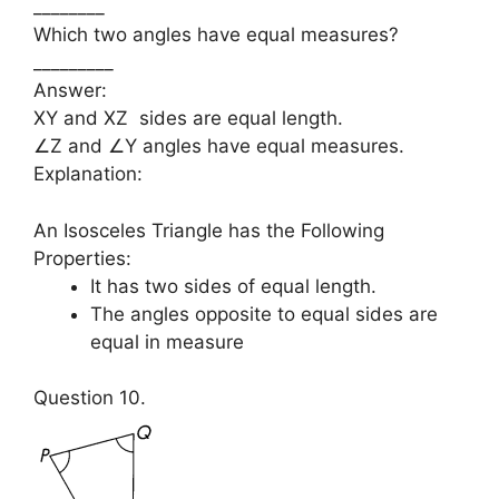
________
Which two angles have equal measures?
_________
Answer:
XY and XZ sides are equal length.
∠Z and ∠Y angles have equal measures.
Explanation:
An Isosceles Triangle has the Following
Properties:
It has two sides of equal length.
The angles opposite to equal sides are
equal in measure
Question 10.