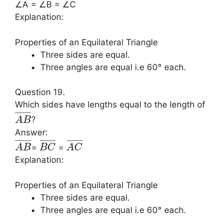
∠A = ∠B = ∠C
Explanation:
Properties of an Equilateral Triangle
Three sides are equal.
Three angles are equal i.e 60° each.
Question 19.
Which sides have lengths equal to the length of
¯
¯
¯
¯
¯
¯
¯
¯
?
A
B
Answer:
¯
¯
¯
¯
¯
¯
¯
¯
¯
¯
¯
¯
¯
¯
¯
¯
¯
¯
¯
¯
¯
¯
¯
¯
=
=
A
B
B
C
A
C
Explanation:
Properties of an Equilateral Triangle
Three sides are equal.
Three angles are equal i.e 60° each.