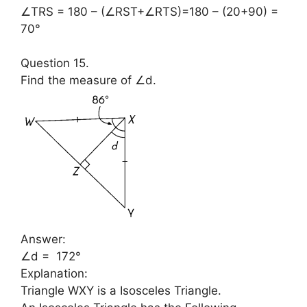
∠TRS = 180 – (∠RST+∠RTS)=180 – (20+90) =
70°
Question 15.
Find the measure of ∠d.
Answer:
∠d = 172°
Explanation:
Triangle WXY is a Isosceles Triangle.