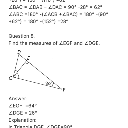
+28°) = 180° -(118°) =62°
∠BAC = ∠DAB – ∠DAC = 90° -28° = 62°
∠ABC =180° -(∠ACB +∠BAC) = 180° -(90°
+62°) = 180° -(152°) =28°
Question 8.
Find the measures of ∠EGF and ∠DGE.
Answer:
∠EGF =64°
∠DGE = 26°
Explanation:
In Triangle DGF, ∠DGF=90°