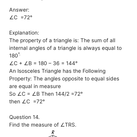
Answer:
∠C =72°
Explanation:
The property of a triangle is: The sum of all
internal angles of a triangle is always equal to
°
.
180
∠C + ∠B = 180 – 36 = 144°
An Isosceles Triangle has the Following
Property: The angles opposite to equal sides
are equal in measure
So ∠C = ∠B Then 144/2 =72°
then ∠C =72°
Question 14.
Find the measure of ∠TRS.