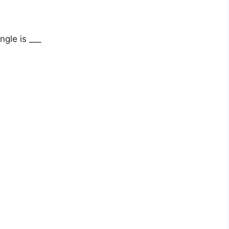
ngle is ___