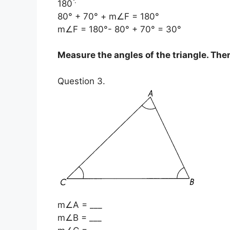
°
.
180
80° + 70° + m∠F = 180°
m∠F = 180°- 80° + 70° = 30°
Measure the angles of the triangle. Then 
Question 3.
m∠A = ___
m∠B = ___