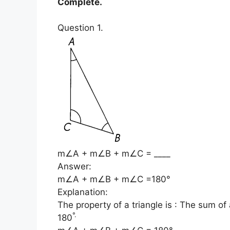
Complete.
Question 1.
m∠A + m∠B + m∠C = ____
Answer:
m∠A + m∠B + m∠C =180°
Explanation:
The property of a triangle is : The sum of a
°
.
180