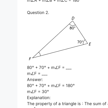
m∠A + m∠B + m∠C = 180°
Question 2.
80° + 70° + m∠F = ___
m∠F = ___
Answer:
80° + 70° + m∠F = 180°
m∠F = 30°
Explanation:
The property of a triangle is : The sum of a