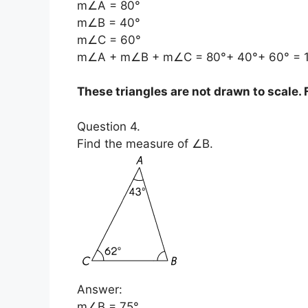
m∠A = 80°
m∠B = 40°
m∠C = 60°
m∠A + m∠B + m∠C = 80°+ 40°+ 60° = 
These triangles are not drawn to scale
Question 4.
Find the measure of ∠B.
Answer:
m∠B = 75°