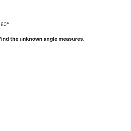
180°
. Find the unknown angle measures.