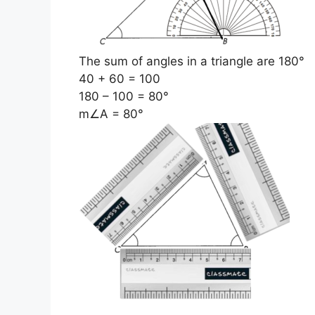
The sum of angles in a triangle are 180°
40 + 60 = 100
180 – 100 = 80°
m∠A = 80°