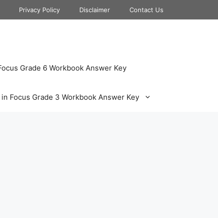
Privacy Policy
Disclaimer
Contact Us
 Focus Grade 6 Workbook Answer Key
 in Focus Grade 3 Workbook Answer Key