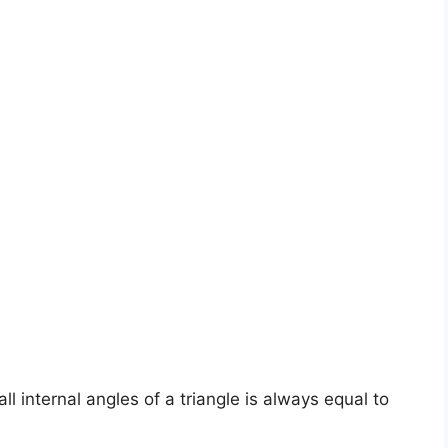
ll internal angles of a triangle is always equal to