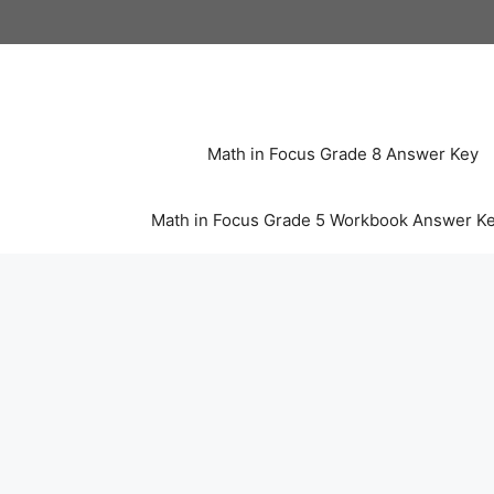
Skip
to
content
Math in Focus Grade 8 Answer Key
Math in Focus Grade 5 Workbook Answer K