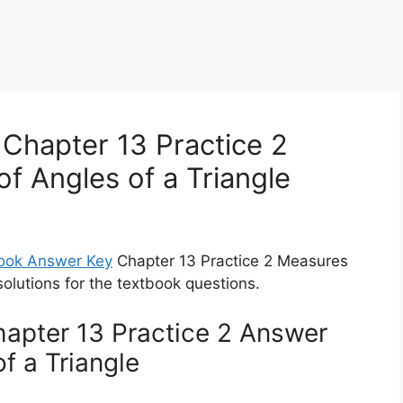
Chapter 13 Practice 2
f Angles of a Triangle
ook Answer Key
Chapter 13 Practice 2 Measures
solutions for the textbook questions.
apter 13 Practice 2 Answer
f a Triangle