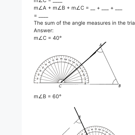
m∠C = ____
m∠A + m∠B + m∠C = __ + ___ + ___
= ____
The sum of the angle measures in the tria
Answer:
m∠C = 40°
m∠B = 60°