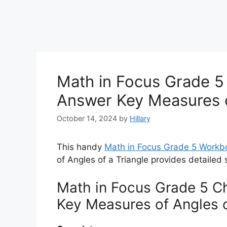
Math in Focus Grade 5 
Answer Key Measures o
October 14, 2024
by
Hillary
This handy
Math in Focus Grade 5 Workb
of Angles of a Triangle provides detailed 
Math in Focus Grade 5 Ch
Key Measures of Angles o