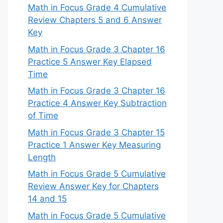
Math in Focus Grade 4 Cumulative
Review Chapters 5 and 6 Answer
Key
Math in Focus Grade 3 Chapter 16
Practice 5 Answer Key Elapsed
Time
Math in Focus Grade 3 Chapter 16
Practice 4 Answer Key Subtraction
of Time
Math in Focus Grade 3 Chapter 15
Practice 1 Answer Key Measuring
Length
Math in Focus Grade 5 Cumulative
Review Answer Key for Chapters
14 and 15
Math in Focus Grade 5 Cumulative