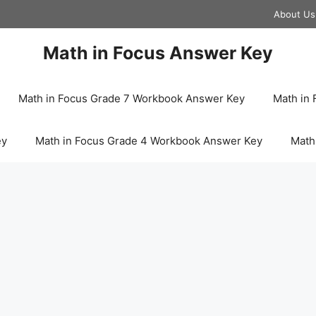
About Us
Math in Focus Answer Key
Math in Focus Grade 7 Workbook Answer Key
Math in
ey
Math in Focus Grade 4 Workbook Answer Key
Math