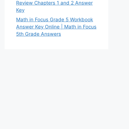
Review Chapters 1 and 2 Answer
Key
Math in Focus Grade 5 Workbook
Answer Key Online | Math in Focus
5th Grade Answers