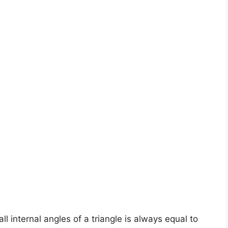
ll internal angles of a triangle is always equal to