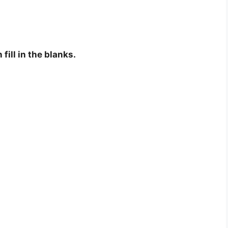
fill in the blanks.