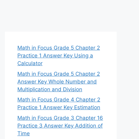
Math in Focus Grade 5 Chapter 2
Practice 1 Answer Key Using a
Calculator
Math in Focus Grade 5 Chapter 2
Answer Key Whole Number and
Multiplication and Division
Math in Focus Grade 4 Chapter 2
Practice 1 Answer Key Estimation
Math in Focus Grade 3 Chapter 16
Practice 3 Answer Key Addition of
Time