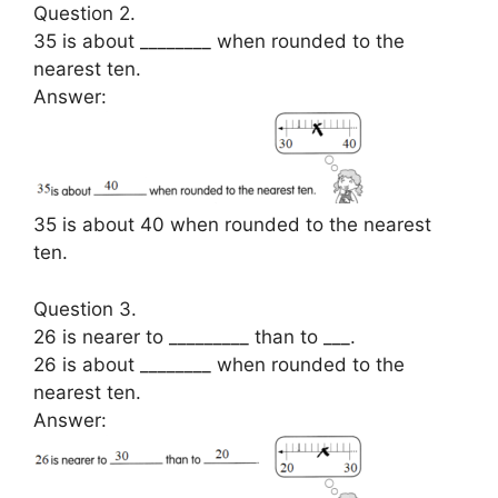
Question 2.
35 is about ________ when rounded to the
nearest ten.
Answer:
35 is about 40 when rounded to the nearest
ten.
Question 3.
26 is nearer to _________ than to ___.
26 is about ________ when rounded to the
nearest ten.
Answer: