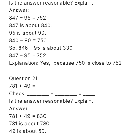
Is the answer reasonable? Explain. _______
Answer:
847 – 95 = 752
847 is about 840.
95 is about 90.
840 – 90 = 750
So, 846 – 95 is about 330
847 – 95 = 752
Explanation:
Yes, because 750 is close to 752
Question 21.
781 + 49 = _______
Check: _________ + _________ = _____.
Is the answer reasonable? Explain.
Answer:
781 + 49 = 830
781 is about 780.
49 is about 50.