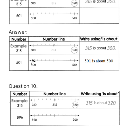
Answer:
Question 10.