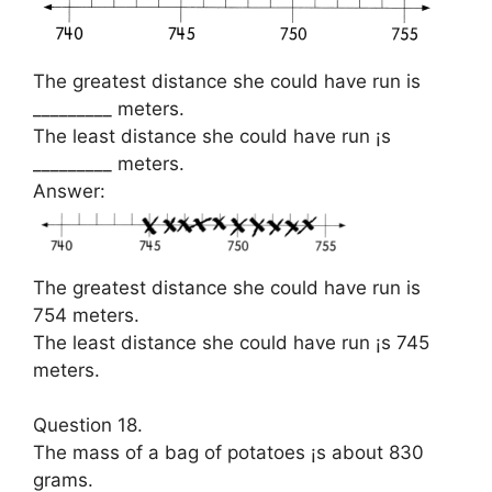
The greatest distance she could have run is
_________ meters.
The least distance she could have run ¡s
_________ meters.
Answer:
The greatest distance she could have run is
754 meters.
The least distance she could have run ¡s 745
meters.
Question 18.
The mass of a bag of potatoes ¡s about 830
grams.