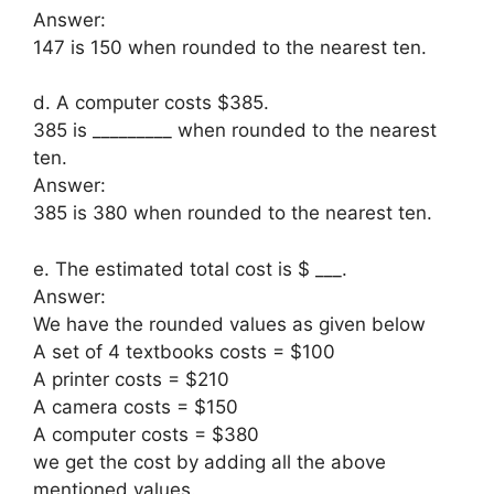
Answer:
147 is 150 when rounded to the nearest ten.
d. A computer costs $385.
385 is _________ when rounded to the nearest
ten.
Answer:
385 is 380 when rounded to the nearest ten.
e. The estimated total cost is $ ___.
Answer:
We have the rounded values as given below
A set of 4 textbooks costs = $100
A printer costs = $210
A camera costs = $150
A computer costs = $380
we get the cost by adding all the above
mentioned values.