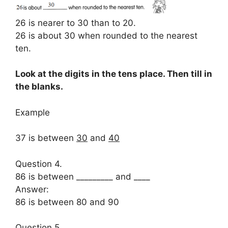
26 is nearer to 30 than to 20.
26 is about 30 when rounded to the nearest
ten.
Look at the digits in the tens place. Then till in
the blanks.
Example
37 is between
30
and
40
Question 4.
86 is between _________ and ____
Answer:
86 is between 80 and 90
Question 5.