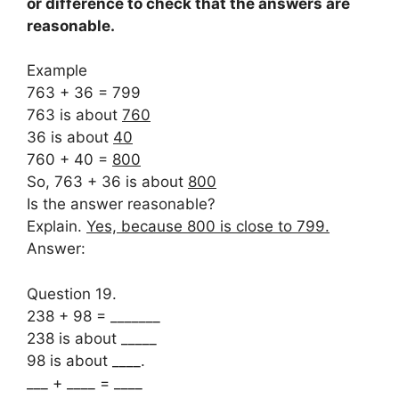
or difference to check that the answers are
reasonable.
Example
763 + 36 = 799
763 is about
760
36 is about
40
760 + 40 =
800
So, 763 + 36 is about
800
Is the answer reasonable?
Explain.
Yes, because 800 is close to 799.
Answer:
Question 19.
238 + 98 = _______
238 is about _____
98 is about ____.
___ + ____ = ____