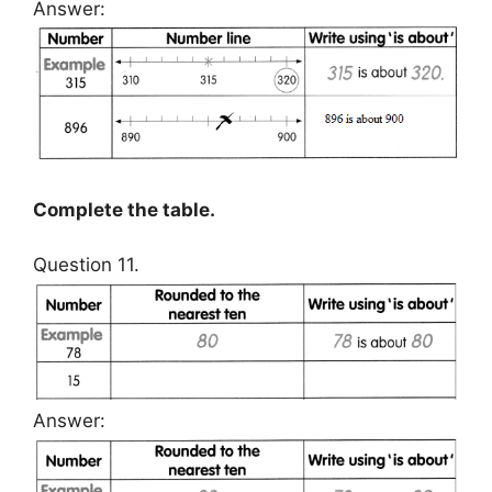
Answer:
Complete the table.
Question 11.
Answer: