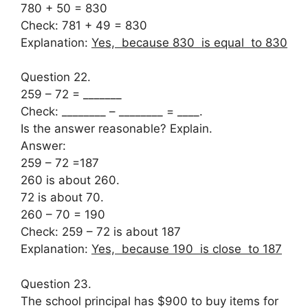
780 + 50 = 830
Check: 781 + 49 = 830
Explanation:
Yes, because 830 is equal to 830
Question 22.
259 – 72 = _______
Check: ________ – ________ = ____.
Is the answer reasonable? Explain.
Answer:
259 – 72 =187
260 is about 260.
72 is about 70.
260 – 70 = 190
Check: 259 – 72 is about 187
Explanation:
Yes, because 190 is close to 187
Question 23.
The school principal has $900 to buy items for