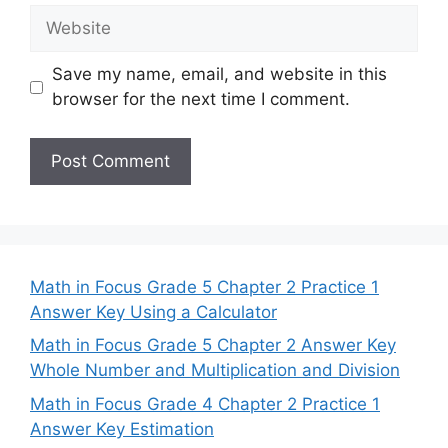
Website
Save my name, email, and website in this
browser for the next time I comment.
Math in Focus Grade 5 Chapter 2 Practice 1
Answer Key Using a Calculator
Math in Focus Grade 5 Chapter 2 Answer Key
Whole Number and Multiplication and Division
Math in Focus Grade 4 Chapter 2 Practice 1
Answer Key Estimation