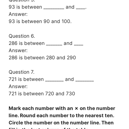
93 is between _________ and ____.
Answer:
93 is between 90 and 100.
Question 6.
286 is between _______ and ____
Answer:
286 is between 280 and 290
Question 7.
721 is between ________ and ________
Answer:
721 is between 720 and 730
Mark each number with an ✗ on the number
line. Round each number to the nearest ten.
Circle the number on the number line. Then