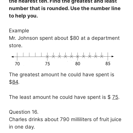
the nearest ten. Find the greatest and least
number that is rounded. Use the number line
to help you.
Example
Mr. Johnson spent about $80 at a department
store.
The greatest amount he could have spent is
$
84
.
The least amount he could have spent is $
75
.
Question 16.
Charles drinks about 790 milliliters of fruit juice
in one day.