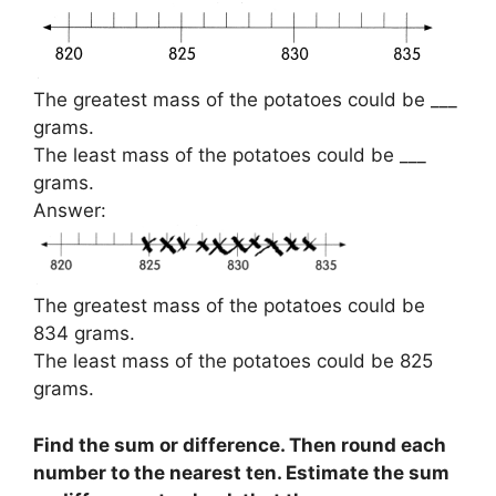
The greatest mass of the potatoes could be ___
grams.
The least mass of the potatoes could be ___
grams.
Answer:
The greatest mass of the potatoes could be
834 grams.
The least mass of the potatoes could be 825
grams.
Find the sum or difference. Then round each
number to the nearest ten. Estimate the sum