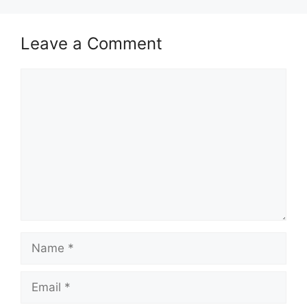
Leave a Comment
Comment
Name
Email