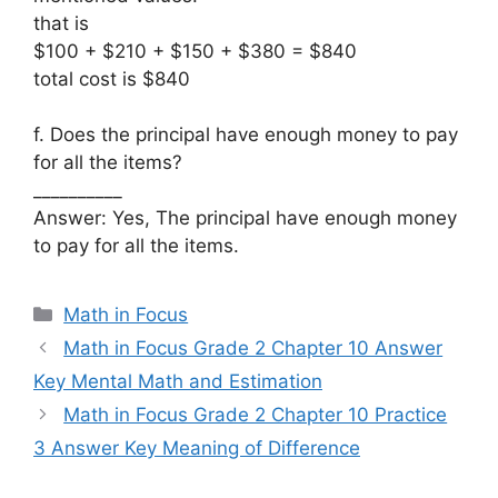
that is
$100 + $210 + $150 + $380 = $840
total cost is $840
f. Does the principal have enough money to pay
for all the items?
__________
Answer: Yes, The principal have enough money
to pay for all the items.
Categories
Math in Focus
Math in Focus Grade 2 Chapter 10 Answer
Key Mental Math and Estimation
Math in Focus Grade 2 Chapter 10 Practice
3 Answer Key Meaning of Difference