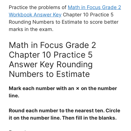
Practice the problems of
Math in Focus Grade 2
Workbook Answer Key
Chapter 10 Practice 5
Rounding Numbers to Estimate to score better
marks in the exam.
Math in Focus Grade 2
Chapter 10 Practice 5
Answer Key Rounding
Numbers to Estimate
Mark each number with an ✗ on the number
line.
Round each number to the nearest ten. Circle
it on the number line. Then fill in the blanks.