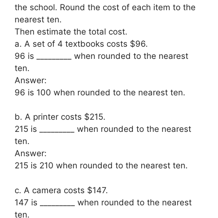
the school. Round the cost of each item to the
nearest ten.
Then estimate the total cost.
a. A set of 4 textbooks costs $96.
96 is _________ when rounded to the nearest
ten.
Answer:
96 is 100 when rounded to the nearest ten.
b. A printer costs $215.
215 is _________ when rounded to the nearest
ten.
Answer:
215 is 210 when rounded to the nearest ten.
c. A camera costs $147.
147 is _________ when rounded to the nearest
ten.