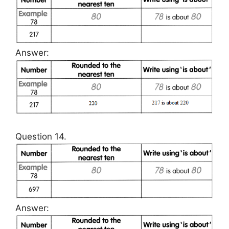
Answer:
Question 14.
Answer: