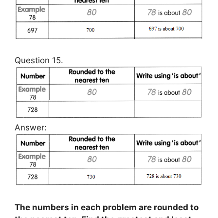
Question 15.
Answer:
The numbers in each problem are rounded to