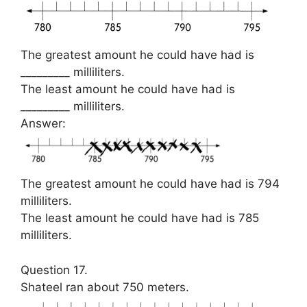
The greatest amount he could have had is
_________ milliliters.
The least amount he could have had is
_________ milliliters.
Answer:
The greatest amount he could have had is 794
milliliters.
The least amount he could have had is 785
milliliters.
Question 17.
Shateel ran about 750 meters.