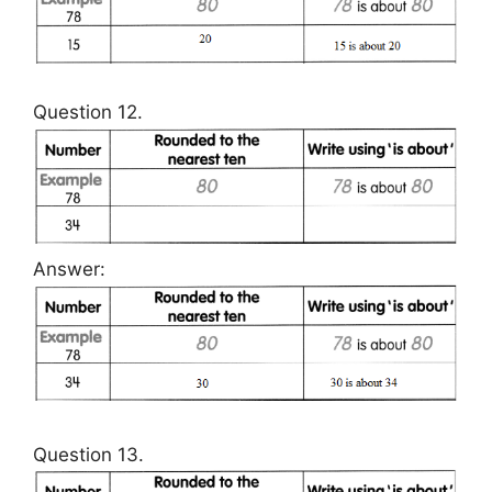
Question 12.
Answer:
Question 13.