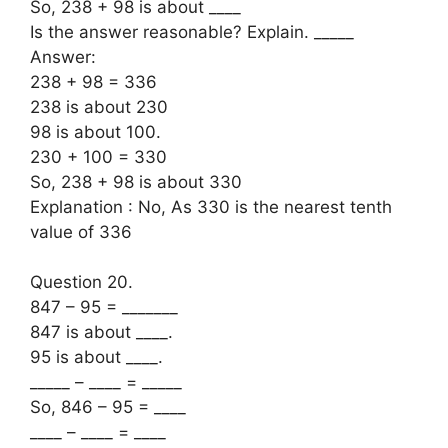
So, 238 + 98 is about ____
Is the answer reasonable? Explain. _____
Answer:
238 + 98 = 336
238 is about 230
98 is about 100.
230 + 100 = 330
So, 238 + 98 is about 330
Explanation : No, As 330 is the nearest tenth
value of 336
Question 20.
847 – 95 = _______
847 is about ____.
95 is about ____.
_____ – ____ = _____
So, 846 – 95 = ____
____ – ____ = ____