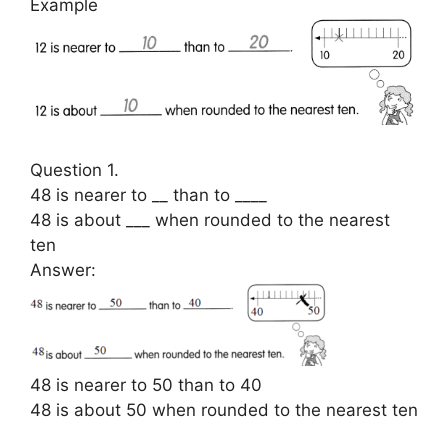
Example
Question 1.
48 is nearer to __ than to ____
48 is about ___ when rounded to the nearest
ten
Answer:
48 is nearer to 50 than to 40
48 is about 50 when rounded to the nearest ten