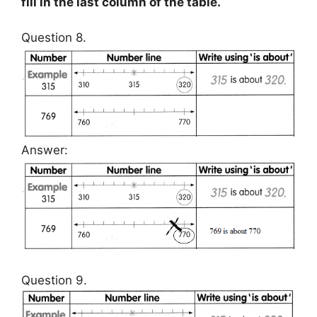
fill in the last column of the table.
Question 8.
Answer:
Question 9.