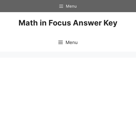
Skip
Menu
to
content
Math in Focus Answer Key
Menu