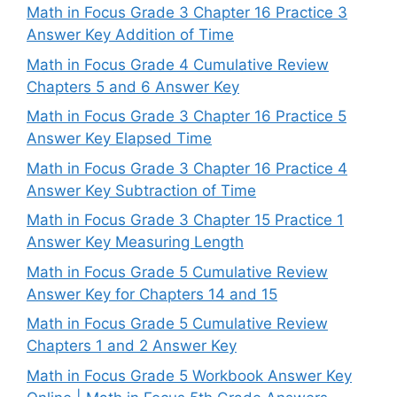
Math in Focus Grade 3 Chapter 16 Practice 3
Answer Key Addition of Time
Math in Focus Grade 4 Cumulative Review
Chapters 5 and 6 Answer Key
Math in Focus Grade 3 Chapter 16 Practice 5
Answer Key Elapsed Time
Math in Focus Grade 3 Chapter 16 Practice 4
Answer Key Subtraction of Time
Math in Focus Grade 3 Chapter 15 Practice 1
Answer Key Measuring Length
Math in Focus Grade 5 Cumulative Review
Answer Key for Chapters 14 and 15
Math in Focus Grade 5 Cumulative Review
Chapters 1 and 2 Answer Key
Math in Focus Grade 5 Workbook Answer Key