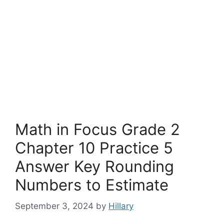
Math in Focus Grade 2
Chapter 10 Practice 5
Answer Key Rounding
Numbers to Estimate
September 3, 2024
by
Hillary