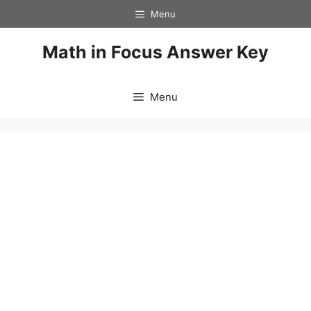
Skip
Menu
to
content
Math in Focus Answer Key
Menu