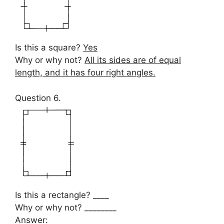
Is this a square?
Yes
Why or why not?
All its sides are of equal
length, and it has four right angles.
Question 6.
Is this a rectangle? ____
Why or why not? ________
Answer: