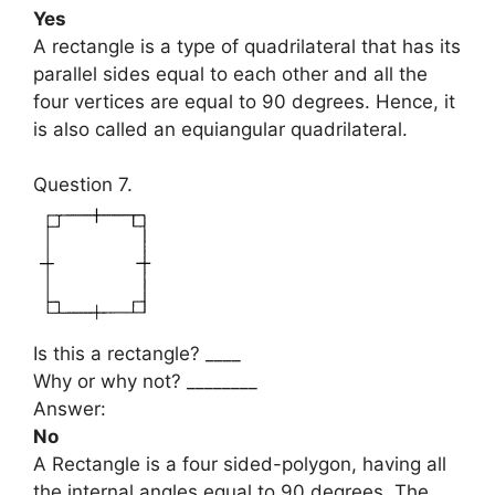
Yes
A rectangle is a type of quadrilateral that has its
parallel sides equal to each other and all the
four vertices are equal to 90 degrees. Hence, it
is also called an equiangular quadrilateral.
Question 7.
Is this a rectangle? ____
Why or why not? ________
Answer:
No
A Rectangle is a four sided-polygon, having all
the internal angles equal to 90 degrees. The