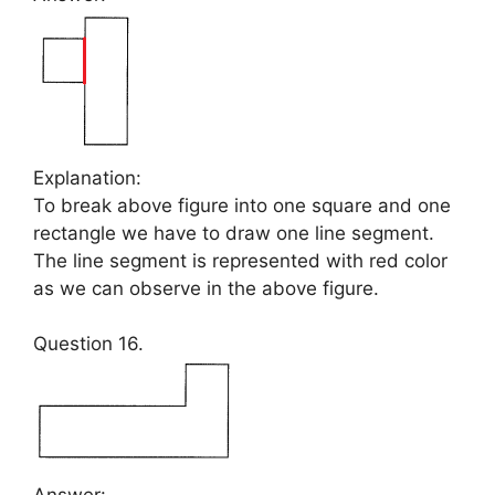
Explanation:
To break above figure into one square and one
rectangle we have to draw one line segment.
The line segment is represented with red color
as we can observe in the above figure.
Question 16.