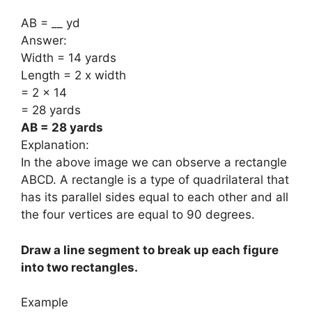
AB = __ yd
Answer:
Width = 14 yards
Length = 2 x width
= 2 x 14
= 28 yards
AB = 28 yards
Explanation:
In the above image we can observe a rectangle
ABCD. A rectangle is a type of quadrilateral that
has its parallel sides equal to each other and all
the four vertices are equal to 90 degrees.
Draw a line segment to break up each figure
into two rectangles.
Example