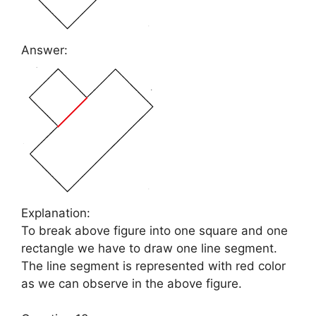
Answer:
Explanation:
To break above figure into one square and one
rectangle we have to draw one line segment.
The line segment is represented with red color
as we can observe in the above figure.