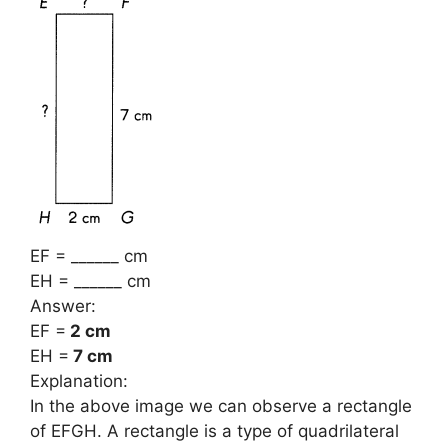
EF = ______ cm
EH = ______ cm
Answer:
EF =
2 cm
EH =
7 cm
Explanation:
In the above image we can observe a rectangle
of EFGH. A rectangle is a type of quadrilateral