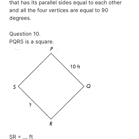
that has its parallel sides equal to each other
and all the four vertices are equal to 90
degrees.
Question 10.
PQRS is a square.
SR = __ ft