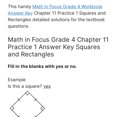
This handy
Math in Focus Grade 4 Workbook
Answer Key
Chapter 11 Practice 1 Squares and
Rectangles detailed solutions for the textbook
questions.
Math in Focus Grade 4 Chapter 11
Practice 1 Answer Key Squares
and Rectangles
Fill in the blanks with yes or no.
Example
Is this a square?
yes