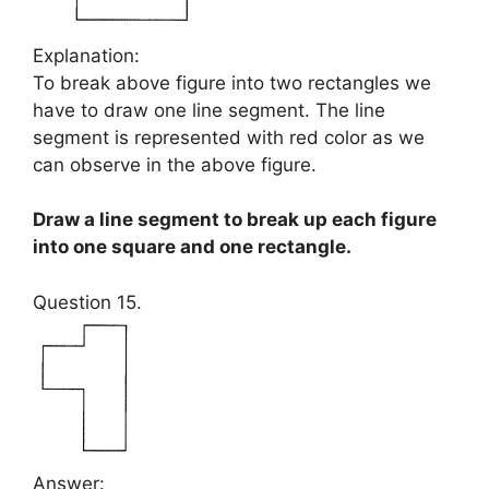
Explanation:
To break above figure into two rectangles we
have to draw one line segment. The line
segment is represented with red color as we
can observe in the above figure.
Draw a line segment to break up each figure
into one square and one rectangle.
Question 15.
Answer: