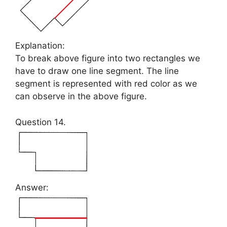
Explanation:
To break above figure into two rectangles we
have to draw one line segment. The line
segment is represented with red color as we
can observe in the above figure.
Question 14.
Answer: