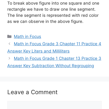
To break above figure into one square and one
rectangle we have to draw one line segment.
The line segment is represented with red color
as we can observe in the above figure.
Categories
Math in Focus
Math in Focus Grade 3 Chapter 11 Practice 4
Answer Key Liters and Milliliters
Math in Focus Grade 1 Chapter 13 Practice 3
Answer Key Subtraction Without Regrouping
Leave a Comment
Comment