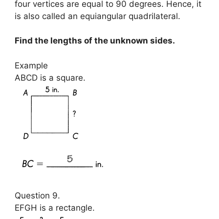
four vertices are equal to 90 degrees. Hence, it
is also called an equiangular quadrilateral.
Find the lengths of the unknown sides.
Example
ABCD is a square.
Question 9.
EFGH is a rectangle.