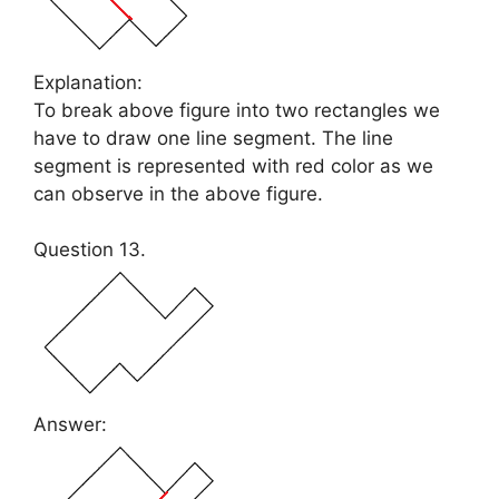
Explanation:
To break above figure into two rectangles we
have to draw one line segment. The line
segment is represented with red color as we
can observe in the above figure.
Question 13.
Answer: