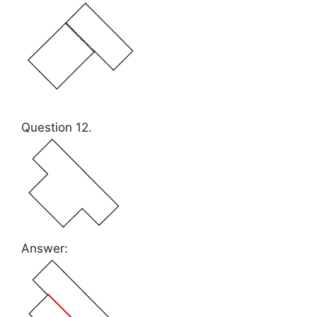
Question 12.
Answer: