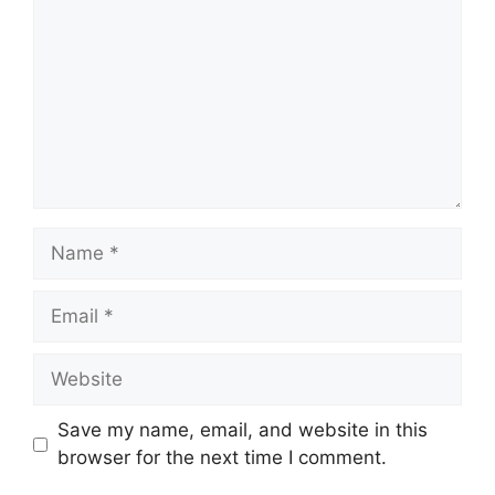
Name
Email
Website
Save my name, email, and website in this
browser for the next time I comment.