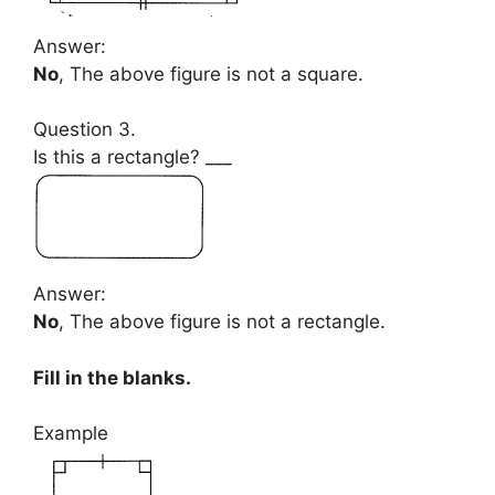
Answer:
No
, The above figure is not a square.
Question 3.
Is this a rectangle? ___
Answer:
No
, The above figure is not a rectangle.
Fill in the blanks.
Example