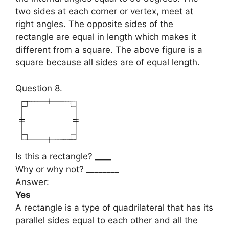
two sides at each corner or vertex, meet at
right angles. The opposite sides of the
rectangle are equal in length which makes it
different from a square. The above figure is a
square because all sides are of equal length.
Question 8.
Is this a rectangle? ____
Why or why not? ________
Answer:
Yes
A rectangle is a type of quadrilateral that has its
parallel sides equal to each other and all the