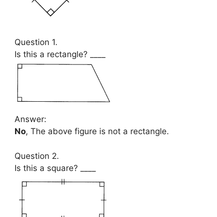
Question 1.
Is this a rectangle? ____
Answer:
No
, The above figure is not a rectangle.
Question 2.
Is this a square? ____