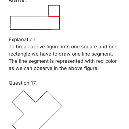
Answer:
Explanation:
To break above figure into one square and one
rectangle we have to draw one line segment.
The line segment is represented with red color
as we can observe in the above figure.
Question 17.