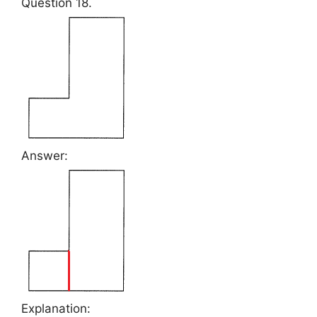
Question 18.
Answer:
Explanation: