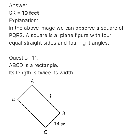
Answer:
SR =
10 feet
Explanation:
In the above image we can observe a square of
PQRS. A square is a plane figure with four
equal straight sides and four right angles.
Question 11.
ABCD is a rectangle.
Its length is twice its width.