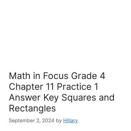
Math in Focus Grade 4
Chapter 11 Practice 1
Answer Key Squares and
Rectangles
September 2, 2024
by
Hillary