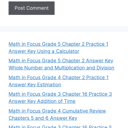
Math in Focus Grade 5 Chapter 2 Practice 1
Answer Key Using a Calculator
Math in Focus Grade 5 Chapter 2 Answer Key
Whole Number and Multiplication and Division
Math in Focus Grade 4 Chapter 2 Practice 1
Answer Key Estimation
Math in Focus Grade 3 Chapter 16 Practice 3
Answer Key Addition of Time
Math in Focus Grade 4 Cumulative Review
Chapters 5 and 6 Answer Key
Math in Focus Grade 3 Chapter 16 Practice 5