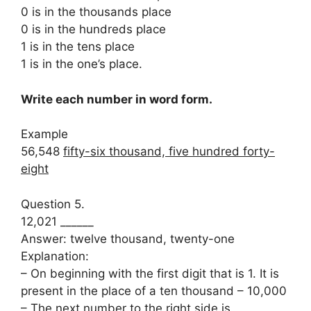
0 is in the thousands place
0 is in the hundreds place
1 is in the tens place
1 is in the one’s place.
Write each number in word form.
Example
56,548
fifty-six thousand, five hundred forty-
eight
Question 5.
12,021 ______
Answer: twelve thousand, twenty-one
Explanation:
– On beginning with the first digit that is 1. It is
present in the place of a ten thousand – 10,000
– The next number to the right side is