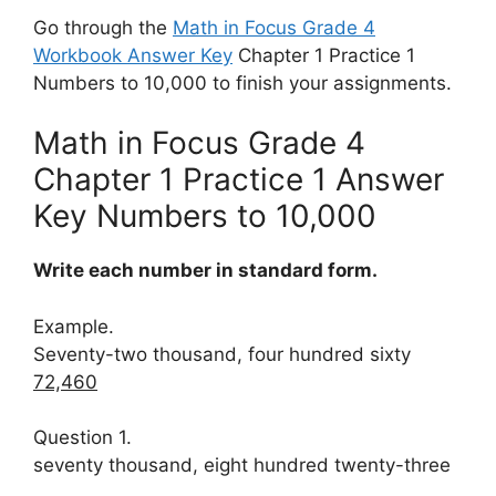
Go through the
Math in Focus Grade 4
Workbook Answer Key
Chapter 1 Practice 1
Numbers to 10,000 to finish your assignments.
Math in Focus Grade 4
Chapter 1 Practice 1 Answer
Key Numbers to 10,000
Write each number in standard form.
Example.
Seventy-two thousand, four hundred sixty
72,460
Question 1.
seventy thousand, eight hundred twenty-three
____