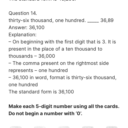
Question 14.
thirty-six thousand, one hundred. _____ 36,89
Answer: 36,100
Explanation:
– On beginning with the first digit that is 3. It is
present in the place of a ten thousand to
thousands – 36,000
– The comma present on the rightmost side
represents – one hundred
– 36,100 in word, format is thirty-six thousand,
one hundred
The standard form is 36,100
Make each 5-digit number using all the cards.
Do not begin a number with ‘0’.