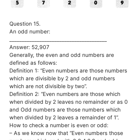
Question 15.
An odd number:
_______________________________________
Answer: 52,907
Generally, the even and odd numbers are
defined as follows:
Definition 1: “Even numbers are those numbers
which are divisible by 2 and odd numbers
which are not divisible by two”.
Definition 2: “Even numbers are those which
when divided by 2 leaves no remainder or as 0
and Odd numbers are those numbers which
when divided by 2 leaves a remainder of 1”.
How to check a number is even or odd:
– As we know now that “Even numbers those