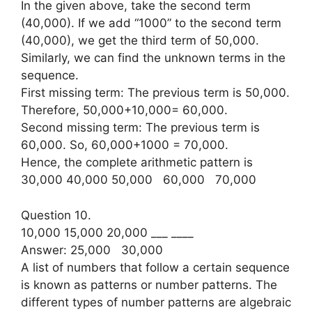
In the given above, take the second term
(40,000). If we add “1000” to the second term
(40,000), we get the third term of 50,000.
Similarly, we can find the unknown terms in the
sequence.
First missing term: The previous term is 50,000.
Therefore, 50,000+10,000= 60,000.
Second missing term: The previous term is
60,000. So, 60,000+1000 = 70,000.
Hence, the complete arithmetic pattern is
30,000 40,000 50,000 60,000 70,000
Question 10.
10,000 15,000 20,000 ___ ____
Answer: 25,000 30,000
A list of numbers that follow a certain sequence
is known as patterns or number patterns. The
different types of number patterns are algebraic