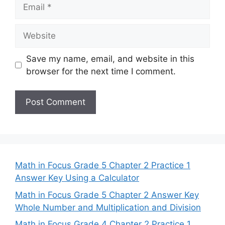
Email
Website
Save my name, email, and website in this
browser for the next time I comment.
Math in Focus Grade 5 Chapter 2 Practice 1
Answer Key Using a Calculator
Math in Focus Grade 5 Chapter 2 Answer Key
Whole Number and Multiplication and Division
Math in Focus Grade 4 Chapter 2 Practice 1