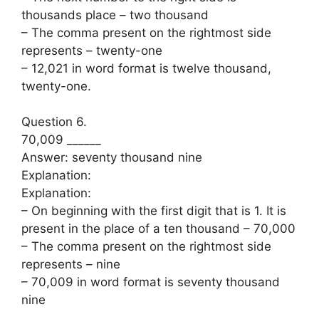
thousands place – two thousand
– The comma present on the rightmost side
represents – twenty-one
– 12,021 in word format is twelve thousand,
twenty-one.
Question 6.
70,009 ______
Answer: seventy thousand nine
Explanation:
Explanation:
– On beginning with the first digit that is 1. It is
present in the place of a ten thousand – 70,000
– The comma present on the rightmost side
represents – nine
– 70,009 in word format is seventy thousand
nine