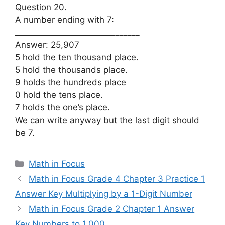
Question 20.
A number ending with 7:
_______________________________
Answer: 25,907
5 hold the ten thousand place.
5 hold the thousands place.
9 holds the hundreds place
0 hold the tens place.
7 holds the one’s place.
We can write anyway but the last digit should
be 7.
Categories
Math in Focus
Math in Focus Grade 4 Chapter 3 Practice 1
Answer Key Multiplying by a 1-Digit Number
Math in Focus Grade 2 Chapter 1 Answer
Key Numbers to 1,000