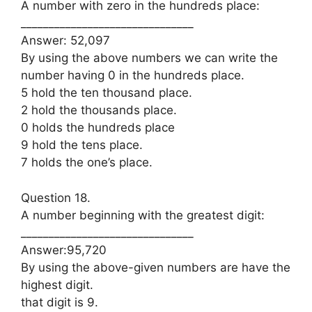
A number with zero in the hundreds place:
_______________________________
Answer: 52,097
By using the above numbers we can write the
number having 0 in the hundreds place.
5 hold the ten thousand place.
2 hold the thousands place.
0 holds the hundreds place
9 hold the tens place.
7 holds the one’s place.
Question 18.
A number beginning with the greatest digit:
_______________________________
Answer:95,720
By using the above-given numbers are have the
highest digit.
that digit is 9.