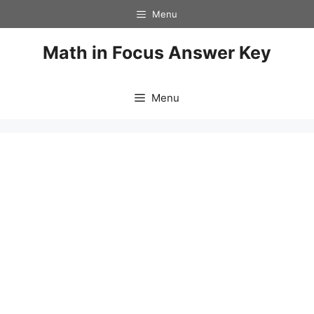
Skip
Menu
to
content
Math in Focus Answer Key
Menu