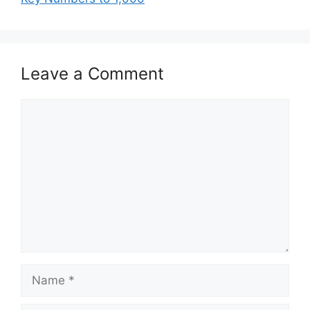
Leave a Comment
Comment
Name