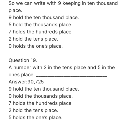
So we can write with 9 keeping in ten thousand
place.
9 hold the ten thousand place.
5 hold the thousands place.
7 holds the hundreds place
2 hold the tens place.
0 holds the one’s place.
Question 19.
A number with 2 in the tens place and 5 in the
ones place: _______________________________
Answer:90,725
9 hold the ten thousand place.
0 hold the thousands place.
7 holds the hundreds place
2 hold the tens place.
5 holds the one’s place.