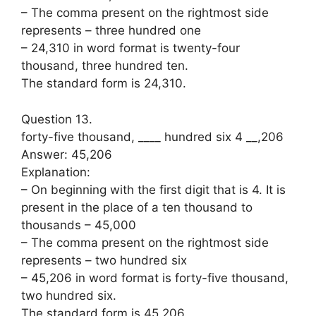
– The comma present on the rightmost side
represents – three hundred one
– 24,310 in word format is twenty-four
thousand, three hundred ten.
The standard form is 24,310.
Question 13.
forty-five thousand, ____ hundred six 4 __,206
Answer: 45,206
Explanation:
– On beginning with the first digit that is 4. It is
present in the place of a ten thousand to
thousands – 45,000
– The comma present on the rightmost side
represents – two hundred six
– 45,206 in word format is forty-five thousand,
two hundred six.
The standard form is 45,206.