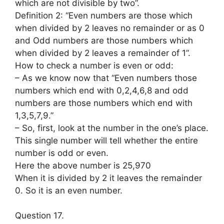
which are not divisible by two”.
Definition 2: “Even numbers are those which
when divided by 2 leaves no remainder or as 0
and Odd numbers are those numbers which
when divided by 2 leaves a remainder of 1”.
How to check a number is even or odd:
– As we know now that “Even numbers those
numbers which end with 0,2,4,6,8 and odd
numbers are those numbers which end with
1,3,5,7,9.”
– So, first, look at the number in the one’s place.
This single number will tell whether the entire
number is odd or even.
Here the above number is 25,970
When it is divided by 2 it leaves the remainder
0. So it is an even number.
Question 17.