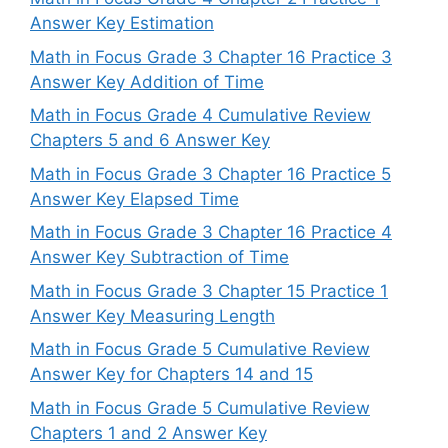
Answer Key Estimation
Math in Focus Grade 3 Chapter 16 Practice 3
Answer Key Addition of Time
Math in Focus Grade 4 Cumulative Review
Chapters 5 and 6 Answer Key
Math in Focus Grade 3 Chapter 16 Practice 5
Answer Key Elapsed Time
Math in Focus Grade 3 Chapter 16 Practice 4
Answer Key Subtraction of Time
Math in Focus Grade 3 Chapter 15 Practice 1
Answer Key Measuring Length
Math in Focus Grade 5 Cumulative Review
Answer Key for Chapters 14 and 15
Math in Focus Grade 5 Cumulative Review
Chapters 1 and 2 Answer Key