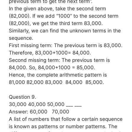
previous term to get the next term”.
In the given above, take the second term
(82,000). If we add “1000” to the second term
(82,000), we get the third term 83,000.
Similarly, we can find the unknown terms in the
sequence.
First missing term: The previous term is 83,000.
Therefore, 83,000+1000= 84,000.
Second missing term: The previous term is
84,000. So, 84,000+1000 = 85,000.
Hence, the complete arithmetic pattern is
81,000 82,000 83,000 84,000 85,000.
Question 9.
30,000 40,000 50,000 ___ ___
Answer: 60,000 70,000
A list of numbers that follow a certain sequence
is known as patterns or number patterns. The