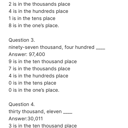
2 is in the thousands place
4 is in the hundreds place
1 is in the tens place
8 is in the one’s place.
Question 3.
ninety-seven thousand, four hundred ____
Answer: 97,400
9 is in the ten thousand place
7 is in the thousands place
4 is in the hundreds place
0 is in the tens place
0 is in the one’s place.
Question 4.
thirty thousand, eleven ____
Answer:30,011
3 is in the ten thousand place