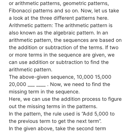
or arithmetic patterns, geometric patterns,
Fibonacci patterns and so on. Now, let us take
a look at the three different patterns here.
Arithmetic pattern: The arithmetic pattern is
also known as the algebraic pattern. In an
arithmetic pattern, the sequences are based on
the addition or subtraction of the terms. If two
or more terms in the sequence are given, we
can use addition or subtraction to find the
arithmetic pattern.
The above-given sequence, 10,000 15,000
20,000 ___ ____ . Now, we need to find the
missing term in the sequence.
Here, we can use the addition process to figure
out the missing terms in the patterns.
In the pattern, the rule used is “Add 5,000 to
the previous term to get the next term”.
In the given above, take the second term