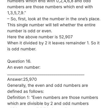
numbers which end with 0,2,4,6,8 and odd
numbers are those numbers which end with
1,3,5,7,9.”
– So, first, look at the number in the one’s place.
This single number will tell whether the entire
number is odd or even.
Here the above number is 52,907
When it divided by 2 it leaves remainder 1. So it
is odd number.
Question 16.
An even number:
________________________________________
Answer:25,970
Generally, the even and odd numbers are
defined as follows:
Definition 1: “Even numbers are those numbers
which are divisible by 2 and odd numbers