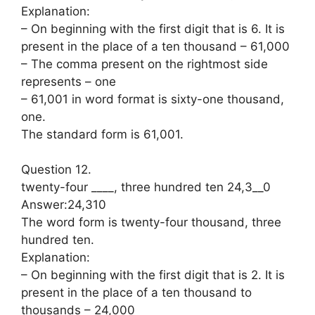
Explanation:
– On beginning with the first digit that is 6. It is
present in the place of a ten thousand – 61,000
– The comma present on the rightmost side
represents – one
– 61,001 in word format is sixty-one thousand,
one.
The standard form is 61,001.
Question 12.
twenty-four ____, three hundred ten 24,3__0
Answer:24,310
The word form is twenty-four thousand, three
hundred ten.
Explanation:
– On beginning with the first digit that is 2. It is
present in the place of a ten thousand to
thousands – 24,000