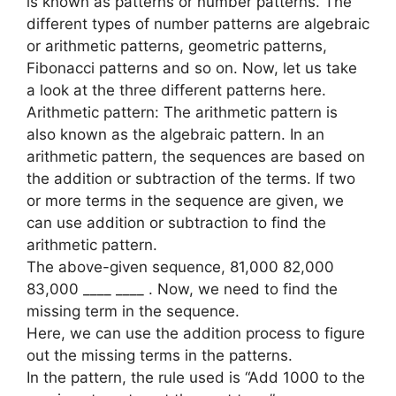
is known as patterns or number patterns. The
different types of number patterns are algebraic
or arithmetic patterns, geometric patterns,
Fibonacci patterns and so on. Now, let us take
a look at the three different patterns here.
Arithmetic pattern: The arithmetic pattern is
also known as the algebraic pattern. In an
arithmetic pattern, the sequences are based on
the addition or subtraction of the terms. If two
or more terms in the sequence are given, we
can use addition or subtraction to find the
arithmetic pattern.
The above-given sequence, 81,000 82,000
83,000 ____ ____ . Now, we need to find the
missing term in the sequence.
Here, we can use the addition process to figure
out the missing terms in the patterns.
In the pattern, the rule used is “Add 1000 to the