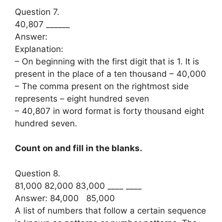
Question 7.
40,807 ______
Answer:
Explanation:
– On beginning with the first digit that is 1. It is
present in the place of a ten thousand – 40,000
– The comma present on the rightmost side
represents – eight hundred seven
– 40,807 in word format is forty thousand eight
hundred seven.
Count on and fill in the blanks.
Question 8.
81,000 82,000 83,000 ____ ____
Answer: 84,000 85,000
A list of numbers that follow a certain sequence