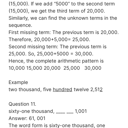
(15,000). If we add “5000” to the second term
(15,000), we get the third term of 20,000.
Similarly, we can find the unknown terms in the
sequence.
First missing term: The previous term is 20,000.
Therefore, 20,000+5,000= 25,000.
Second missing term: The previous term is
25,000. So, 25,000+5000 = 30,000.
Hence, the complete arithmetic pattern is
10,000 15,000 20,000 25,000 30,000
Example
two thousand, five
hundred
twelve 2,51
2
Question 11.
sixty-one thousand, ____ ___ 1,001
Answer: 61, 001
The word form is sixty-one thousand, one