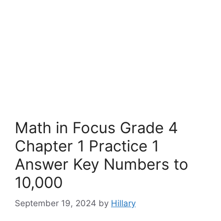
Math in Focus Grade 4
Chapter 1 Practice 1
Answer Key Numbers to
10,000
September 19, 2024
by
Hillary