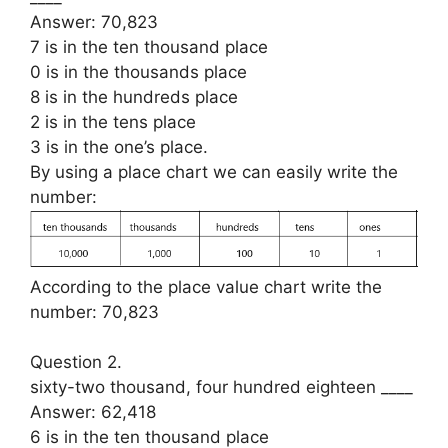
Answer: 70,823
7 is in the ten thousand place
0 is in the thousands place
8 is in the hundreds place
2 is in the tens place
3 is in the one’s place.
By using a place chart we can easily write the
number:
According to the place value chart write the
number: 70,823
Question 2.
sixty-two thousand, four hundred eighteen ____
Answer: 62,418
6 is in the ten thousand place