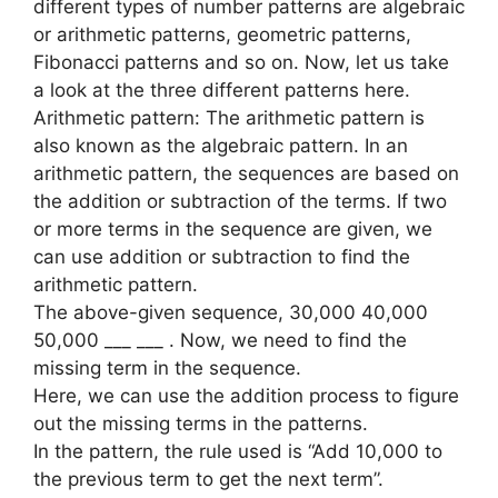
different types of number patterns are algebraic
or arithmetic patterns, geometric patterns,
Fibonacci patterns and so on. Now, let us take
a look at the three different patterns here.
Arithmetic pattern: The arithmetic pattern is
also known as the algebraic pattern. In an
arithmetic pattern, the sequences are based on
the addition or subtraction of the terms. If two
or more terms in the sequence are given, we
can use addition or subtraction to find the
arithmetic pattern.
The above-given sequence, 30,000 40,000
50,000 ___ ___ . Now, we need to find the
missing term in the sequence.
Here, we can use the addition process to figure
out the missing terms in the patterns.
In the pattern, the rule used is “Add 10,000 to
the previous term to get the next term”.