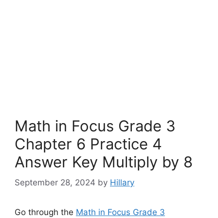
Math in Focus Grade 3
Chapter 6 Practice 4
Answer Key Multiply by 8
September 28, 2024
by
Hillary
Go through the
Math in Focus Grade 3