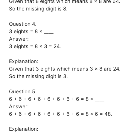
Given that 8 eights which means 8 × 8 are 64.
So the missing digit is 8.
Question 4.
3 eights = 8 × ____
Answer:
3 eights = 8 × 3 = 24.
Explanation:
Given that 3 eights which means 3 × 8 are 24.
So the missing digit is 3.
Question 5.
6 + 6 + 6 + 6 + 6 + 6 + 6 + 6 = 8 × ____
Answer:
6 + 6 + 6 + 6 + 6 + 6 + 6 + 6 = 8 × 6 = 48.
Explanation: