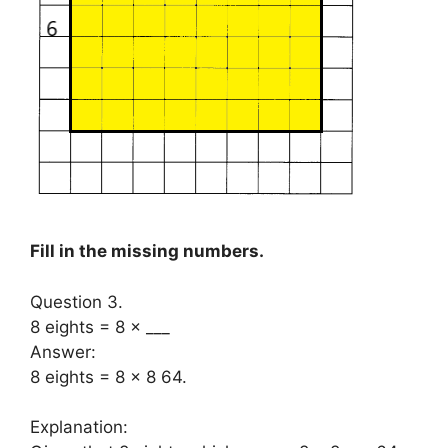
Fill in the missing numbers.
Question 3.
8 eights = 8 × ___
Answer:
8 eights = 8 × 8 64.
Explanation: