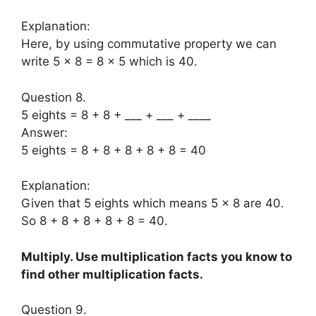
Explanation:
Here, by using commutative property we can
write 5 × 8 = 8 × 5 which is 40.
Question 8.
5 eights = 8 + 8 + ___ + ___ + ____
Answer:
5 eights = 8 + 8 + 8 + 8 + 8 = 40
Explanation:
Given that 5 eights which means 5 × 8 are 40.
So 8 + 8 + 8 + 8 + 8 = 40.
Multiply. Use multiplication facts you know to
find other multiplication facts.
Question 9.