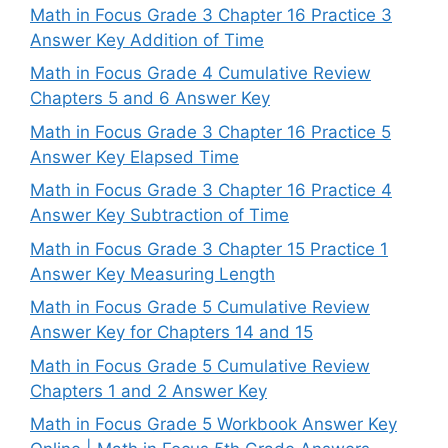
Math in Focus Grade 3 Chapter 16 Practice 3
Answer Key Addition of Time
Math in Focus Grade 4 Cumulative Review
Chapters 5 and 6 Answer Key
Math in Focus Grade 3 Chapter 16 Practice 5
Answer Key Elapsed Time
Math in Focus Grade 3 Chapter 16 Practice 4
Answer Key Subtraction of Time
Math in Focus Grade 3 Chapter 15 Practice 1
Answer Key Measuring Length
Math in Focus Grade 5 Cumulative Review
Answer Key for Chapters 14 and 15
Math in Focus Grade 5 Cumulative Review
Chapters 1 and 2 Answer Key
Math in Focus Grade 5 Workbook Answer Key