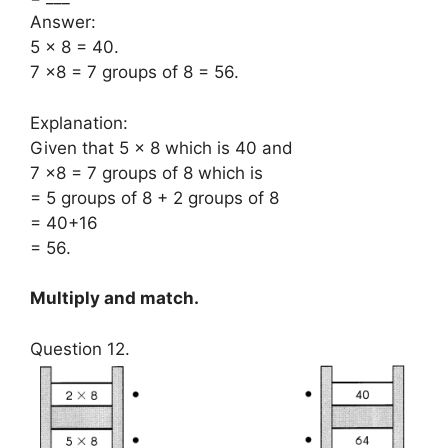
Answer:
5 × 8 = 40.
7 ×8 = 7 groups of 8 = 56.
Explanation:
Given that 5 × 8 which is 40 and
7 ×8 = 7 groups of 8 which is
= 5 groups of 8 + 2 groups of 8
= 40+16
= 56.
Multiply and match.
Question 12.