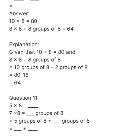
= ____
Answer:
10 × 8 = 80,
8 × 8 = 8 groups of 8 = 64.
Explanation:
Given that 10 × 8 = 80 and
8 × 8 = 8 groups of 8
= 10 groups of 8 – 2 groups of 8
= 80-16
= 64.
Question 11.
5 × 8 = ____
7 ×8 = ___ groups of 8
= 5 groups of 8 + ___ groups of 8
= ___ + ____
= ___