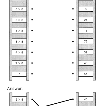
Answer: