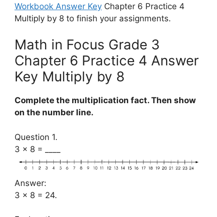
Workbook Answer Key
Chapter 6 Practice 4
Multiply by 8 to finish your assignments.
Math in Focus Grade 3
Chapter 6 Practice 4 Answer
Key Multiply by 8
Complete the multiplication fact. Then show
on the number line.
Question 1.
3 × 8 = ____
Answer:
3 × 8 = 24.