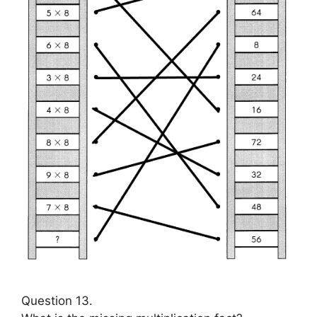
Question 13.