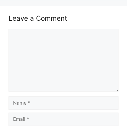
Leave a Comment
Comment
Name
Email