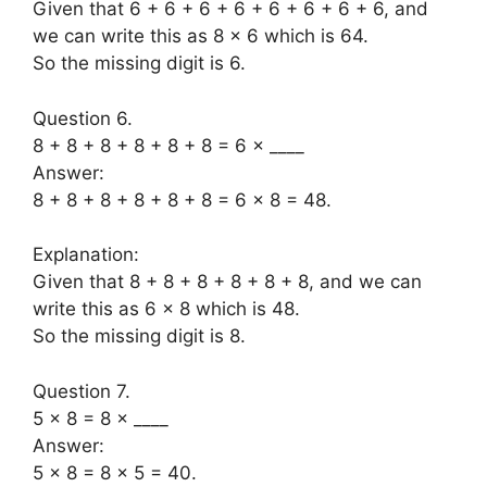
Given that 6 + 6 + 6 + 6 + 6 + 6 + 6 + 6, and
we can write this as 8 × 6 which is 64.
So the missing digit is 6.
Question 6.
8 + 8 + 8 + 8 + 8 + 8 = 6 × ____
Answer:
8 + 8 + 8 + 8 + 8 + 8 = 6 × 8 = 48.
Explanation:
Given that 8 + 8 + 8 + 8 + 8 + 8, and we can
write this as 6 × 8 which is 48.
So the missing digit is 8.
Question 7.
5 × 8 = 8 × ____
Answer:
5 × 8 = 8 × 5 = 40.