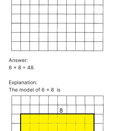
Answer:
6 × 8 = 48.
Explanation:
The model of 6 × 8 is