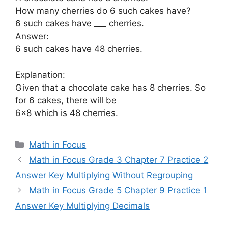
How many cherries do 6 such cakes have?
6 such cakes have ___ cherries.
Answer:
6 such cakes have 48 cherries.
Explanation:
Given that a chocolate cake has 8 cherries. So
for 6 cakes, there will be
6×8 which is 48 cherries.
Categories
Math in Focus
Math in Focus Grade 3 Chapter 7 Practice 2
Answer Key Multiplying Without Regrouping
Math in Focus Grade 5 Chapter 9 Practice 1
Answer Key Multiplying Decimals