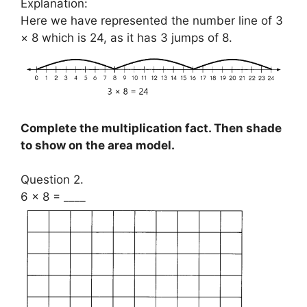
Explanation:
Here we have represented the number line of 3
× 8 which is 24, as it has 3 jumps of 8.
Complete the multiplication fact. Then shade
to show on the area model.
Question 2.
6 × 8 = ____