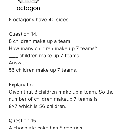
5 octagons have
40
sides.
Question 14.
8 children make up a team.
How many children make up 7 teams?
____ children make up 7 teams.
Answer:
56 children make up 7 teams.
Explanation:
Given that 8 children make up a team. So the
number of children makeup 7 teams is
8×7 which is 56 children.
Question 15.
A chocolate cake has 8 cherries.