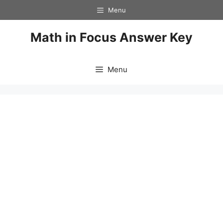
Skip
Menu
to
content
Math in Focus Answer Key
Menu