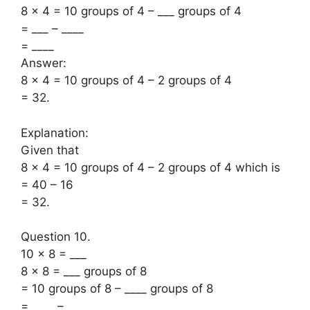
8 × 4 = 10 groups of 4 – ___ groups of 4
= ___ – ____
= ____
Answer:
8 × 4 = 10 groups of 4 – 2 groups of 4
= 32.
Explanation:
Given that
8 × 4 = 10 groups of 4 – 2 groups of 4 which is
= 40 – 16
= 32.
Question 10.
10 × 8 = ___
8 × 8 = ___ groups of 8
= 10 groups of 8 – ____ groups of 8
= ____ – ____