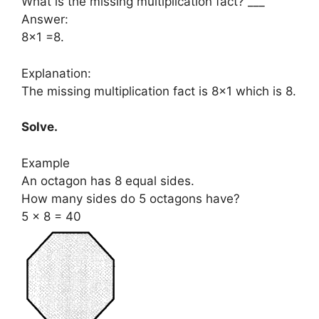
What is the missing multiplication fact? ___
Answer:
8×1 =8.
Explanation:
The missing multiplication fact is 8×1 which is 8.
Solve.
Example
An octagon has 8 equal sides.
How many sides do 5 octagons have?
5 × 8 = 40