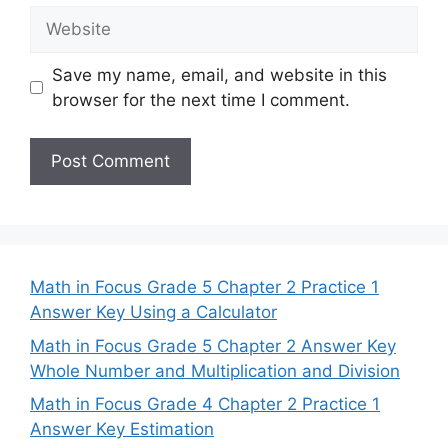
Website
Save my name, email, and website in this
browser for the next time I comment.
Math in Focus Grade 5 Chapter 2 Practice 1
Answer Key Using a Calculator
Math in Focus Grade 5 Chapter 2 Answer Key
Whole Number and Multiplication and Division
Math in Focus Grade 4 Chapter 2 Practice 1
Answer Key Estimation